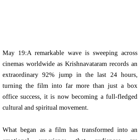
May 19:A remarkable wave is sweeping across
cinemas worldwide as Krishnavataram records an
extraordinary 92% jump in the last 24 hours,
turning the film into far more than just a box
office success, it is now becoming a full-fledged
cultural and spiritual movement.
What began as a film has transformed into an