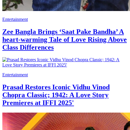
Entertainment
Zee Bangla Brings ‘Saat Pake Bandha’ A
heart-warming Tale of Love Rising Above
Class Differences
Entertainment
Prasad Restores Iconic Vidhu Vinod
Chopra Classic; 1942: A Love Story
Premieres at IFFI 2025'