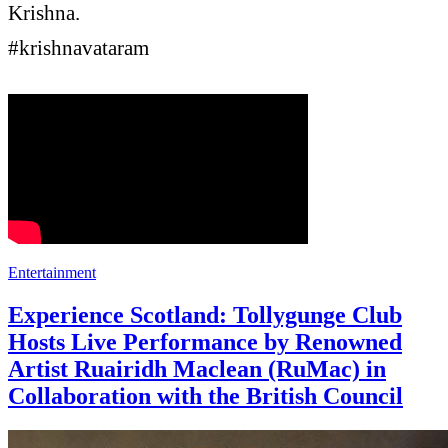
Krishna.
#krishnavataram
Entertainment
Experience Scotland: Tollygunge Club
Hosts Live Performance by Renowned
Artist Ruairidh Maclean (RuMac) in
Collaboration with the British Council