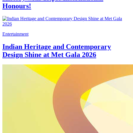
Honours!
Entertainment
Indian Heritage and Contemporary
Design Shine at Met Gala 2026