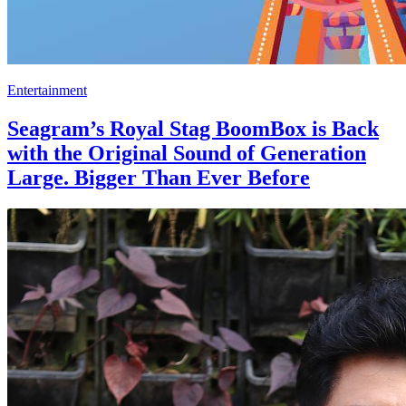
Entertainment
Seagram’s Royal Stag BoomBox is Back
with the Original Sound of Generation
Large. Bigger Than Ever Before