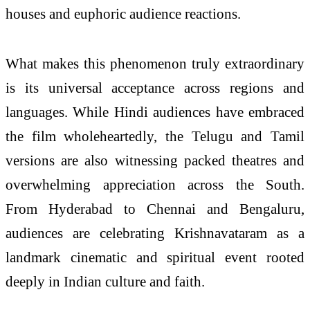
houses and euphoric audience reactions.
What makes this phenomenon truly extraordinary
is its universal acceptance across regions and
languages. While Hindi audiences have embraced
the film wholeheartedly, the Telugu and Tamil
versions are also witnessing packed theatres and
overwhelming appreciation across the South.
From Hyderabad to Chennai and Bengaluru,
audiences are celebrating Krishnavataram as a
landmark cinematic and spiritual event rooted
deeply in Indian culture and faith.