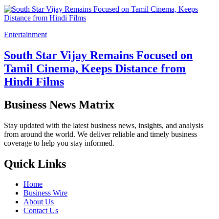
Entertainment
South Star Vijay Remains Focused on
Tamil Cinema, Keeps Distance from
Hindi Films
Business News Matrix
Stay updated with the latest business news, insights, and analysis
from around the world. We deliver reliable and timely business
coverage to help you stay informed.
Quick Links
Home
Business Wire
About Us
Contact Us