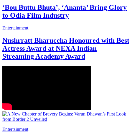
‘Bou Buttu Bhuta’, ‘Ananta’ Bring Glory
to Odia Film Industry
Entertainment
Nushrratt Bharuccha Honoured with Best
Actress Award at NEXA Indian
Streaming Academy Award
Entertainment