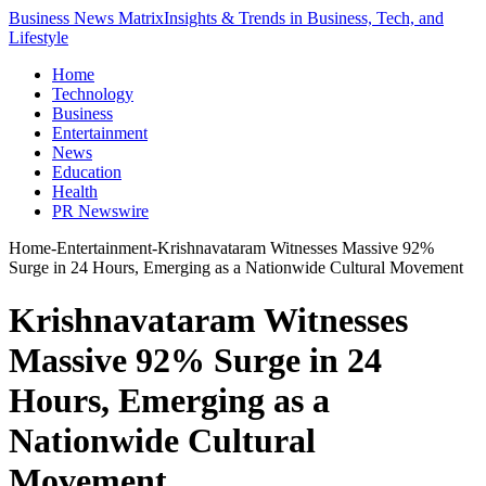
Business News Matrix
Insights & Trends in Business, Tech, and
Lifestyle
Home
Technology
Business
Entertainment
News
Education
Health
PR Newswire
Home
-
Entertainment
-
Krishnavataram Witnesses Massive 92%
Surge in 24 Hours, Emerging as a Nationwide Cultural Movement
Krishnavataram Witnesses
Massive 92% Surge in 24
Hours, Emerging as a
Nationwide Cultural
Movement