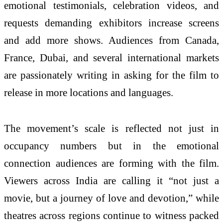
emotional testimonials, celebration videos, and
requests demanding exhibitors increase screens
and add more shows. Audiences from Canada,
France, Dubai, and several international markets
are passionately writing in asking for the film to
release in more locations and languages.
The movement’s scale is reflected not just in
occupancy numbers but in the emotional
connection audiences are forming with the film.
Viewers across India are calling it “not just a
movie, but a journey of love and devotion,” while
theatres across regions continue to witness packed