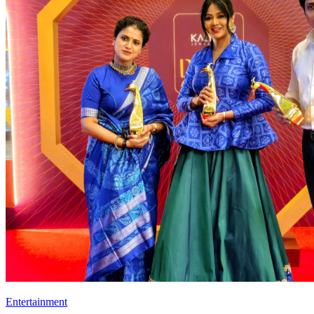
Entertainment