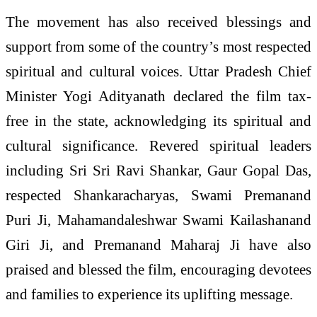
The movement has also received blessings and
support from some of the country’s most respected
spiritual and cultural voices. Uttar Pradesh Chief
Minister Yogi Adityanath declared the film tax-
free in the state, acknowledging its spiritual and
cultural significance. Revered spiritual leaders
including Sri Sri Ravi Shankar, Gaur Gopal Das,
respected Shankaracharyas, Swami Premanand
Puri Ji, Mahamandaleshwar Swami Kailashanand
Giri Ji, and Premanand Maharaj Ji have also
praised and blessed the film, encouraging devotees
and families to experience its uplifting message.