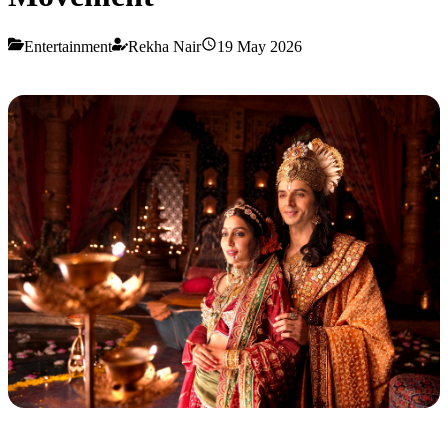
Entertainment
Rekha Nair
19 May 2026