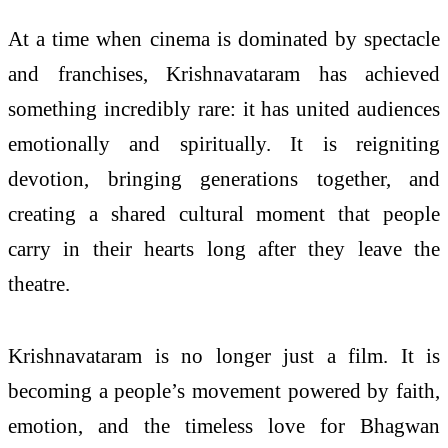
At a time when cinema is dominated by spectacle
and franchises, Krishnavataram has achieved
something incredibly rare: it has united audiences
emotionally and spiritually. It is reigniting
devotion, bringing generations together, and
creating a shared cultural moment that people
carry in their hearts long after they leave the
theatre.
Krishnavataram is no longer just a film. It is
becoming a people’s movement powered by faith,
emotion, and the timeless love for Bhagwan