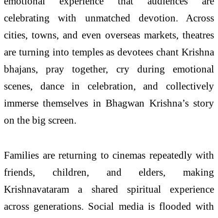
emotional experience that audiences are
celebrating with unmatched devotion. Across
cities, towns, and even overseas markets, theatres
are turning into temples as devotees chant Krishna
bhajans, pray together, cry during emotional
scenes, dance in celebration, and collectively
immerse themselves in Bhagwan Krishna’s story
on the big screen.
Families are returning to cinemas repeatedly with
friends, children, and elders, making
Krishnavataram a shared spiritual experience
across generations. Social media is flooded with