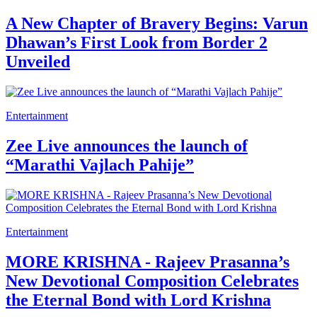
A New Chapter of Bravery Begins: Varun
Dhawan’s First Look from Border 2
Unveiled
Entertainment
Zee Live announces the launch of
“Marathi Vajlach Pahije”
Entertainment
MORE KRISHNA - Rajeev Prasanna’s
New Devotional Composition Celebrates
the Eternal Bond with Lord Krishna