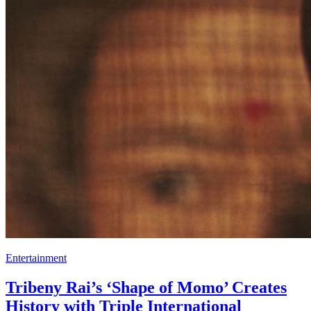
Entertainment
Tribeny Rai’s ‘Shape of Momo’ Creates
History with Triple International