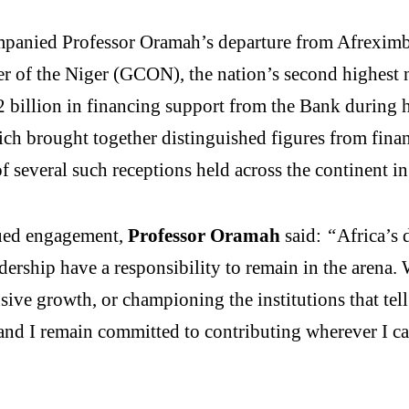
ompanied Professor Oramah’s departure from Afrexim
of the Niger (GCON), the nation’s second highest na
2 billion in financing support from the Bank during 
ch brought together distinguished figures from financ
several such receptions held across the continent in
ued engagement,
Professor Oramah
said:
“
Africa’s 
adership have a responsibility to remain in the arena
usive growth, or championing the institutions that tell
nd I remain committed to contributing wherever I can