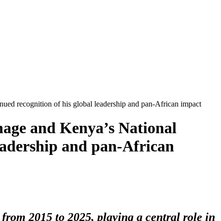
nued recognition of his global leadership and pan-African impact
nage and Kenya’s National
leadership and pan-African
rom 2015 to 2025, playing a central role in