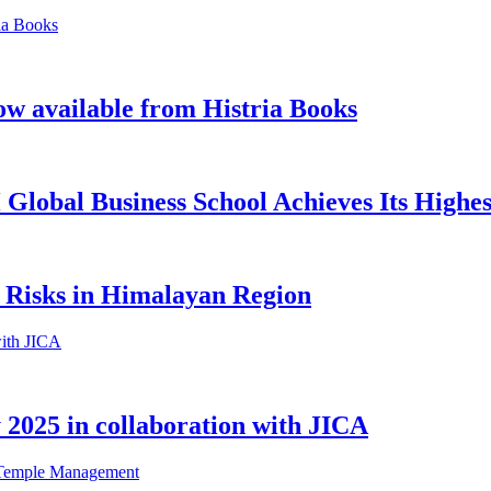
ow available from Histria Books
Global Business School Achieves Its Highes
 Risks in Himalayan Region
2025 in collaboration with JICA