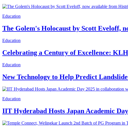
Education
The Golem's Holocaust by Scott Eveloff, n
Education
Celebrating a Century of Excellence: KLH 
Education
New Technology to Help Predict Landslide
Education
IIT Hyderabad Hosts Japan Academic Day 