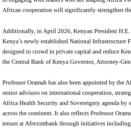
African cooperation will significantly strengthen t
Additionally, in April 2026, Kenyan President H.E
Kenya’s newly established National Infrastructure F
designed to crowd in private capital and reduce Ke
the Central Bank of Kenya Governor, Attorney-Genera
Professor Oramah has also been appointed by the Af
senior advisors on international cooperation, strat
Africa Health Security and Sovereignty agenda by str
across the continent. It also reflects Professor Ora
tenure at Afreximbank through initiatives including