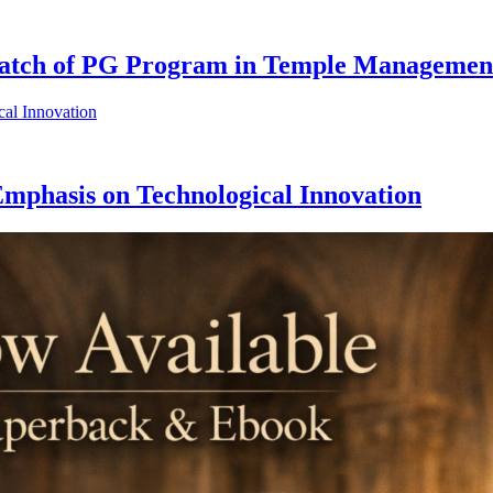
Batch of PG Program in Temple Managemen
phasis on Technological Innovation