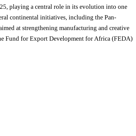
 playing a central role in its evolution into one
ral continental initiatives, including the Pan-
imed at strengthening manufacturing and creative
h the Fund for Export Development for Africa (FEDA)