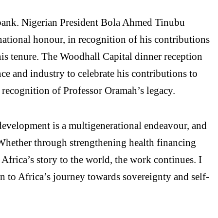
bank. Nigerian President Bola Ahmed Tinubu
tional honour, in recognition of his contributions
his tenure. The Woodhall Capital dinner reception
e and industry to celebrate his contributions to
 recognition of Professor Oramah’s legacy.
development is a multigenerational endeavour, and
. Whether through strengthening health financing
 Africa’s story to the world, the work continues. I
 to Africa’s journey towards sovereignty and self-