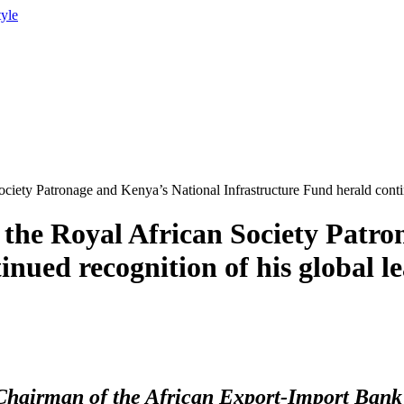
tyle
ciety Patronage and Kenya’s National Infrastructure Fund herald conti
the Royal African Society Patro
inued recognition of his global 
hairman of the African Export-Import Bank f