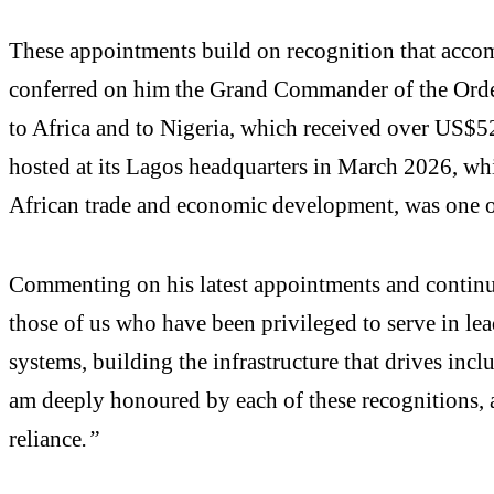
These appointments build on recognition that acc
conferred on him the Grand Commander of the Order 
to Africa and to Nigeria, which received over US$5
hosted at its Lagos headquarters in March 2026, whi
African trade and economic development, was one of 
Commenting on his latest appointments and contin
those of us who have been privileged to serve in le
systems, building the infrastructure that drives incl
am deeply honoured by each of these recognitions, a
reliance
.”