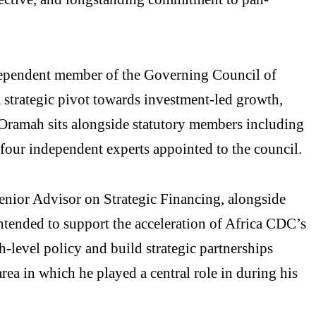
dependent member of the Governing Council of
 strategic pivot towards investment-led growth,
 Oramah sits alongside statutory members including
 four independent experts appointed to the council.
enior Advisor on Strategic Financing, alongside
intended to support the acceleration of Africa CDC’s
h-level policy and build strategic partnerships
rea in which he played a central role in during his