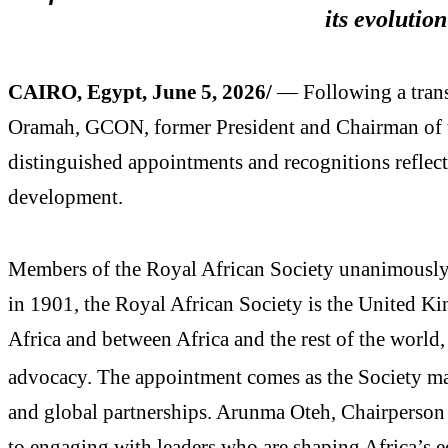
its evolution
CAIRO, Egypt, June 5, 2026/
— Following a trans
Oramah, GCON, former President and Chairman of th
distinguished appointments and recognitions reflect
development.
Members of the Royal African Society unanimously 
in 1901, the Royal African Society is the United K
Africa and between Africa and the rest of the world
advocacy. The appointment comes as the Society ma
and global partnerships. Arunma Oteh, Chairperson 
to engaging with leaders who are shaping Africa’s 