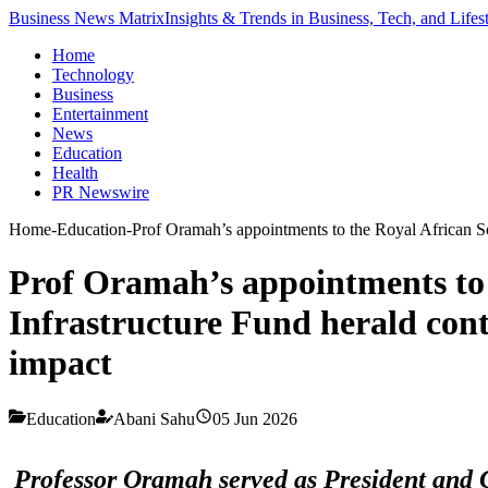
Business News Matrix
Insights & Trends in Business, Tech, and Lifes
Home
Technology
Business
Entertainment
News
Education
Health
PR Newswire
Home
-
Education
-
Prof Oramah’s appointments to the Royal African So
Prof Oramah’s appointments to 
Infrastructure Fund herald cont
impact
Education
Abani Sahu
05 Jun 2026
Professor Oramah served as President and C