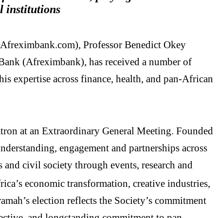
l institutions
.Afreximbank.com), Professor Benedict Okey
Bank (Afreximbank), has received a number of
is expertise across finance, health, and pan-African
atron at an Extraordinary General Meeting. Founded
understanding, engagement and partnerships across
 and civil society through events, research and
ica’s economic transformation, creative industries,
ramah’s election reflects the Society’s commitment
spective, and longstanding commitment to pan-