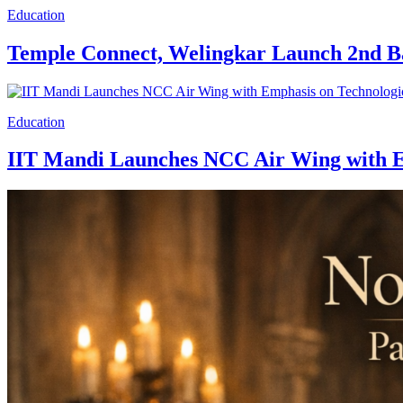
Education
Temple Connect, Welingkar Launch 2nd 
Education
IIT Mandi Launches NCC Air Wing with Em