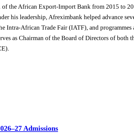
of the African Export-Import Bank from 2015 to 2025,
 Under his leadership, Afreximbank helped advance seve
e Intra-African Trade Fair (IATF), and programmes a
serves as Chairman of the Board of Directors of bot
CE).
 2026–27 Admissions