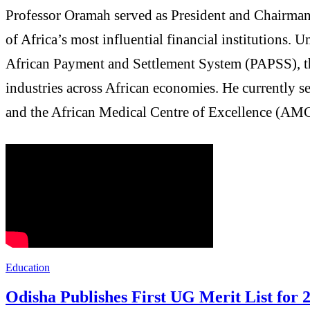
Professor Oramah served as President and Chairman 
of Africa’s most influential financial institutions.
African Payment and Settlement System (PAPSS), th
industries across African economies. He currently 
and the African Medical Centre of Excellence (AM
Education
Odisha Publishes First UG Merit List for