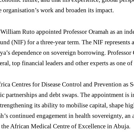
he organisation’s work and broaden its impact.
. William Ruto appointed Professor Oramah as an in
und (NIF) for a three-year term. The NIF represents a
nya’s dependence on sovereign borrowing. Professor
l, top financial leaders and other experts as one of
rica Centres for Disease Control and Prevention as S
egic partnerships and debt swaps. The appointment is 
engthening its ability to mobilise capital, shape hig
mah’s continued engagement in health sovereignty, an a
 the African Medical Centre of Excellence in Abuja.