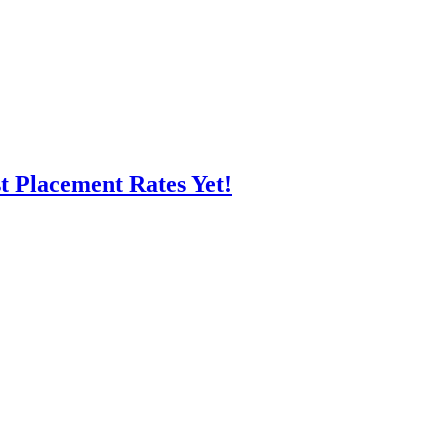
t Placement Rates Yet!