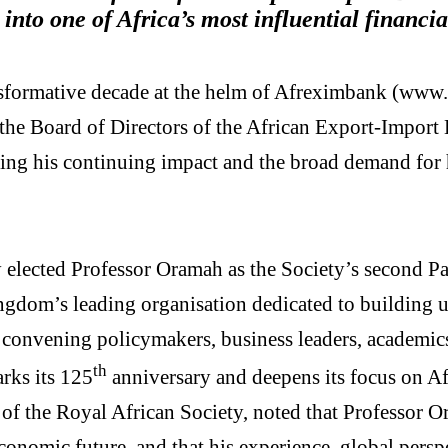
 into one of Africa’s most influential financia
formative decade at the helm of Afreximbank (www
e Board of Directors of the African Export-Import 
ing his continuing impact and the broad demand for h
elected Professor Oramah as the Society’s second P
ingdom’s leading organisation dedicated to building 
, convening policymakers, business leaders, academics
th
rks its 125
anniversary and deepens its focus on Afr
of the Royal African Society, noted that Professor O
economic future, and that his experience, global per