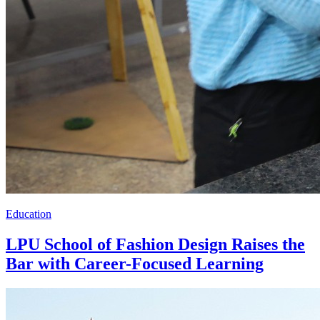
Education
LPU School of Fashion Design Raises the
Bar with Career-Focused Learning