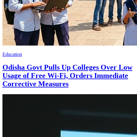
Education
Odisha Govt Pulls Up Colleges Over Low
Usage of Free Wi-Fi, Orders Immediate
Corrective Measures