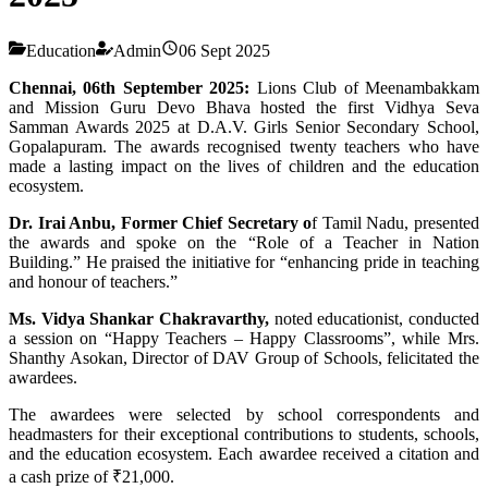
Education
Admin
06 Sept 2025
Chennai, 06th September 2025:
Lions Club of Meenambakkam
and Mission Guru Devo Bhava hosted the first Vidhya Seva
Samman Awards 2025 at D.A.V. Girls Senior Secondary School,
Gopalapuram. The awards recognised twenty teachers who have
made a lasting impact on the lives of children and the education
ecosystem.
Dr. Irai Anbu, Former Chief Secretary o
f Tamil Nadu, presented
the awards and spoke on the “Role of a Teacher in Nation
Building.” He praised the initiative for “enhancing pride in teaching
and honour of teachers.”
Ms. Vidya Shankar Chakravarthy,
noted educationist, conducted
a session on “Happy Teachers – Happy Classrooms”, while Mrs.
Shanthy Asokan, Director of DAV Group of Schools, felicitated the
awardees.
The awardees were selected by school correspondents and
headmasters for their exceptional contributions to students, schools,
and the education ecosystem. Each awardee received a citation and
a cash prize of ₹21,000.