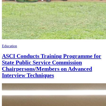
Education
ASCI Conducts Training Programme for
State Public Service Commission
Chairpersons/Members on Advanced
Interview Techniques