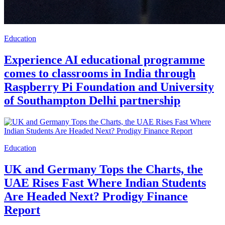
Education
Experience AI educational programme
comes to classrooms in India through
Raspberry Pi Foundation and University
of Southampton Delhi partnership
Education
UK and Germany Tops the Charts, the
UAE Rises Fast Where Indian Students
Are Headed Next? Prodigy Finance
Report