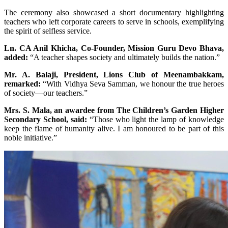
The ceremony also showcased a short documentary highlighting
teachers who left corporate careers to serve in schools, exemplifying
the spirit of selfless service.
Ln. CA Anil Khicha, Co-Founder, Mission Guru Devo Bhava,
added:
“A teacher shapes society and ultimately builds the nation.”
Mr. A. Balaji, President, Lions Club of Meenambakkam,
remarked:
“With Vidhya Seva Samman, we honour the true heroes
of society—our teachers.”
Mrs. S. Mala, an awardee from The Children’s Garden Higher
Secondary School, said:
“Those who light the lamp of knowledge
keep the flame of humanity alive. I am honoured to be part of this
noble initiative.”