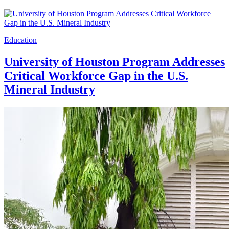
Education
University of Houston Program Addresses
Critical Workforce Gap in the U.S.
Mineral Industry