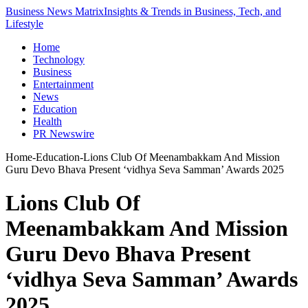
Business News Matrix
Insights & Trends in Business, Tech, and
Lifestyle
Home
Technology
Business
Entertainment
News
Education
Health
PR Newswire
Home
-
Education
-
Lions Club Of Meenambakkam And Mission
Guru Devo Bhava Present ‘vidhya Seva Samman’ Awards 2025
Lions Club Of
Meenambakkam And Mission
Guru Devo Bhava Present
‘vidhya Seva Samman’ Awards
2025