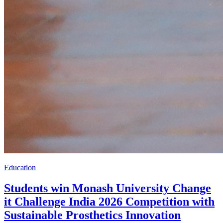
Education
Students win Monash University Change
it Challenge India 2026 Competition with
Sustainable Prosthetics Innovation