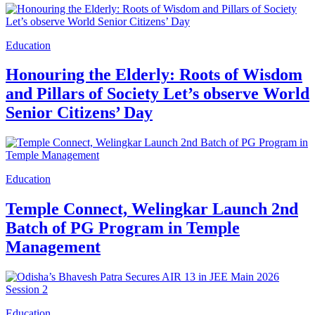
Education
Honouring the Elderly: Roots of Wisdom
and Pillars of Society Let’s observe World
Senior Citizens’ Day
Education
Temple Connect, Welingkar Launch 2nd
Batch of PG Program in Temple
Management
Education