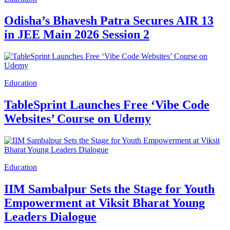
Odisha’s Bhavesh Patra Secures AIR 13
in JEE Main 2026 Session 2
Education
TableSprint Launches Free ‘Vibe Code
Websites’ Course on Udemy
Education
IIM Sambalpur Sets the Stage for Youth
Empowerment at Viksit Bharat Young
Leaders Dialogue