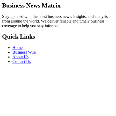
Business News Matrix
Stay updated with the latest business news, insights, and analysis
from around the world. We deliver reliable and timely business
coverage to help you stay informed.
Quick Links
Home
Business Wire
About Us
Contact Us