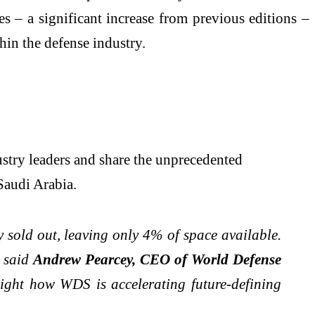
s – a significant increase from previous editions –
hin the defense industry.
stry leaders and share the unprecedented
Saudi Arabia.
 sold out, leaving only 4% of space available.
" said
Andrew Pearcey, CEO of World Defense
ight how WDS is accelerating future-defining