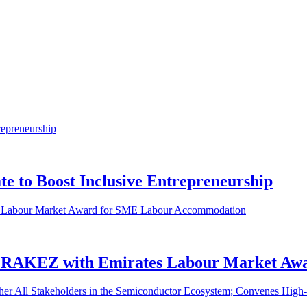
e to Boost Inclusive Entrepreneurship
 RAKEZ with Emirates Labour Market Aw