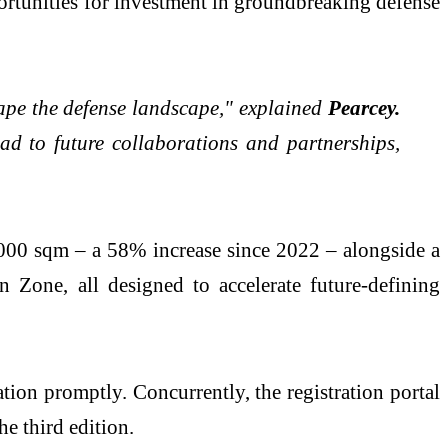
portunities for investment in groundbreaking defense
hape the defense landscape," explained
Pearcey.
ead to future collaborations and partnerships,
,000 sqm – a 58% increase since 2022 – alongside a
Zone, all designed to accelerate future-defining
ation promptly. Concurrently, the registration portal
he third edition.