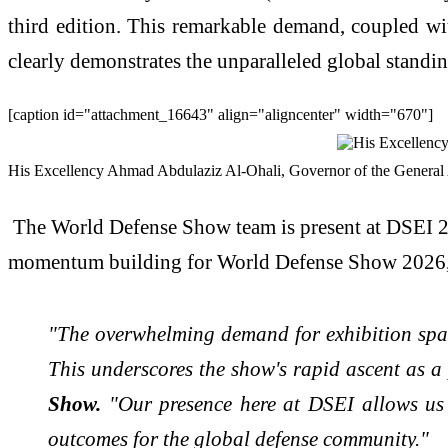
third edition. This remarkable demand, coupled wit
clearly demonstrates the unparalleled global standi
[caption id="attachment_16643" align="aligncenter" width="670"]
His Excellency Ahmad Abdulaziz Al-Ohali, Governor of the General Au
The World Defense Show team is present at DSEI 20
momentum building for World Defense Show 2026, t
"The overwhelming demand for exhibition space
This underscores the show's rapid ascent as a
Show.
"Our presence here at DSEI allows us t
outcomes for the global defense community."