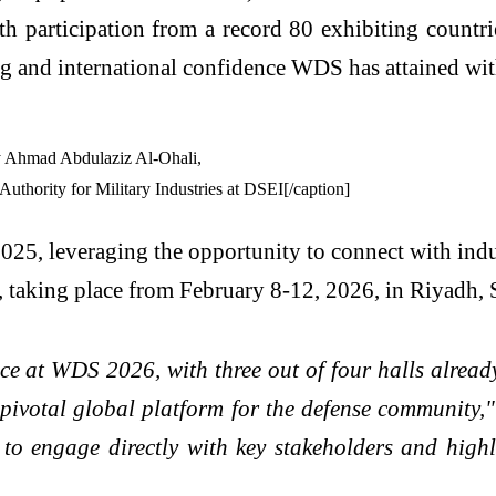
h participation from a record 80 exhibiting countrie
ng and international confidence WDS has attained wit
thority for Military Industries at DSEI[/caption]
25, leveraging the opportunity to connect with indu
aking place from February 8-12, 2026, in Riyadh, 
 at WDS 2026, with three out of four halls already
 pivotal global platform for the defense community,
o engage directly with key stakeholders and highl