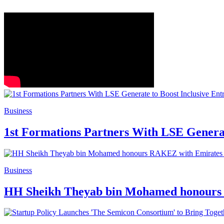
Business
1st Formations Partners With LSE Generat
Business
HH Sheikh Theyab bin Mohamed honours