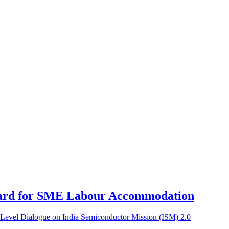
ard for SME Labour Accommodation