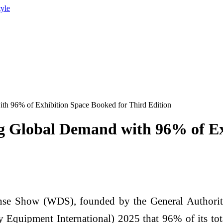
tyle
h 96% of Exhibition Space Booked for Third Edition
g Global Demand with 96% of Ex
e Show (WDS), founded by the General Authority 
quipment International) 2025 that 96% of its tota