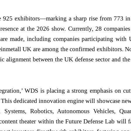
 925 exhibitors—marking a sharp rise from 773 in
resence at the 2026 show. Currently, 28 companies 
ns are made, including companies participating 
inmetall UK are among the confirmed exhibitors. N
tegic alignment between the UK defense sector and t
gration,’ WDS is placing a strong emphasis on cutt
. This dedicated innovation engine will showcase ne
ned Systems, Robotics, Autonomous Vehicles, Qua
tent theater within the Future Defense Lab will fac