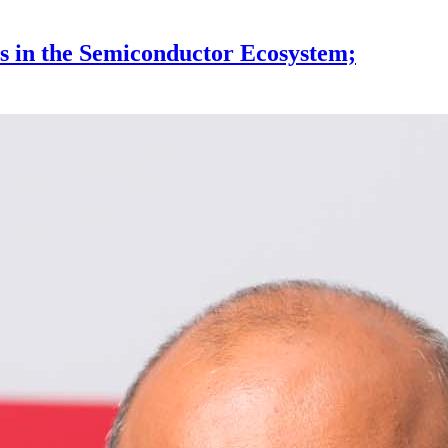
s in the Semiconductor Ecosystem;