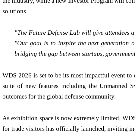
the industry, while a new Investor Program will con
solutions.
"The Future Defense Lab will give attendees a
"Our goal is to inspire the next generation o
bridging the gap between startups, government
WDS 2026 is set to be its most impactful event to
suite of new features including the Unmanned Sy
outcomes for the global defense community.
As exhibition space is now extremely limited, WDS ur
for trade visitors has officially launched, inviting i