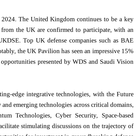
 2024. The United Kingdom continues to be a key
from the UK are confirmed to participate, with an
with UKDSE. Top UK defense companies such as BAE
otably, the UK Pavilion has seen an impressive 15%
he opportunities presented by WDS and Saudi Vision
ing-edge integrative technologies, with the Future
w and emerging technologies across critical domains,
ntum Technologies, Cyber Security, Space-based
ilitate stimulating discussions on the trajectory of