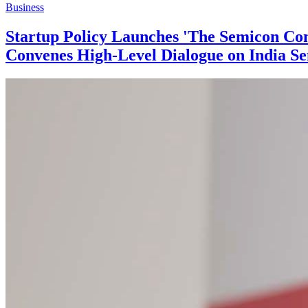
Business
Startup Policy Launches 'The Semicon Con
Convenes High-Level Dialogue on India Se