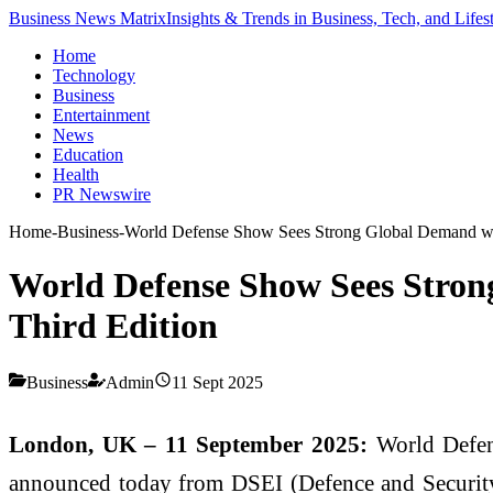
Business News Matrix
Insights & Trends in Business, Tech, and Lifes
Home
Technology
Business
Entertainment
News
Education
Health
PR Newswire
Home
-
Business
-
World Defense Show Sees Strong Global Demand wit
World Defense Show Sees Stron
Third Edition
Business
Admin
11 Sept 2025
London, UK – 11 September 2025:
World Defens
announced today from DSEI (Defence and Security E