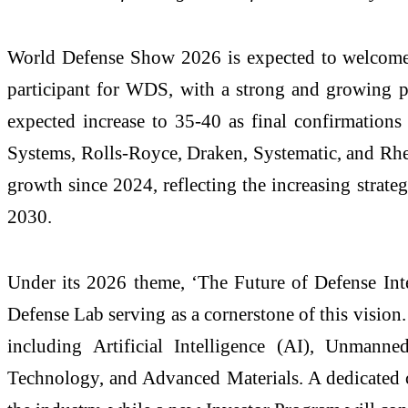
World Defense Show 2026 is expected to welcome
participant for WDS, with a strong and growing p
expected increase to 35-40 as final confirmatio
Systems, Rolls-Royce, Draken, Systematic, and Rhe
growth since 2024, reflecting the increasing stra
2030.
Under its 2026 theme, ‘The Future of Defense Inte
Defense Lab serving as a cornerstone of this vision
including Artificial Intelligence (AI), Unman
Technology, and Advanced Materials. A dedicated con