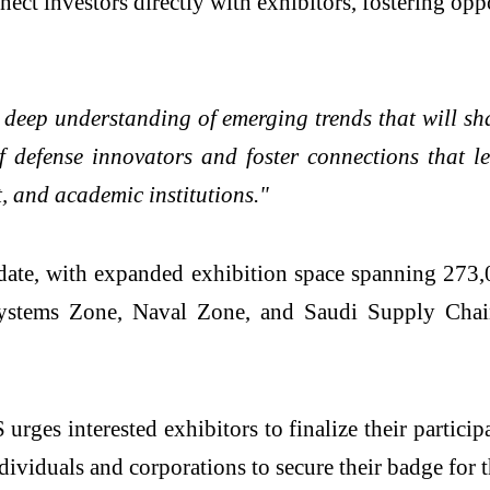
nect investors directly with exhibitors, fostering op
 deep understanding of emerging trends that will s
f defense innovators and foster connections that l
, and academic institutions."
 date, with expanded exhibition space spanning 273
stems Zone, Naval Zone, and Saudi Supply Chain 
ges interested exhibitors to finalize their particip
ndividuals and corporations to secure their badge for t