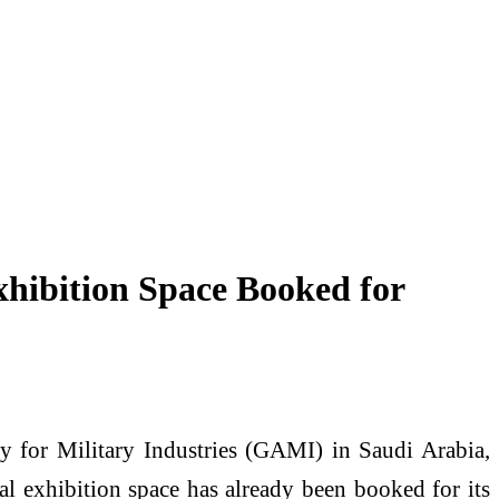
hibition Space Booked for
for Military Industries (GAMI) in Saudi Arabia,
l exhibition space has already been booked for its