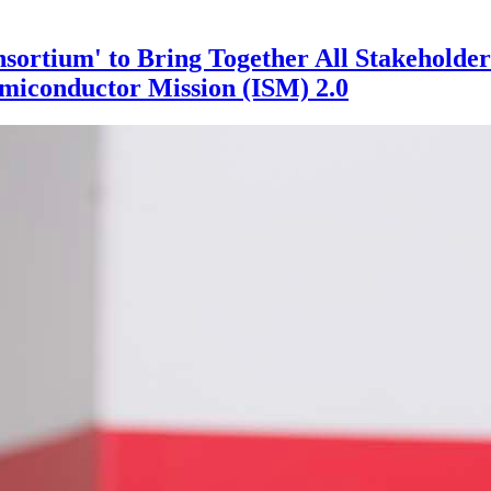
sortium' to Bring Together All Stakeholder
miconductor Mission (ISM) 2.0