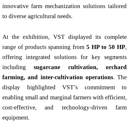
innovative farm mechanization solutions tailored
to diverse agricultural needs.
At the exhibition, VST displayed its complete
range of products spanning from
5 HP to 50 HP
,
offering integrated solutions for key segments
including
sugarcane cultivation, orchard
farming, and inter-cultivation operations
. The
display highlighted VST’s commitment to
enabling small and marginal farmers with efficient,
cost-effective, and technology-driven farm
equipment.