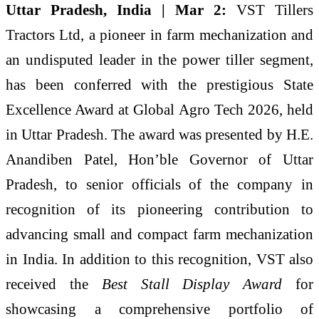
Uttar Pradesh, India | Mar 2:
VST Tillers
Tractors Ltd, a pioneer in farm mechanization and
an undisputed leader in the power tiller segment,
has been conferred with the prestigious State
Excellence Award at Global Agro Tech 2026, held
in Uttar Pradesh. The award was presented by H.E.
Anandiben Patel, Hon’ble Governor of Uttar
Pradesh, to senior officials of the company in
recognition of its pioneering contribution to
advancing small and compact farm mechanization
in India. In addition to this recognition, VST also
received the
Best Stall Display Award
for
showcasing a comprehensive portfolio of