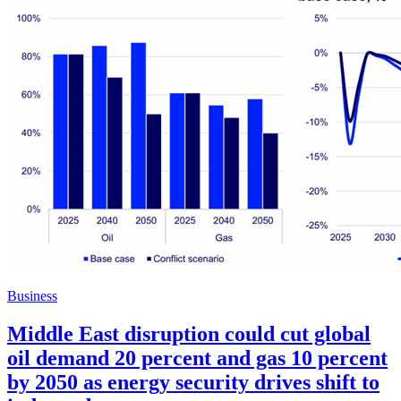
Business
Middle East disruption could cut global
oil demand 20 percent and gas 10 percent
by 2050 as energy security drives shift to