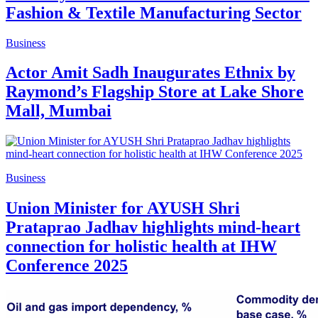
Fashion & Textile Manufacturing Sector
Business
Actor Amit Sadh Inaugurates Ethnix by
Raymond’s Flagship Store at Lake Shore
Mall, Mumbai
Business
Union Minister for AYUSH Shri
Prataprao Jadhav highlights mind-heart
connection for holistic health at IHW
Conference 2025