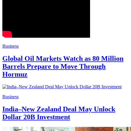
Business
Global Oil Markets Watch as 80 Million
Barrels Prepare to Move Through
Hormuz
Business
India–New Zealand Deal May Unlock
Dollar 20B Investment