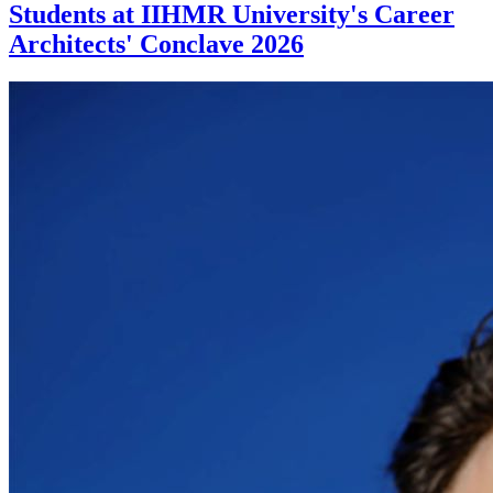
Students at IIHMR University's Career
Architects' Conclave 2026