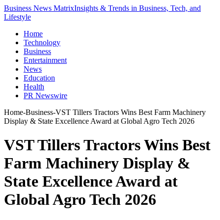
Business News Matrix
Insights & Trends in Business, Tech, and
Lifestyle
Home
Technology
Business
Entertainment
News
Education
Health
PR Newswire
Home
-
Business
-
VST Tillers Tractors Wins Best Farm Machinery
Display & State Excellence Award at Global Agro Tech 2026
VST Tillers Tractors Wins Best
Farm Machinery Display &
State Excellence Award at
Global Agro Tech 2026