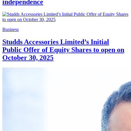
independence
Business
Studds Accessories Limited’s Initial
Public Offer of Equity Shares to open on
October 30, 2025