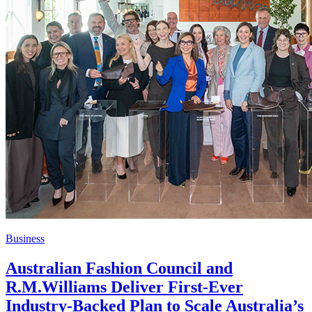
Business
Australian Fashion Council and
R.M.Williams Deliver First-Ever
Industry-Backed Plan to Scale Australia’s