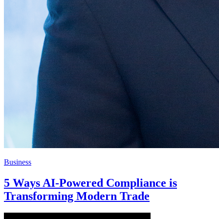
Business
5 Ways AI-Powered Compliance is
Transforming Modern Trade