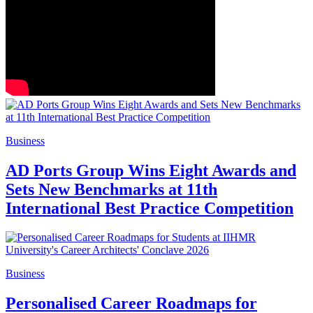
Business
AD Ports Group Wins Eight Awards and
Sets New Benchmarks at 11th
International Best Practice Competition
Business
Personalised Career Roadmaps for