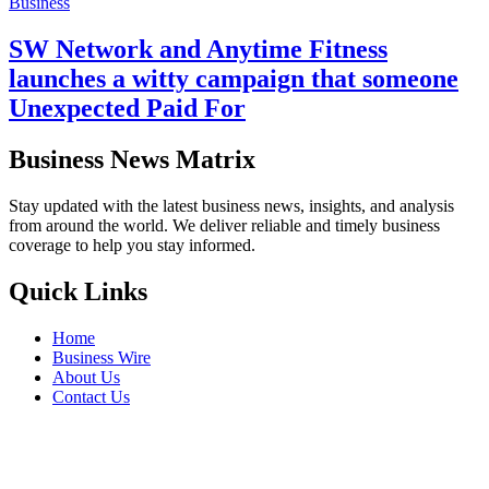
Business
SW Network and Anytime Fitness
launches a witty campaign that someone
Unexpected Paid For
Business News Matrix
Stay updated with the latest business news, insights, and analysis
from around the world. We deliver reliable and timely business
coverage to help you stay informed.
Quick Links
Home
Business Wire
About Us
Contact Us