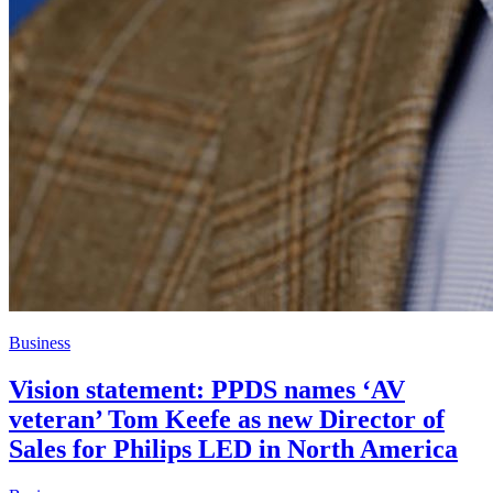
Business
Vision statement: PPDS names ‘AV
veteran’ Tom Keefe as new Director of
Sales for Philips LED in North America