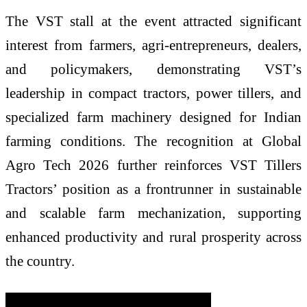
The VST stall at the event attracted significant
interest from farmers, agri-entrepreneurs, dealers,
and policymakers, demonstrating VST’s
leadership in compact tractors, power tillers, and
specialized farm machinery designed for Indian
farming conditions. The recognition at Global
Agro Tech 2026 further reinforces VST Tillers
Tractors’ position as a frontrunner in sustainable
and scalable farm mechanization, supporting
enhanced productivity and rural prosperity across
the country.