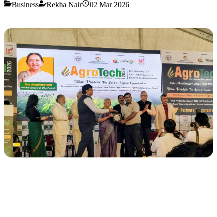
Business
Rekha Nair
02 Mar 2026