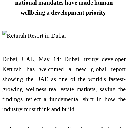
national mandates have made human
wellbeing a development priority
Dubai,
UAE
, May 14: Dubai luxury developer
Keturah has welcomed a
new
global report
showing the
UAE
as one of the world's fastest-
growing
wellness
real
estate
markets, saying the
findings reflect a fundamental shift in how the
industry must think and build.