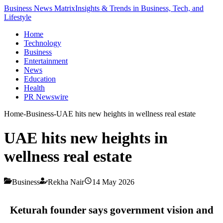
Business News Matrix
Insights & Trends in Business, Tech, and
Lifestyle
Home
Technology
Business
Entertainment
News
Education
Health
PR Newswire
Home
-
Business
-
UAE hits new heights in wellness real estate
UAE hits new heights in
wellness real estate
Business
Rekha Nair
14 May 2026
Keturah founder says government vision and