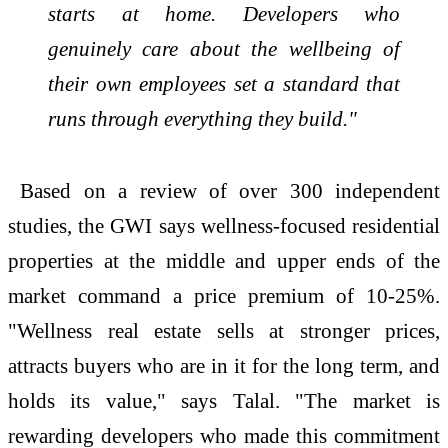
starts at home. Developers who
genuinely care about the wellbeing of
their own employees set a standard that
runs through everything they build."
Based on a review of over 300 independent
studies, the GWI says
wellness
-focused residential
properties at the middle and upper ends of the
market command a price premium of 10-25%.
"
Wellness
real
estate
sells at stronger prices,
attracts buyers who are in it for the long term, and
holds its value," says Talal. "The market is
rewarding developers who made this commitment