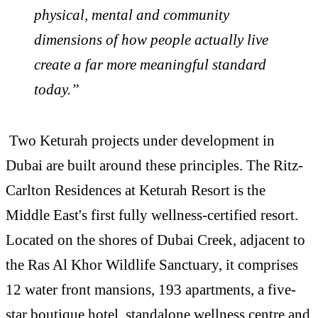
physical, mental and community
dimensions of how people actually live
create a far more meaningful standard
today.”
Two Keturah projects under development in
Dubai are built around these principles. The Ritz-
Carlton Residences at Keturah Resort is the
Middle East's first fully
wellness
-certified resort.
Located on the shores of Dubai Creek, adjacent to
the Ras Al Khor Wildlife Sanctuary, it comprises
12 water front mansions, 193 apartments, a five-
star boutique hotel, standalone
wellness
centre and