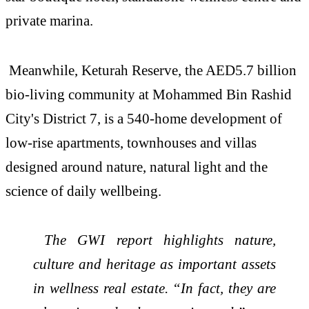
private marina.
Meanwhile, Keturah Reserve, the AED5.7 billion
bio-living community at Mohammed Bin Rashid
City's District 7, is a 540-home development of
low-rise apartments, townhouses and villas
designed around nature, natural light and the
science of daily wellbeing.
The GWI report highlights nature,
culture and heritage as important assets
in
wellness
real
estate
. “In fact, they are