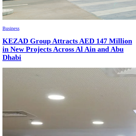
Business
KEZAD Group Attracts AED 147 Million
in New Projects Across Al Ain and Abu
Dhabi