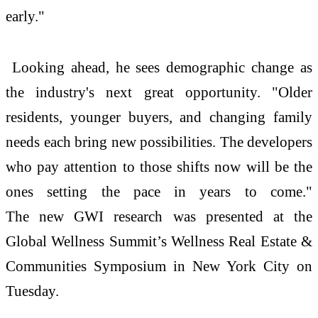
early."
Looking ahead, he sees demographic change as
the industry's next great opportunity. "Older
residents, younger buyers, and changing family
needs each bring
new
possibilities. The developers
who pay attention to those shifts now will be the
ones setting the pace in years to come."
The
new
GWI research was presented at the
Global
Wellness
Summit’s
Wellness
Real
Estate
&
Communities Symposium in
New
York City on
Tuesday.