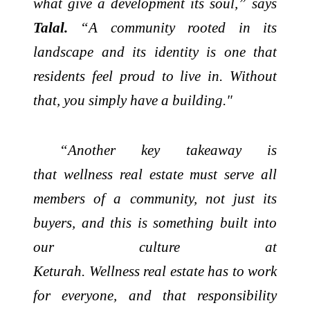
what give a development its soul,” says
Talal.
“A community rooted in its
landscape and its identity is one that
residents feel proud to live in. Without
that, you simply have a building."
“Another key takeaway is
that
wellness
real
estate
must serve all
members of a community, not just its
buyers, and this is something built into
our culture at
Keturah.
Wellness
real
estate
has to work
for everyone, and that responsibility