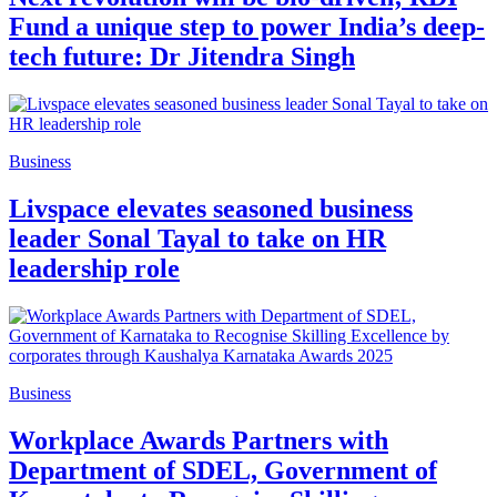
Fund a unique step to power India’s deep-
tech future: Dr Jitendra Singh
Business
Livspace elevates seasoned business
leader Sonal Tayal to take on HR
leadership role
Business
Workplace Awards Partners with
Department of SDEL, Government of