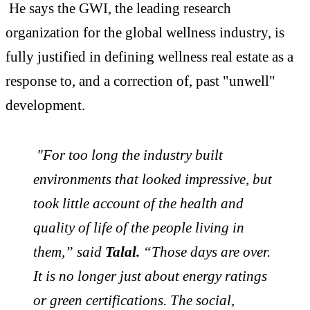
He says the GWI, the leading research
organization for the global
wellness
industry, is
fully justified in defining
wellness
real
estate
as a
response to, and a correction of, past "unwell"
development.
"For too long the industry built
environments that looked impressive, but
took little account of the health and
quality of life of the people living in
them,” said
Talal.
“Those days are over.
It is no longer just about energy ratings
or green certifications. The social,