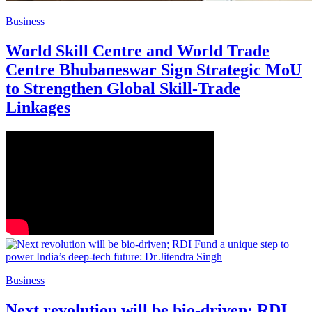
Business
World Skill Centre and World Trade
Centre Bhubaneswar Sign Strategic MoU
to Strengthen Global Skill-Trade
Linkages
Business
Next revolution will be bio-driven; RDI