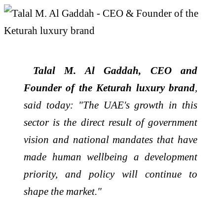
Talal M. Al Gaddah, CEO and
Founder of the Keturah luxury brand
,
said today: "The
UAE
's growth in this
sector is the direct result of government
vision and national mandates that have
made human wellbeing a development
priority, and policy will continue to
shape the market."