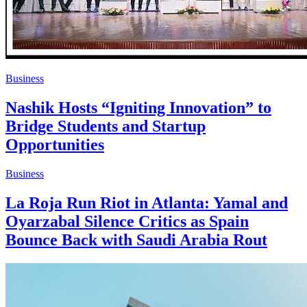
Business
Nashik Hosts “Igniting Innovation” to
Bridge Students and Startup
Opportunities
Business
La Roja Run Riot in Atlanta: Yamal and
Oyarzabal Silence Critics as Spain
Bounce Back with Saudi Arabia Rout