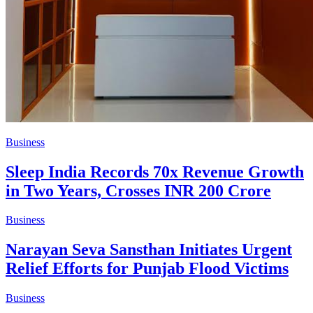
Business
Sleep India Records 70x Revenue Growth
in Two Years, Crosses INR 200 Crore
Business
Narayan Seva Sansthan Initiates Urgent
Relief Efforts for Punjab Flood Victims
Business