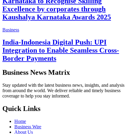
Karnataka to Recognise Skilling
Excellence by corporates through
Kaushalya Karnataka Awards 2025
Business
India-Indonesia Digital Push: UPI
Integration to Enable Seamless Cross-
Border Payments
Business News Matrix
Stay updated with the latest business news, insights, and analysis
from around the world. We deliver reliable and timely business
coverage to help you stay informed.
Quick Links
Home
Business Wire
About Us