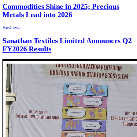
Commodities Shine in 2025; Precious
Metals Lead into 2026
Business
Sanathan Textiles Limited Announces Q2
FY2026 Results