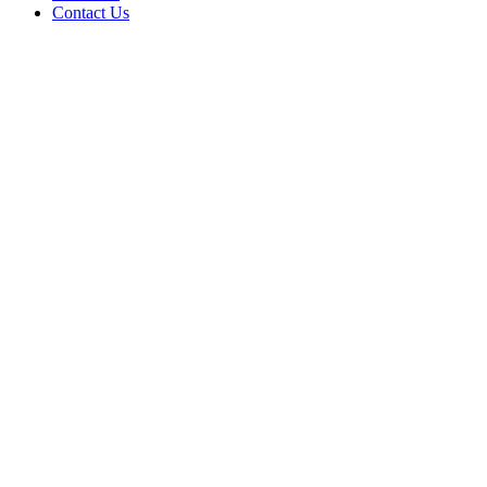
Contact Us