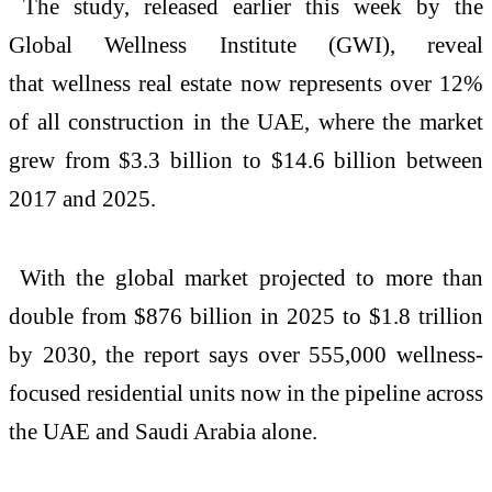
The study, released earlier this week by the
Global
Wellness
Institute (GWI), reveal
that
wellness
real
estate
now represents over 12%
of all construction in the
UAE
, where the market
grew from $3.3 billion to $14.6 billion between
2017 and 2025.
With the global market projected to more than
double from $876 billion in 2025 to $1.8 trillion
by 2030, the report says over 555,000
wellness
-
focused residential units now in the pipeline across
the
UAE
and Saudi Arabia alone.