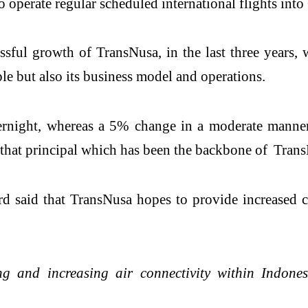
to operate regular scheduled international flights int
ssful growth of TransNusa, in the last three years, 
le but also its business model and operations.
rnight, whereas a 5% change in a moderate manner i
s that principal which has been the backbone of Tran
 said that TransNusa hopes to provide increased c
g and increasing air connectivity within Indonesi