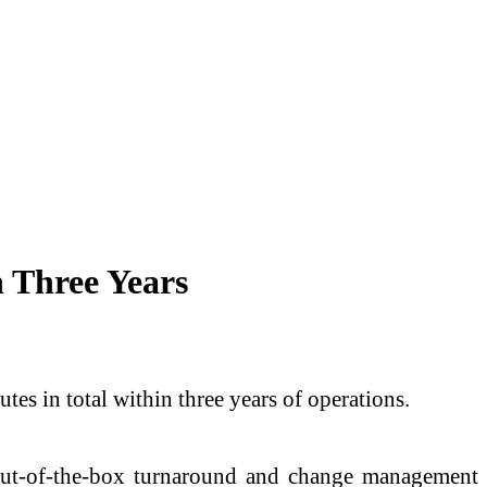
 Three Years
s in total within three years of operations.
out-of-the-box turnaround and change management