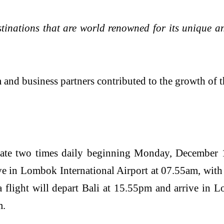
destinations that are world renowned for its unique 
iness partners contributed to the growth of the a
ate two times daily beginning Monday, December 1
ve in Lombok International Airport at 07.55am, wit
 flight will depart Bali at 15.55pm and arrive in L
m.