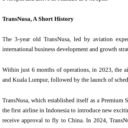
TransNusa, A Short History
The 3-year old TransNusa, led by aviation expe
international business development and growth stra
Within just 6 months of operations, in 2023, the ai
and Kuala Lumpur, followed by the launch of sched
TransNusa, which established itself as a Premium 
the first airline in Indonesia to introduce new excit
receive approval to fly to China. In 2024, TransN