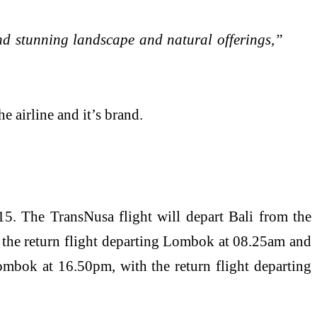
and stunning landscape and natural offerings,”
irline and it’s brand.
5. The TransNusa flight will depart Bali from the
h the return flight departing Lombok at 08.25am and
ombok at 16.50pm, with the return flight departing