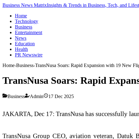
Business News Matrix
Insights & Trends in Business, Tech, and Lifes
Home
Technology
Business
Entertainment
News
Education
Health
PR Newswire
Home
-
Business
-
TransNusa Soars: Rapid Expansion with 19 New Flig
TransNusa Soars: Rapid Expansi
Business
Admin
17 Dec 2025
JAKARTA, Dec 17: TransNusa has successfully launch
TransNusa Group CEO, aviation veteran, Datuk B