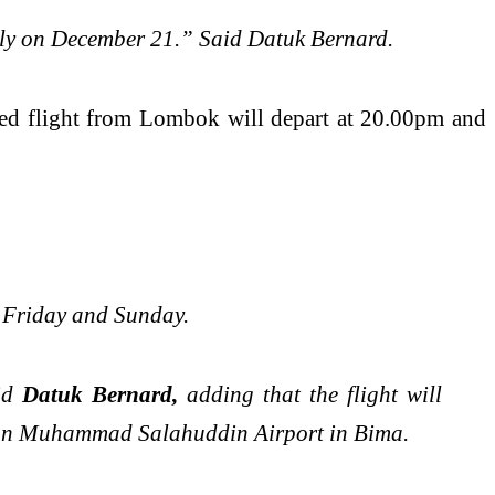
daily on December 21.” Said Datuk Bernard.
led flight from Lombok will depart at 20.00pm and
, Friday and Sunday.
aid
Datuk Bernard,
adding that the flight will
ultan Muhammad Salahuddin Airport in Bima.