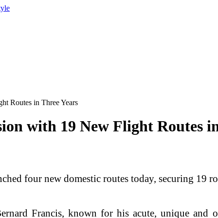
tyle
ht Routes in Three Years
on with 19 New Flight Routes in
ed four new domestic routes today, securing 19 route
ernard Francis, known for his acute, unique and 