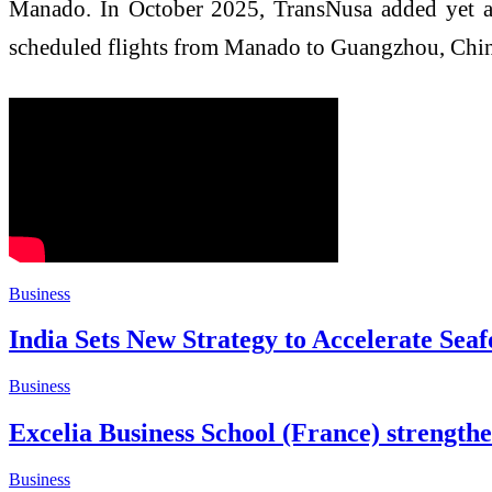
Manado. In October 2025, TransNusa added yet ano
scheduled flights from Manado to Guangzhou, Chin
Business
India Sets New Strategy to Accelerate S
Business
Excelia Business School (France) strengthe
Business