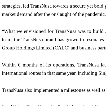
strategies, led TransNusa towards a secure yet bold
market demand after the onslaught of the pandemic.
“What we envisioned for TransNusa was to build a
team, the TransNusa brand has grown to resonates c
Group Holdings Limited (CALC) and business partners
Within 6 months of its operations, TransNusa lau
international routes in that same year, including Si
TransNusa also implemented a milestones as well as