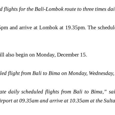
ed flights for the Bali-Lombok route to three times 
8.55pm and arrive at Lombok at 19.35pm. The schedu
ill also begin on Monday, December 15.
duled flight from Bali to Bima on Monday, Wednesday
te daily scheduled flights from Bali to Bima,” s
Airport at 09.35am and arrive at 10.35am at the S