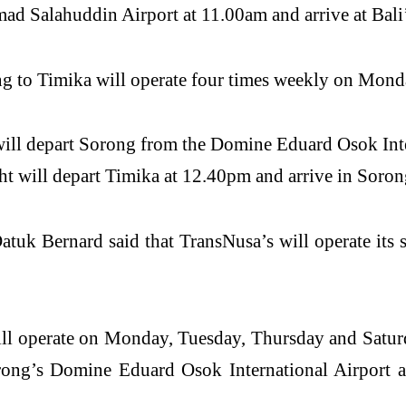
ad Salahuddin Airport at 11.00am and arrive at Bali’
g to Timika will operate four times weekly on Mond
will depart Sorong from the Domine Eduard Osok Inte
ht will depart Timika at 12.40pm and arrive in Soro
uk Bernard said that TransNusa’s will operate its
ll operate on Monday, Tuesday, Thursday and Saturd
rong’s Domine Eduard Osok International Airport a