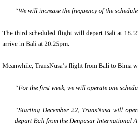
“We will increase the frequency of the schedul
The third scheduled flight will depart Bali at 1
arrive in Bali at 20.25pm.
Meanwhile, TransNusa’s flight from Bali to Bima w
“For the first week, we will operate one sche
“Starting December 22, TransNusa will opera
depart Bali from the Denpasar International 