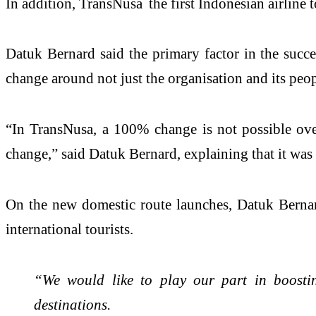
In addition, TransNusa the first Indonesian airline 
Datuk Bernard said the primary factor in the succe
change around not just the organisation and its peop
“In TransNusa, a 100% change is not possible ove
change,” said Datuk Bernard, explaining that it wa
On the new domestic route launches, Datuk Bernard
international tourists.
“We would like to play our part in boostin
destinations.