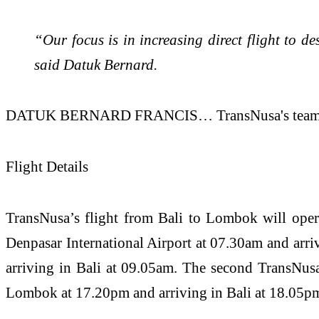
“Our focus is in increasing direct flight to 
said Datuk Bernard.
DATUK BERNARD FRANCIS… TransNusa's team and bus
Flight Details
TransNusa’s flight from Bali to Lombok will oper
Denpasar International Airport at 07.30am and arri
arriving in Bali at 09.05am. The second TransNusa
Lombok at 17.20pm and arriving in Bali at 18.05p