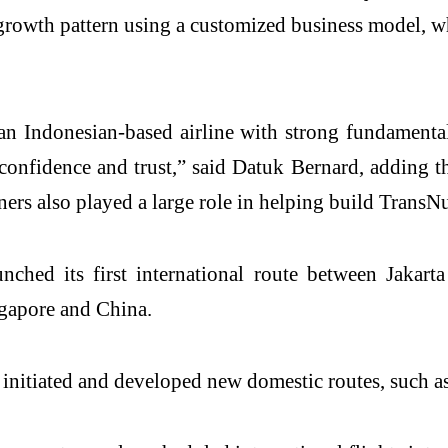
 growth pattern using a customized business model, w
n Indonesian-based airline with strong fundamental
onfidence and trust,” said Datuk Bernard, adding t
 also played a large role in helping build TransNusa
nched its first international route between Jakar
ngapore and China.
 initiated and developed new domestic routes, such a