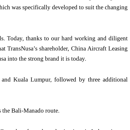
hich was specifically developed to suit the changing
s. Today, thanks to our hard working and diligent
hat TransNusa’s shareholder, China Aircraft Leasing
 into the strong brand it is today.
ta and Kuala Lumpur, followed by three additional
s the Bali-Manado route.