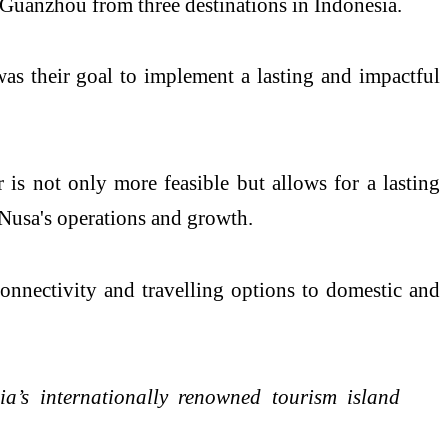
o Guanzhou from three destinations in Indonesia.
was their goal to implement a lasting and impactful
s not only more feasible but allows for a lasting
sNusa's operations and growth.
onnectivity and travelling options to domestic and
a’s internationally renowned tourism island