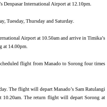
s Denpasar International Airport at 12.10pm.
ay, Tuesday, Thursday and Saturday.
rnational Airport at 10.50am and arrive in Timika’s
ng at 14.00pm.
 scheduled flight from Manado to Sorong four times
ay. The flight will depart Manado’s Sam Ratulangi
t 10.20am. The return flight will depart Sorong at