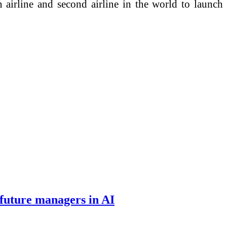
airline and second airline in the world to launch
 future managers in AI