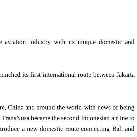
 aviation industry with its unique domestic and
unched its first international route between Jakarta
ore, China and around the world with news of being
ons, TransNusa became the second Indonesian airline to
introduce a new domestic route connecting Bali and