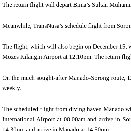
The return flight will depart Bima’s Sultan Muhamm
Meanwhile, TransNusa’s schedule flight from Soron
The flight, which will also begin on December 15, 
Mozes Kilangin Airport at 12.10pm. The return flig
On the much sought-after Manado-Sorong route, Dat
weekly.
The scheduled flight from diving haven Manado wi
International AIrport at 08.00am and arrive in So
14.30pm and arrive in Manado at 14.50pm.