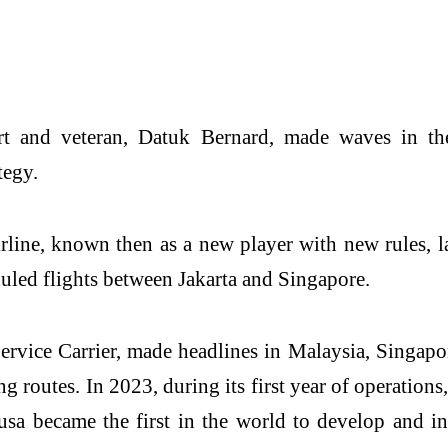
rt and veteran, Datuk Bernard, made waves in the
tegy.
rline, known then as a new player with new rules, la
uled flights between Jakarta and Singapore.
Service Carrier, made headlines in Malaysia, Singap
ing routes. In 2023, during its first year of operati
usa became the first in the world to develop and 