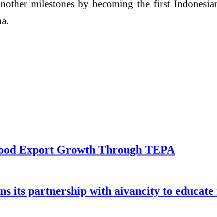
ther milestones by becoming the first Indonesian 
a.
eafood Export Growth Through TEPA
ns its partnership with aivancity to educate