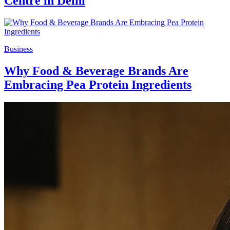
Centre in Delhi
Business
Why Food & Beverage Brands Are
Embracing Pea Protein Ingredients