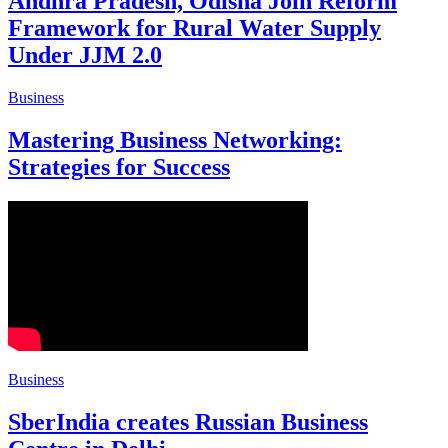
Andhra Pradesh, Odisha Join Reform
Framework for Rural Water Supply
Under JJM 2.0
Business
Mastering Business Networking:
Strategies for Success
Business
SberIndia creates Russian Business