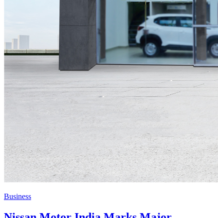
Business
Nissan Motor India Marks Major