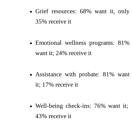
Grief resources: 68% want it, only
35% receive it
Emotional wellness programs: 81%
want it; 24% receive it
Assistance with probate: 81% want
it; 17% receive it
Well-being check-ins: 76% want it;
43% receive it