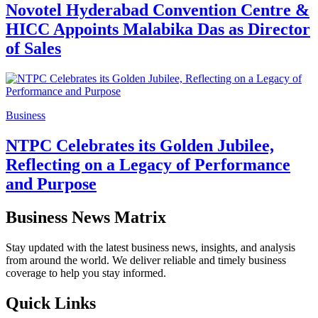
Novotel Hyderabad Convention Centre &
HICC Appoints Malabika Das as Director
of Sales
Business
NTPC Celebrates its Golden Jubilee,
Reflecting on a Legacy of Performance
and Purpose
Business News Matrix
Stay updated with the latest business news, insights, and analysis
from around the world. We deliver reliable and timely business
coverage to help you stay informed.
Quick Links