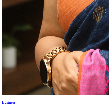
Business