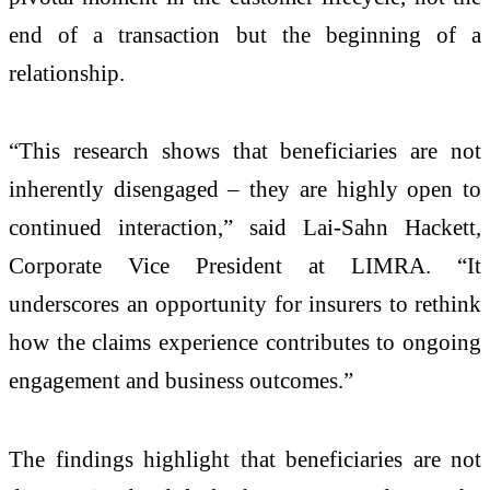
end of a transaction but the beginning of a
relationship.
“This research shows that beneficiaries are not
inherently disengaged – they are highly open to
continued interaction,” said Lai-Sahn Hackett,
Corporate Vice President at LIMRA. “It
underscores an opportunity for insurers to rethink
how the claims experience contributes to ongoing
engagement and business outcomes.”
The findings highlight that beneficiaries are not