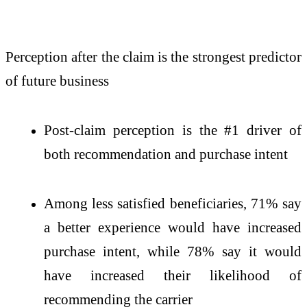
Perception after the claim is the strongest predictor
of future business
Post-claim perception is the #1 driver of
both recommendation and purchase intent
Among less satisfied beneficiaries, 71% say
a better experience would have increased
purchase intent, while 78% say it would
have increased their likelihood of
recommending the carrier