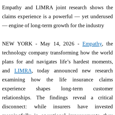
Empathy and LIMRA joint research shows the
claims experience is a powerful — yet underused
— engine of long‑term growth for the industry
NEW YORK - May 14, 2026 -
Empathy
, the
technology company transforming how the world
plans for and navigates life’s hardest moments,
and
LIMRA
, today announced new research
examining how the life insurance claims
experience shapes long-term customer
relationships. The findings reveal a critical
disconnect: while insurers have invested