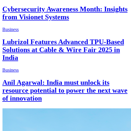
Cybersecurity Awareness Month: Insights
from Visionet Systems
Business
Lubrizol Features Advanced TPU-Based
Solutions at Cable & Wire Fair 2025 in
India
Business
Anil Agarwal: India must unlock its
resource potential to power the next wave
of innovation