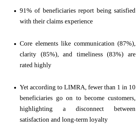
91% of beneficiaries report being satisfied
with their claims experience
Core elements like communication (87%),
clarity (85%), and timeliness (83%) are
rated highly
Yet according to LIMRA, fewer than 1 in 10
beneficiaries go on to become customers,
highlighting a disconnect between
satisfaction and long-term loyalty