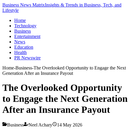
Business News Matrix
Insights & Trends in Business, Tech, and
Lifestyle
Home
Technology
Business
Entertainment
News
Education
Health
PR Newswire
Home
-
Business
-
The Overlooked Opportunity to Engage the Next
Generation After an Insurance Payout
The Overlooked Opportunity
to Engage the Next Generation
After an Insurance Payout
Business
Neel Achary
14 May 2026