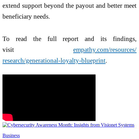
extend support beyond the payout and better meet
beneficiary needs.
To read the full report and its findings,
visit
empathy.com/resources/
research/generational-loyalty-
blueprint
.
Business