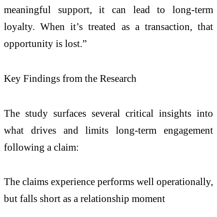
meaningful support, it can lead to long-term
loyalty. When it’s treated as a transaction, that
opportunity is lost.”
Key Findings from the Research
The study surfaces several critical insights into
what drives and limits long-term engagement
following a claim:
The claims experience performs well operationally,
but falls short as a relationship moment