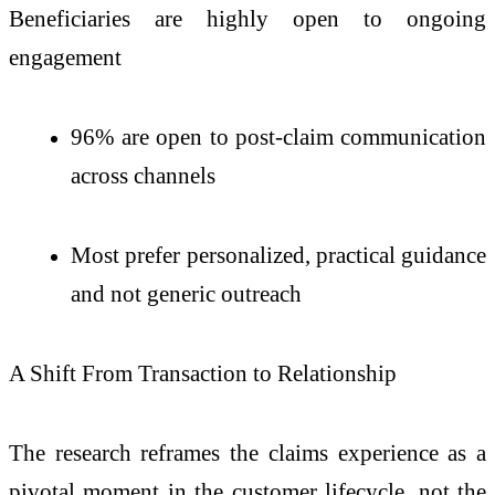
Beneficiaries are highly open to ongoing
engagement
96% are open to post-claim communication
across channels
Most prefer personalized, practical guidance
and not generic outreach
A Shift From Transaction to Relationship
The research reframes the claims experience as a
pivotal moment in the customer lifecycle, not the