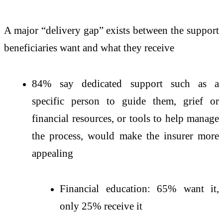
A major “delivery gap” exists between the support
beneficiaries want and what they receive
84% say dedicated support such as a
specific person to guide them, grief or
financial resources, or tools to help manage
the process, would make the insurer more
appealing
Financial education: 65% want it,
only 25% receive it