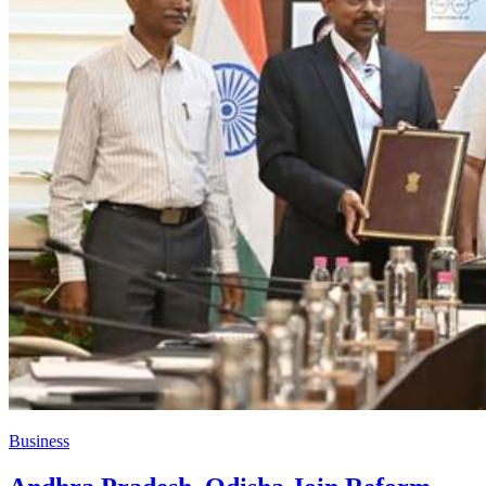
Business