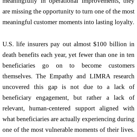
meaningfully in operational improvements, they
are missing the opportunity to turn one of the most
meaningful customer moments into lasting loyalty.
U.S. life insurers pay out almost $100 billion in
death benefits each year, yet fewer than one in ten
beneficiaries go on to become customers
themselves. The Empathy and LIMRA research
uncovered this gap is not due to a lack of
beneficiary engagement, but rather a lack of
relevant, human-centered support aligned with
what beneficiaries are actually experiencing during
one of the most vulnerable moments of their lives.