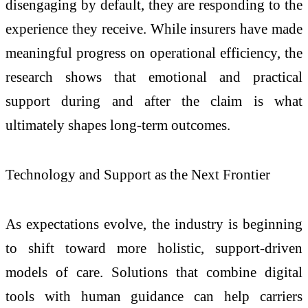
disengaging by default, they are responding to the
experience they receive. While insurers have made
meaningful progress on operational efficiency, the
research shows that emotional and practical
support during and after the claim is what
ultimately shapes long-term outcomes.
Technology and Support as the Next Frontier
As expectations evolve, the industry is beginning
to shift toward more holistic, support-driven
models of care. Solutions that combine digital
tools with human guidance can help carriers