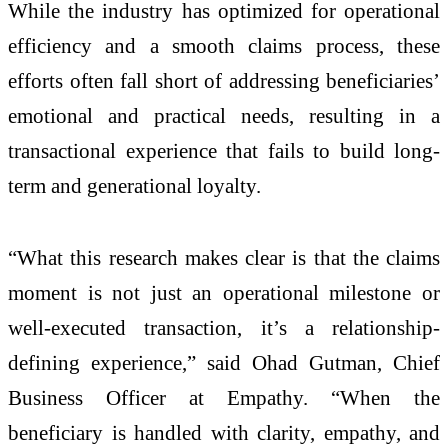
While the industry has optimized for operational
efficiency and a smooth claims process, these
efforts often fall short of addressing beneficiaries’
emotional and practical needs, resulting in a
transactional experience that fails to build long-
term and generational loyalty.
“What this research makes clear is that the claims
moment is not just an operational milestone or
well-executed transaction, it’s a relationship-
defining experience,” said Ohad Gutman, Chief
Business Officer at Empathy. “When the
beneficiary is handled with clarity, empathy, and