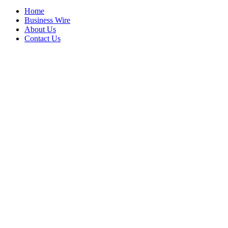
Home
Business Wire
About Us
Contact Us