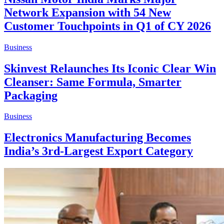
Network Expansion with 54 New
Customer Touchpoints in Q1 of CY 2026
Business
Skinvest Relaunches Its Iconic Clear Win
Cleanser: Same Formula, Smarter
Packaging
Business
Electronics Manufacturing Becomes
India’s 3rd-Largest Export Category