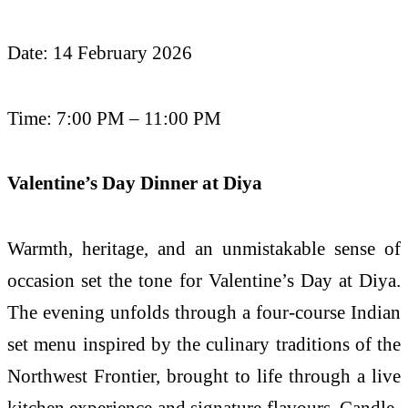
Date: 14 February 2026
Time: 7:00 PM – 11:00 PM
Valentine’s Day Dinner at Diya
Warmth, heritage, and an unmistakable sense of
occasion set the tone for Valentine’s Day at Diya.
The evening unfolds through a four-course Indian
set menu inspired by the culinary traditions of the
Northwest Frontier, brought to life through a live
kitchen experience and signature flavours. Candle-