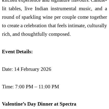
lit tables, live Indian instrumental music, and a
round of sparkling wine per couple come together
to create a celebration that feels intimate, culturally
rich, and thoughtfully composed.
Event Details:
Date: 14 February 2026
Time: 7:00 PM – 11:00 PM
Valentine’s Day Dinner at Spectra