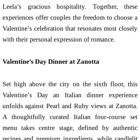
Leela’s gracious hospitality. Together, these
experiences offer couples the freedom to choose a
Valentine’s celebration that resonates most closely
with their personal expression of romance.
Valentine’s Day Dinner at Zanotta
Set high above the city on the sixth floor, this
Valentine’s Day an Italian dinner experience
unfolds against Pearl and Ruby views at Zanotta.
A thoughtfully curated Italian four-course set
menu takes centre stage, defined by authentic
recipes and premium ingredients, while candlelit