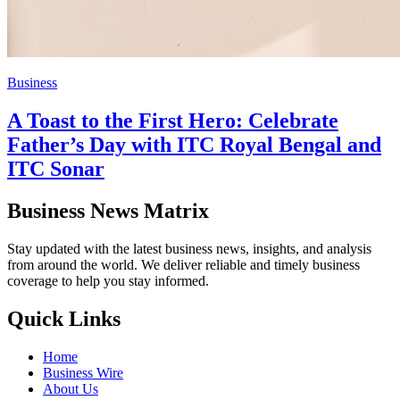
Business
A Toast to the First Hero: Celebrate
Father’s Day with ITC Royal Bengal and
ITC Sonar
Business News Matrix
Stay updated with the latest business news, insights, and analysis
from around the world. We deliver reliable and timely business
coverage to help you stay informed.
Quick Links
Home
Business Wire
About Us