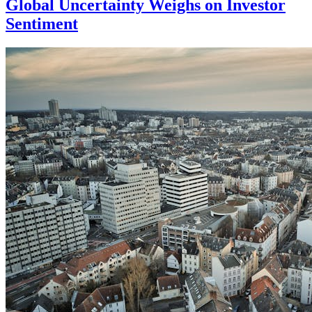
Global Uncertainty Weighs on Investor
Sentiment