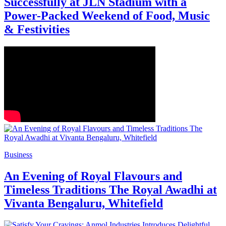
Successfully at JLN Stadium with a
Power-Packed Weekend of Food, Music
& Festivities
Business
An Evening of Royal Flavours and
Timeless Traditions The Royal Awadhi at
Vivanta Bengaluru, Whitefield