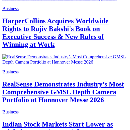
Business
HarperCollins Acquires Worldwide
Rights to Rajiv Bakshi's Book on
Executive Success & New Rules of
Winning at Work
Business
RealSense Demonstrates Industry’s Most
Comprehensive GMSL Depth Camera
Portfolio at Hannover Messe 2026
Business
Indian Stock Markets Start Lower as