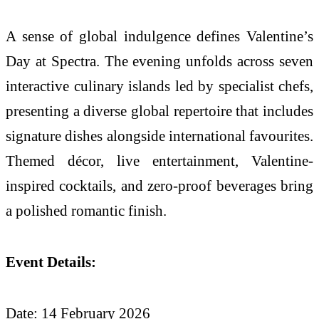
A sense of global indulgence defines Valentine’s
Day at Spectra. The evening unfolds across seven
interactive culinary islands led by specialist chefs,
presenting a diverse global repertoire that includes
signature dishes alongside international favourites.
Themed décor, live entertainment, Valentine-
inspired cocktails, and zero-proof beverages bring
a polished romantic finish.
Event Details:
Date: 14 February 2026