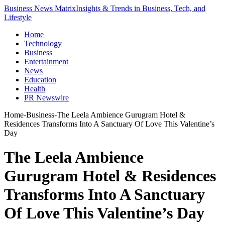
Business News Matrix
Insights & Trends in Business, Tech, and
Lifestyle
Home
Technology
Business
Entertainment
News
Education
Health
PR Newswire
Home
-
Business
-
The Leela Ambience Gurugram Hotel &
Residences Transforms Into A Sanctuary Of Love This Valentine’s
Day
The Leela Ambience
Gurugram Hotel & Residences
Transforms Into A Sanctuary
Of Love This Valentine’s Day