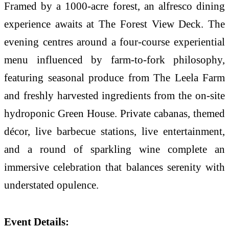
Framed by a 1000-acre forest, an alfresco dining
experience awaits at The Forest View Deck. The
evening centres around a four-course experiential
menu influenced by farm-to-fork philosophy,
featuring seasonal produce from The Leela Farm
and freshly harvested ingredients from the on-site
hydroponic Green House. Private cabanas, themed
décor, live barbecue stations, live entertainment,
and a round of sparkling wine complete an
immersive celebration that balances serenity with
understated opulence.
Event Details: