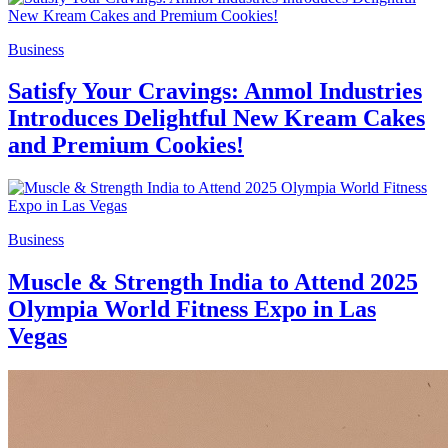
Business
Satisfy Your Cravings: Anmol Industries
Introduces Delightful New Kream Cakes
and Premium Cookies!
Business
Muscle & Strength India to Attend 2025
Olympia World Fitness Expo in Las
Vegas