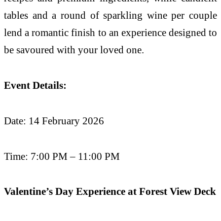
tables and a round of sparkling wine per couple
lend a romantic finish to an experience designed to
be savoured with your loved one.
Event Details:
Date: 14 February 2026
Time: 7:00 PM – 11:00 PM
Valentine’s Day Experience at Forest View Deck