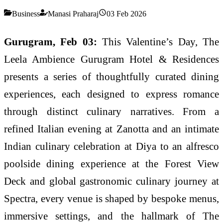
Business
Manasi Praharaj
03 Feb 2026
Gurugram, Feb 03:
This Valentine’s Day, The
Leela Ambience Gurugram Hotel & Residences
presents a series of thoughtfully curated dining
experiences, each designed to express romance
through distinct culinary narratives. From a
refined Italian evening at Zanotta and an intimate
Indian culinary celebration at Diya to an alfresco
poolside dining experience at the Forest View
Deck and global gastronomic culinary journey at
Spectra, every venue is shaped by bespoke menus,
immersive settings, and the hallmark of The