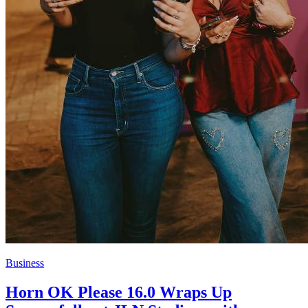
Business
Horn OK Please 16.0 Wraps Up