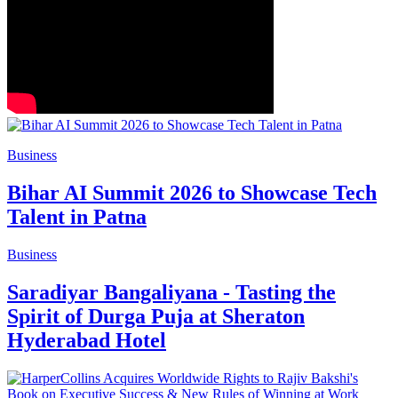
Business
Bihar AI Summit 2026 to Showcase Tech
Talent in Patna
Business
Saradiyar Bangaliyana - Tasting the
Spirit of Durga Puja at Sheraton
Hyderabad Hotel