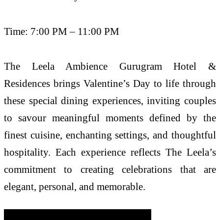
Time: 7:00 PM – 11:00 PM
The Leela Ambience Gurugram Hotel &
Residences brings Valentine’s Day to life through
these special dining experiences, inviting couples
to savour meaningful moments defined by the
finest cuisine, enchanting settings, and thoughtful
hospitality. Each experience reflects The Leela’s
commitment to creating celebrations that are
elegant, personal, and memorable.