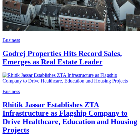
Business
Godrej Properties Hits Record Sales,
Emerges as Real Estate Leader
Business
Rhitik Jassar Establishes ZTA
Infrastructure as Flagship Company to
Drive Healthcare, Education and Housing
Projects