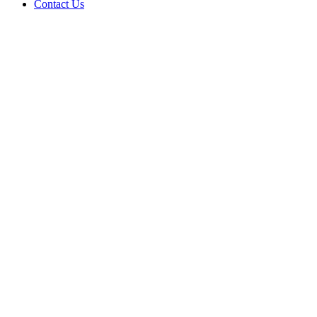
Contact Us