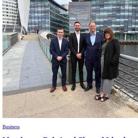
Business