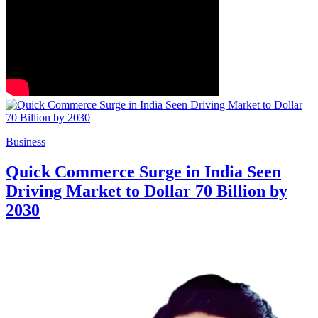
Business
Quick Commerce Surge in India Seen
Driving Market to Dollar 70 Billion by
2030