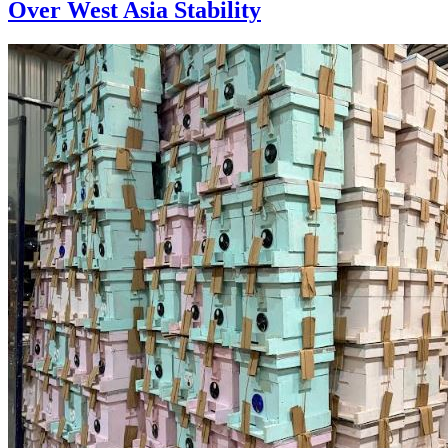
Over West Asia Stability