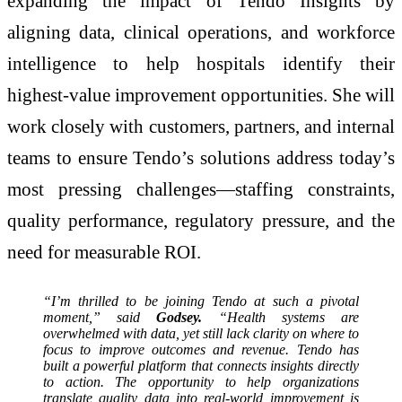
expanding the impact of Tendo Insights by
aligning data, clinical operations, and workforce
intelligence to help hospitals identify their
highest‑value improvement opportunities. She will
work closely with customers, partners, and internal
teams to ensure Tendo’s solutions address today’s
most pressing challenges—staffing constraints,
quality performance, regulatory pressure, and the
need for measurable ROI.
“I’m thrilled to be joining Tendo at such a pivotal
moment,” said
Godsey.
“Health systems are
overwhelmed with data, yet still lack clarity on where to
focus to improve outcomes and revenue. Tendo has
built a powerful platform that connects insights directly
to action. The opportunity to help organizations
translate quality data into real-world improvement is