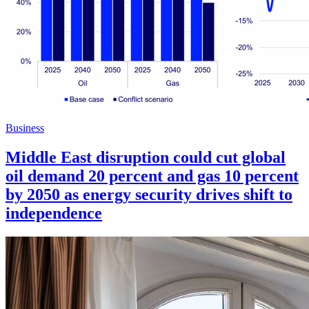
Business
Middle East disruption could cut global
oil demand 20 percent and gas 10 percent
by 2050 as energy security drives shift to
independence