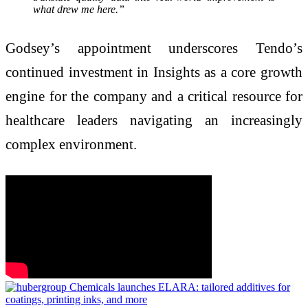
what drew me here.”
Godsey’s appointment underscores Tendo’s
continued investment in Insights as a core growth
engine for the company and a critical resource for
healthcare leaders navigating an increasingly
complex environment.