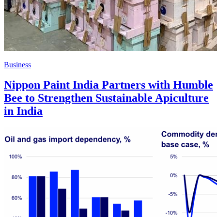
Business
Nippon Paint India Partners with Humble
Bee to Strengthen Sustainable Apiculture
in India