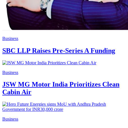
Business
SBC LLP Raises Pre-Series A Funding
Business
JSW MG Motor India Prioritizes Clean
Cabin Air
Business