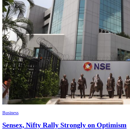
Business
Sensex, Nifty Rally Strongly on Optimism