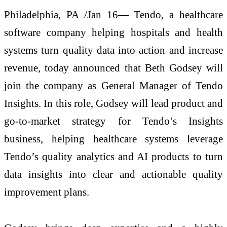
Philadelphia, PA /Jan 16— Tendo, a healthcare
software company helping hospitals and health
systems turn quality data into action and increase
revenue, today announced that Beth Godsey will
join the company as General Manager of Tendo
Insights. In this role, Godsey will lead product and
go-to-market strategy for Tendo’s Insights
business, helping healthcare systems leverage
Tendo’s quality analytics and AI products to turn
data insights into clear and actionable quality
improvement plans.