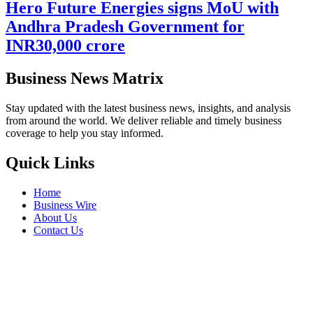
Hero Future Energies signs MoU with
Andhra Pradesh Government for
INR30,000 crore
Business News Matrix
Stay updated with the latest business news, insights, and analysis
from around the world. We deliver reliable and timely business
coverage to help you stay informed.
Quick Links
Home
Business Wire
About Us
Contact Us