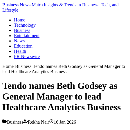
Business News Matrix
Insights & Trends in Business, Tech, and
Lifestyle
Home
Technology
Business
Entertainment
News
Education
Health
PR Newswire
Home
-
Business
-
Tendo names Beth Godsey as General Manager to
lead Healthcare Analytics Business
Tendo names Beth Godsey as
General Manager to lead
Healthcare Analytics Business
Business
Rekha Nair
16 Jan 2026