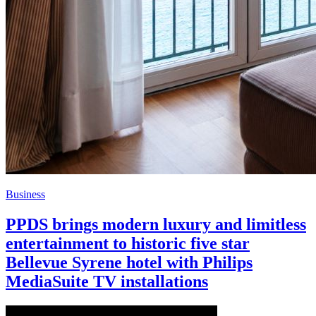
Business
PPDS brings modern luxury and limitless
entertainment to historic five star
Bellevue Syrene hotel with Philips
MediaSuite TV installations