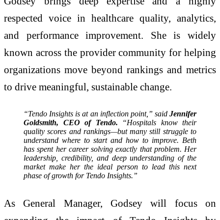
Godsey brings deep expertise and a highly
respected voice in healthcare quality, analytics,
and performance improvement. She is widely
known across the provider community for helping
organizations move beyond rankings and metrics
to drive meaningful, sustainable change.
“Tendo Insights is at an inflection point,” said
Jennifer
Goldsmith, CEO of Tendo.
“Hospitals know their
quality scores and rankings—but many still struggle to
understand where to start and how to improve. Beth
has spent her career solving exactly that problem. Her
leadership, credibility, and deep understanding of the
market make her the ideal person to lead this next
phase of growth for Tendo Insights.”
As General Manager, Godsey will focus on