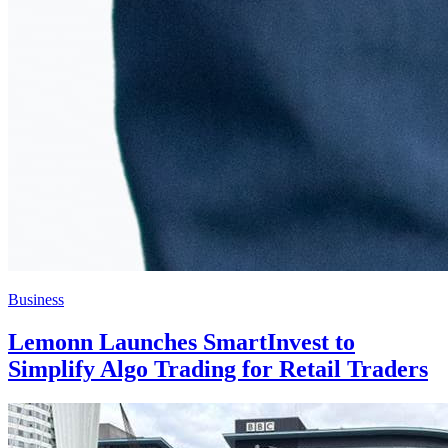
Business
Lemonn Launches SmartInvest to
Simplify Algo Trading for Retail Traders