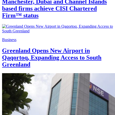
Manchester, Dubai and Channel Islands
based firms achieve CISI Chartered
Firm™ status
Business
Greenland Opens New Airport in
Qaqortoq, Expanding Access to South
Greenland