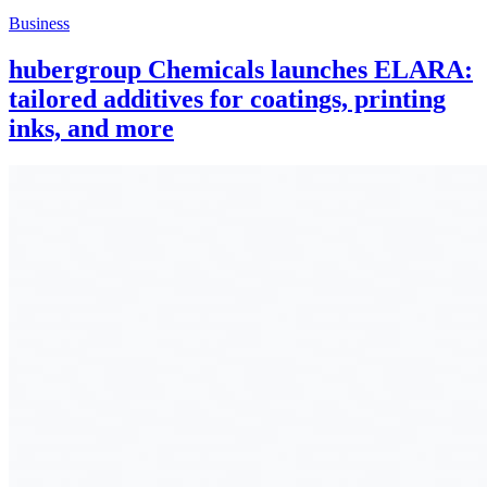
Business
hubergroup Chemicals launches ELARA:
tailored additives for coatings, printing
inks, and more