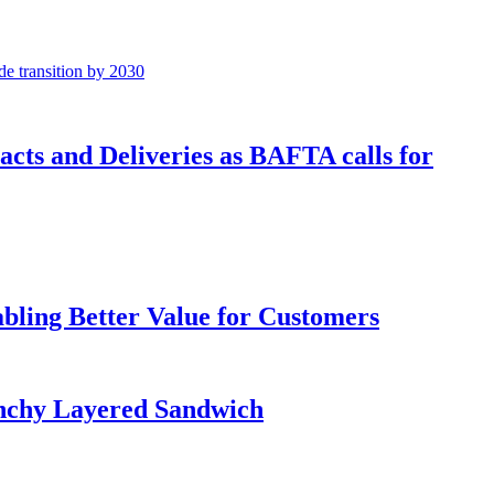
cts and Deliveries as BAFTA calls for
bling Better Value for Customers
runchy Layered Sandwich