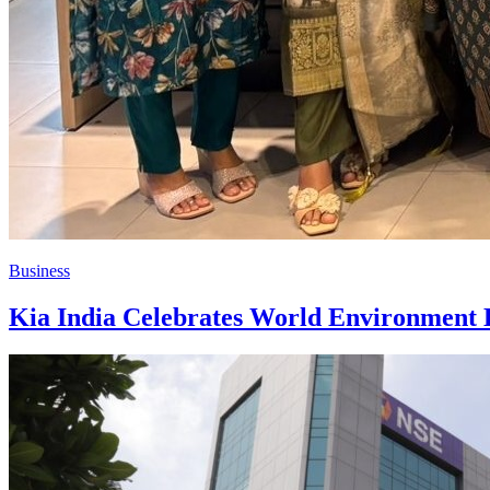
Business
Kia India Celebrates World Environment D