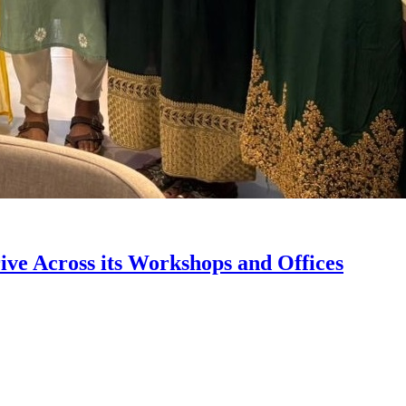
ve Across its Workshops and Offices