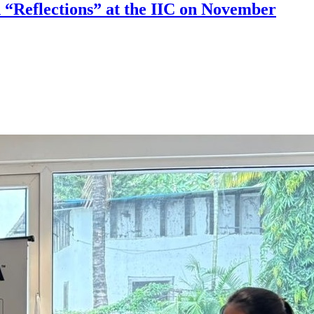
 “Reflections” at the IIC on November