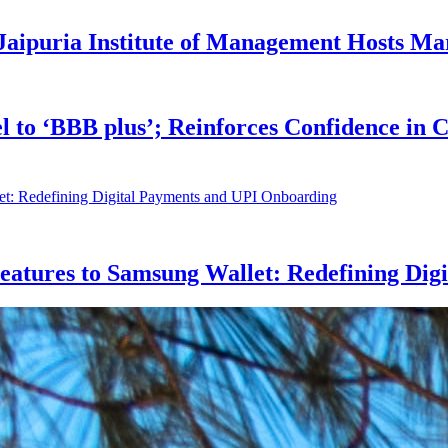
Jaipuria Institute of Management Hosts Ma
l to ‘BBB plus’; Reinforces Confidence in
eatures to Samsung Wallet: Redefining Dig