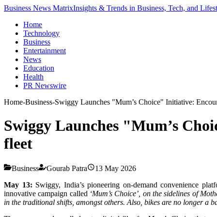
Business News Matrix
Insights & Trends in Business, Tech, and Lifes
Home
Technology
Business
Entertainment
News
Education
Health
PR Newswire
Home
-
Business
-
Swiggy Launches "Mum’s Choice" Initiative: Encourag
Swiggy Launches "Mum’s Choice"
fleet
Business
Gourab Patra
13 May 2026
May 13:
Swiggy, India’s pioneering on-demand convenience platfor
innovative campaign called
‘Mum’s Choice’, on the sidelines of Mothe
in the traditional shifts, amongst others. Also, bikes are no longer a 