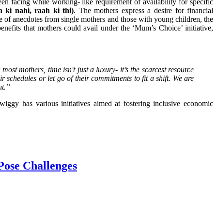
en facing while working- like requirement of availability for specific
 ki nahi, raah ki thi)
. The mothers express a desire for financial
e of anecdotes from single mothers and those with young children, the
benefits that mothers could avail under the ‘Mum’s Choice’ initiative,
ost mothers, time isn't just a luxury- it’s the scarcest resource
 schedules or let go of their commitments to fit a shift. We are
nt.”
wiggy has various initiatives aimed at fostering inclusive economic
Pose Challenges