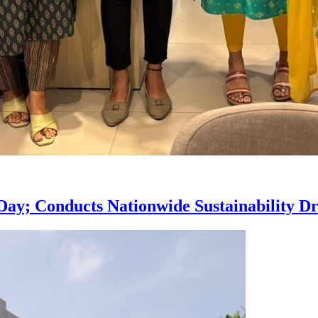
ay; Conducts Nationwide Sustainability Dri