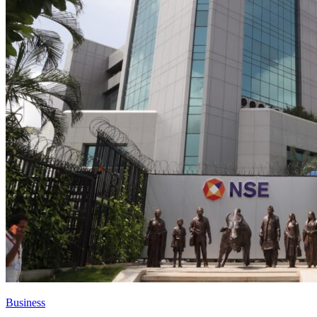
Business