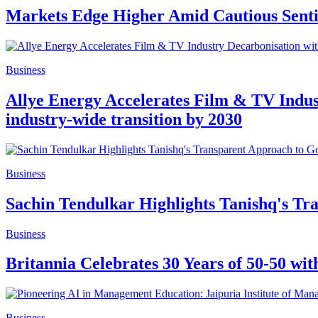
Markets Edge Higher Amid Cautious Sent
Business
Allye Energy Accelerates Film & TV Indus
industry-wide transition by 2030
Business
Sachin Tendulkar Highlights Tanishq's Tr
Business
Britannia Celebrates 30 Years of 50-50 w
Business