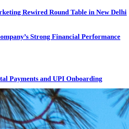
rketing Rewired Round Table in New Delhi
 Company’s Strong Financial Performance
ital Payments and UPI Onboarding