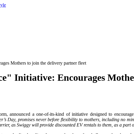
tyle
es Mothers to join the delivery partner fleet
 Initiative: Encourages Mothers
m, announced a one-of-its-kind of initiative designed to encourage
r’s Day, promises never before flexibility to mothers, including no mi
barrier, as Swiggy will provide discounted EV rentals to them, as a part