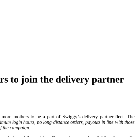
 to join the delivery partner
 more mothers to be a part of Swiggy’s delivery partner fleet. The
nimum login hours, no long-distance orders, payouts in line with those
 of the campaign.