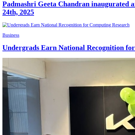
Padmashri Geeta Chandran inaugurated arti
24th, 2025
Business
Undergrads Earn National Recognition fo