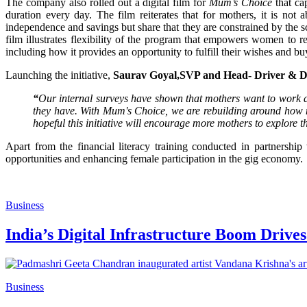
The company also rolled out a digital film for
Mum’s Choice
that ca
duration every day. The film reiterates that for mothers, it is not
independence and savings but share that they are constrained by the 
film illustrates flexibility of the program that empowers women to re
including how it provides an opportunity to fulfill their wishes and b
Launching the initiative,
Saurav Goyal,
SVP and Head- Driver & D
“
Our internal surveys have shown that mothers want to work as d
they have. With Mum's Choice, we are rebuilding around how moth
hopeful this initiative will encourage more mothers to explore t
Apart from the financial literacy training conducted in partnershi
opportunities and enhancing female participation in the gig economy.
Business
India’s Digital Infrastructure Boom Drive
Business