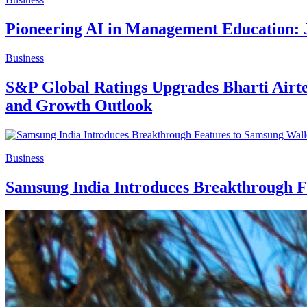
Pioneering AI in Management Education: 
Business
S&P Global Ratings Upgrades Bharti Airte
and Growth Outlook
Business
Samsung India Introduces Breakthrough F