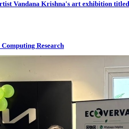
st Vandana Krishna's art exhibition titled
r Computing Research