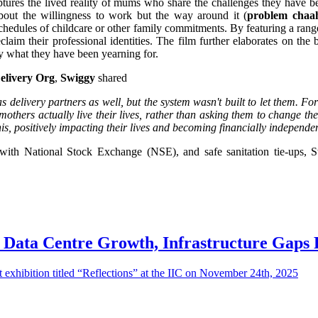
ptures the lived reality of mums who share the challenges they have be
 about the willingness to work but the way around it (
problem chaah
schedules of childcare or other family commitments. By featuring a rang
claim their professional identities. The film further elaborates on the 
uy what they have been yearning for.
elivery Org
,
Swiggy
shared
elivery partners as well, but the system wasn't built to let them. For m
ers actually live their lives, rather than asking them to change their
his, positively impacting their lives and becoming financially independe
p with National Stock Exchange (NSE), and safe sanitation tie-ups, S
s Data Centre Growth, Infrastructure Gaps 