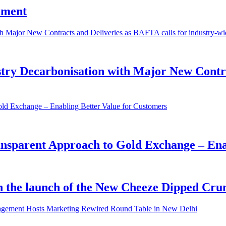
iment
try Decarbonisation with Major New Contra
ansparent Approach to Gold Exchange – Ena
ith the launch of the New Cheeze Dipped C