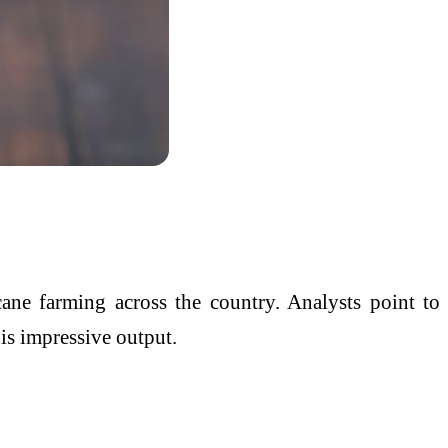
cane farming across the country. Analysts point to
his impressive output.