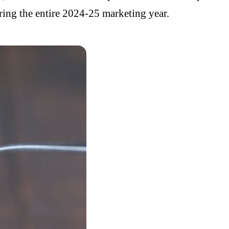
ing the entire 2024-25 marketing year.