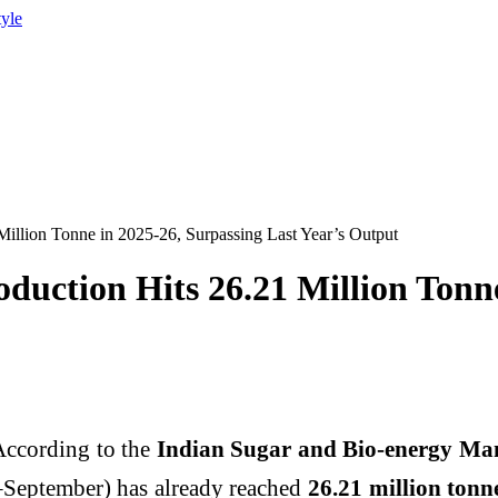
tyle
Million Tonne in 2025-26, Surpassing Last Year’s Output
oduction Hits 26.21 Million Tonn
 According to the
Indian Sugar and Bio-energy Man
September) has already reached
26.21 million tonn