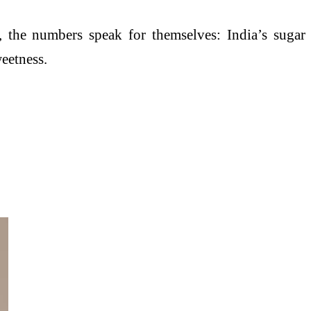
, the numbers speak for themselves: India’s sugar
weetness.