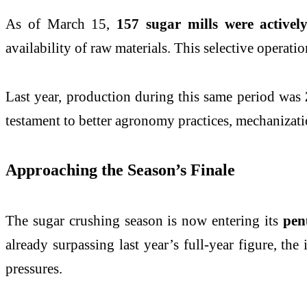
As of March 15,
157 sugar mills were activel
availability of raw materials. This selective opera
Last year, production during this same period was
testament to better agronomy practices, mechanizatio
Approaching the Season’s Finale
The sugar crushing season is now entering its
pen
already surpassing last year’s full-year figure, the 
pressures.