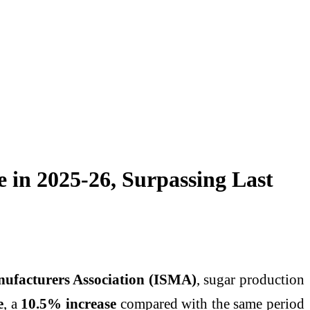
e in 2025-26, Surpassing Last
ufacturers Association (ISMA)
, sugar production
e
, a
10.5% increase
compared with the same period