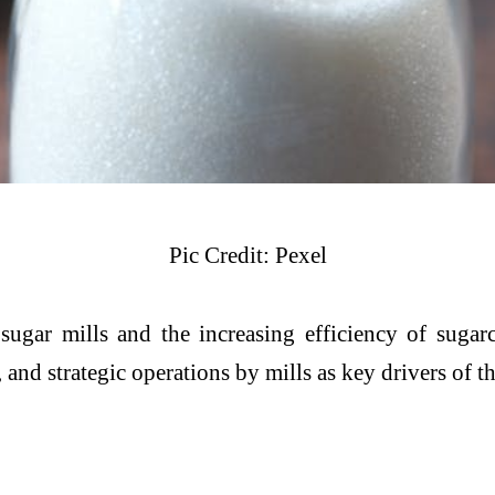
Pic Credit: Pexel
 sugar mills and the increasing efficiency of sugar
and strategic operations by mills as key drivers of t