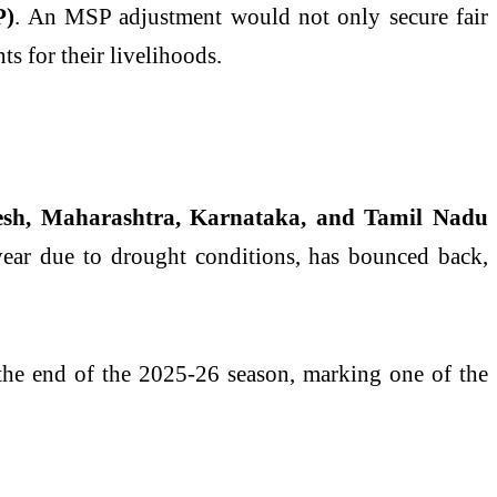
P)
. An MSP adjustment would not only secure fair
ts for their livelihoods.
esh, Maharashtra, Karnataka, and Tamil Nadu
 year due to drought conditions, has bounced back,
he end of the 2025-26 season, marking one of the