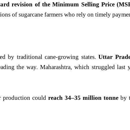
ard revision of the Minimum Selling Price (MS
illions of sugarcane farmers who rely on timely paymen
ed by traditional cane-growing states.
Uttar Prad
leading the way. Maharashtra, which struggled last
gar production could
reach 34–35 million tonne
by t