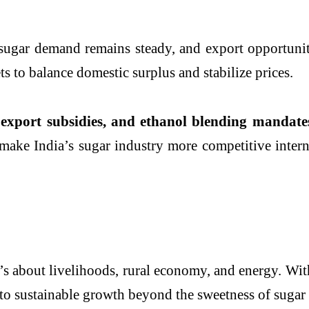
ugar demand remains steady, and export opportuniti
ts to balance domestic surplus and stabilize prices.
export subsidies, and ethanol blending mandate
ake India’s sugar industry more competitive interna
t’s about livelihoods, rural economy, and energy. Wit
 to sustainable growth beyond the sweetness of sugar i