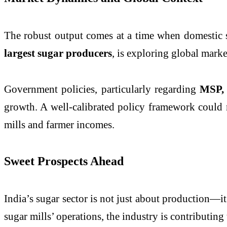
The robust output comes at a time when domestic s
largest sugar producers
, is exploring global marke
Government policies, particularly regarding
MSP, 
growth. A well-calibrated policy framework could m
mills and farmer incomes.
Sweet Prospects Ahead
India’s sugar sector is not just about production—i
sugar mills’ operations, the industry is contributing