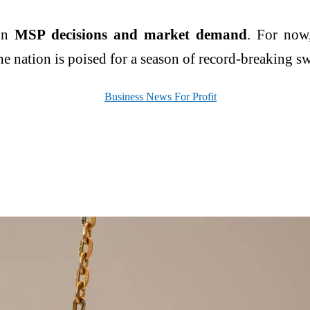
 on
MSP decisions and market demand
. For now
e nation is poised for a season of record-breaking s