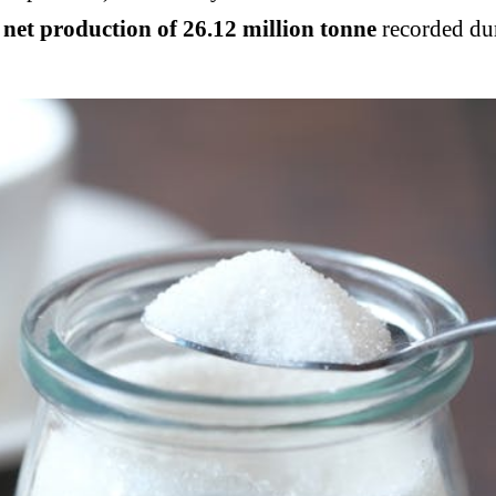
l net production of 26.12 million tonne
recorded dur