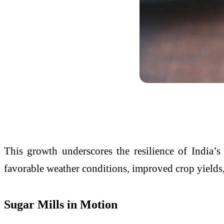
This growth underscores the resilience of India’s
favorable weather conditions, improved crop yields, 
Sugar Mills in Motion