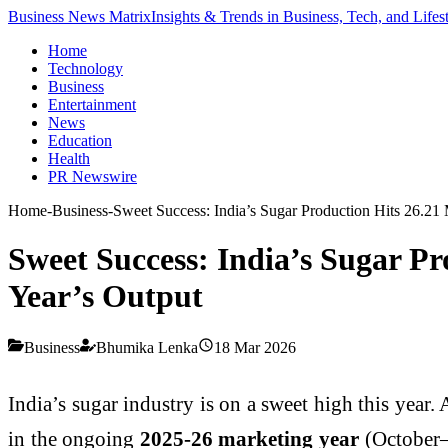
Business News Matrix
Insights & Trends in Business, Tech, and Lifes
Home
Technology
Business
Entertainment
News
Education
Health
PR Newswire
Home
-
Business
-
Sweet Success: India’s Sugar Production Hits 26.21 
Sweet Success: India’s Sugar Pr
Year’s Output
Business
Bhumika Lenka
18 Mar 2026
India’s sugar industry is on a sweet high this year.
in the ongoing
2025-26 marketing year
(October–