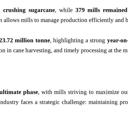
y crushing sugarcane
, while
379 mills remained
tion allows mills to manage production efficiently an
23.72 million tonne
, highlighting a strong
year-on
n in cane harvesting, and timely processing at the mil
ultimate phase
, with mills striving to maximize o
industry faces a strategic challenge: maintaining pro