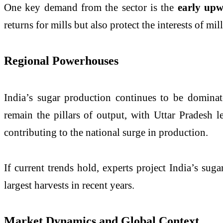
One key demand from the sector is the
early upw
returns for mills but also protect the interests of m
Regional Powerhouses
India’s sugar production continues to be dominat
remain the pillars of output, with Uttar Pradesh 
contributing to the national surge in production.
If current trends hold, experts project India’s su
largest harvests in recent years.
Market Dynamics and Global Context