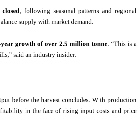
 closed
, following seasonal patterns and regional
d balance supply with market demand.
-year growth of over 2.5 million tonne
. “This is a
ls,” said an industry insider.
utput before the harvest concludes. With production
fitability in the face of rising input costs and price