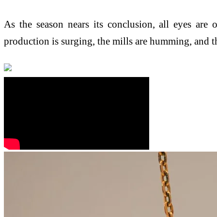
As the season nears its conclusion, all eyes are
production is surging, the mills are humming, and th