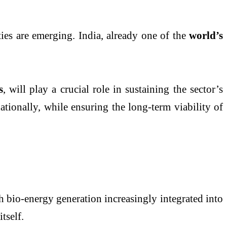
es are emerging. India, already one of the
world’s
s
, will play a crucial role in sustaining the sector’s
tionally, while ensuring the long-term viability of
h bio-energy generation increasingly integrated into
tself.