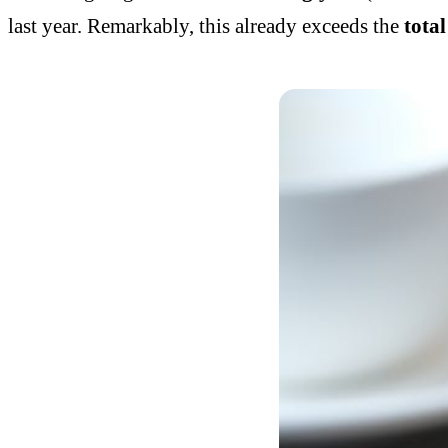
last year. Remarkably, this already exceeds the
tota