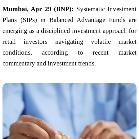
Mumbai, Apr 29 (BNP):
Systematic Investment
Plans (SIPs) in Balanced Advantage Funds are
emerging as a disciplined investment approach for
retail investors navigating volatile market
conditions, according to recent market
commentary and investment trends.