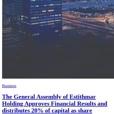
Business
The General Assembly of Estithmar
Holding Approves Financial Results and
distributes 20% of capital as share