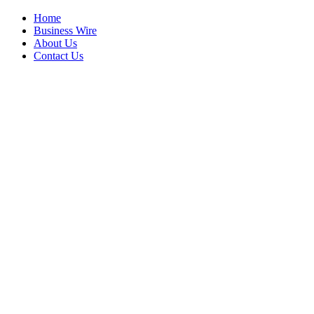
Home
Business Wire
About Us
Contact Us