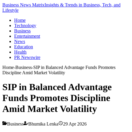
Business News Matrix
Insights & Trends in Business, Tech, and
Lifestyle
Home
Technology
Business
Entertainment
News
Education
Health
PR Newswire
Home
-
Business
-
SIP in Balanced Advantage Funds Promotes
Discipline Amid Market Volatility
SIP in Balanced Advantage
Funds Promotes Discipline
Amid Market Volatility
Business
Bhumika Lenka
29 Apr 2026