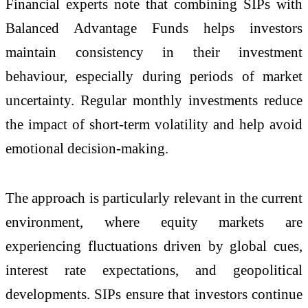
Financial experts note that combining SIPs with
Balanced Advantage Funds helps investors
maintain consistency in their investment
behaviour, especially during periods of market
uncertainty. Regular monthly investments reduce
the impact of short-term volatility and help avoid
emotional decision-making.
The approach is particularly relevant in the current
environment, where equity markets are
experiencing fluctuations driven by global cues,
interest rate expectations, and geopolitical
developments. SIPs ensure that investors continue