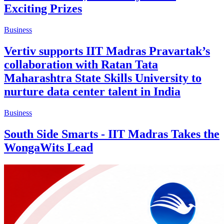
Exciting Prizes
Business
Vertiv supports IIT Madras Pravartak’s
collaboration with Ratan Tata
Maharashtra State Skills University to
nurture data center talent in India
Business
South Side Smarts - IIT Madras Takes the
WongaWits Lead