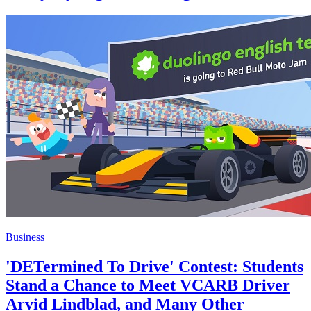
Business
'DETermined To Drive' Contest: Students
Stand a Chance to Meet VCARB Driver
Arvid Lindblad, and Many Other