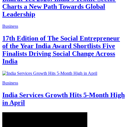
Charts a New Path Towards Global
Leadership
Business
17th Edition of The Social Entrepreneur
of the Year India Award Shortlists Five
Finalists Driving Social Change Across
India
Business
India Services Growth Hits 5-Month High
in April