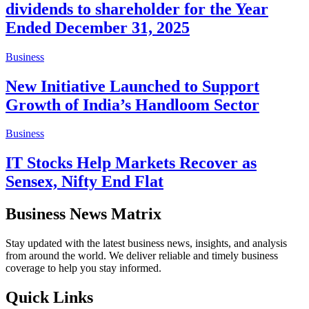
dividends to shareholder for the Year
Ended December 31, 2025
Business
New Initiative Launched to Support
Growth of India’s Handloom Sector
Business
IT Stocks Help Markets Recover as
Sensex, Nifty End Flat
Business News Matrix
Stay updated with the latest business news, insights, and analysis
from around the world. We deliver reliable and timely business
coverage to help you stay informed.
Quick Links