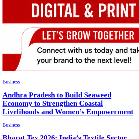
Business
Andhra Pradesh to Build Seaweed
Economy to Strengthen Coastal
Livelihoods and Women’s Empowerment
Business
Bharat Tex 2026: India’s Textile Sector