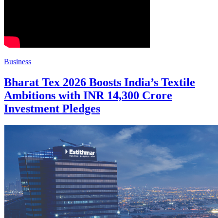
Business
Bharat Tex 2026 Boosts India’s Textile
Ambitions with INR 14,300 Crore
Investment Pledges