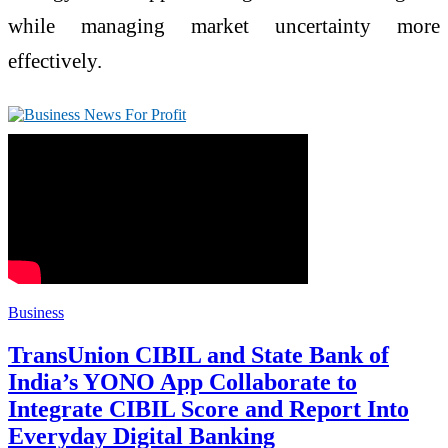
while managing market uncertainty more
effectively.
Business
TransUnion CIBIL and State Bank of
India’s YONO App Collaborate to
Integrate CIBIL Score and Report Into
Everyday Digital Banking