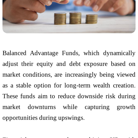
Balanced Advantage Funds, which dynamically
adjust their equity and debt exposure based on
market conditions, are increasingly being viewed
as a stable option for long-term wealth creation.
These funds aim to reduce downside risk during
market downturns while capturing growth
opportunities during upswings.