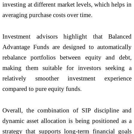
investing at different market levels, which helps in
averaging purchase costs over time.
Investment advisors highlight that Balanced
Advantage Funds are designed to automatically
rebalance portfolios between equity and debt,
making them suitable for investors seeking a
relatively smoother investment experience
compared to pure equity funds.
Overall, the combination of SIP discipline and
dynamic asset allocation is being positioned as a
strategy that supports long-term financial goals