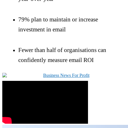
79% plan to
maintain
or increase
investment in email
Fewer than half of
organisations
can
confidently measure email ROI