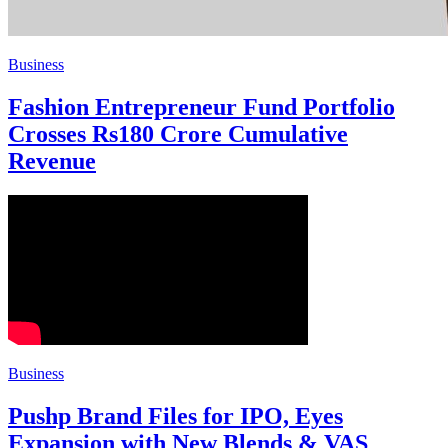
Business
Fashion Entrepreneur Fund Portfolio
Crosses Rs180 Crore Cumulative
Revenue
Business
Pushp Brand Files for IPO, Eyes
Expansion with New Blends & VAS