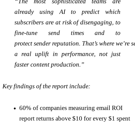
“The most sophisticated teams are
already using AI to predict which
subscribers are at risk of disengaging, to
fine-tune send times and to
protect
sender
reputation.
That’s
where
we’re
s
a real uplift in performance, not just
faster content production.”
Key findings of the report include:
60% of companies measuring email ROI
report returns above $10 for every $1 spent