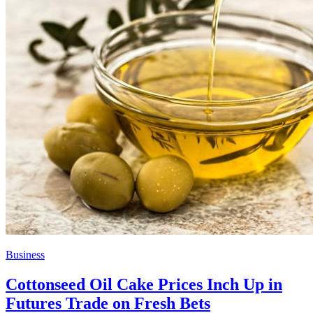
Business
Cottonseed Oil Cake Prices Inch Up in
Futures Trade on Fresh Bets