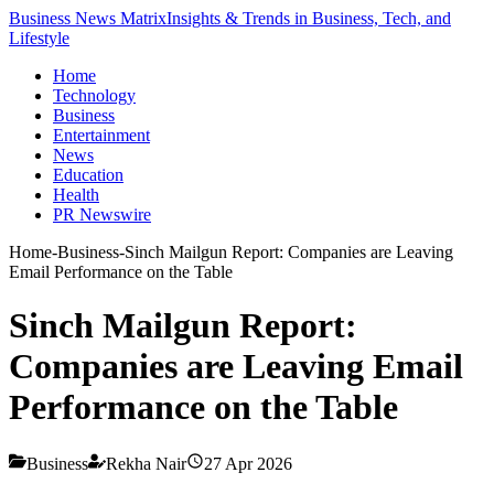
Business News Matrix
Insights & Trends in Business, Tech, and
Lifestyle
Home
Technology
Business
Entertainment
News
Education
Health
PR Newswire
Home
-
Business
-
Sinch Mailgun Report: Companies are Leaving
Email Performance on the Table
Sinch Mailgun Report:
Companies are Leaving Email
Performance on the Table
Business
Rekha Nair
27 Apr 2026