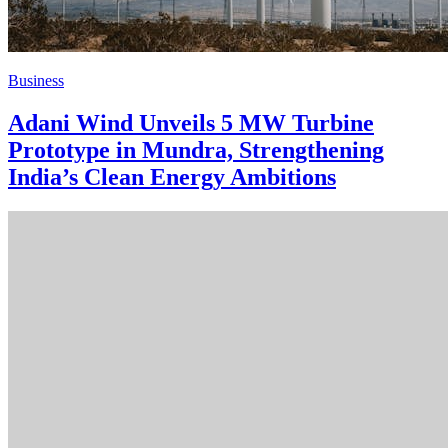
Business
Adani Wind Unveils 5 MW Turbine
Prototype in Mundra, Strengthening
India’s Clean Energy Ambitions