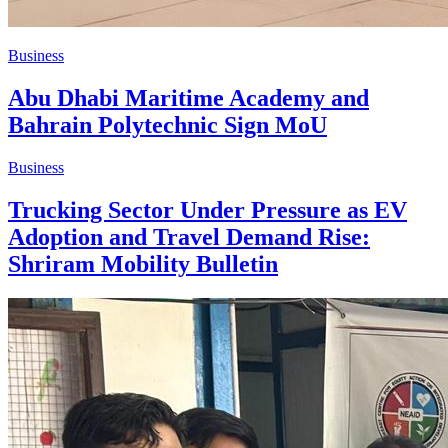
Business
Abu Dhabi Maritime Academy and
Bahrain Polytechnic Sign MoU
Business
Trucking Sector Under Pressure as EV
Adoption and Travel Demand Rise:
Shriram Mobility Bulletin