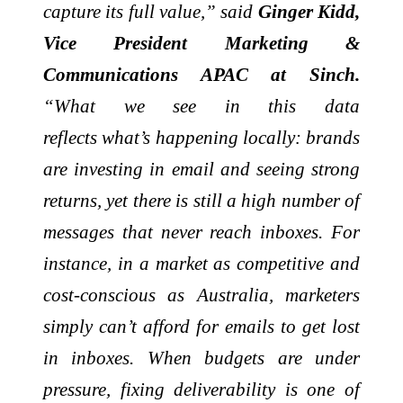
capture its full value,” said
Ginger Kidd,
Vice President Marketing &
Communications APAC at Sinch.
“What we see in this data
reflects
what’s
happening locally: brands
are investing in
email
and seeing strong
returns, yet there is still a high number of
messages that never reach inboxes. For
instance, in a market as competitive and
cost-conscious as Australia, marketers
simply
can’t
afford for emails to get lost
in inboxes. When budgets are under
pressure, fixing deliverability is one of