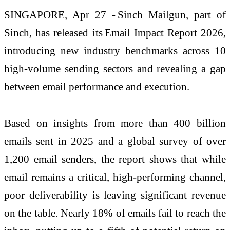
SINGAPORE, Apr 27 -
Sinch
Mailgun
, part of
Sinch, has released its
Email Impact Report 2026
,
introducing new industry benchmarks across 10
high-volume sending sectors and revealing a gap
between email performance and execution.
Based on insights from more than 400 billion
emails sent in 2025 and a global survey of over
1,200 email senders, the report shows that while
email
remains
a critical, high-performing channel,
poor deliverability is leaving significant revenue
on the table.
Nearly 18%
of emails
fail to
reach the