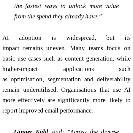
the fastest ways to unlock more value
from the spend they already have.”
AI adoption is widespread, but its
impact
remains
uneven. Many teams focus on
basic use cases such as content generation, while
higher-impact applications such
as
optimisation
,
segmentation
and deliverability
remain
underutilised
.
Organisations
that use AI
more effectively are significantly more likely to
report improved email performance.
Ginger Kidd
said: "Across the diverse