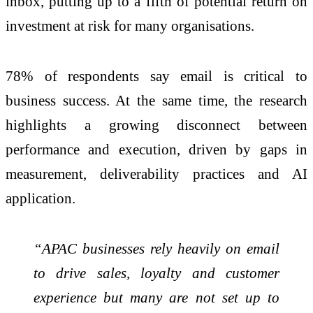
inbox, putting up to a fifth of potential return on
investment at risk for many
organisations
.
78% of respondents say email is critical to
business success. At the same time, the research
highlights a growing disconnect between
performance and execution, driven by gaps in
measurement, deliverability
practices
and AI
application.
“APAC businesses rely heavily on email
to drive sales, loyalty and customer
experience but many are not set up to