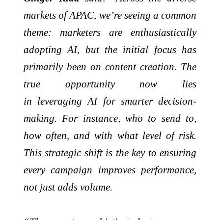
markets of APAC, we’re seeing a common
theme: marketers are enthusiastically
adopting AI, but the initial focus has
primarily been on content creation. The
true opportunity now lies
in
leveraging
AI for smarter decision-
making. For instance, who to send to,
how often, and with what level of risk.
This strategic shift is the key to ensuring
every campaign improves performance,
not just
adds
volume.