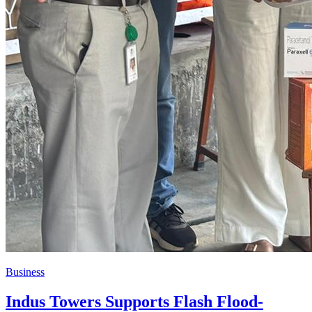
Business
Indus Towers Supports Flash Flood-