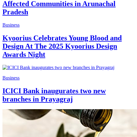
Affected Communities in Arunachal
Pradesh
Business
Kyoorius Celebrates Young Blood and
Design At The 2025 Kyoorius Design
Awards Night
Business
ICICI Bank inaugurates two new
branches in Prayagraj