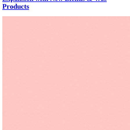
Products