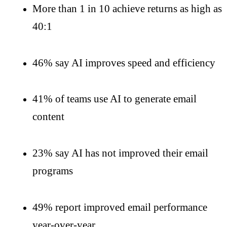
More than 1 in 10 achieve returns as high as
40:1
46% say AI improves speed and efficiency
41% of teams use AI to generate email
content
23% say AI has not improved their email
programs
49% report improved email performance
year-over-year