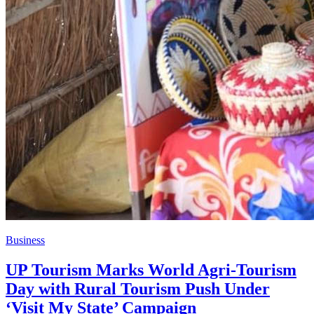
Business
UP Tourism Marks World Agri-Tourism
Day with Rural Tourism Push Under
‘Visit My State’ Campaign