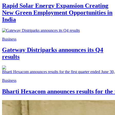
Rapid Solar Energy Expansion Creating
New Green Employment Opportunities in
India
Business
Gateway Distriparks announces its Q4
results
Business
Bharti Hexacom announces results for the 