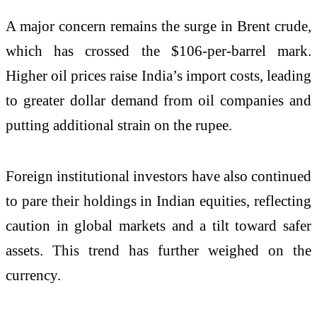
A major concern remains the surge in
Brent crude
,
which has crossed the $106-per-barrel mark.
Higher oil prices raise India’s import costs, leading
to greater dollar demand from oil companies and
putting additional strain on the rupee.
Foreign institutional investors have also continued
to pare their holdings in Indian equities, reflecting
caution in global markets and a tilt toward safer
assets. This trend has further weighed on the
currency.