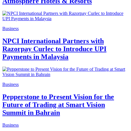
Atmosphere Hotels & Resorts
Business
NPCI International Partners with
Razorpay Curlec to Introduce UPI
Payments in Malaysia
Business
Pepperstone to Present Vision for the
Future of Trading at Smart Vision
Summit in Bahrain
Business