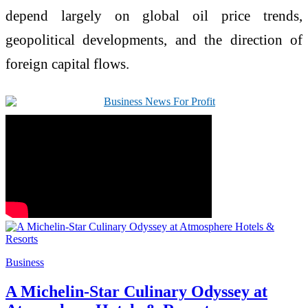
depend largely on global oil price trends,
geopolitical developments, and the direction of
foreign capital flows.
Business
A Michelin-Star Culinary Odyssey at