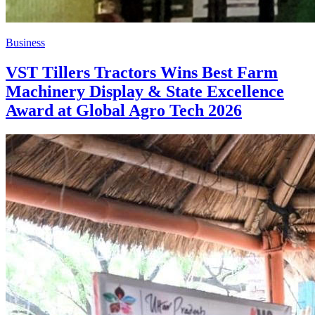
Business
VST Tillers Tractors Wins Best Farm
Machinery Display & State Excellence
Award at Global Agro Tech 2026