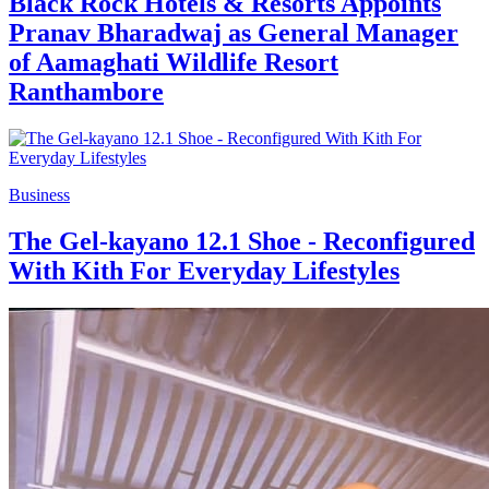
Black Rock Hotels & Resorts Appoints
Pranav Bharadwaj as General Manager
of Aamaghati Wildlife Resort
Ranthambore
Business
The Gel-kayano 12.1 Shoe - Reconfigured
With Kith For Everyday Lifestyles