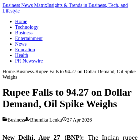
Business News Matrix
Insights & Trends in Business, Tech, and
Lifestyle
Home
Technology
Business
Entertainment
News
Education
Health
PR Newswire
Home
-
Business
-
Rupee Falls to 94.27 on Dollar Demand, Oil Spike
Weighs
Rupee Falls to 94.27 on Dollar
Demand, Oil Spike Weighs
Business
Bhumika Lenka
27 Apr 2026
New Delhi, Apr 27 (BNP):
The Indian rupee