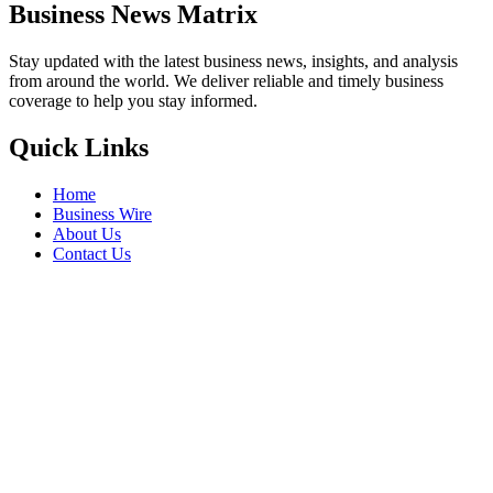
Business News Matrix
Stay updated with the latest business news, insights, and analysis
from around the world. We deliver reliable and timely business
coverage to help you stay informed.
Quick Links
Home
Business Wire
About Us
Contact Us