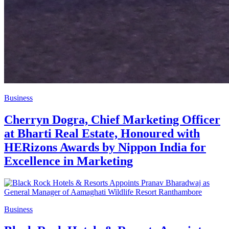
Business
Cherryn Dogra, Chief Marketing Officer
at Bharti Real Estate, Honoured with
HERizons Awards by Nippon India for
Excellence in Marketing
Business