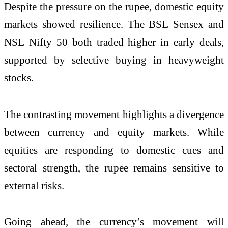
Despite the pressure on the rupee, domestic equity
markets showed resilience. The
BSE Sensex
and
NSE Nifty 50
both traded higher in early deals,
supported by selective buying in heavyweight
stocks.
The contrasting movement highlights a divergence
between currency and equity markets. While
equities are responding to domestic cues and
sectoral strength, the rupee remains sensitive to
external risks.
Going ahead, the currency’s movement will