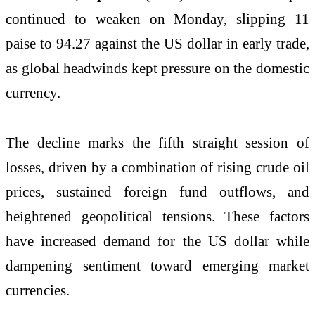
continued to weaken on Monday, slipping 11
paise to 94.27 against the US dollar in early trade,
as global headwinds kept pressure on the domestic
currency.
The decline marks the fifth straight session of
losses, driven by a combination of rising crude oil
prices, sustained foreign fund outflows, and
heightened geopolitical tensions. These factors
have increased demand for the US dollar while
dampening sentiment toward emerging market
currencies.