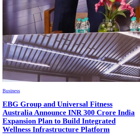
Business
EBG Group and Universal Fitness
Australia Announce INR 300 Crore India
Expansion Plan to Build Integrated
Wellness Infrastructure Platform