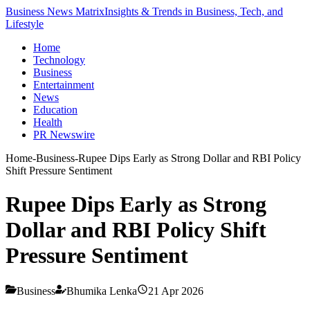
Business News Matrix
Insights & Trends in Business, Tech, and
Lifestyle
Home
Technology
Business
Entertainment
News
Education
Health
PR Newswire
Home
-
Business
-
Rupee Dips Early as Strong Dollar and RBI Policy
Shift Pressure Sentiment
Rupee Dips Early as Strong
Dollar and RBI Policy Shift
Pressure Sentiment
Business
Bhumika Lenka
21 Apr 2026