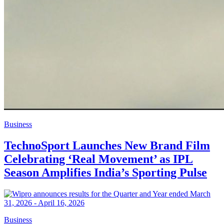
Business
TechnoSport Launches New Brand Film
Celebrating ‘Real Movement’ as IPL
Season Amplifies India’s Sporting Pulse
Business