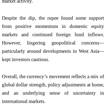
market activity.
Despite the dip, the rupee found some support
from positive momentum in domestic equity
markets and continued foreign fund inflows.
However, lingering geopolitical concerns—
particularly around developments in West Asia—
kept investors cautious.
Overall, the currency’s movement reflects a mix of
global dollar strength, policy adjustments at home,
and an underlying sense of uncertainty in
international markets.