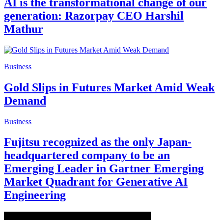
AI is the transformational change of our
generation: Razorpay CEO Harshil
Mathur
Business
Gold Slips in Futures Market Amid Weak
Demand
Business
Fujitsu recognized as the only Japan-
headquartered company to be an
Emerging Leader in Gartner Emerging
Market Quadrant for Generative AI
Engineering