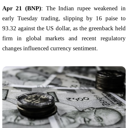
Apr 21 (BNP)
: The Indian rupee weakened in
early Tuesday trading, slipping by 16 paise to
93.32 against the US dollar, as the greenback held
firm in global markets and recent regulatory
changes influenced currency sentiment.