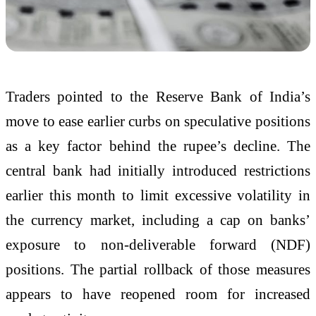
Traders pointed to the Reserve Bank of India’s
move to ease earlier curbs on speculative positions
as a key factor behind the rupee’s decline. The
central bank had initially introduced restrictions
earlier this month to limit excessive volatility in
the currency market, including a cap on banks’
exposure to non-deliverable forward (NDF)
positions. The partial rollback of those measures
appears to have reopened room for increased