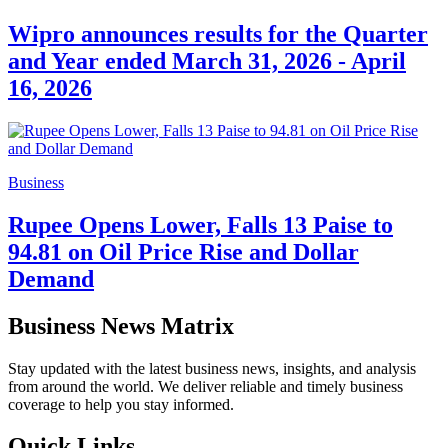
Wipro announces results for the Quarter
and Year ended March 31, 2026 - April
16, 2026
Business
Rupee Opens Lower, Falls 13 Paise to
94.81 on Oil Price Rise and Dollar
Demand
Business News Matrix
Stay updated with the latest business news, insights, and analysis
from around the world. We deliver reliable and timely business
coverage to help you stay informed.
Quick Links