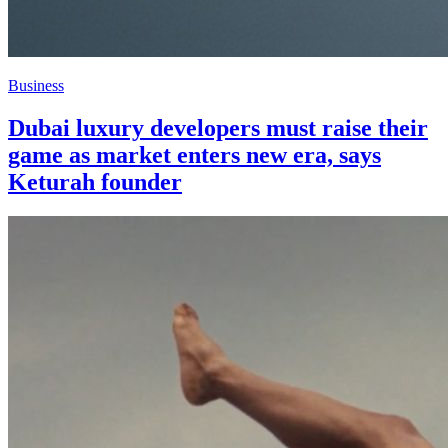
Business
Dubai luxury developers must raise their
game as market enters new era, says
Keturah founder