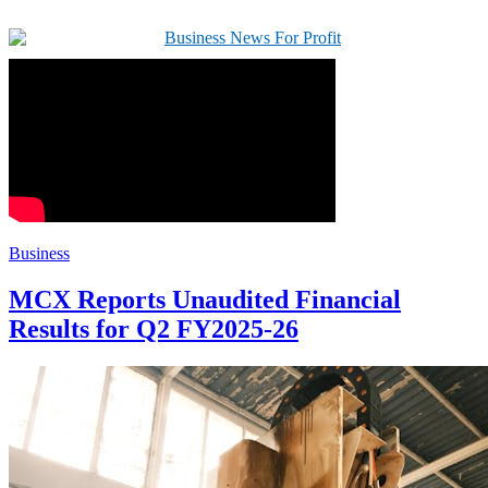
Business
MCX Reports Unaudited Financial
Results for Q2 FY2025-26