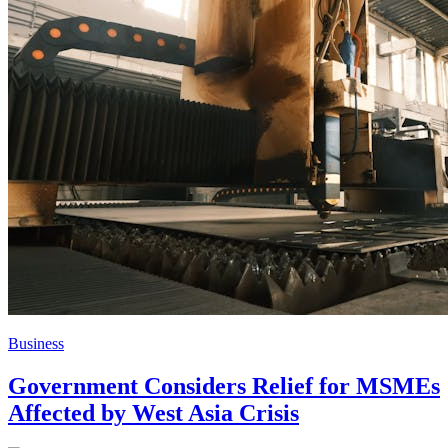
Business
Government Considers Relief for MSMEs
Affected by West Asia Crisis