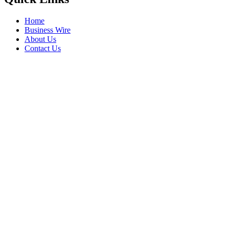
Home
Business Wire
About Us
Contact Us