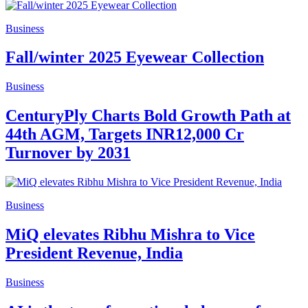
Business
Fall/winter 2025 Eyewear Collection
Business
CenturyPly Charts Bold Growth Path at
44th AGM, Targets INR12,000 Cr
Turnover by 2031
Business
MiQ elevates Ribhu Mishra to Vice
President Revenue, India
Business