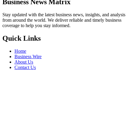
Business News Matrix
Stay updated with the latest business news, insights, and analysis
from around the world. We deliver reliable and timely business
coverage to help you stay informed.
Quick Links
Home
Business Wire
About Us
Contact Us