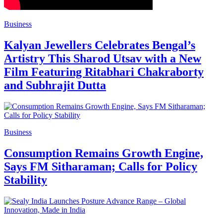
Business
Kalyan Jewellers Celebrates Bengal’s
Artistry This Sharod Utsav with a New
Film Featuring Ritabhari Chakraborty
and Subhrajit Dutta
Business
Consumption Remains Growth Engine,
Says FM Sitharaman; Calls for Policy
Stability