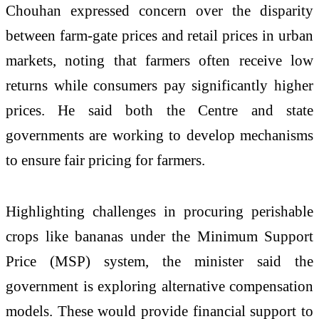
Chouhan expressed concern over the disparity
between farm-gate prices and retail prices in urban
markets, noting that farmers often receive low
returns while consumers pay significantly higher
prices. He said both the Centre and state
governments are working to develop mechanisms
to ensure fair pricing for farmers.
Highlighting challenges in procuring perishable
crops like bananas under the Minimum Support
Price (MSP) system, the minister said the
government is exploring alternative compensation
models. These would provide financial support to