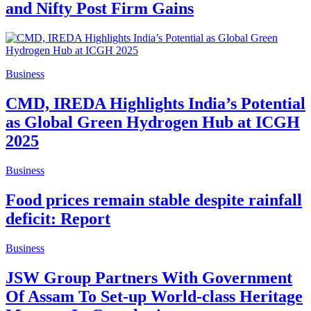
and Nifty Post Firm Gains
Business
CMD, IREDA Highlights India’s Potential
as Global Green Hydrogen Hub at ICGH
2025
Business
Food prices remain stable despite rainfall
deficit: Report
Business
JSW Group Partners With Government
Of Assam To Set-up World-class Heritage