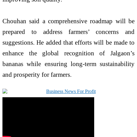
Chouhan said a comprehensive roadmap will be
prepared to address farmers’ concerns and
suggestions. He added that efforts will be made to
enhance the global recognition of Jalgaon’s
bananas while ensuring long-term sustainability
and prosperity for farmers.