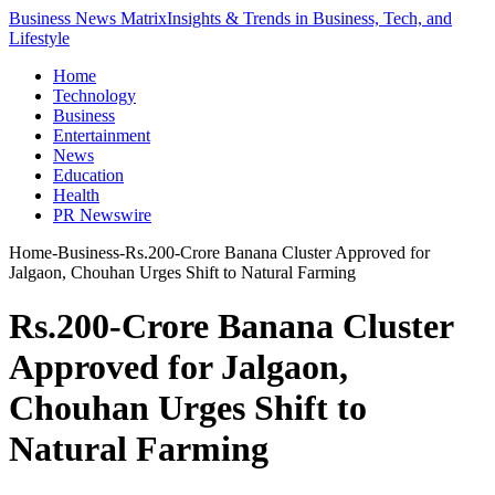
Business News Matrix
Insights & Trends in Business, Tech, and
Lifestyle
Home
Technology
Business
Entertainment
News
Education
Health
PR Newswire
Home
-
Business
-
Rs.200-Crore Banana Cluster Approved for
Jalgaon, Chouhan Urges Shift to Natural Farming
Rs.200-Crore Banana Cluster
Approved for Jalgaon,
Chouhan Urges Shift to
Natural Farming