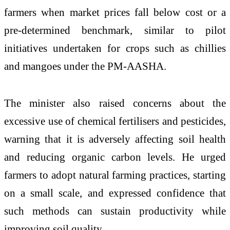
farmers when market prices fall below cost or a
pre-determined benchmark, similar to pilot
initiatives undertaken for crops such as chillies
and mangoes under the
PM-AASHA
.
The minister also raised concerns about the
excessive use of chemical fertilisers and pesticides,
warning that it is adversely affecting soil health
and reducing organic carbon levels. He urged
farmers to adopt natural farming practices, starting
on a small scale, and expressed confidence that
such methods can sustain productivity while
improving soil quality.