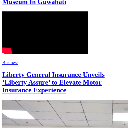
Museum In Guwahati
Business
Liberty General Insurance Unveils
‘Liberty Assure’ to Elevate Motor
Insurance Experience