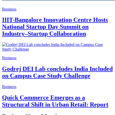
Business
IIIT-Bangalore Innovation Centre Hosts
National Startup Day Summit on
Industry–Startup Collaboration
Business
Godrej DEI Lab concludes India Included
on Campus Case Study Challenge
Business
Quick Commerce Emerges as a
Structural Shift in Urban Retail: Report