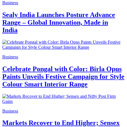
Business
Sealy India Launches Posture Advance
Range – Global Innovation, Made in
India
Business
Celebrate Pongal with Color: Birla Opus
Paints Unveils Festive Campaign for Style
Colour Smart Interior Range
Business
Markets Recover to End Higher; Sensex