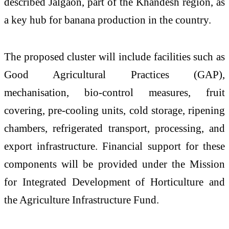
described Jalgaon, part of the Khandesh region, as
a key hub for banana production in the country.
The proposed cluster will include facilities such as
Good Agricultural Practices (GAP),
mechanisation, bio-control measures, fruit
covering, pre-cooling units, cold storage, ripening
chambers, refrigerated transport, processing, and
export infrastructure. Financial support for these
components will be provided under the
Mission
for Integrated Development of Horticulture
and
the
Agriculture Infrastructure Fund
.