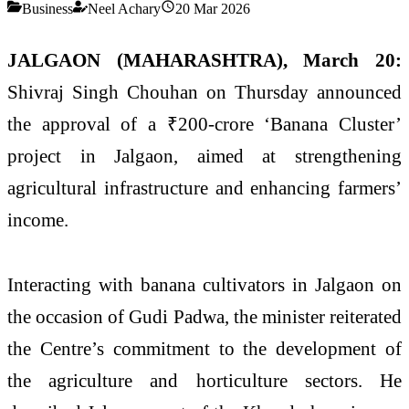
Business
Neel Achary
20 Mar 2026
JALGAON (MAHARASHTRA), March 20:
Shivraj Singh Chouhan
on Thursday announced
the approval of a ₹200-crore ‘Banana Cluster’
project in Jalgaon, aimed at strengthening
agricultural infrastructure and enhancing farmers’
income.
Interacting with banana cultivators in
Jalgaon
on
the occasion of
Gudi Padwa
, the minister reiterated
the Centre’s commitment to the development of
the agriculture and horticulture sectors. He