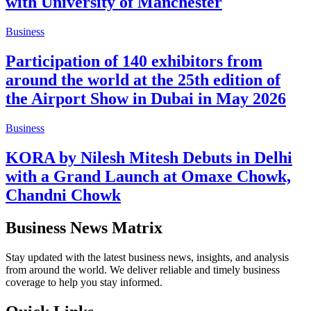
with University of Manchester
Business
Participation of 140 exhibitors from
around the world at the 25th edition of
the Airport Show in Dubai in May 2026
Business
KORA by Nilesh Mitesh Debuts in Delhi
with a Grand Launch at Omaxe Chowk,
Chandni Chowk
Business News Matrix
Stay updated with the latest business news, insights, and analysis
from around the world. We deliver reliable and timely business
coverage to help you stay informed.