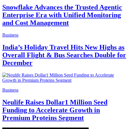
Snowflake Advances the Trusted Agentic
Enterprise Era with Unified Monitoring
and Cost Management
Business
India’s Holiday Travel Hits New Highs as
Overall Flight & Bus Searches Double for
December
Business
Neulife Raises Dollar1 Million Seed
Funding to Accelerate Growth in
Premium Proteins Segment