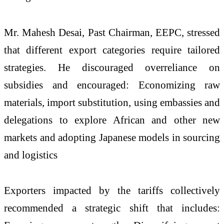
Mr. Mahesh Desai, Past Chairman, EEPC, stressed
that different export categories require tailored
strategies. He discouraged overreliance on
subsidies and encouraged: Economizing raw
materials, import substitution, using embassies and
delegations to explore African and other new
markets and adopting Japanese models in sourcing
and logistics
Exporters impacted by the tariffs collectively
recommended a strategic shift that includes: