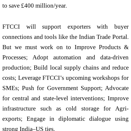
to save £400 million/year.
FTCCI will support exporters with buyer
connections and tools like the Indian Trade Portal.
But we must work on to Improve Products &
Processes; Adopt automation and data-driven
production; Build local supply chains and reduce
costs; Leverage FTCCI’s upcoming workshops for
SMEs; Push for Government Support; Advocate
for central and state-level interventions; Improve
infrastructure such as cold storage for Agri-
exports; Engage in diplomatic dialogue using
strong India–US ties.