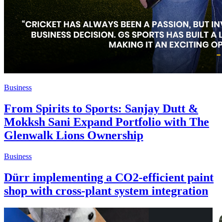
Business
From Spirits to Sports: Sanjay Dutt &
Mokksh Sani Expand Portfolio with The
Glenwalk Lions Ownership
Business
Dürr implementing a CO2-efficient paint
shop with cross-plant system integration