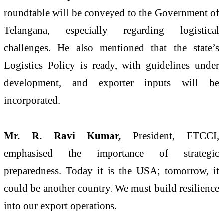
roundtable will be conveyed to the Government of
Telangana, especially regarding logistical
challenges. He also mentioned that the state’s
Logistics Policy is ready, with guidelines under
development, and exporter inputs will be
incorporated.
Mr. R. Ravi Kumar,
President, FTCCI,
emphasised the importance of strategic
preparedness. Today it is the USA; tomorrow, it
could be another country. We must build resilience
into our export operations.