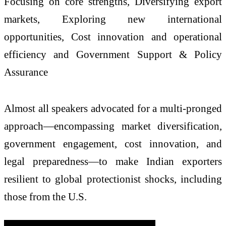
Focusing on core strengths, Diversifying export
markets, Exploring new international
opportunities, Cost innovation and operational
efficiency and Government Support & Policy
Assurance
Almost all speakers advocated for a multi-pronged
approach—encompassing market diversification,
government engagement, cost innovation, and
legal preparedness—to make Indian exporters
resilient to global protectionist shocks, including
those from the U.S.