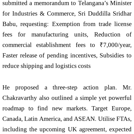
submitted a memorandum to Telangana’s Minister
for Industries & Commerce, Sri Duddilla Sridhar
Babu, requesting: Exemption from trade license
fees for manufacturing units, Reduction of
commercial establishment fees to ₹7,000/year,
Faster release of pending incentives, Subsidies to
reduce shipping and logistics costs
He proposed a three-step action plan. Mr.
Chakravarthy also outlined a simple yet powerful
roadmap to find new markets. Target Europe,
Canada, Latin America, and ASEAN. Utilise FTAs,
including the upcoming UK agreement, expected