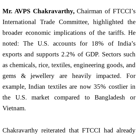
Mr. AVPS Chakravarthy,
Chairman of FTCCI’s
International Trade Committee, highlighted the
broader economic implications of the tariffs. He
noted: The U.S. accounts for 18% of India’s
exports and supports 2.2% of GDP. Sectors such
as chemicals, rice, textiles, engineering goods, and
gems & jewellery are heavily impacted. For
example, Indian textiles are now 35% costlier in
the U.S. market compared to Bangladesh or
Vietnam.
Chakravarthy reiterated that FTCCI had already