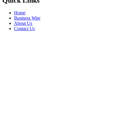
Quick Links
Home
Business Wire
About Us
Contact Us