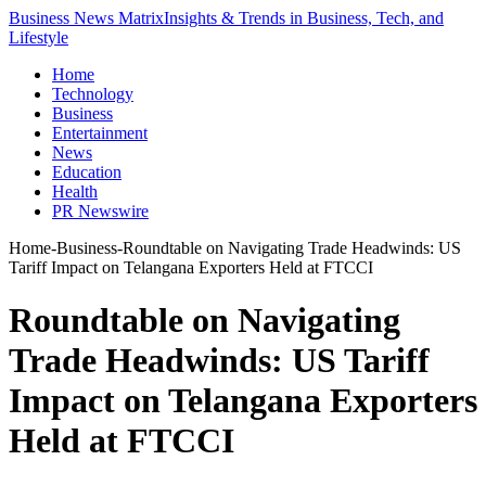
Business News Matrix
Insights & Trends in Business, Tech, and
Lifestyle
Home
Technology
Business
Entertainment
News
Education
Health
PR Newswire
Home
-
Business
-
Roundtable on Navigating Trade Headwinds: US
Tariff Impact on Telangana Exporters Held at FTCCI
Roundtable on Navigating
Trade Headwinds: US Tariff
Impact on Telangana Exporters
Held at FTCCI