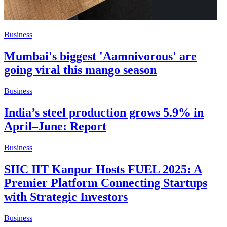
Business
Mumbai's biggest 'Aamnivorous' are
going viral this mango season
Business
India’s steel production grows 5.9% in
April–June: Report
Business
SIIC IIT Kanpur Hosts FUEL 2025: A
Premier Platform Connecting Startups
with Strategic Investors
Business