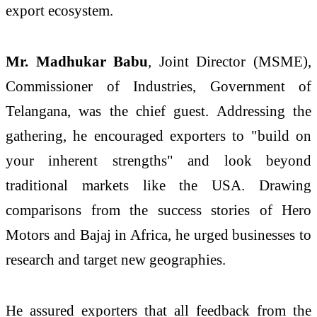
export ecosystem.
Mr. Madhukar Babu
, Joint Director (MSME),
Commissioner of Industries, Government of
Telangana, was the chief guest. Addressing the
gathering, he encouraged exporters to "build on
your inherent strengths" and look beyond
traditional markets like the USA. Drawing
comparisons from the success stories of Hero
Motors and Bajaj in Africa, he urged businesses to
research and target new geographies.
He assured exporters that all feedback from the