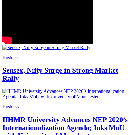
Business
Sensex, Nifty Surge in Strong Market
Rally
Business
IIHMR University Advances NEP 2020’s
Internationalization Agenda; Inks MoU