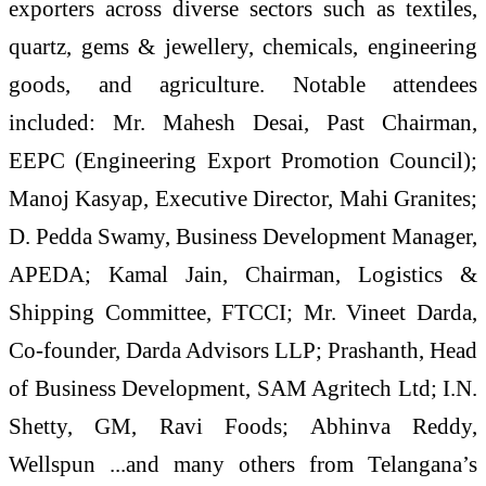
exporters across diverse sectors such as textiles,
quartz, gems & jewellery, chemicals, engineering
goods, and agriculture. Notable attendees
included: Mr. Mahesh Desai, Past Chairman,
EEPC (Engineering Export Promotion Council);
Manoj Kasyap, Executive Director, Mahi Granites;
D. Pedda Swamy, Business Development Manager,
APEDA; Kamal Jain, Chairman, Logistics &
Shipping Committee, FTCCI; Mr. Vineet Darda,
Co-founder, Darda Advisors LLP; Prashanth, Head
of Business Development, SAM Agritech Ltd; I.N.
Shetty, GM, Ravi Foods; Abhinva Reddy,
Wellspun ...and many others from Telangana’s