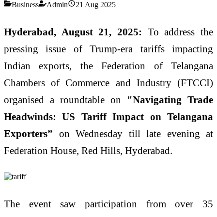
Business
Admin
21 Aug 2025
Hyderabad, August 21, 2025:
To address the
pressing issue of Trump-era tariffs impacting
Indian exports, the Federation of Telangana
Chambers of Commerce and Industry (FTCCI)
organised a roundtable on
"Navigating Trade
Headwinds: US Tariff Impact on Telangana
Exporters”
on Wednesday till late evening at
Federation House, Red Hills, Hyderabad.
The event saw participation from over 35