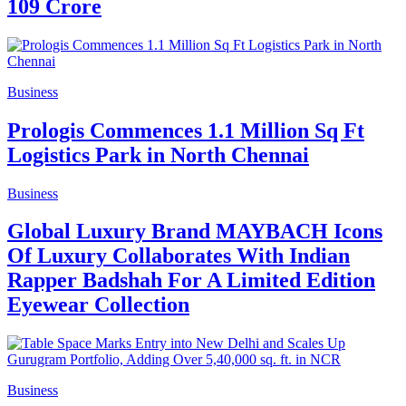
109 Crore
Business
Prologis Commences 1.1 Million Sq Ft
Logistics Park in North Chennai
Business
Global Luxury Brand MAYBACH Icons
Of Luxury Collaborates With Indian
Rapper Badshah For A Limited Edition
Eyewear Collection
Business