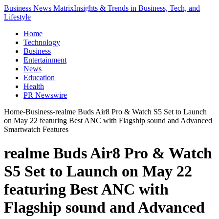
Business News Matrix
Insights & Trends in Business, Tech, and
Lifestyle
Home
Technology
Business
Entertainment
News
Education
Health
PR Newswire
Home
-
Business
-
realme Buds Air8 Pro & Watch S5 Set to Launch
on May 22 featuring Best ANC with Flagship sound and Advanced
Smartwatch Features
realme Buds Air8 Pro & Watch
S5 Set to Launch on May 22
featuring Best ANC with
Flagship sound and Advanced