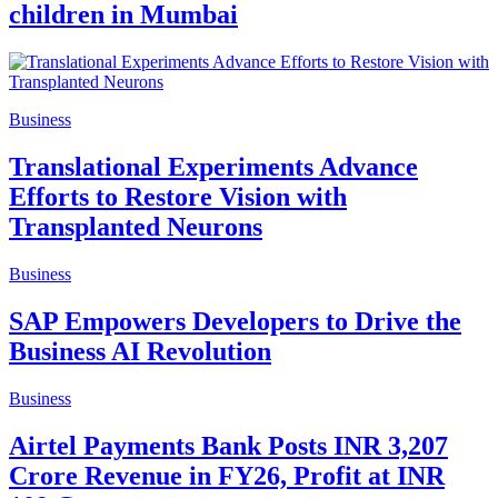
children in Mumbai
Business
Translational Experiments Advance
Efforts to Restore Vision with
Transplanted Neurons
Business
SAP Empowers Developers to Drive the
Business AI Revolution
Business
Airtel Payments Bank Posts INR 3,207
Crore Revenue in FY26, Profit at INR