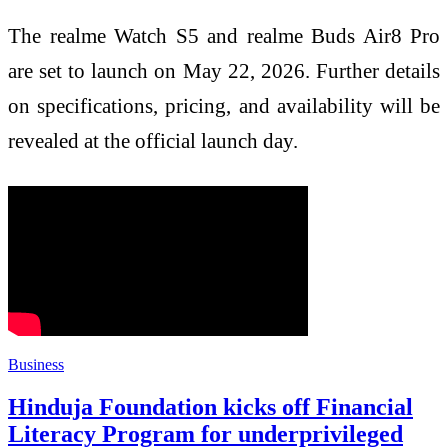
The realme Watch S5 and realme Buds Air8 Pro
are set to launch on May 22, 2026. Further details
on specifications, pricing, and availability will be
revealed at the official launch day.
Business
Hinduja Foundation kicks off Financial
Literacy Program for underprivileged