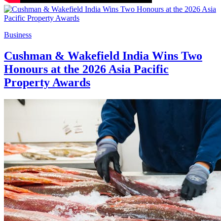
Business
Cushman & Wakefield India Wins Two
Honours at the 2026 Asia Pacific
Property Awards