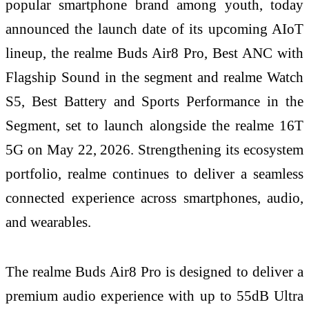
popular smartphone brand among youth, today
announced the launch date of its upcoming AIoT
lineup, the realme Buds Air8 Pro, Best ANC with
Flagship Sound in the segment and realme Watch
S5, Best Battery and Sports Performance in the
Segment, set to launch alongside the realme 16T
5G on May 22, 2026. Strengthening its ecosystem
portfolio, realme continues to deliver a seamless
connected experience across smartphones, audio,
and wearables.
The realme Buds Air8 Pro is designed to deliver a
premium audio experience with up to 55dB Ultra