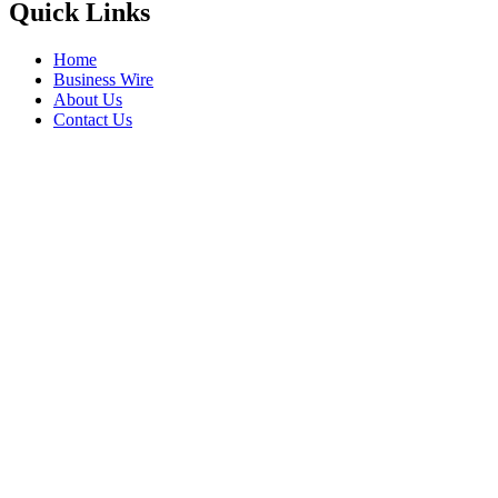
Quick Links
Home
Business Wire
About Us
Contact Us