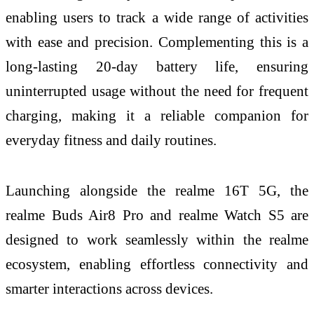
enabling users to track a wide range of activities
with ease and precision. Complementing this is a
long-lasting 20-day battery life, ensuring
uninterrupted usage without the need for frequent
charging, making it a reliable companion for
everyday fitness and daily routines.
Launching alongside the realme 16T 5G, the
realme Buds Air8 Pro and realme Watch S5 are
designed to work seamlessly within the realme
ecosystem, enabling effortless connectivity and
smarter interactions across devices.