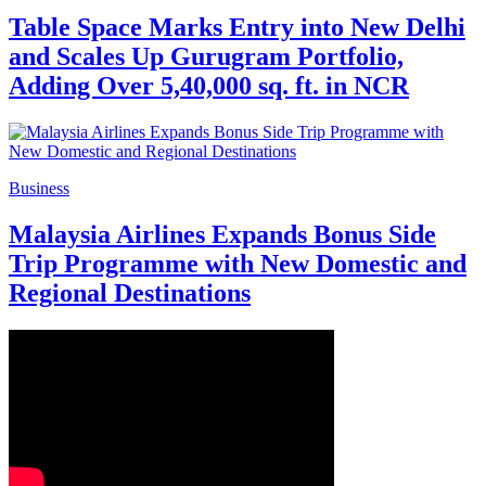
Table Space Marks Entry into New Delhi
and Scales Up Gurugram Portfolio,
Adding Over 5,40,000 sq. ft. in NCR
Business
Malaysia Airlines Expands Bonus Side
Trip Programme with New Domestic and
Regional Destinations