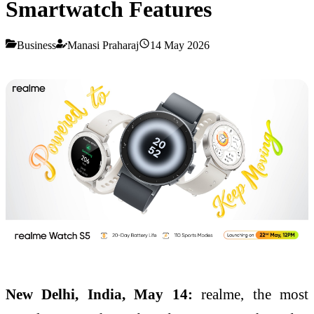
Smartwatch Features
Business
Manasi Praharaj
14 May 2026
New Delhi, India, May 14:
realme, the most