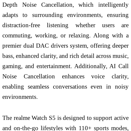
Depth Noise Cancellation, which intelligently
adapts to surrounding environments, ensuring
distraction-free listening whether users are
commuting, working, or relaxing. Along with a
premier dual DAC drivers system, offering deeper
bass, enhanced clarity, and rich detail across music,
gaming, and entertainment. Additionally, AI Call
Noise Cancellation enhances voice clarity,
enabling seamless conversations even in noisy
environments.
The realme Watch S5 is designed to support active
and on-the-go lifestyles with 110+ sports modes,