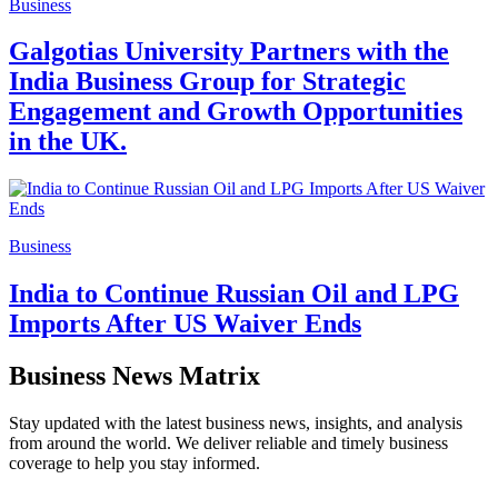
Business
Galgotias University Partners with the
India Business Group for Strategic
Engagement and Growth Opportunities
in the UK.
Business
India to Continue Russian Oil and LPG
Imports After US Waiver Ends
Business News Matrix
Stay updated with the latest business news, insights, and analysis
from around the world. We deliver reliable and timely business
coverage to help you stay informed.