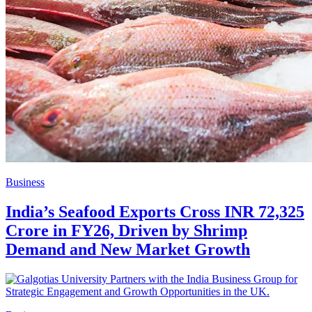
Business
India’s Seafood Exports Cross INR 72,325
Crore in FY26, Driven by Shrimp
Demand and New Market Growth