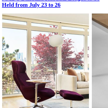
Held from July 23 to 26