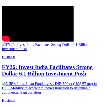
Business
FY26: Invest India Facilitates Strong
Dollar 6.1 Billion Investment Push
Business