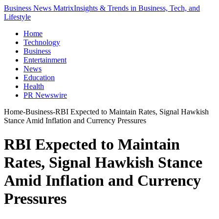
Business News Matrix
Insights & Trends in Business, Tech, and
Lifestyle
Home
Technology
Business
Entertainment
News
Education
Health
PR Newswire
Home
-
Business
-
RBI Expected to Maintain Rates, Signal Hawkish
Stance Amid Inflation and Currency Pressures
RBI Expected to Maintain
Rates, Signal Hawkish Stance
Amid Inflation and Currency
Pressures