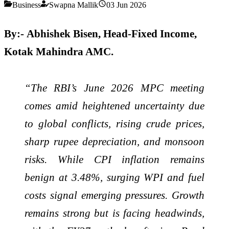
Business
Swapna Mallik
03 Jun 2026
By:-
Abhishek Bisen, Head-Fixed Income,
Kotak Mahindra AMC.
“The RBI’s June 2026 MPC meeting
comes amid heightened uncertainty due
to global conflicts, rising crude prices,
sharp rupee depreciation, and monsoon
risks. While CPI inflation remains
benign at 3.48%, surging WPI and fuel
costs signal emerging pressures. Growth
remains strong but is facing headwinds,