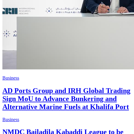
Business
AD Ports Group and IRH Global Trading
Sign MoU to Advance Bunkering and
Alternative Marine Fuels at Khalifa Port
Business
NMDC Bailadila Kabaddi League to be