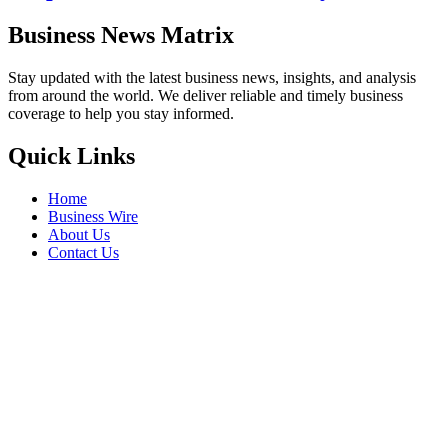
Business News Matrix
Stay updated with the latest business news, insights, and analysis
from around the world. We deliver reliable and timely business
coverage to help you stay informed.
Quick Links
Home
Business Wire
About Us
Contact Us