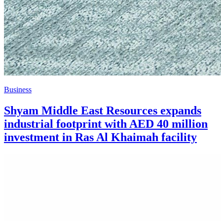
Business
Shyam Middle East Resources expands
industrial footprint with AED 40 million
investment in Ras Al Khaimah facility