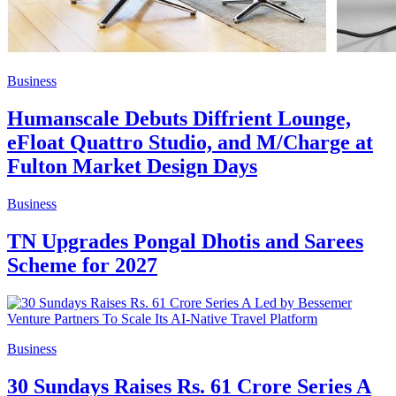
Business
Humanscale Debuts Diffrient Lounge,
eFloat Quattro Studio, and M/Charge at
Fulton Market Design Days
Business
TN Upgrades Pongal Dhotis and Sarees
Scheme for 2027
Business
30 Sundays Raises Rs. 61 Crore Series A