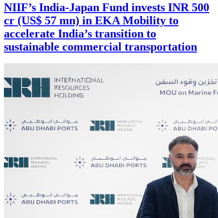
NIIF’s India-Japan Fund invests INR 500
cr (US$ 57 mn) in EKA Mobility to
accelerate India’s transition to
sustainable commercial transportation