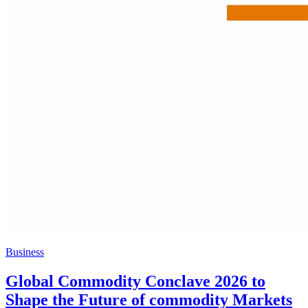
Business
Global Commodity Conclave 2026 to
Shape the Future of commodity Markets