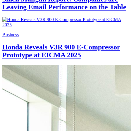
Leaving Email Performance on the Table
Business
Honda Reveals V3R 900 E-Compressor
Prototype at EICMA 2025