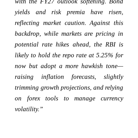
with the FY27 outlook softening. Bond
yields and risk premia have risen,
reflecting market caution. Against this
backdrop, while markets are pricing in
potential rate hikes ahead, the RBI is
likely to hold the repo rate at 5.25% for
now but adopt a more hawkish tone—
raising inflation forecasts, slightly
trimming growth projections, and relying
on forex tools to manage currency
volatility.”