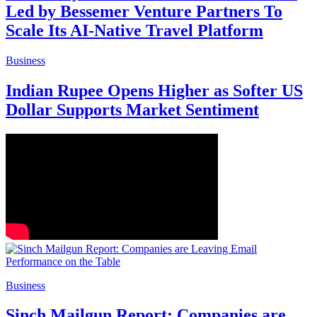
Led by Bessemer Venture Partners To
Scale Its AI-Native Travel Platform
Business
Indian Rupee Opens Higher as Softer US
Dollar Supports Market Sentiment
Business
Sinch Mailgun Report: Companies are