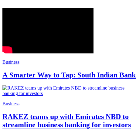
Business
A Smarter Way to Tap: South Indian Bank
Business
RAKEZ teams up with Emirates NBD to
streamline business banking for investors