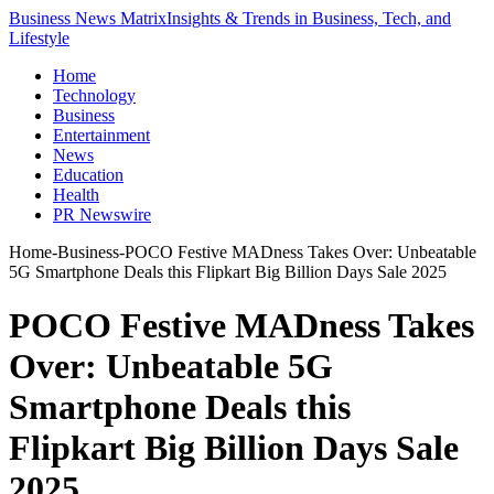
Business News Matrix
Insights & Trends in Business, Tech, and
Lifestyle
Home
Technology
Business
Entertainment
News
Education
Health
PR Newswire
Home
-
Business
-
POCO Festive MADness Takes Over: Unbeatable
5G Smartphone Deals this Flipkart Big Billion Days Sale 2025
POCO Festive MADness Takes
Over: Unbeatable 5G
Smartphone Deals this
Flipkart Big Billion Days Sale
2025