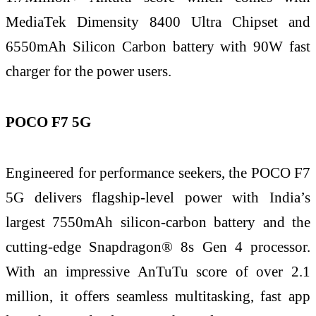
MediaTek Dimensity 8400 Ultra Chipset and
6550mAh Silicon Carbon battery with 90W fast
charger for the power users.
POCO F7 5G
Engineered for performance seekers, the POCO F7
5G delivers flagship-level power with India’s
largest 7550mAh silicon-carbon battery and the
cutting-edge Snapdragon® 8s Gen 4 processor.
With an impressive AnTuTu score of over 2.1
million, it offers seamless multitasking, fast app