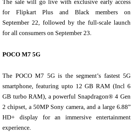
The sale will go live with exclusive early access
for Flipkart Plus and Black members on
September 22, followed by the full-scale launch
for all consumers on September 23.
POCO M7 5G
The POCO M7 5G is the segment’s fastest 5G
smartphone, featuring upto 12 GB RAM (Incl 6
GB turbo RAM), a powerful Snapdragon® 4 Gen
2 chipset, a 50MP Sony camera, and a large 6.88”
HD+ display for an immersive entertainment
experience.