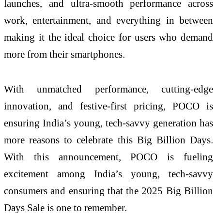
launches, and ultra-smooth performance across
work, entertainment, and everything in between
making it the ideal choice for users who demand
more from their smartphones.
With unmatched performance, cutting-edge
innovation, and festive-first pricing, POCO is
ensuring India’s young, tech-savvy generation has
more reasons to celebrate this Big Billion Days.
With this announcement, POCO is fueling
excitement among India’s young, tech-savvy
consumers and ensuring that the 2025 Big Billion
Days Sale is one to remember.