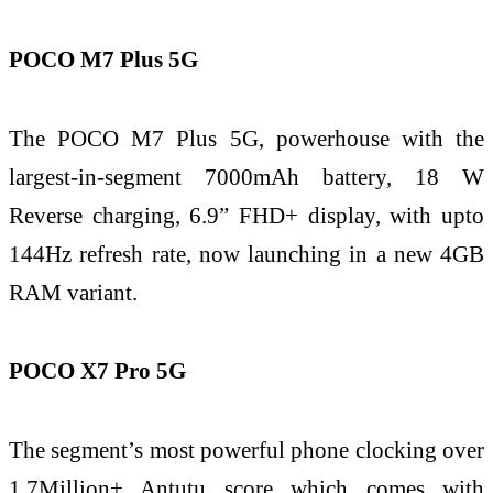
POCO M7 Plus 5G
The POCO M7 Plus 5G, powerhouse with the
largest-in-segment 7000mAh battery, 18 W
Reverse charging, 6.9” FHD+ display, with upto
144Hz refresh rate, now launching in a new 4GB
RAM variant.
POCO X7 Pro 5G
The segment’s most powerful phone clocking over
1.7Million+ Antutu score which comes with