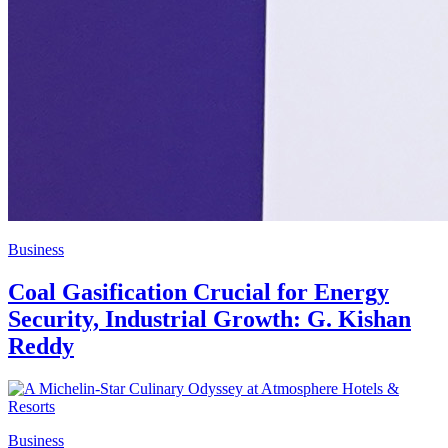
Business
Coal Gasification Crucial for Energy
Security, Industrial Growth: G. Kishan
Reddy
Business