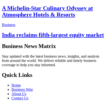
A Michelin-Star Culinary Odyssey at
Atmosphere Hotels & Resorts
Business
India reclaims fifth-largest equity market
Business News Matrix
Stay updated with the latest business news, insights, and analysis
from around the world. We deliver reliable and timely business
coverage to help you stay informed.
Quick Links
Home
Business Wire
About Us
Contact Us