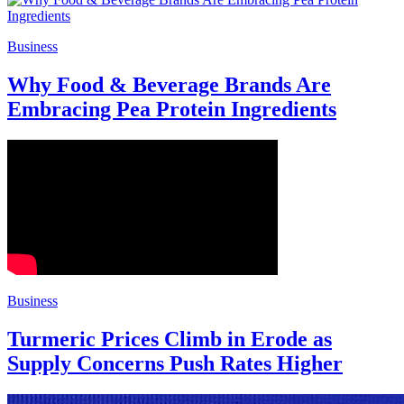
Business
Why Food & Beverage Brands Are
Embracing Pea Protein Ingredients
Business
Turmeric Prices Climb in Erode as
Supply Concerns Push Rates Higher