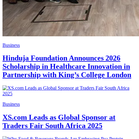
Business
Hinduja Foundation Announces 2026
Scholarship in Healthcare Innovation in
Partnership with King’s College London
Business
XS.com Leads as Global Sponsor at
Traders Fair South Africa 2025