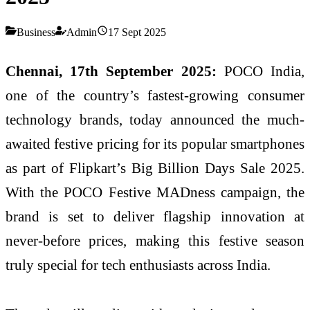
Business
Admin
17 Sept 2025
Chennai, 17th September 2025:
POCO India,
one of the country’s fastest-growing consumer
technology brands, today announced the much-
awaited festive pricing for its popular smartphones
as part of Flipkart’s Big Billion Days Sale 2025.
With the POCO Festive MADness campaign, the
brand is set to deliver flagship innovation at
never-before prices, making this festive season
truly special for tech enthusiasts across India.