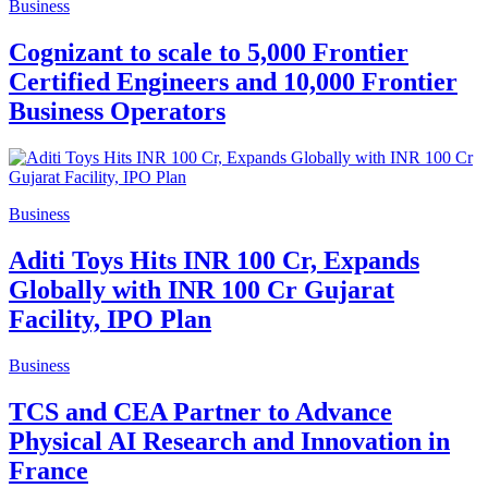
Business
Cognizant to scale to 5,000 Frontier
Certified Engineers and 10,000 Frontier
Business Operators
Business
Aditi Toys Hits INR 100 Cr, Expands
Globally with INR 100 Cr Gujarat
Facility, IPO Plan
Business
TCS and CEA Partner to Advance
Physical AI Research and Innovation in
France