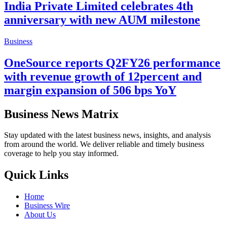
India Private Limited celebrates 4th
anniversary with new AUM milestone
Business
OneSource reports Q2FY26 performance
with revenue growth of 12percent and
margin expansion of 506 bps YoY
Business News Matrix
Stay updated with the latest business news, insights, and analysis
from around the world. We deliver reliable and timely business
coverage to help you stay informed.
Quick Links
Home
Business Wire
About Us
Contact Us