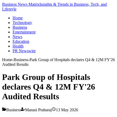
Business News Matrix
Insights & Trends in Business, Tech, and
Lifestyle
Home
Technology
Business
Entertainment
News
Education
Health
PR Newswire
Home
-
Business
-
Park Group of Hospitals declares Q4 & 12M FY'26
Audited Results
Park Group of Hospitals
declares Q4 & 12M FY'26
Audited Results
Business
Manasi Praharaj
13 May 2026