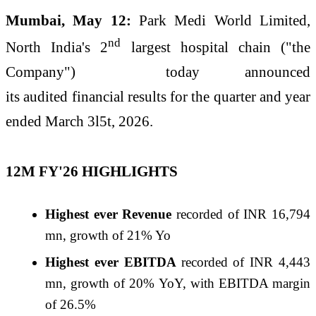
Mumbai, May 12:
Park
Medi World Limited,
nd
North India's 2
largest hospital chain ("the
Company") today announced
its
audited
financial
results
for the quarter and year
ended March 3l5t, 2026.
12M
FY
'
26
HIGHLIGHTS
Highest ever Revenue
recorded of INR 16,794
mn, growth of 21% Yo
Highest ever EBITDA
recorded of INR 4,443
mn, growth of 20% YoY, with EBITDA margin
of
26
.5%