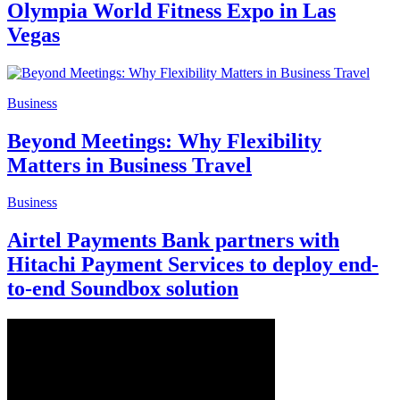
Olympia World Fitness Expo in Las
Vegas
Business
Beyond Meetings: Why Flexibility
Matters in Business Travel
Business
Airtel Payments Bank partners with
Hitachi Payment Services to deploy end-
to-end Soundbox solution