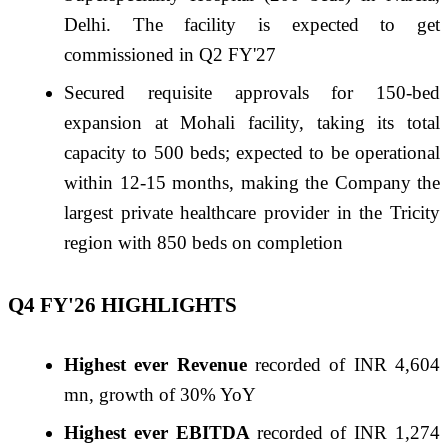
Delhi. The facility is expected to get
commissioned in Q2
FY
'27
Secured requisite approvals for 150-bed
expansion at Mohali facility, taking its total
capacity to 500 beds; expected to be operational
within 12-15 months, making the Company the
largest private healthcare provider in the Tricity
region with 850 beds on completion
Q4
FY
'
26
HIGHLIGHTS
Highest ever Revenue
recorded of INR 4,604
mn, growth of 30% YoY
Highest ever EBITDA
recorded of INR 1,274