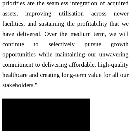
priorities are the seamless integration of acquired
assets, improving utilisation across newer
facilities, and sustaining the profitability that we
have delivered. Over the medium term, we will
continue to selectively pursue growth
opportunities while maintaining our unwavering
commitment to delivering affordable, high-quality
healthcare and creating long-term value for all our
stakeholders."