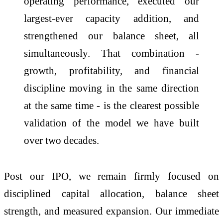
operating performance, executed our
largest-ever capacity addition, and
strengthened our balance sheet, all
simultaneously. That combination -
growth, profitability, and financial
discipline moving in the same direction
at the same time - is the clearest possible
validation of the model we have built
over two decades.
Post our IPO, we remain firmly focused on
disciplined capital allocation, balance sheet
strength, and measured expansion. Our immediate