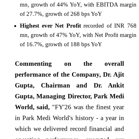
mn, growth of 44% YoY, with EBITDA margin
of 27.7%, growth of 268 bps YoY
Highest ever Net Profit
recorded of INR 768
mn, growth of 47% YoY, with Net Profit margin
of 16.7%, growth of 188 bps YoY
Commenting on the overall
performance of the Company, Dr. Ajit
Gupta, Chairman and Dr. Ankit
Gupta, Managing Director,
Park
Medi
World, said,
"
FY
'
26
was the finest year
in
Park
Medi World's history - a year in
which we delivered record financial and