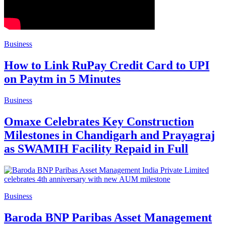
Business
How to Link RuPay Credit Card to UPI
on Paytm in 5 Minutes
Business
Omaxe Celebrates Key Construction
Milestones in Chandigarh and Prayagraj
as SWAMIH Facility Repaid in Full
Business
Baroda BNP Paribas Asset Management