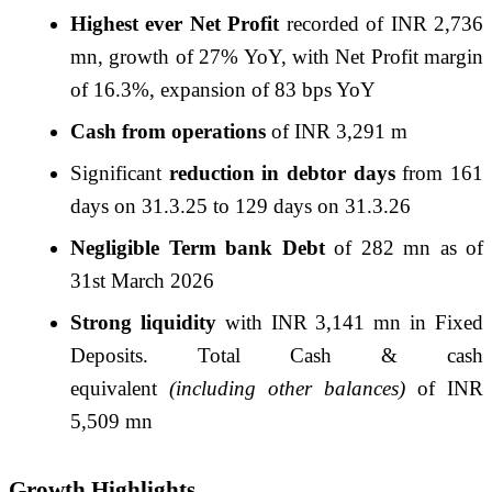
Highest ever Net Profit
recorded of INR 2,736
mn, growth of 27% YoY, with Net Profit margin
of 16.3%, expansion of 83 bps YoY
Cash from operations
of INR 3,291 m
Significant
reduction in debtor days
from 161
days on 31.3.25 to 129 days on 31.3.
26
Negligible Term bank Debt
of 282 mn as of
31st March 2026
Strong liquidity
with INR 3,141 mn in Fixed
Deposits. Total Cash & cash
equivalent
(including other balances)
of INR
5,509 mn
Growth Highlights