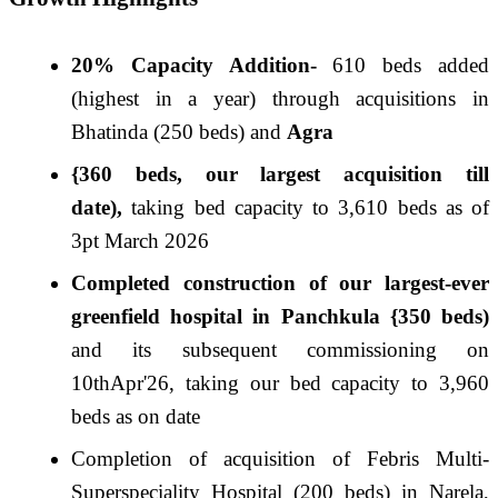
20% Capacity Addition-
610 beds added
(highest in a year) through acquisitions in
Bhatinda (250 beds) and
Agra
{360 beds, our largest acquisition till
date),
taking bed capacity to 3,610 beds as of
3pt March 2026
Completed construction of our largest-ever
greenfield hospital in Panchkula {350 beds)
and its subsequent commissioning on
10thApr'
26
, taking our bed capacity to 3,960
beds as on date
Completion of acquisition of Febris Multi-
Superspeciality Hospital (200 beds) in Narela,