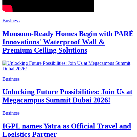
Business
Monsoon-Ready Homes Begin with PARÉ
Innovations' Waterproof Wall &
Premium Ceiling Solutions
Business
Unlocking Future Possibilities: Join Us at
Megacampus Summit Dubai 2026!
Business
IGPL names Yatra as Official Travel and
Logistics Partner