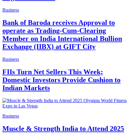
Business
Bank of Baroda receives Approval to
operate as Trading-Cum-Clearing
Member on India International Bullion
Exchange (IIBX) at GIFT City
Business
FIIs Turn Net Sellers This Week;
Domestic Investors Provide Cushion to
Indian Markets
Business
Muscle & Strength India to Attend 2025