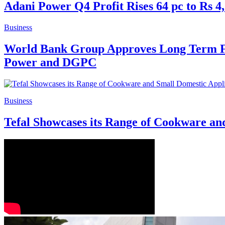
Adani Power Q4 Profit Rises 64 pc to Rs 4
Business
World Bank Group Approves Long Term Fi
Power and DGPC
Business
Tefal Showcases its Range of Cookware an