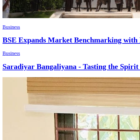
Business
BSE Expands Market Benchmarking with N
Business
Saradiyar Bangaliyana - Tasting the Spiri