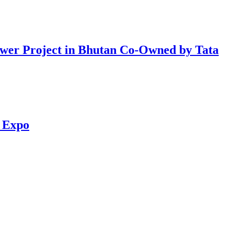
er Project in Bhutan Co-Owned by Tata
d Expo