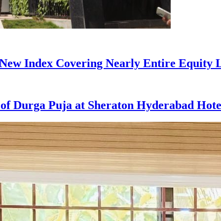
ew Index Covering Nearly Entire Equity 
t of Durga Puja at Sheraton Hyderabad Hote