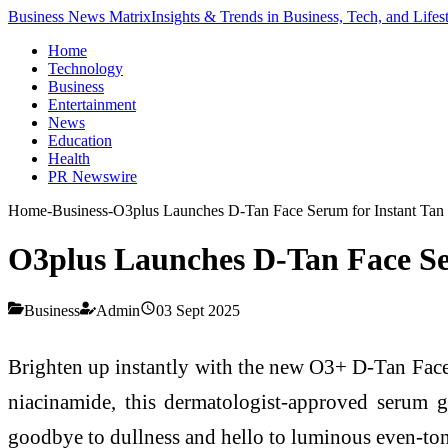
Business News Matrix
Insights & Trends in Business, Tech, and Lifes
Home
Technology
Business
Entertainment
News
Education
Health
PR Newswire
Home
-
Business
-
O3plus Launches D-Tan Face Serum for Instant Ta
O3plus Launches D-Tan Face S
Business
Admin
03 Sept 2025
Brighten up instantly with the new O3+ D-Tan Face 
niacinamide, this dermatologist-approved serum g
goodbye to dullness and hello to luminous even-tone