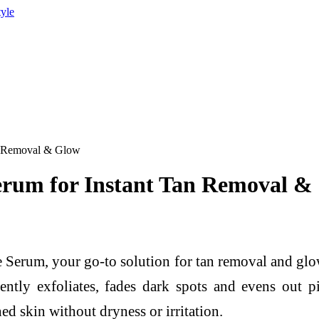
tyle
n Removal & Glow
erum for Instant Tan Removal &
Serum, your go-to solution for tan removal and glow
ently exfoliates, fades dark spots and evens out p
d skin without dryness or irritation.