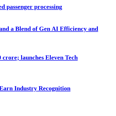
ed passenger processing
nd a Blend of Gen AI Efficiency and
70 crore; launches Eleven Tech
 Earn Industry Recognition