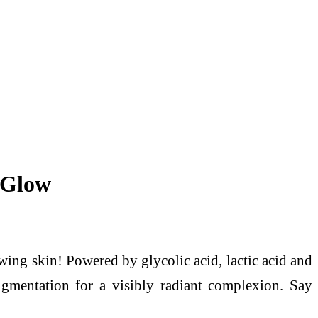
 Glow
ing skin! Powered by glycolic acid, lactic acid and
igmentation for a visibly radiant complexion. Say