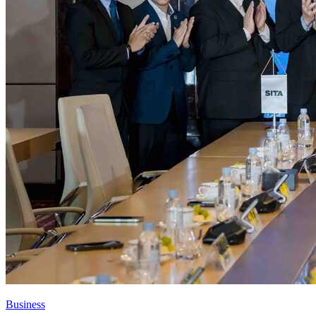
Business