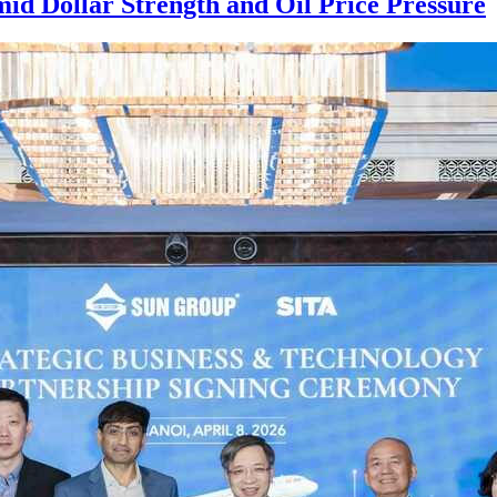
mid Dollar Strength and Oil Price Pressure