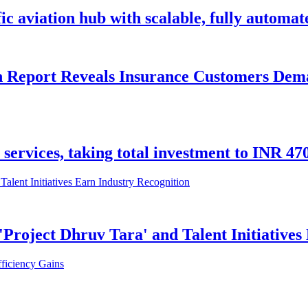
c aviation hub with scalable, fully automat
n Report Reveals Insurance Customers Dema
l services, taking total investment to INR 4
Project Dhruv Tara' and Talent Initiatives