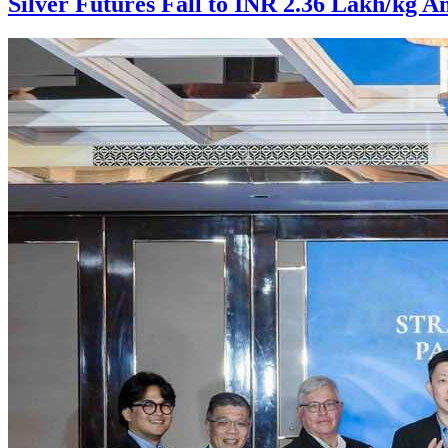
Silver Futures Fall to INR 2.36 Lakh/kg A