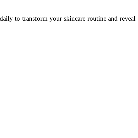
 daily to transform your skincare routine and reveal