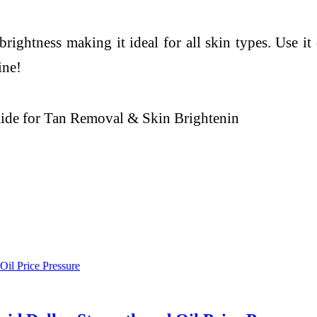
brightness making it ideal for all skin types. Use it
ine!
ide for Tan Removal & Skin Brightenin