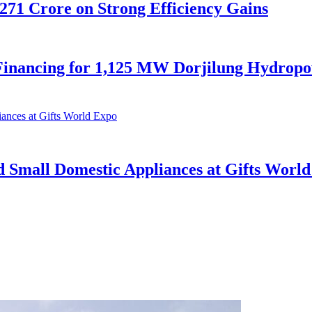
,271 Crore on Strong Efficiency Gains
nancing for 1,125 MW Dorjilung Hydropow
d Small Domestic Appliances at Gifts Worl