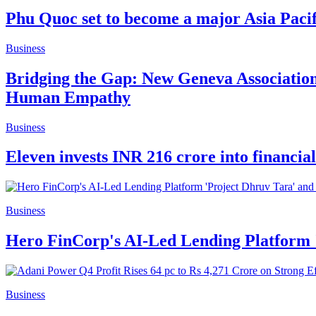
Phu Quoc set to become a major Asia Pacifi
Business
Bridging the Gap: New Geneva Associatio
Human Empathy
Business
Eleven invests INR 216 crore into financia
Business
Hero FinCorp's AI-Led Lending Platform '
Business