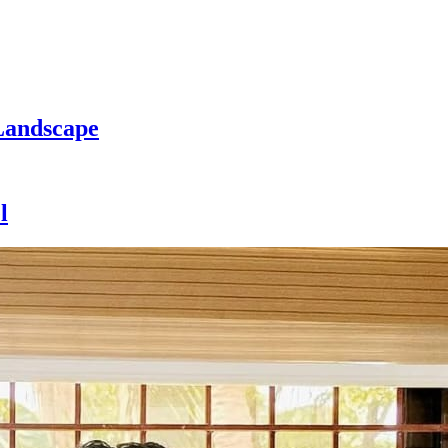
Landscape
l