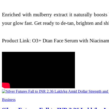
Enriched with mulberry extract it naturally boosts 
your glow fast. Get ready to de-tan, brighten and sh
Product Link: O3+ Dtan Face Serum with Niacinam
Business