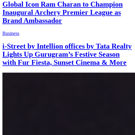
Global Icon Ram Charan to Champion
Inaugural Archery Premier League as
Brand Ambassador
Business
i-Street by Intellion offices by Tata Realty
Lights Up Gurugram’s Festive Season
with Fur Fiesta, Sunset Cinema & More