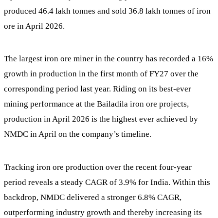
produced 46.4 lakh tonnes and sold 36.8 lakh tonnes of iron
ore in April 2026.
The largest iron ore miner in the country has recorded a 16%
growth in production in the first month of FY27 over the
corresponding period last year. Riding on its best-ever
mining performance at the Bailadila iron ore projects,
production in April 2026 is the highest ever achieved by
NMDC in April on the company’s timeline.
Tracking iron ore production over the recent four-year
period reveals a steady CAGR of 3.9% for India. Within this
backdrop, NMDC delivered a stronger 6.8% CAGR,
outperforming industry growth and thereby increasing its