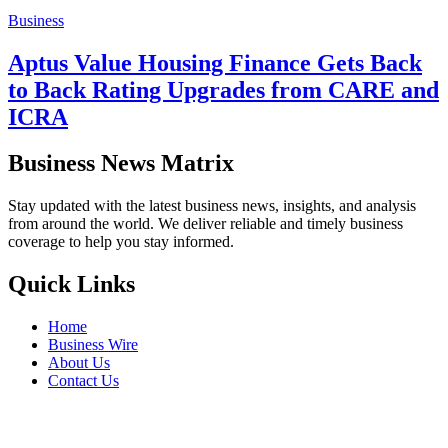
Business
Aptus Value Housing Finance Gets Back
to Back Rating Upgrades from CARE and
ICRA
Business News Matrix
Stay updated with the latest business news, insights, and analysis
from around the world. We deliver reliable and timely business
coverage to help you stay informed.
Quick Links
Home
Business Wire
About Us
Contact Us