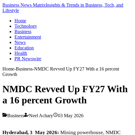
Business News Matrix
Insights & Trends in Business, Tech, and
Lifestyle
Home
Technology
Business
Entertainment
News
Education
Health
PR Newswire
Home
-
Business
-
NMDC Revved Up FY27 With a 16 percent
Growth
NMDC Revved Up FY27 With
a 16 percent Growth
Business
Neel Achary
03 May 2026
Hyderabad, 3 May 2026:
Mining powerhouse, NMDC