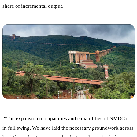
share of incremental output.
“The expansion of capacities and capabilities of NMDC is
in full swing. We have laid the necessary groundwork across