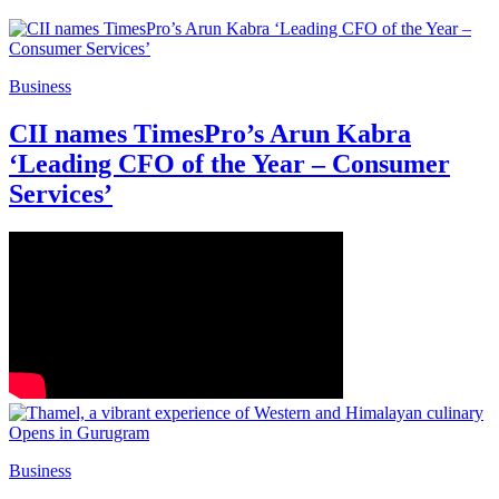
Business
CII names TimesPro’s Arun Kabra
‘Leading CFO of the Year – Consumer
Services’
Business