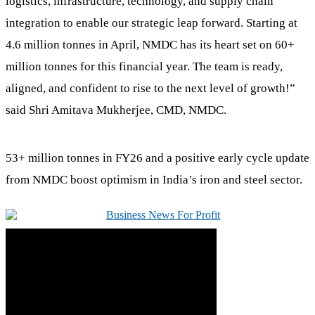
logistics, infrastructure, technology, and supply chain
integration to enable our strategic leap forward. Starting at
4.6 million tonnes in April, NMDC has its heart set on 60+
million tonnes for this financial year. The team is ready,
aligned, and confident to rise to the next level of growth!”
said Shri Amitava Mukherjee, CMD, NMDC.
53+ million tonnes in FY26 and a positive early cycle update
from NMDC boost optimism in India’s iron and steel sector.