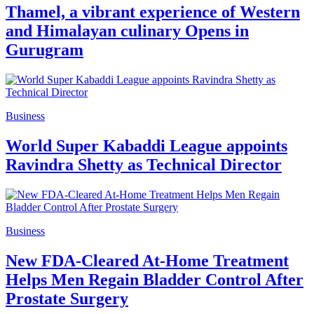
Thamel, a vibrant experience of Western
and Himalayan culinary Opens in
Gurugram
Business
World Super Kabaddi League appoints
Ravindra Shetty as Technical Director
Business
New FDA-Cleared At-Home Treatment
Helps Men Regain Bladder Control After
Prostate Surgery