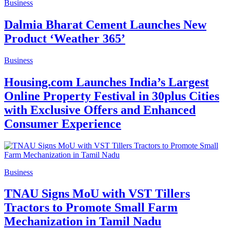
Business
Dalmia Bharat Cement Launches New
Product ‘Weather 365’
Business
Housing.com Launches India’s Largest
Online Property Festival in 30plus Cities
with Exclusive Offers and Enhanced
Consumer Experience
Business
TNAU Signs MoU with VST Tillers
Tractors to Promote Small Farm
Mechanization in Tamil Nadu