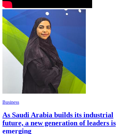
Business
As Saudi Arabia builds its industrial
future, a new generation of leaders is
emerging