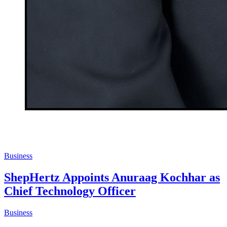
Business
ShepHertz Appoints Anuraag Kochhar as
Chief Technology Officer
Business