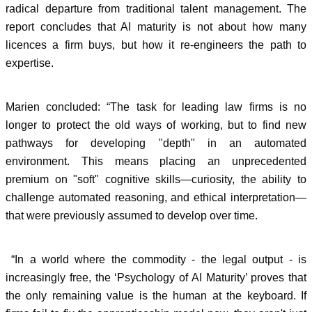
radical departure from traditional talent management. The
report concludes that AI maturity is not about how many
licences a firm buys, but how it re-engineers the path to
expertise.
Marien concluded: “The task for leading law firms is no
longer to protect the old ways of working, but to find new
pathways for developing "depth" in an automated
environment. This means placing an unprecedented
premium on "soft" cognitive skills—curiosity, the ability to
challenge automated reasoning, and ethical interpretation—
that were previously assumed to develop over time.
“In a world where the commodity - the legal output - is
increasingly free, the ‘Psychology of AI Maturity’ proves that
the only remaining value is the human at the keyboard. If