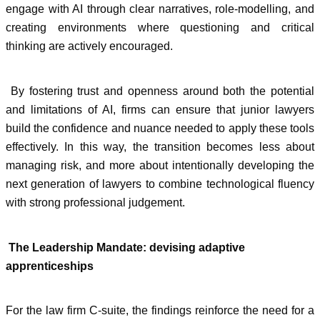
engage with AI through clear narratives, role-modelling, and
creating environments where questioning and critical
thinking are actively encouraged.
By fostering trust and openness around both the potential
and limitations of AI, firms can ensure that junior lawyers
build the confidence and nuance needed to apply these tools
effectively. In this way, the transition becomes less about
managing risk, and more about intentionally developing the
next generation of lawyers to combine technological fluency
with strong professional judgement.
The Leadership Mandate: devising adaptive
apprenticeships
For the law firm C-suite, the findings reinforce the need for a