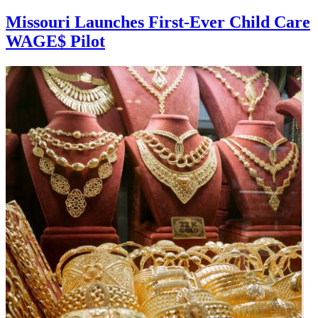
Missouri Launches First-Ever Child Care
WAGE$ Pilot