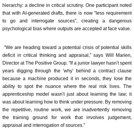
hierarchy: a decline in critical scrutiny. One participant noted
that with AI-generated drafts, there is now “less requirement
to go and interrogate sources”, creating a dangerous
psychological bias where outputs are accepted at face value.
“We are heading toward a potential crisis of potential skills
deficit in critical thinking and appraisal,” says Will Marien,
Director at The Positive Group. “If a junior lawyer hasn't spent
years digging through the 'why' behind a contract clause
because a machine produced it in seconds, they lose the
ability to spot the nuance where the real risk lives. The
apprenticeship model wasn't just about learning the law; it
was about learning how to think under pressure. By removing
the repetitive, routine work, we are inadvertently removing
the training ground for work that involves judgement,
appraisal and interrogation of sources.”