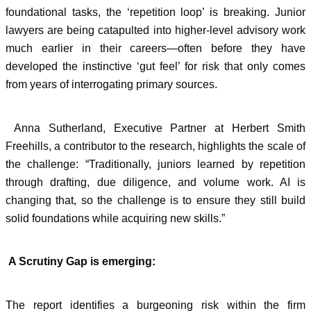
foundational tasks, the ‘repetition loop’ is breaking. Junior
lawyers are being catapulted into higher-level advisory work
much earlier in their careers—often before they have
developed the instinctive ‘gut feel’ for risk that only comes
from years of interrogating primary sources.
Anna Sutherland, Executive Partner at Herbert Smith
Freehills, a contributor to the research, highlights the scale of
the challenge: “Traditionally, juniors learned by repetition
through drafting, due diligence, and volume work. AI is
changing that, so the challenge is to ensure they still build
solid foundations while acquiring new skills.”
A Scrutiny Gap is emerging:
The report identifies a burgeoning risk within the firm