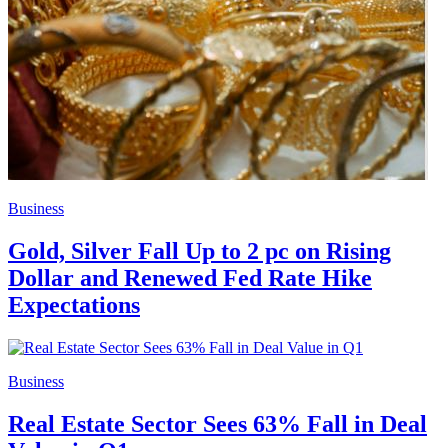
Business
Gold, Silver Fall Up to 2 pc on Rising
Dollar and Renewed Fed Rate Hike
Expectations
Business
Real Estate Sector Sees 63% Fall in Deal