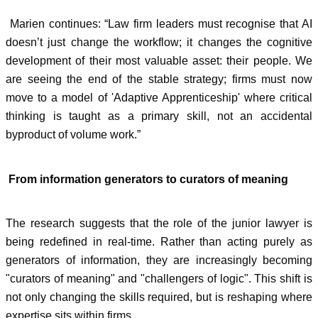
Marien continues: “Law firm leaders must recognise that AI
doesn’t just change the workflow; it changes the cognitive
development of their most valuable asset: their people. We
are seeing the end of the stable strategy; firms must now
move to a model of 'Adaptive Apprenticeship' where critical
thinking is taught as a primary skill, not an accidental
byproduct of volume work.”
From information generators to curators of meaning
The research suggests that the role of the junior lawyer is
being redefined in real-time. Rather than acting purely as
generators of information, they are increasingly becoming
"curators of meaning" and "challengers of logic". This shift is
not only changing the skills required, but is reshaping where
expertise sits within firms.