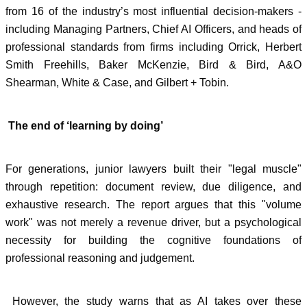
from 16 of the industry’s most influential decision-makers -
including Managing Partners, Chief AI Officers, and heads of
professional standards from firms including Orrick, Herbert
Smith Freehills, Baker McKenzie, Bird & Bird, A&O
Shearman, White & Case, and Gilbert + Tobin.
The end of ‘learning by doing’
For generations, junior lawyers built their "legal muscle"
through repetition: document review, due diligence, and
exhaustive research. The report argues that this "volume
work" was not merely a revenue driver, but a psychological
necessity for building the cognitive foundations of
professional reasoning and judgement.
However, the study warns that as AI takes over these