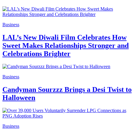
Business
LAL’s New Diwali Film Celebrates How
Sweet Makes Relationships Stronger and
Celebrations Brighter
Business
Candyman Sourzzz Brings a Desi Twist to
Halloween
Business