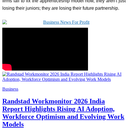
firms fail to fix the apprenticeship model now, they aren't just
losing their juniors; they are losing their future partnership.
Business
Randstad Workmonitor 2026 India
Report Highlights Rising AI Adoption,
Workforce Optimism and Evolving Work
Models