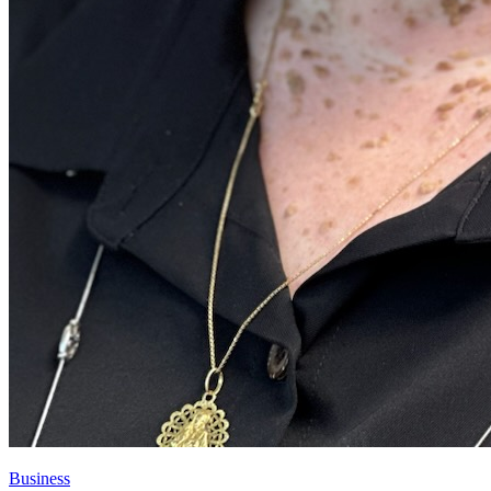
Business