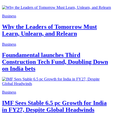
Business
Why the Leaders of Tomorrow Must
Learn, Unlearn, and Relearn
Business
Foundamental launches Third
Construction Tech Fund, Doubling Down
on India bets
Business
IMF Sees Stable 6.5 pc Growth for India
in FY27, Despite Global Headwinds