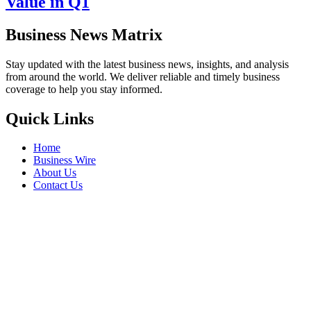
Value in Q1
Business News Matrix
Stay updated with the latest business news, insights, and analysis
from around the world. We deliver reliable and timely business
coverage to help you stay informed.
Quick Links
Home
Business Wire
About Us
Contact Us