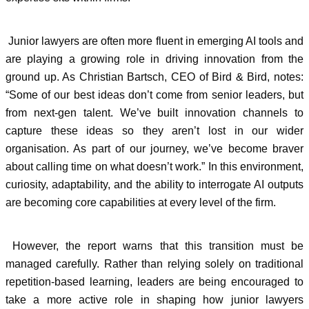
Junior lawyers are often more fluent in emerging AI tools and
are playing a growing role in driving innovation from the
ground up. As Christian Bartsch, CEO of Bird & Bird, notes:
“Some of our best ideas don’t come from senior leaders, but
from next-gen talent. We’ve built innovation channels to
capture these ideas so they aren’t lost in our wider
organisation. As part of our journey, we’ve become braver
about calling time on what doesn’t work.” In this environment,
curiosity, adaptability, and the ability to interrogate AI outputs
are becoming core capabilities at every level of the firm.
However, the report warns that this transition must be
managed carefully. Rather than relying solely on traditional
repetition-based learning, leaders are being encouraged to
take a more active role in shaping how junior lawyers