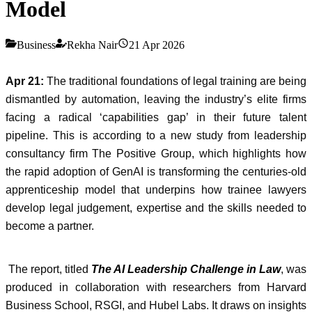
Model
Business
Rekha Nair
21 Apr 2026
Apr 21:
The traditional foundations of legal training are being
dismantled by automation, leaving the industry’s elite firms
facing a radical ‘capabilities gap’ in their future talent
pipeline. This is according to a new study from leadership
consultancy firm The Positive Group, which highlights how
the rapid adoption of GenAI is transforming the centuries-old
apprenticeship model that underpins how trainee lawyers
develop legal judgement, expertise and the skills needed to
become a partner.
The report, titled
The AI Leadership Challenge in Law
, was
produced in collaboration with researchers from Harvard
Business School, RSGI, and Hubel Labs. It draws on insights