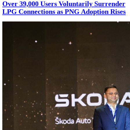
Over 39,000 Users Voluntarily Surrender
LPG Connections as PNG Adoption Rises