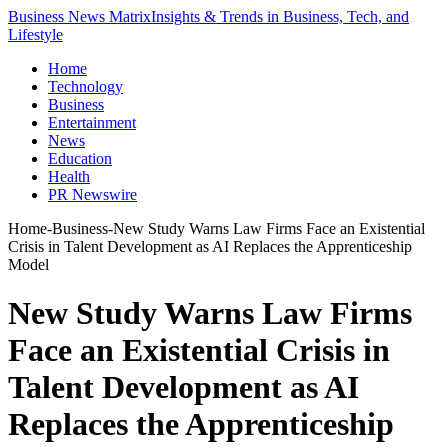
Business News Matrix
Insights & Trends in Business, Tech, and
Lifestyle
Home
Technology
Business
Entertainment
News
Education
Health
PR Newswire
Home
-
Business
-
New Study Warns Law Firms Face an Existential
Crisis in Talent Development as AI Replaces the Apprenticeship
Model
New Study Warns Law Firms
Face an Existential Crisis in
Talent Development as AI
Replaces the Apprenticeship