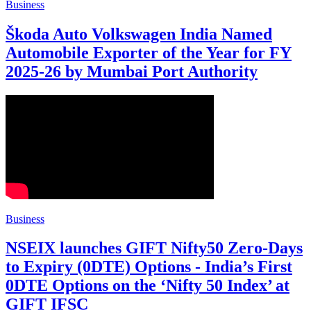
Business
Škoda Auto Volkswagen India Named
Automobile Exporter of the Year for FY
2025-26 by Mumbai Port Authority
Business
NSEIX launches GIFT Nifty50 Zero-Days
to Expiry (0DTE) Options - India’s First
0DTE Options on the ‘Nifty 50 Index’ at
GIFT IFSC