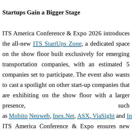
Startups Gain a Bigger Stage
ITS America Conference & Expo 2026 introduces
the all-new
ITS StartUps Zone
, a dedicated space
on the show floor built exclusively for emerging
transportation companies, with an estimated 5
companies set to participate. The event also wants
to cast a spotlight on other start-up companies that
are exhibiting on the show floor with a larger
presence, such
as
Mobito
Neuweb
,
Inex.Net
,
ASX
,
ViaSight
and
In
ITS America Conference & Expo ensures new