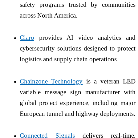
safety programs trusted by communities
across North America.
Claro
provides AI video analytics and
cybersecurity solutions designed to protect
logistics and supply chain operations.
Chainzone Technology
is a veteran LED
variable message sign manufacturer with
global project experience, including major
European tunnel and highway deployments.
Connected Signals
delivers real-time,