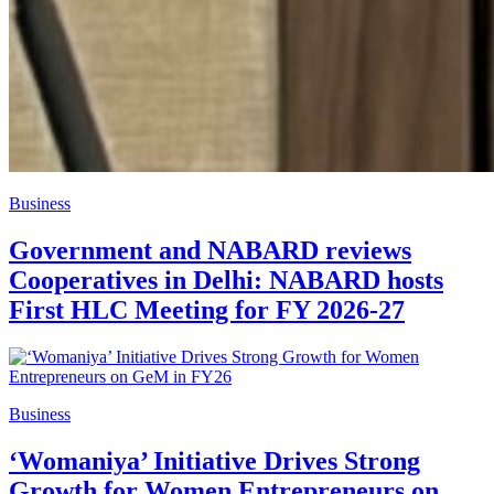
Business
Government and NABARD reviews
Cooperatives in Delhi: NABARD hosts
First HLC Meeting for FY 2026-27
Business
‘Womaniya’ Initiative Drives Strong
Growth for Women Entrepreneurs on