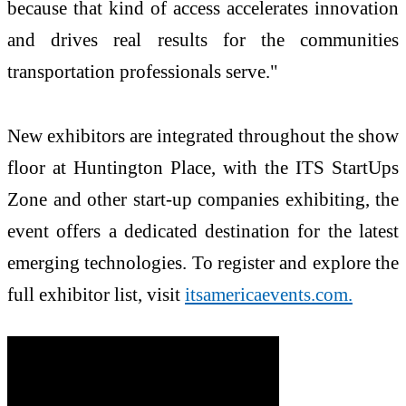
because that kind of access accelerates innovation
and drives real results for the communities
transportation professionals serve."
New exhibitors are integrated throughout the show
floor at Huntington Place, with the ITS StartUps
Zone and other start-up companies exhibiting, the
event offers a dedicated destination for the latest
emerging technologies. To register and explore the
full exhibitor list, visit
itsamericaevents.com.