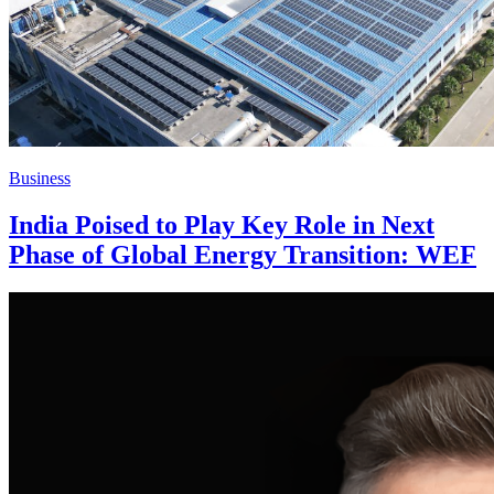
Business
India Poised to Play Key Role in Next
Phase of Global Energy Transition: WEF