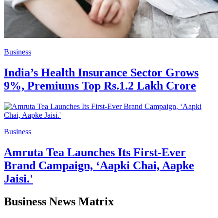
Business
India’s Health Insurance Sector Grows
9%, Premiums Top Rs.1.2 Lakh Crore
Business
Amruta Tea Launches Its First-Ever
Brand Campaign, ‘Aapki Chai, Aapke
Jaisi.'
Business News Matrix