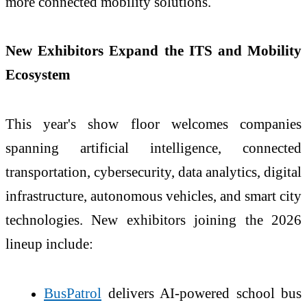
more connected mobility solutions.
New Exhibitors Expand the ITS and Mobility
Ecosystem
This year's show floor welcomes companies
spanning artificial intelligence, connected
transportation, cybersecurity, data analytics, digital
infrastructure, autonomous vehicles, and smart city
technologies. New exhibitors joining the 2026
lineup include:
BusPatrol
delivers AI-powered school bus