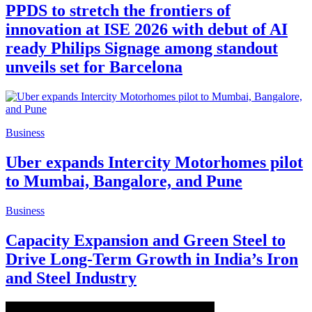
PPDS to stretch the frontiers of
innovation at ISE 2026 with debut of AI
ready Philips Signage among standout
unveils set for Barcelona
Business
Uber expands Intercity Motorhomes pilot
to Mumbai, Bangalore, and Pune
Business
Capacity Expansion and Green Steel to
Drive Long-Term Growth in India’s Iron
and Steel Industry