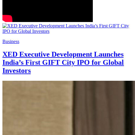
Business
XED Executive Development Launches
India’s First GIFT City IPO for Global
Investors