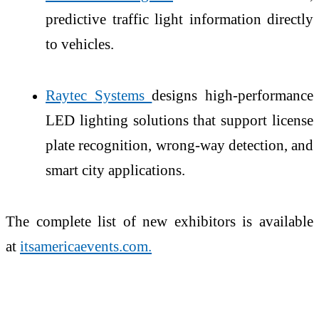
predictive traffic light information directly
to vehicles.
Raytec Systems
designs high-performance
LED lighting solutions that support license
plate recognition, wrong-way detection, and
smart city applications.
The complete list of new exhibitors is available
at
itsamericaevents.com.