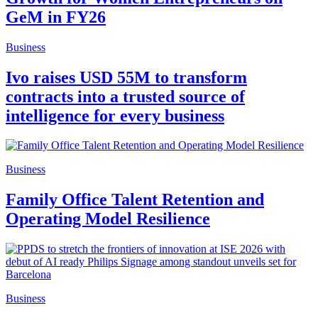
GeM in FY26
Business
Ivo raises USD 55M to transform
contracts into a trusted source of
intelligence for every business
Business
Family Office Talent Retention and
Operating Model Resilience
Business