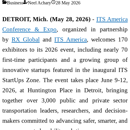
Business
Neel Achary
28 May 2026
DETROIT, Mich. (May 28, 2026)
-
ITS America
Conference & Expo
, organized in partnership
by
RX Global
and
ITS America
, welcomes 170
exhibitors to its 2026 event, including nearly 70
first-time participants and a growing group of
innovative startups featured in the inaugural ITS
StartUps Zone. The event takes place June 9-12,
2026, at Huntington Place in Detroit, bringing
together over 3,000 public and private sector
transportation leaders, researchers, and decision-
makers committed to advancing safer, smarter, and