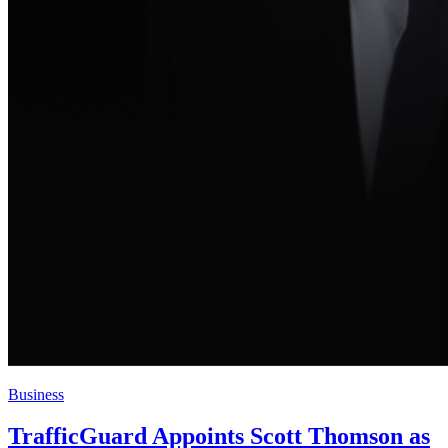
Business
TrafficGuard Appoints Scott Thomson as