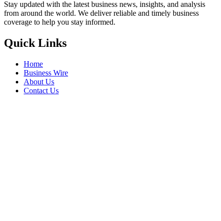
Stay updated with the latest business news, insights, and analysis
from around the world. We deliver reliable and timely business
coverage to help you stay informed.
Quick Links
Home
Business Wire
About Us
Contact Us