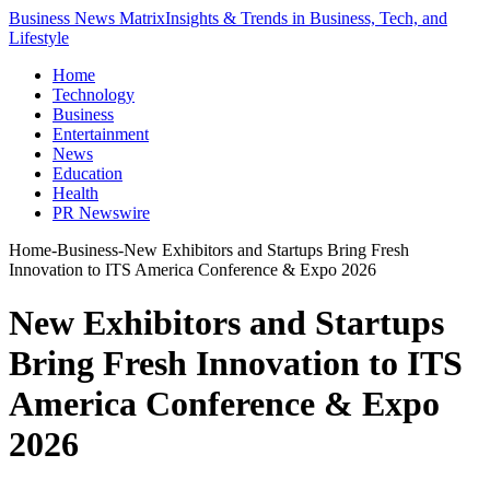
Business News Matrix
Insights & Trends in Business, Tech, and
Lifestyle
Home
Technology
Business
Entertainment
News
Education
Health
PR Newswire
Home
-
Business
-
New Exhibitors and Startups Bring Fresh
Innovation to ITS America Conference & Expo 2026
New Exhibitors and Startups
Bring Fresh Innovation to ITS
America Conference & Expo
2026