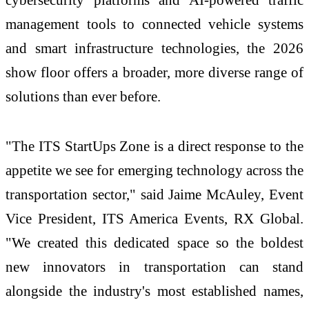
management tools to connected vehicle systems
and smart infrastructure technologies, the 2026
show floor offers a broader, more diverse range of
solutions than ever before.
"The ITS StartUps Zone is a direct response to the
appetite we see for emerging technology across the
transportation sector," said Jaime McAuley, Event
Vice President, ITS America Events, RX Global.
"We created this dedicated space so the boldest
new innovators in transportation can stand
alongside the industry's most established names,