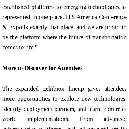
established platforms to emerging technologies, is
represented in one place. ITS America Conference
& Expo is exactly that place, and we are proud to
be the platform where the future of transportation
comes to life."
More to Discover for Attendees
The expanded exhibitor lineup gives attendees
more opportunities to explore new technologies,
identify deployment partners, and learn from real-
world implementations. From advanced
cybersecurity platforms and AI-powered traffic