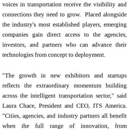
voices in transportation receive the visibility and
connections they need to grow. Placed alongside
the industry's most established players, emerging
companies gain direct access to the agencies,
investors, and partners who can advance their
technologies from concept to deployment.
"The growth in new exhibitors and startups
reflects the extraordinary momentum building
across the intelligent transportation sector," said
Laura Chace, President and CEO, ITS America.
"Cities, agencies, and industry partners all benefit
when the full range of innovation, from