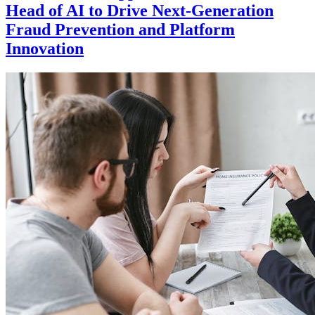
Head of AI to Drive Next-Generation
Fraud Prevention and Platform
Innovation