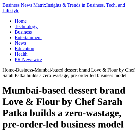
Business News Matrix
Insights & Trends in Business, Tech, and
Lifestyle
Home
Technology
Business
Entertainment
News
Education
Health
PR Newswire
Home
-
Business
-
Mumbai-based dessert brand Love & Flour by Chef
Sarah Patka builds a zero-wastage, pre-order-led business model
Mumbai-based dessert brand
Love & Flour by Chef Sarah
Patka builds a zero-wastage,
pre-order-led business model