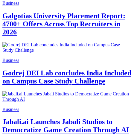
Business
Galgotias University Placement Report:
4700+ Offers Across Top Recruiters in
2026
Business
Godrej DEI Lab concludes India Included
on Campus Case Study Challenge
Business
Jabali.ai Launches Jabali Studios to
Democratize Game Creation Through AI