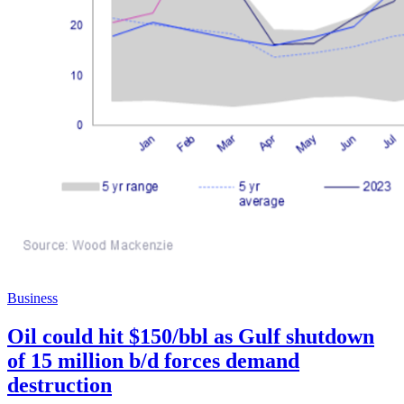
Business
Oil could hit $150/bbl as Gulf shutdown
of 15 million b/d forces demand
destruction