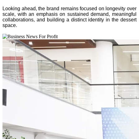
Looking ahead, the brand remains focused on longevity over
scale, with an emphasis on sustained demand, meaningful
collaborations, and building a distinct identity in the dessert
space.