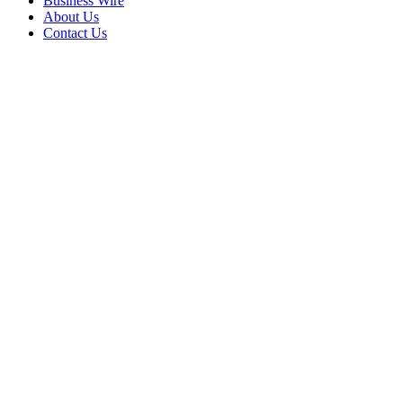
Business Wire
About Us
Contact Us