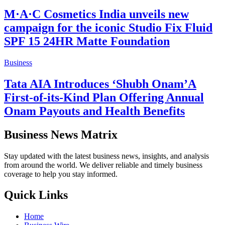
M·A·C Cosmetics India unveils new
campaign for the iconic Studio Fix Fluid
SPF 15 24HR Matte Foundation
Business
Tata AIA Introduces ‘Shubh Onam’A
First-of-its-Kind Plan Offering Annual
Onam Payouts and Health Benefits
Business News Matrix
Stay updated with the latest business news, insights, and analysis
from around the world. We deliver reliable and timely business
coverage to help you stay informed.
Quick Links
Home