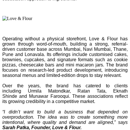
Operating without a physical storefront, Love & Flour has
grown through word-of-mouth, building a strong, referral-
driven customer base across Mumbai, Navi Mumbai, Thane,
Pune and Lonavala. Its offerings include customised cakes,
brownies, cupcakes, and signature formats such as cookie
pizzas, cheesecake bars and mini macaron jars. The brand
focuses on research-led product development, introducing
seasonal menus and limited-edition drops to stay relevant.
Over the years, the brand has catered to clients
including Urmila Matondkar, Ratan Tata, Eknath
Shinde and Munawar Farooqui. These associations reflect
its growing credibility in a competitive market.
“I didn’t want to build a business that depended on
overproduction. The idea was to create something more
intentional, where quality and demand are aligned,” says
Sarah Patka, Founder, Love & Flour.