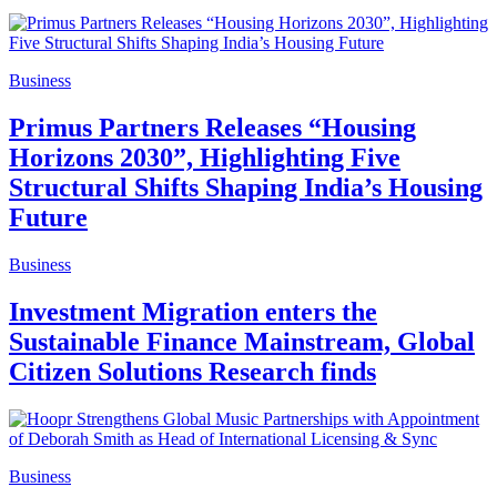
Business
Primus Partners Releases “Housing
Horizons 2030”, Highlighting Five
Structural Shifts Shaping India’s Housing
Future
Business
Investment Migration enters the
Sustainable Finance Mainstream, Global
Citizen Solutions Research finds
Business