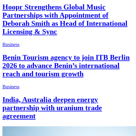
Hoopr Strengthens Global Music
Partnerships with Appointment of
Deborah Smith as Head of International
Licensing & Sync
Business
Benin Tourism agency to join ITB Berlin
2026 to advance Benin’s international
reach and tourism growth
Business
India, Australia deepen energy
partnership with uranium trade
agreement