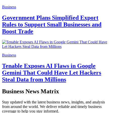
Business
Government Plans Simplified Export
Rules to Support Small Businesses and
Boost Trade
Business
Tenable Exposes AI Flaws in Google
Gemini That Could Have Let Hackers
Steal Data from Millions
Business News Matrix
Stay updated with the latest business news, insights, and analysis
from around the world. We deliver reliable and timely business
coverage to help you stay informed.