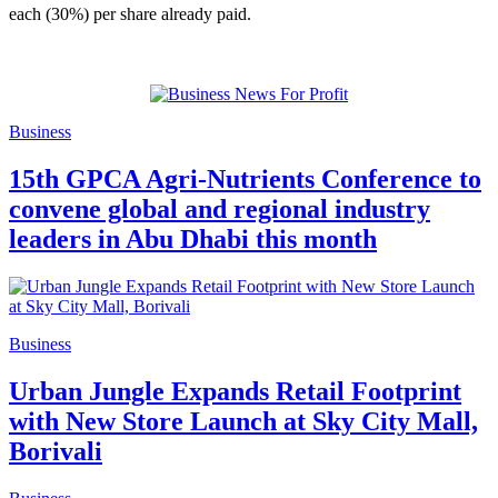
each (30%) per share already paid.
Business
15th GPCA Agri-Nutrients Conference to
convene global and regional industry
leaders in Abu Dhabi this month
Business
Urban Jungle Expands Retail Footprint
with New Store Launch at Sky City Mall,
Borivali