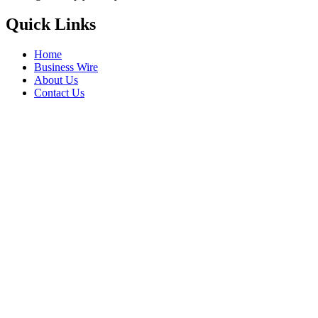
Quick Links
Home
Business Wire
About Us
Contact Us