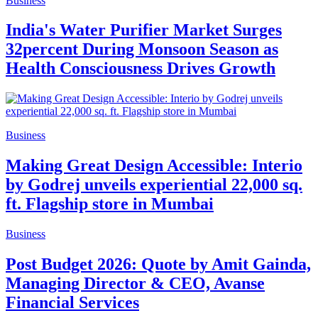
Business
India's Water Purifier Market Surges
32percent During Monsoon Season as
Health Consciousness Drives Growth
Business
Making Great Design Accessible: Interio
by Godrej unveils experiential 22,000 sq.
ft. Flagship store in Mumbai
Business
Post Budget 2026: Quote by Amit Gainda,
Managing Director & CEO, Avanse
Financial Services