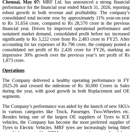
Chennai, May 07:
MRF Ltd. has announced a strong financial
performance for the financial year ended March 31, 2026, reporting
robust growth in both revenue and profitability. The company’s
consolidated total income rose by approximately 11% year-on-year
to Rs 31,654 crore, compared to Rs 28,570 crore in the previous
financial year. Driven by improved operational performance and
sustained market demand, consolidated profit before tax increased
significantly to Rs 3,222 crore from Rs 2,483 crore in FY25. After
accounting for tax expenses of Rs 796 crore, the company posted a
consolidated net profit of Rs 2,426 crore for FY26, marking an
impressive 30% growth over the previous year’s net profit of Rs
1,873 crore.
Operations
The Company delivered a healthy operating performance in FY
2025-26 and crossed the milestone of Rs 30,000 Crores in Sales
during the year, with good growth in both Replacement and OE
segments.
The Company’s performance was aided by the launch of new SKUs
in various categories like Truck, Passenger, Two-Wheelers etc.
Besides being one of the largest OE suppliers of Tyres to ICE
vehicles, the Company has become the most preferred supplier of
Tyres to Electric Vehicles. MRF tyres are increasingly being fitted