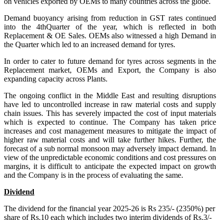
on vehicles exported by OEMs to many countries across the globe.
Demand buoyancy arising from reduction in GST rates continued
into the 4thQuarter of the year, which is reflected in both
Replacement & OE Sales. OEMs also witnessed a high Demand in
the Quarter which led to an increased demand for tyres.
In order to cater to future demand for tyres across segments in the
Replacement market, OEMs and Export, the Company is also
expanding capacity across Plants.
The ongoing conflict in the Middle East and resulting disruptions
have led to uncontrolled increase in raw material costs and supply
chain issues. This has severely impacted the cost of input materials
which is expected to continue. The Company has taken price
increases and cost management measures to mitigate the impact of
higher raw material costs and will take further hikes. Further, the
forecast of a sub normal monsoon may adversely impact demand. In
view of the unpredictable economic conditions and cost pressures on
margins, it is difficult to anticipate the expected impact on growth
and the Company is in the process of evaluating the same.
Dividend
The dividend for the financial year 2025-26 is Rs 235/- (2350%) per
share of Rs.10 each which includes two interim dividends of Rs.3/-