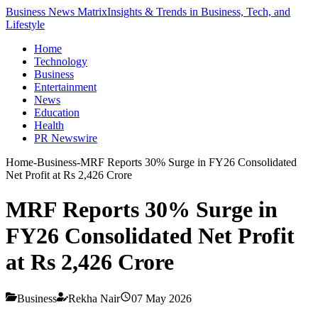
Business News Matrix
Insights & Trends in Business, Tech, and
Lifestyle
Home
Technology
Business
Entertainment
News
Education
Health
PR Newswire
Home
-
Business
-
MRF Reports 30% Surge in FY26 Consolidated
Net Profit at Rs 2,426 Crore
MRF Reports 30% Surge in
FY26 Consolidated Net Profit
at Rs 2,426 Crore
Business
Rekha Nair
07 May 2026