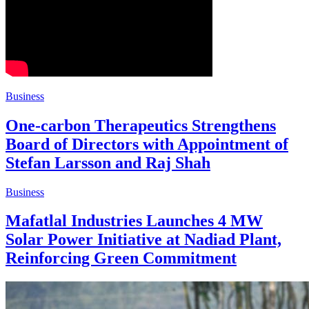
Business
One-carbon Therapeutics Strengthens
Board of Directors with Appointment of
Stefan Larsson and Raj Shah
Business
Mafatlal Industries Launches 4 MW
Solar Power Initiative at Nadiad Plant,
Reinforcing Green Commitment