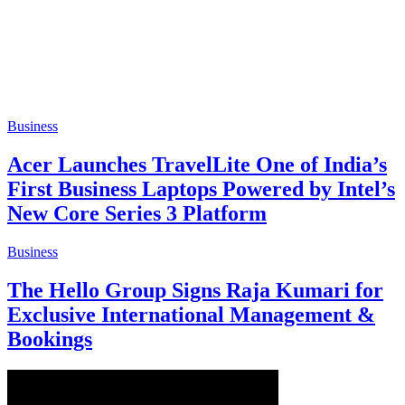
Business
Acer Launches TravelLite One of India’s
First Business Laptops Powered by Intel’s
New Core Series 3 Platform
Business
The Hello Group Signs Raja Kumari for
Exclusive International Management &
Bookings