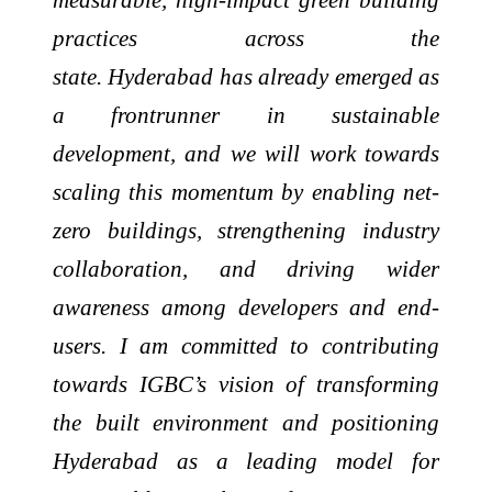
practices across the
state. Hyderabad has already emerged as
a frontrunner in sustainable
development, and we will work towards
scaling this momentum by enabling net-
zero buildings, strengthening industry
collaboration, and driving wider
awareness among developers and end-
users.
I am committed to contributing
towards IGBC’s vision of transforming
the built environment and positioning
Hyderabad as a leading model for