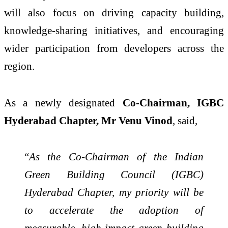
will also focus on driving capacity building,
knowledge-sharing initiatives, and encouraging
wider participation from developers across the
region.
As a newly designated
Co-Chairman, IGBC
Hyderabad Chapter, Mr Venu Vinod
, said,
“
As the Co-Chairman of the Indian
Green Building Council (IGBC)
Hyderabad Chapter, my priority will be
to accelerate the adoption of
measurable, high-impact green building