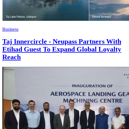
Business
Taj Innercircle - Neupass Partners With
Etihad Guest To Expand Global Loyalty
Reach