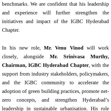
benchmarks. We are confident that his leadership
and experience will further strengthen the
initiatives and impact of the IGBC Hyderabad
Chapter.
In his new role,
Mr. Venu Vinod
will work
closely, alongside
Mr. Srinivasa Murthy,
Chairman, IGBC Hyderabad Chapter
, with the
support from industry stakeholders, policymakers,
and the IGBC community to accelerate the
adoption of green building practices, promote net-
zero concepts, and strengthen Hyderabad’s
leadership in sustainable urbanisation. His role