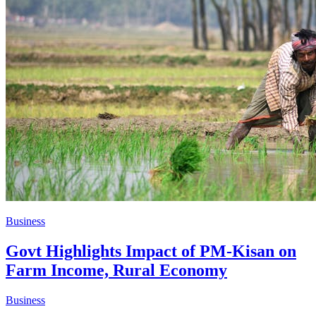
Business
Govt Highlights Impact of PM-Kisan on
Farm Income, Rural Economy
Business