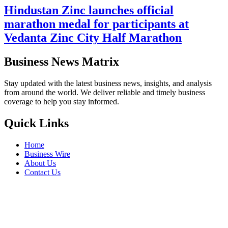
Hindustan Zinc launches official
marathon medal for participants at
Vedanta Zinc City Half Marathon
Business News Matrix
Stay updated with the latest business news, insights, and analysis
from around the world. We deliver reliable and timely business
coverage to help you stay informed.
Quick Links
Home
Business Wire
About Us
Contact Us