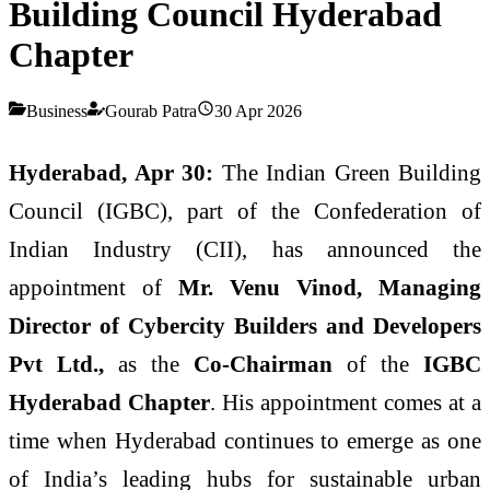
Building Council Hyderabad
Chapter
Business
Gourab Patra
30 Apr 2026
Hyderabad, Apr 30:
The Indian Green Building
Council (IGBC), part of the Confederation of
Indian Industry (CII), has announced the
appointment of
Mr. Venu Vinod, Managing
Director of Cybercity Builders and Developers
Pvt Ltd.,
as the
Co-Chairman
of the
IGBC
Hyderabad Chapter
. His appointment comes at a
time when Hyderabad continues to emerge as one
of India’s leading hubs for sustainable urban