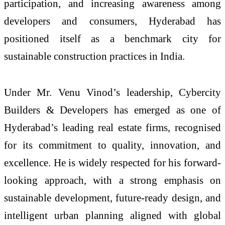
participation, and increasing awareness among
developers and consumers, Hyderabad has
positioned itself as a benchmark city for
sustainable construction practices in India.
Under Mr. Venu Vinod’s leadership, Cybercity
Builders & Developers has emerged as one of
Hyderabad’s leading real estate firms, recognised
for its commitment to quality, innovation, and
excellence. He is widely respected for his forward-
looking approach, with a strong emphasis on
sustainable development, future-ready design, and
intelligent urban planning aligned with global