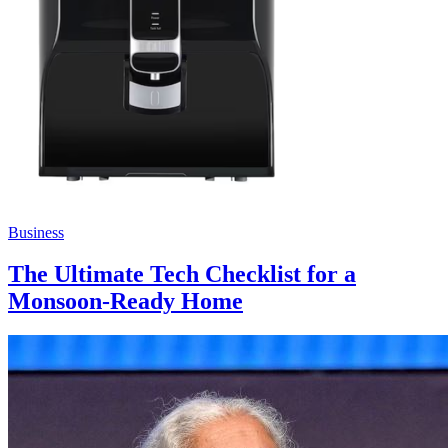
Business
The Ultimate Tech Checklist for a
Monsoon-Ready Home