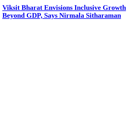
Viksit Bharat Envisions Inclusive Growth
Beyond GDP, Says Nirmala Sitharaman