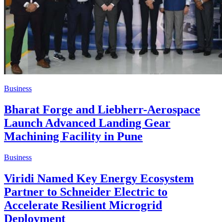
Business
Bharat Forge and Liebherr-Aerospace
Launch Advanced Landing Gear
Machining Facility in Pune
Business
Viridi Named Key Energy Ecosystem
Partner to Schneider Electric to
Accelerate Resilient Microgrid
Deployment