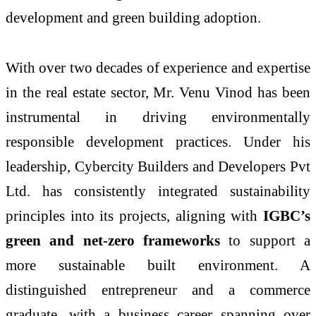
development and green building adoption.
With over two decades of experience and expertise
in the real estate sector, Mr. Venu Vinod has been
instrumental in driving environmentally
responsible development practices. Under his
leadership, Cybercity Builders and Developers Pvt
Ltd. has consistently integrated sustainability
principles into its projects, aligning with
IGBC’s
green and net-zero frameworks
to support a
more sustainable built environment. A
distinguished entrepreneur and a commerce
graduate, with a business career spanning over