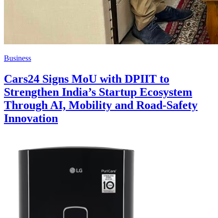
Business
Cars24 Signs MoU with DPIIT to
Strengthen India’s Startup Ecosystem
Through AI, Mobility and Road-Safety
Innovation