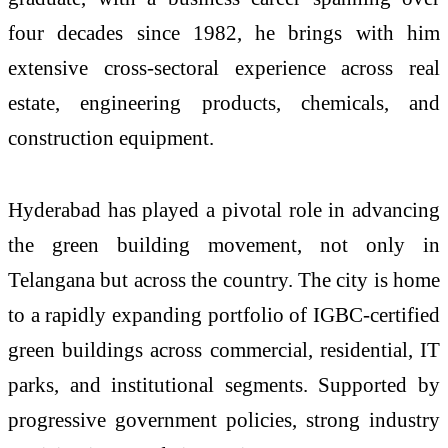
four decades since 1982, he brings with him
extensive cross-sectoral experience across real
estate, engineering products, chemicals, and
construction equipment.
Hyderabad has played a pivotal role in advancing
the green building movement, not only in
Telangana but across the country. The city is home
to a rapidly expanding portfolio of IGBC-certified
green buildings across commercial, residential, IT
parks, and institutional segments. Supported by
progressive government policies, strong industry