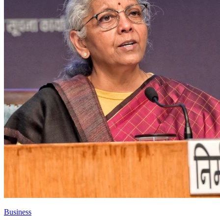
Business