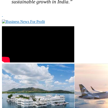
sustainable growth in India.”