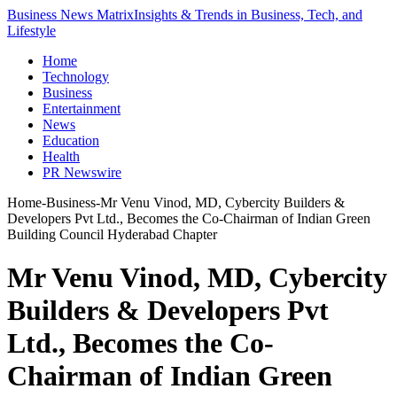
Business News Matrix
Insights & Trends in Business, Tech, and
Lifestyle
Home
Technology
Business
Entertainment
News
Education
Health
PR Newswire
Home
-
Business
-
Mr Venu Vinod, MD, Cybercity Builders &
Developers Pvt Ltd., Becomes the Co-Chairman of Indian Green
Building Council Hyderabad Chapter
Mr Venu Vinod, MD, Cybercity
Builders & Developers Pvt
Ltd., Becomes the Co-
Chairman of Indian Green