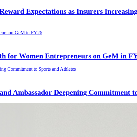
Reward Expectations as Insurers Increasing
owth for Women Entrepreneurs on GeM in F
nd Ambassador Deepening Commitment to 