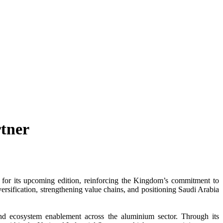
tner
for its upcoming edition, reinforcing the Kingdom’s commitment to
versification, strengthening value chains, and positioning Saudi Arabia
 and ecosystem enablement across the aluminium sector. Through its