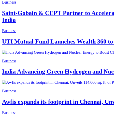
Business
Saint-Gobain & CEPT Partner to Accelerat
India
Business
UTI Mutual Fund Launches Wealth 360 to 
Business
India Advancing Green Hydrogen and Nucl
Business
Awfis expands its footprint in Chennai, Un
Business