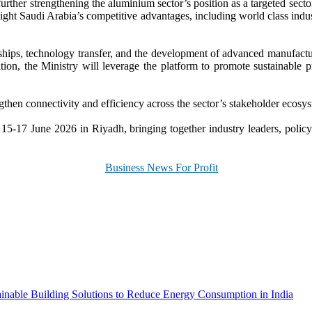
urther strengthening the aluminium sector’s position as a targeted sector
ight Saudi Arabia’s competitive advantages, including world class indus
hips, technology transfer, and the development of advanced manufacturin
on, the Ministry will leverage the platform to promote sustainable pra
ngthen connectivity and efficiency across the sector’s stakeholder ecosy
17 June 2026 in Riyadh, bringing together industry leaders, policyma