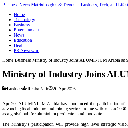
Business News Matrix
Insights & Trends in Business, Tech, and Lifes
Home
Technology
Business
Entertainment
News
Education
Health
PR Newswire
Home
-
Business
-
Ministry of Industry Joins ALUMINIUM Arabia as St
Ministry of Industry Joins AL
Business
Rekha Nair
20 Apr 2026
Apr 20: ALUMINIUM Arabia has announced the participation of 
advancing its aluminium and mining sectors in line with Vision 2030. T
as a global hub for aluminium production and innovation.
The Ministry’s participation will provide high level strategic vi