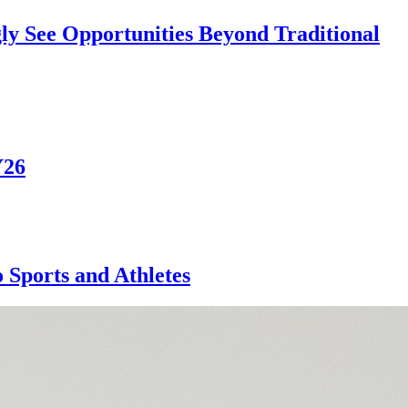
ly See Opportunities Beyond Traditional
Y26
Sports and Athletes