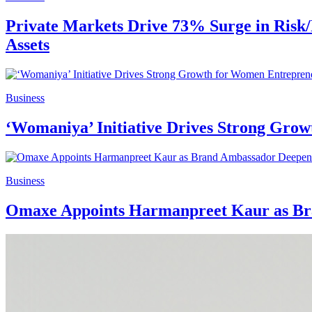
Private Markets Drive 73% Surge in Risk/
Assets
Business
‘Womaniya’ Initiative Drives Strong Gr
Business
Omaxe Appoints Harmanpreet Kaur as Bra