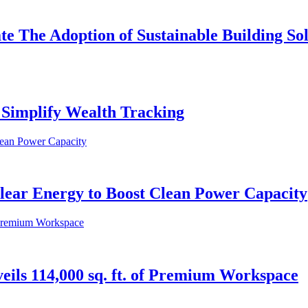
e The Adoption of Sustainable Building So
Simplify Wealth Tracking
ear Energy to Boost Clean Power Capacity
veils 114,000 sq. ft. of Premium Workspace