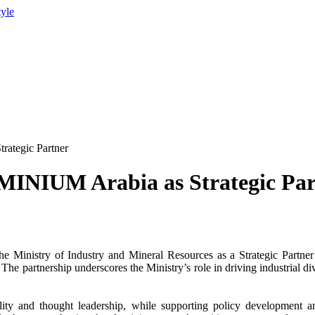
tyle
rategic Partner
UMINIUM Arabia as Strategic Par
the
Ministry of Industry
and Mineral Resources as a
Strategic Partner
he partnership underscores the Ministry’s role in driving industrial di
sibility and thought leadership, while supporting policy development