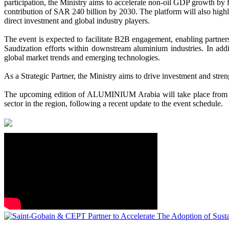
participation, the Ministry aims to accelerate non-oil GDP growth by f
contribution of SAR 240 billion by 2030. The platform will also highl
direct investment and global industry players.
The event is expected to facilitate B2B engagement, enabling partners
Saudization efforts within downstream aluminium industries. In additi
global market trends and emerging technologies.
As a
Strategic Partner
, the Ministry aims to drive investment and stre
The upcoming edition of ALUMINIUM Arabia will take place from 15-
sector in the region, following a recent update to the event schedule.