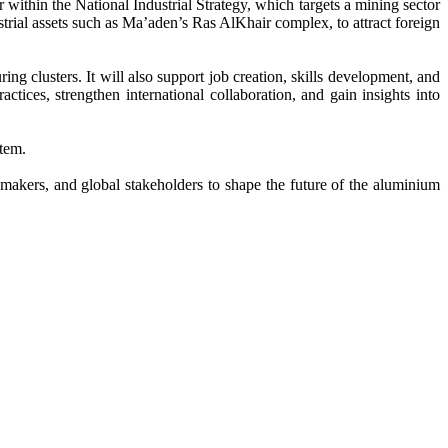
 within the National Industrial Strategy, which targets a mining sector
trial assets such as Ma’aden’s Ras AlKhair complex, to attract foreign
g clusters. It will also support job creation, skills development, and
ctices, strengthen international collaboration, and gain insights into
stem.
kers, and global stakeholders to shape the future of the aluminium