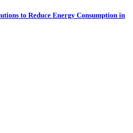
lutions to Reduce Energy Consumption in