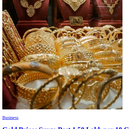
Business