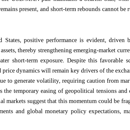
remains present, and short-term rebounds cannot be r
 States, positive performance is evident, driven 
assets, thereby strengthening emerging-market curre
ater short-term exposure. Despite this favorable sc
el price dynamics will remain key drivers of the exc
e to generate volatility, requiring caution from mar
s the temporary easing of geopolitical tensions and 
cial markets suggest that this momentum could be fr
nts and global monetary policy expectations, maki