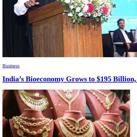
Business
India’s Bioeconomy Grows to $195 Billion, 