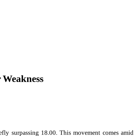
r Weakness
riefly surpassing 18.00. This movement comes amid