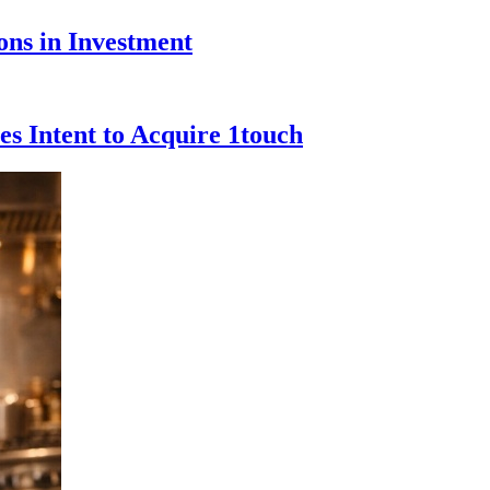
ons in Investment
s Intent to Acquire 1touch