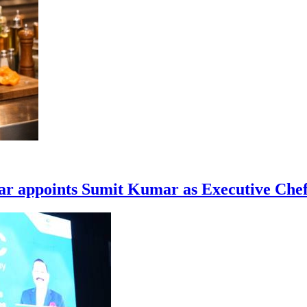
ar appoints Sumit Kumar as Executive Che