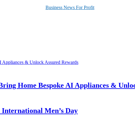
 Bring Home Bespoke AI Appliances & Unlo
s International Men’s Day