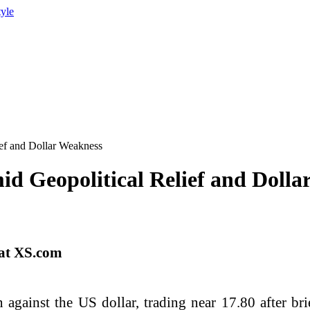
tyle
ef and Dollar Weakness
d Geopolitical Relief and Dolla
 at XS.com
 against the US dollar, trading near 17.80 after b