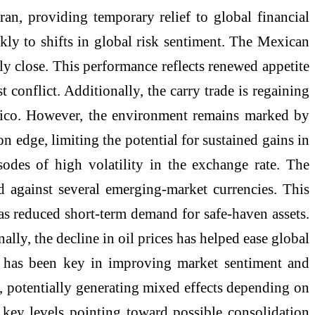
an, providing temporary relief to global financial
kly to shifts in global risk sentiment. The Mexican
ly close. This performance reflects renewed appetite
 conflict. Additionally, the carry trade is regaining
Mexico. However, the environment remains marked by
on edge, limiting the potential for sustained gains in
odes of high volatility in the exchange rate. The
 against several emerging-market currencies. This
 as reduced short-term demand for safe-haven assets.
ally, the decline in oil prices has helped ease global
tor has been key in improving market sentiment and
s, potentially generating mixed effects depending on
 key levels pointing toward possible consolidation