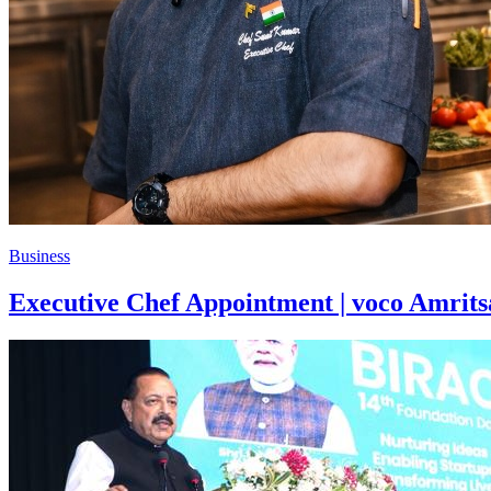
Business
Executive Chef Appointment | voco Amrits