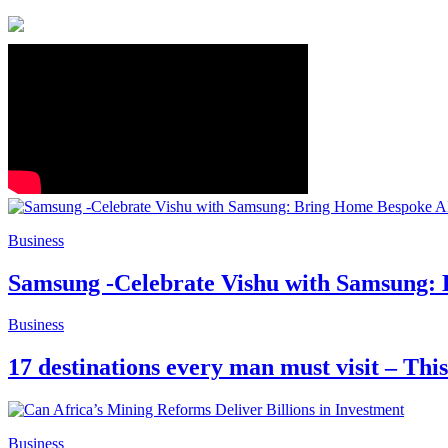
Business
Samsung -Celebrate Vishu with Samsung:
Business
17 destinations every man must visit – Thi
Business