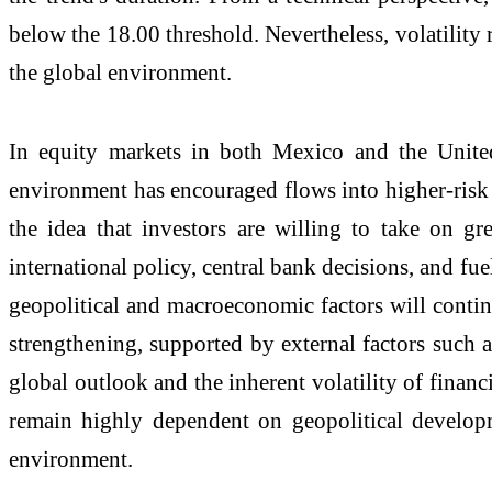
below the 18.00 threshold. Nevertheless, volatility 
the global environment.
In equity markets in both Mexico and the United
environment has encouraged flows into higher-risk 
the idea that investors are willing to take on gre
international policy, central bank decisions, and fu
geopolitical and macroeconomic factors will continu
strengthening, supported by external factors such a
global outlook and the inherent volatility of finan
remain highly dependent on geopolitical developme
environment.