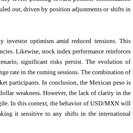
uled out, driven by position adjustments or shifts in
by investor optimism amid reduced tensions. This
ncies. Likewise, stock index performance reinforces
enario, significant risks persist. The evolution of
hange rate in the coming sessions. The combination of
ket participants. In conclusion, the Mexican peso is
dollar weakness. However, the lack of clarity in the
agile. In this context, the behavior of USD/MXN will
ng it sensitive to any shifts in the international