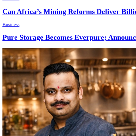
Can Africa’s Mining Reforms Deliver Billi
Business
Pure Storage Becomes Everpure; Announce