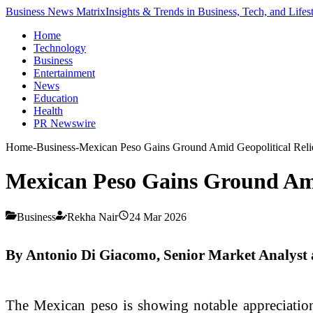
Business News Matrix
Insights & Trends in Business, Tech, and Lifes
Home
Technology
Business
Entertainment
News
Education
Health
PR Newswire
Home
-
Business
-
Mexican Peso Gains Ground Amid Geopolitical Reli
Mexican Peso Gains Ground Ami
Business
Rekha Nair
24 Mar 2026
By Antonio Di Giacomo, Senior Market Analyst
The Mexican peso is showing notable appreciation