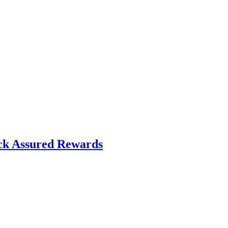
ck Assured Rewards