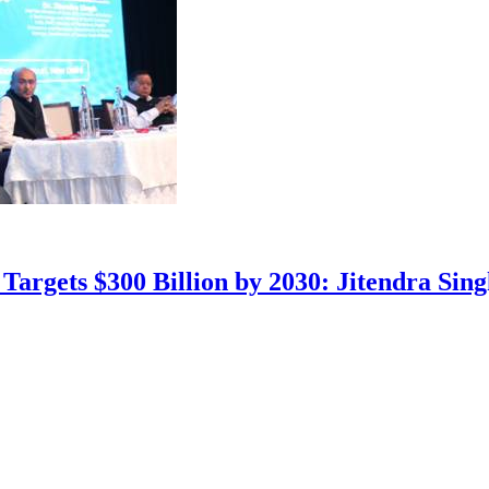
Targets $300 Billion by 2030: Jitendra Sin