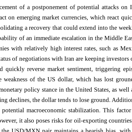
cement of a postponement of potential attacks on Ir
act on emerging market currencies, which react quic
olidating a recovery that could extend into the week
ability of an immediate escalation in the Middle East
omies with relatively high interest rates, such as 
atus of negotiations with Iran are keeping investors 
quickly reverse market sentiment, triggering epis
e weakness of the US dollar, which has lost ground
 monetary policy stance in the United States, as well
ng declines, the dollar tends to lose ground. Addition
 of potential macroeconomic stabilization. This fac
ever, it also poses risks for oil-exporting countrie
e, the USD/MXN pair maintains a bearish bias, with