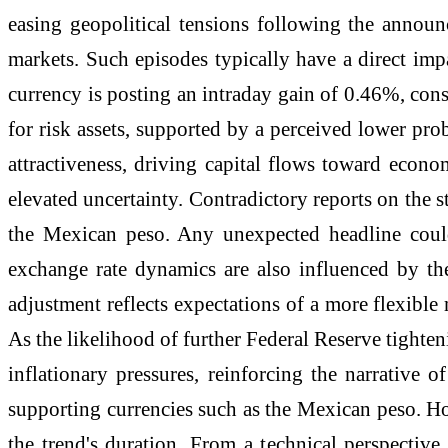
easing geopolitical tensions following the announ
markets. Such episodes typically have a direct imp
currency is posting an intraday gain of 0.46%, cons
for risk assets, supported by a perceived lower prob
attractiveness, driving capital flows toward econ
elevated uncertainty. Contradictory reports on the st
the Mexican peso. Any unexpected headline could 
exchange rate dynamics are also influenced by th
adjustment reflects expectations of a more flexible
As the likelihood of further Federal Reserve tighteni
inflationary pressures, reinforcing the narrative
supporting currencies such as the Mexican peso. How
the trend's duration. From a technical perspectiv