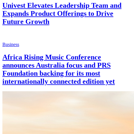
Univest Elevates Leadership Team and
Expands Product Offerings to Drive
Future Growth