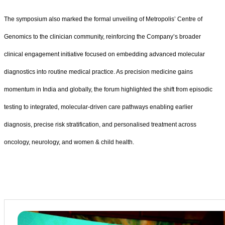
The symposium also marked the formal unveiling of Metropolis’ Centre of
Genomics to the clinician community, reinforcing the Company’s broader
clinical engagement initiative focused on embedding advanced molecular
diagnostics into routine medical practice. As precision medicine gains
momentum in India and globally, the forum highlighted the shift from episodic
testing to integrated, molecular-driven care pathways enabling earlier
diagnosis, precise risk stratification, and personalised treatment across
oncology, neurology, and women & child health.