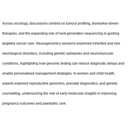
Across oncology, discussions centred on tumour profiling, biomarker-driven
therapies, and the expanding role of next-generation sequencing in guiding
targeted cancer care. Neurogenomics sessions examined inherited and rare
neurological disorders, including genetic epilepsies and neuromuscular
conditions, highlighting how genomic testing can reduce diagnostic delays and
enable personalised management strategies. In women and child health,
experts explored reproductive genomics, prenatal diagnostics, and genetic
counselling, underscoring the role of early molecular insights in improving
pregnancy outcomes and paediatric care.