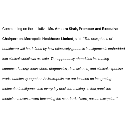
Commenting on the initiative,
Ms. Ameera Shah, Promoter and Executive
Chairperson, Metropolis Healthcare Limited
, said, “
The next phase of
healthcare will be defined by how effectively genomic intelligence is embedded
into clinical workflows at scale. The opportunity ahead lies in creating
connected ecosystems where diagnostics, data science, and clinical expertise
work seamlessly together. At Metropolis, we are focused on integrating
molecular intelligence into everyday decision-making so that precision
medicine moves toward becoming the standard of care, not the exception.”