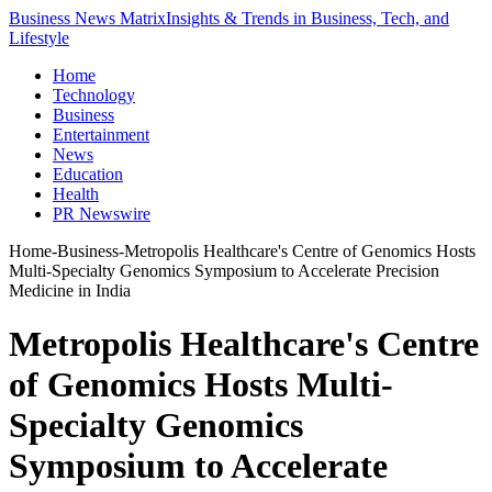
Business News Matrix
Insights & Trends in Business, Tech, and
Lifestyle
Home
Technology
Business
Entertainment
News
Education
Health
PR Newswire
Home
-
Business
-
Metropolis Healthcare's Centre of Genomics Hosts
Multi-Specialty Genomics Symposium to Accelerate Precision
Medicine in India
Metropolis Healthcare's Centre
of Genomics Hosts Multi-
Specialty Genomics
Symposium to Accelerate