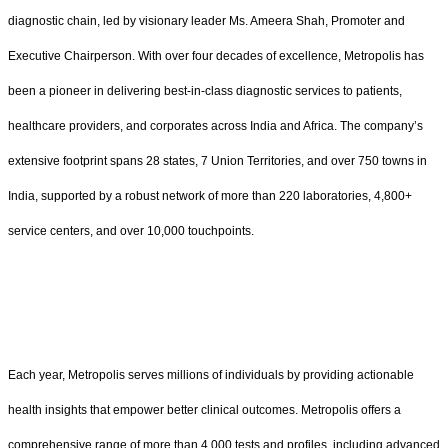
diagnostic chain, led by visionary leader Ms. Ameera Shah, Promoter and
Executive Chairperson. With over four decades of excellence, Metropolis has
been a pioneer in delivering best-in-class diagnostic services to patients,
healthcare providers, and corporates across India and Africa. The company’s
extensive footprint spans 28 states, 7 Union Territories, and over 750 towns in
India, supported by a robust network of more than 220 laboratories, 4,800+
service centers, and over 10,000 touchpoints.
Each year, Metropolis serves millions of individuals by providing actionable
health insights that empower better clinical outcomes. Metropolis offers a
comprehensive range of more than 4,000 tests and profiles, including advanced