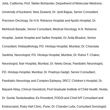
Jolla, California; Prof. Stefan Bohlander, Department of Molecular Medicine,
University of Auckland, New Zealand; Dr. Jyoti Bajpai, Senior Consultant,
Precision Oncology, Sir H.N. Reliance Hospital and Apollo Hospital; Dr.
Mehboob Basade, Senior Consultant, Medical Oncology, H.N. Reliance
Hospital, Jaslok Hospital and Saifee Hospital; Dr. Anita Bhaduri, Senior
Consultant, Histopathology, P.D. Hinduja Hospital, Mumbai; Dr. Charulata
Sankhla, Neurologist, P.D. Hinduja Hospital, Mumbai; Dr. Rahul T. Chakor,
Neurologist, Nair Hospital, Mumbai; Dr. Neelu Desai, Paediatric Neurologist,
P.D. Hinduja Hospital, Mumbai; Dr. Pradnya Gadgil, Senior Consultant,
Paediatric Neurology and Complex Epilepsy, SRCC Children’s Hospital; Dr.
Mayank Nilay, Clinical Geneticist, Post Graduate Institute of Child Health, Noida;
Dr. Sunita Tandulwadkar, Ex-President, FOGSI and Chief IVF Consultant and
Endoscopist, Ruby Hall Clinic, Pune; Dr. Chander Lulla, Consultant Sonologist