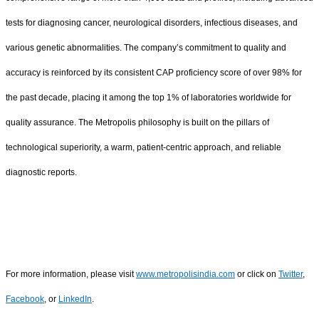
tests for diagnosing cancer, neurological disorders, infectious diseases, and
various genetic abnormalities. The company’s commitment to quality and
accuracy is reinforced by its consistent CAP proficiency score of over 98% for
the past decade, placing it among the top 1% of laboratories worldwide for
quality assurance. The Metropolis philosophy is built on the pillars of
technological superiority, a warm, patient-centric approach, and reliable
diagnostic reports.
For more information, please visit
www.metropolisindia.com
or click on
Twitter
,
Facebook
, or
LinkedIn
.