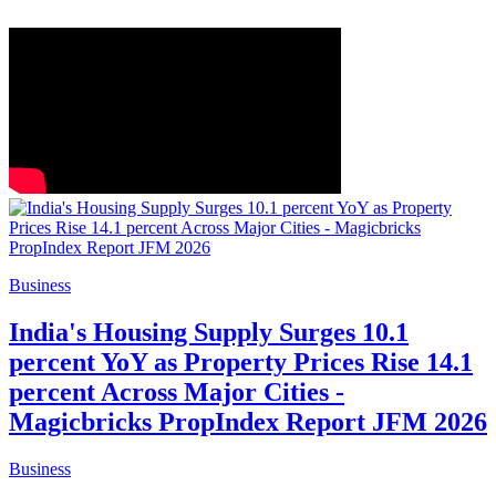
Business
India's Housing Supply Surges 10.1
percent YoY as Property Prices Rise 14.1
percent Across Major Cities -
Magicbricks PropIndex Report JFM 2026
Business