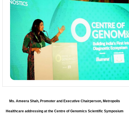
Ms. Ameera Shah, Promoter and Executive Chairperson, Metropolis
Healthcare addressing at the Centre of Genomics Scientific Symposium