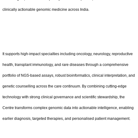
clinically actionable genomic medicine across India.
It supports high-impact specialties including oncology, neurology, reproductive
health, transplant immunology, and rare diseases through a comprehensive
portfolio of NGS-based assays, robust bioinformatics, clinical interpretation, and
genetic counselling across the care continuum. By combining cutting-edge
technology with strong clinical governance and scientific stewardship, the
Centre transforms complex genomic data into actionable intelligence, enabling
earlier diagnosis, targeted therapies, and personalised patient management.