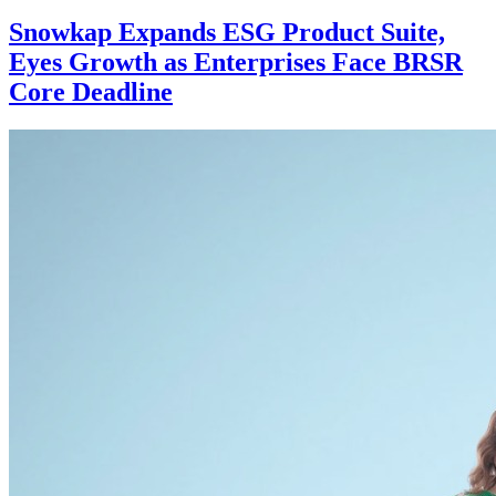
Business
Dubai luxury real estate market
strengthens across key price brackets