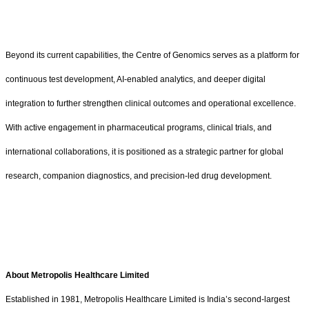
Beyond its current capabilities, the Centre of Genomics serves as a platform for
continuous test development, AI-enabled analytics, and deeper digital
integration to further strengthen clinical outcomes and operational excellence.
With active engagement in pharmaceutical programs, clinical trials, and
international collaborations, it is positioned as a strategic partner for global
research, companion diagnostics, and precision-led drug development.
About Metropolis Healthcare Limited
Established in 1981, Metropolis Healthcare Limited is India’s second-largest