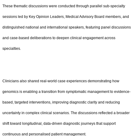
These thematic discussions were conducted through parallel sub-specialty
sessions led by Key Opinion Leaders, Medical Advisory Board members, and
distinguished national and international speakers, featuring panel discussions
and case-based deliberations to deepen clinical engagement across
specialties.
Clinicians also shared real-world case experiences demonstrating how
genomics is enabling a transition from symptomatic management to evidence-
based, targeted interventions, improving diagnostic clarity and reducing
uncertainty in complex clinical scenarios. The discussions reflected a broader
shift toward longitudinal, data-driven diagnostic journeys that support
continuous and personalised patient management.