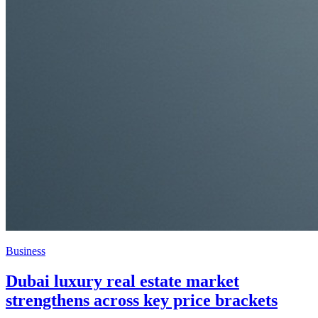
Business
Blue zones the inspiration for green living
in Dubai