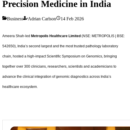
Precision Medicine in India
Business
Adrian Carlson
14 Feb 2026
Ameera Shah-led
Metropolis Healthcare Limited
(NSE: METROPOLIS | BSE:
542650), India’s second largest and the most trusted pathology laboratory
chain, hosted a high-impact Scientific Symposium on Genomics, bringing
together over 300 clinicians, researchers, scientists and academicians to
advance the clinical integration of genomic diagnostics across India’s
healthcare ecosystem.