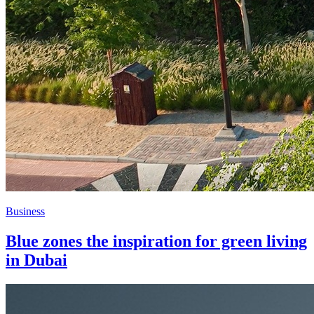
Business
Africa Rising Music Conference
announces Australia focus and PRS
Foundation backing for its most
internationally connected edition yet