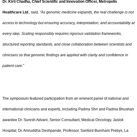
Dr. Kirti Chadha, Chief Scientific and Innovation Officer, Metropolis
Healthcare Ltd
., said
, “As genomic medicine expands, the real challenge is not
access to technology but ensuring accuracy, interpretation, and accountability at
every step. Scaling responsibly requires rigorous validation frameworks,
structured reporting standards, and close collaboration between scientists and
clinicians so that genomic findings are applied with clarity and confidence in
patient care
.”
The symposium featured participation from an eminent panel of national and
international clinicians and experts, including Padma Shri and Padma Bhushan
awardee Dr. Suresh Advani, Senior Consultant, Medical Oncology, Jaslok
Hospital; Dr. Aniruddha Deshpande, Professor, Sanford Burnham Prebys, La