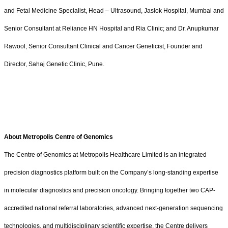
and Fetal Medicine Specialist, Head – Ultrasound, Jaslok Hospital, Mumbai and
Senior Consultant at Reliance HN Hospital and Ria Clinic; and Dr. Anupkumar
Rawool, Senior Consultant Clinical and Cancer Geneticist, Founder and
Director, Sahaj Genetic Clinic, Pune.
About Metropolis Centre of Genomics
The Centre of Genomics at Metropolis Healthcare Limited is an integrated
precision diagnostics platform built on the Company’s long-standing expertise
in molecular diagnostics and precision oncology. Bringing together two CAP-
accredited national referral laboratories, advanced next-generation sequencing
technologies, and multidisciplinary scientific expertise, the Centre delivers