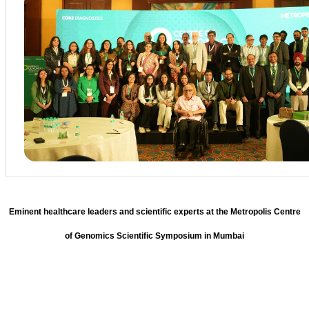
Eminent healthcare leaders and scientific experts at the Metropolis Centre
of Genomics Scientific Symposium in Mumbai