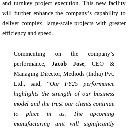
and turnkey project execution. This new facility
will further enhance the company’s capability to
deliver complex, large-scale projects with greater
efficiency and speed.
Commenting on the company’s
performance,
Jacob Jose
, CEO &
Managing Director, Methods (India) Pvt.
Ltd., said, “
Our FY25 performance
highlights the strength of our business
model and the trust our clients continue
to place in us. The upcoming
manufacturing unit will significantly