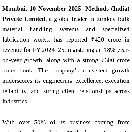
Mumbai, 10 November 2025
:
Methods (India)
Private Limited
, a global leader in turnkey bulk
material handling systems and specialized
fabrication works, has reported ₹420 crore in
revenue for FY 2024–25, registering an 18% year-
on-year growth, along with a strong ₹600 crore
order book. The company’s consistent growth
underscores its engineering excellence, execution
reliability, and strong client relationships across
industries.
With over 50% of its business coming from