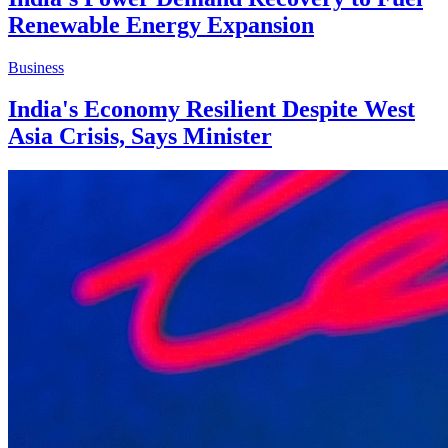
Renewable Energy Expansion
Business
India's Economy Resilient Despite West
Asia Crisis, Says Minister