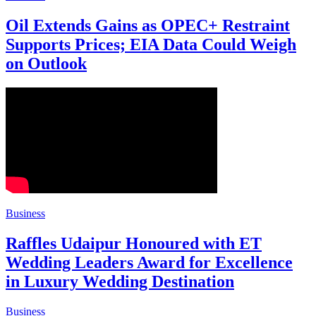
Oil Extends Gains as OPEC+ Restraint
Supports Prices; EIA Data Could Weigh
on Outlook
Business
Raffles Udaipur Honoured with ET
Wedding Leaders Award for Excellence
in Luxury Wedding Destination
Business