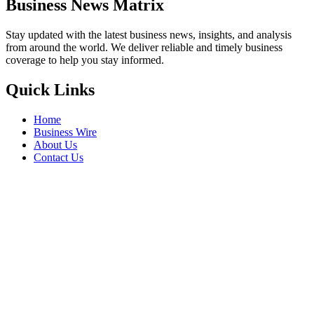
Business News Matrix
Stay updated with the latest business news, insights, and analysis
from around the world. We deliver reliable and timely business
coverage to help you stay informed.
Quick Links
Home
Business Wire
About Us
Contact Us