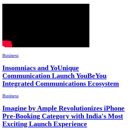
Business
Insomniacs and YoUnique
Communication Launch YouBeYou
Integrated Communications Ecosystem
Business
Imagine by Ample Revolutionizes iPhone
Pre-Booking Category with India's Most
Exciting Launch Experience