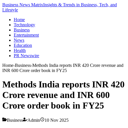
Business News Matrix
Insights & Trends in Business, Tech, and
Lifestyle
Home
Technology
Business
Entertainment
News
Education
Health
PR Newswire
Home
-
Business
-
Methods India reports INR 420 Crore revenue and
INR 600 Crore order book in FY25
Methods India reports INR 420
Crore revenue and INR 600
Crore order book in FY25
Business
Admin
10 Nov 2025