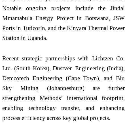
Notable ongoing projects include the Jindal
Mmamabula Energy Project in Botswana, JSW
Ports in Tuticorin, and the Kinyara Thermal Power
Station in Uganda.
Recent strategic partnerships with Lichtzen Co.
Ltd. (South Korea), Dustven Engineering (India),
Demcotech Engineering (Cape Town), and Blu
Sky Mining (Johannesburg) are further
strengthening Methods’ international footprint,
enabling technology transfer, and enhancing
process efficiency across key global projects.