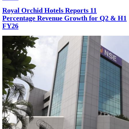
Royal Orchid Hotels Reports 11
Percentage Revenue Growth for Q2 & H1
FY26