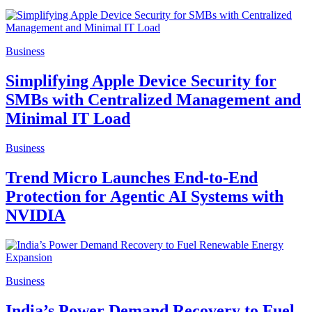
Business
Simplifying Apple Device Security for
SMBs with Centralized Management and
Minimal IT Load
Business
Trend Micro Launches End-to-End
Protection for Agentic AI Systems with
NVIDIA
Business
India’s Power Demand Recovery to Fuel