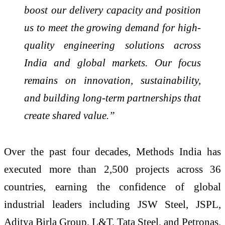
boost our delivery capacity and position
us to meet the growing demand for high-
quality engineering solutions across
India and global markets. Our focus
remains on innovation, sustainability,
and building long-term partnerships that
create shared value.”
Over the past four decades, Methods India has
executed more than 2,500 projects across 36
countries, earning the confidence of global
industrial leaders including JSW Steel, JSPL,
Aditya Birla Group, L&T, Tata Steel, and Petronas.