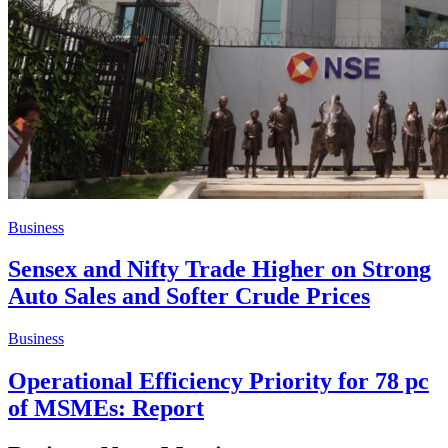
Business
Sensex and Nifty Trade Higher on Strong
Auto Sales and Softer Crude Prices
Business
Operational Efficiency Priority for 78 pc
of MSMEs: Report