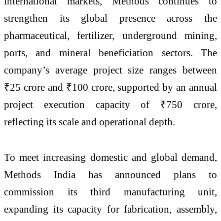
international markets, Methods continues to
strengthen its global presence across the
pharmaceutical, fertilizer, underground mining,
ports, and mineral beneficiation sectors. The
company’s average project size ranges between
₹25 crore and ₹100 crore, supported by an annual
project execution capacity of ₹750 crore,
reflecting its scale and operational depth.
To meet increasing domestic and global demand,
Methods India has announced plans to
commission its third manufacturing unit,
expanding its capacity for fabrication, assembly,