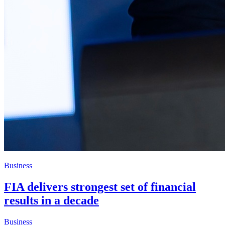
Business
FIA delivers strongest set of financial
results in a decade
Business