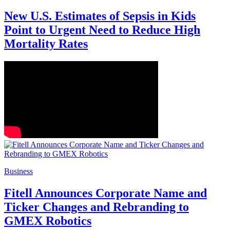
New U.S. Estimates of Sepsis in Kids
Point to Urgent Need to Reduce High
Mortality Rates
Business
Fitell Announces Corporate Name and
Ticker Changes and Rebranding to
GMEX Robotics