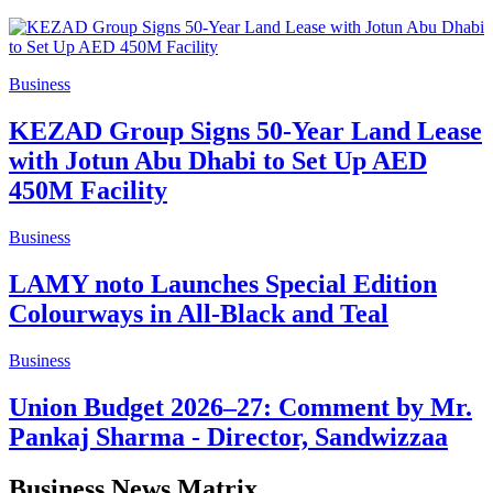
Business
KEZAD Group Signs 50-Year Land Lease
with Jotun Abu Dhabi to Set Up AED
450M Facility
Business
LAMY noto Launches Special Edition
Colourways in All-Black and Teal
Business
Union Budget 2026–27: Comment by Mr.
Pankaj Sharma - Director, Sandwizzaa
Business News Matrix