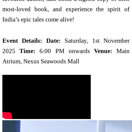
most-loved book, and experience the spirit of
India’s epic tales come alive!
Event Details:
Date:
Saturday, 1st November
2025
Time:
6:00 PM onwards
Venue:
Main
Atrium, Nexus Seawoods Mall