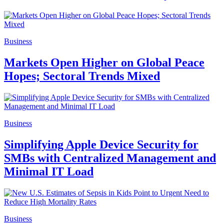
Business
Markets Open Higher on Global Peace
Hopes; Sectoral Trends Mixed
Business
Simplifying Apple Device Security for
SMBs with Centralized Management and
Minimal IT Load
Business