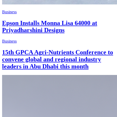
Business
Epson Installs Monna Lisa 64000 at
Priyadharshini Designs
Business
15th GPCA Agri-Nutrients Conference to
convene global and regional industry
leaders in Abu Dhabi this month