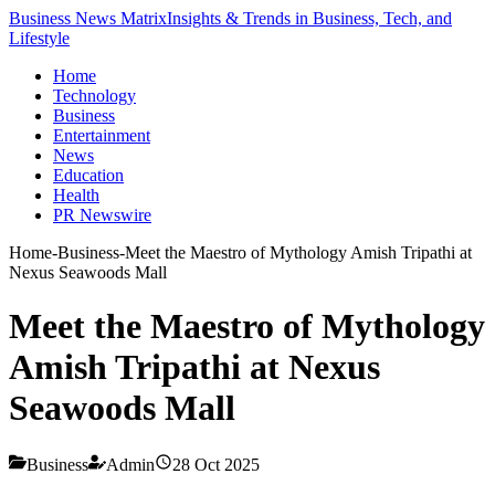
Business News Matrix
Insights & Trends in Business, Tech, and
Lifestyle
Home
Technology
Business
Entertainment
News
Education
Health
PR Newswire
Home
-
Business
-
Meet the Maestro of Mythology Amish Tripathi at
Nexus Seawoods Mall
Meet the Maestro of Mythology
Amish Tripathi at Nexus
Seawoods Mall
Business
Admin
28 Oct 2025