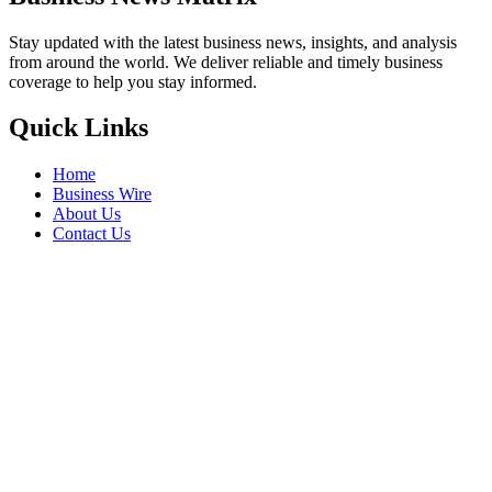
Stay updated with the latest business news, insights, and analysis
from around the world. We deliver reliable and timely business
coverage to help you stay informed.
Quick Links
Home
Business Wire
About Us
Contact Us