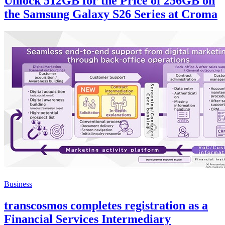
Unlock 512GB for the Price of 256GB on
the Samsung Galaxy S26 Series at Croma
Business
transcosmos completes registration as a
Financial Services Intermediary