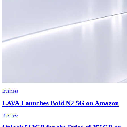
Business
LAVA Launches Bold N2 5G on Amazon
Business