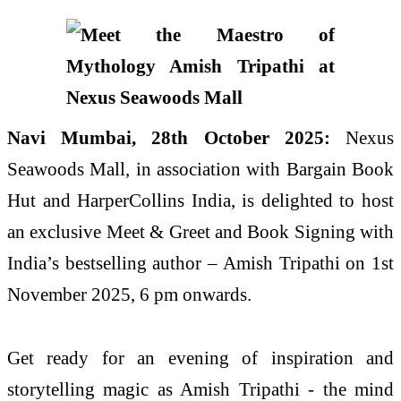
Navi Mumbai, 28th October 2025:
Nexus
Seawoods Mall, in association with Bargain Book
Hut and HarperCollins India, is delighted to host
an exclusive Meet & Greet and Book Signing with
India’s bestselling author – Amish Tripathi on 1st
November 2025, 6 pm onwards.
Get ready for an evening of inspiration and
storytelling magic as Amish Tripathi - the mind