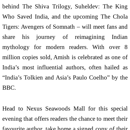
behind The Shiva Trilogy, Suheldev: The King
Who Saved India, and the upcoming The Chola
Tigers: Avengers of Somnath – will meet fans and
share his journey of reimagining Indian
mythology for modern readers. With over 8
million copies sold, Amish is celebrated as one of
India’s most influential authors, often hailed as
“India’s Tolkien and Asia’s Paulo Coelho” by the
BBC.
Head to Nexus Seawoods Mall for this special
evening that offers readers the chance to meet their
favourite author, take home a signed copy of their