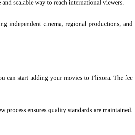
 and scalable way to reach international viewers.
ding independent cinema, regional productions, and
u can start adding your movies to Flixora. The fee
ew process ensures quality standards are maintained.