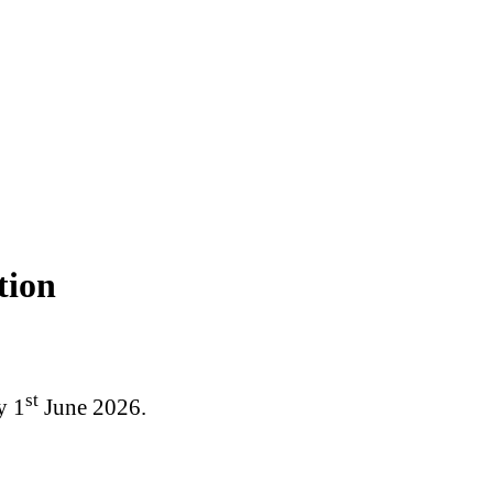
tion
st
y 1
June 2026.