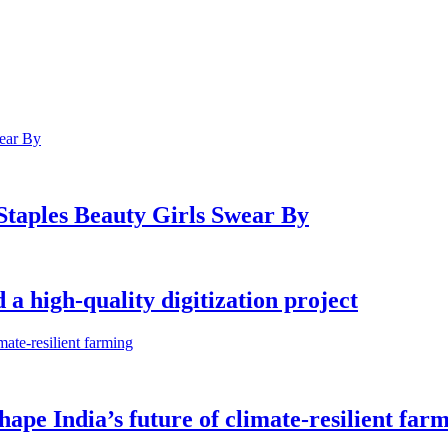
 Staples Beauty Girls Swear By
a high-quality digitization project
shape India’s future of climate-resilient far