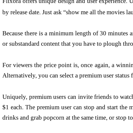
Flixora offers unique design and user experience. U
by release date. Just ask “show me all the movies l
Because there is a minimum length of 30 minutes and
or substandard content that you have to plough thr
For viewers the price point is, once again, a winni
Alternatively, you can select a premium user status 
Uniquely, premium users can invite friends to watch
$1 each. The premium user can stop and start the mo
drinks and grab popcorn at the same time, or stop t