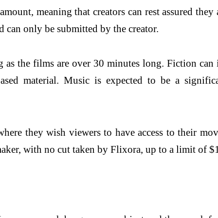
ramount, meaning that creators can rest assured the
d can only be submitted by the creator.
ng as the films are over 30 minutes long. Fiction can
ased material. Music is expected to be a signific
where they wish viewers to have access to their mov
aker, with no cut taken by Flixora, up to a limit of $