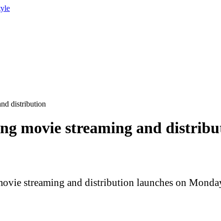
tyle
nd distribution
ing movie streaming and distribu
 movie streaming and distribution launches on Monda