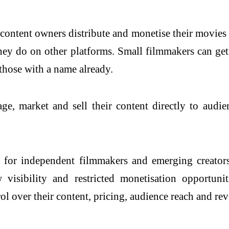
 content owners distribute and monetise their movies 
they do on other platforms. Small filmmakers can get
those with a name already.
e, market and sell their content directly to audie
n for independent filmmakers and emerging creators
w visibility and restricted monetisation opportuni
trol over their content, pricing, audience reach and re