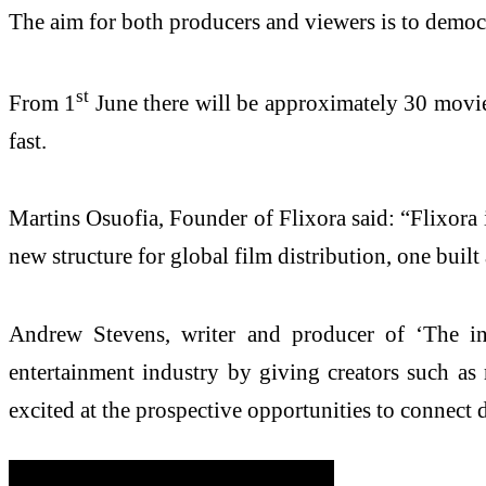
The aim for both producers and viewers is to democ
st
From 1
June there will be approximately 30 movies
fast.
Martins Osuofia, Founder of Flixora said: “Flixora i
new structure for global film distribution, one built
Andrew Stevens, writer and producer of ‘The incr
entertainment industry by giving creators such as m
excited at the prospective opportunities to connect 