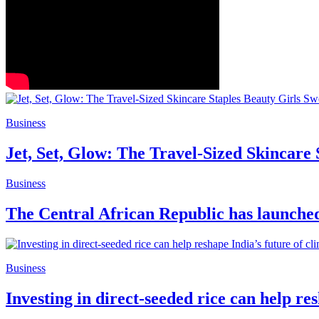
Business
Jet, Set, Glow: The Travel-Sized Skincare
Business
The Central African Republic has launched 
Business
Investing in direct-seeded rice can help re