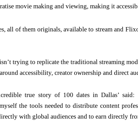
ratise movie making and viewing, making it accessib
, all of them originals, available to stream and Fli
sn’t trying to replicate the traditional streaming mo
 around accessibility, creator ownership and direct au
edible true story of 100 dates in Dallas’ said: 
yself the tools needed to distribute content profes
directly with global audiences and to earn directly fr