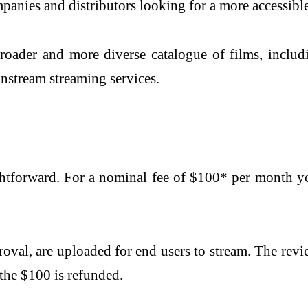
anies and distributors looking for a more accessible
 broader and more diverse catalogue of films, inclu
nstream streaming services.
ghtforward. For a nominal fee of $100* per month yo
val, are uploaded for end users to stream. The revi
 the $100 is refunded.