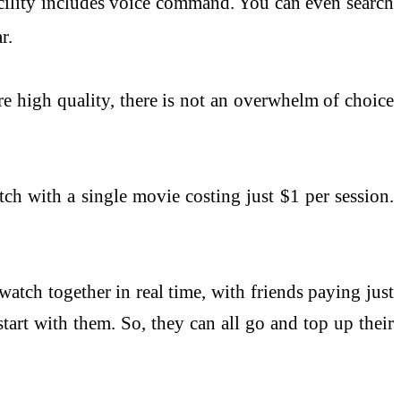
facility includes voice command. You can even search
r.
re high quality, there is not an overwhelm of choice
tch with a single movie costing just $1 per session.
atch together in real time, with friends paying just
tart with them. So, they can all go and top up their