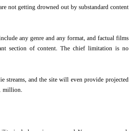
y are not getting drowned out by substandard content
 include any genre and any format, and factual films
ant section of content. The chief limitation is no
ie streams, and the site will even provide projected
1 million.