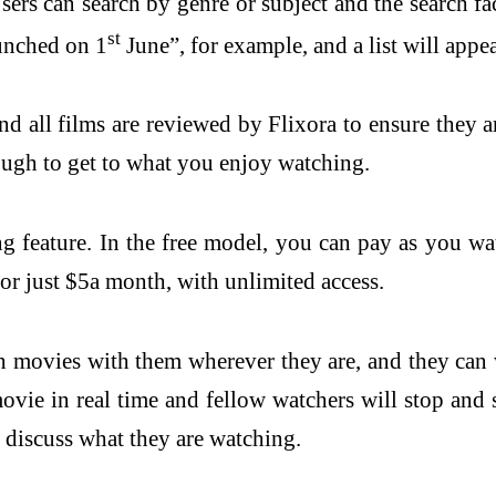
sers can search by genre or subject and the search 
st
aunched on 1
June”, for example, and a list will appea
 all films are reviewed by Flixora to ensure they a
ough to get to what you enjoy watching.
ng feature. In the free model, you can pay as you wa
for just $5a month, with unlimited access.
 movies with them wherever they are, and they can w
vie in real time and fellow watchers will stop and s
o discuss what they are watching.