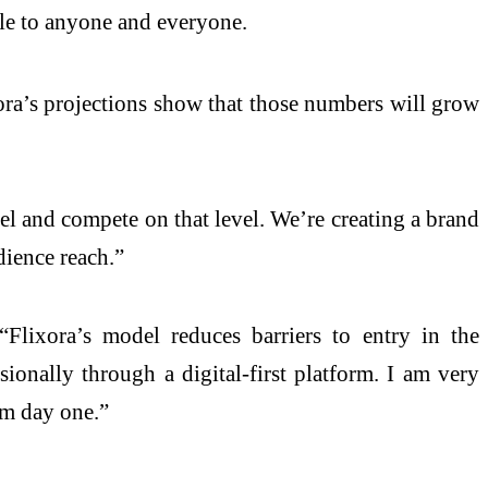
le to anyone and everyone.
xora’s projections show that those numbers will grow
del and compete on that level. We’re creating a brand
dience reach.”
“Flixora’s model reduces barriers to entry in the
sionally through a digital-first platform. I am very
om day one.”