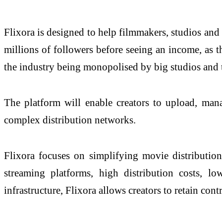
Flixora is designed to help filmmakers, studios and
millions of followers before seeing an income, as 
the industry being monopolised by big studios and 
The platform will enable creators to upload, manag
complex distribution networks.
Flixora focuses on simplifying movie distributio
streaming platforms, high distribution costs, lo
infrastructure, Flixora allows creators to retain con