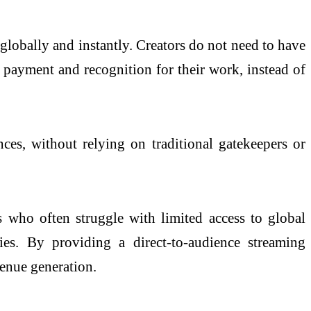
globally and instantly. Creators do not need to have
 payment and recognition for their work, instead of
nces, without relying on traditional gatekeepers or
 who often struggle with limited access to global
ties. By providing a direct-to-audience streaming
venue generation.