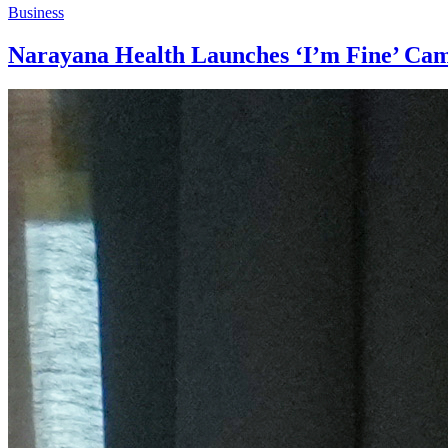
Business
Narayana Health Launches ‘I’m Fine’ Cam