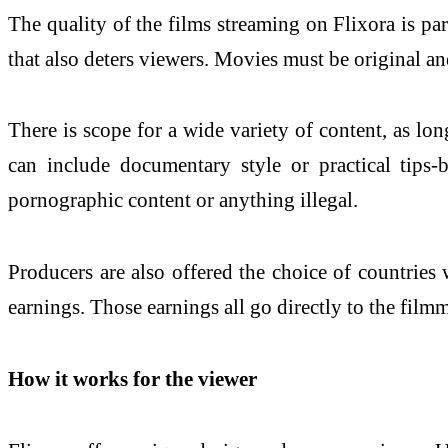
The quality of the films streaming on Flixora is pa
that also deters viewers. Movies must be original an
There is scope for a wide variety of content, as lo
can include documentary style or practical tips-b
pornographic content or anything illegal.
Producers are also offered the choice of countries 
earnings. Those earnings all go directly to the filmm
How it works for the viewer