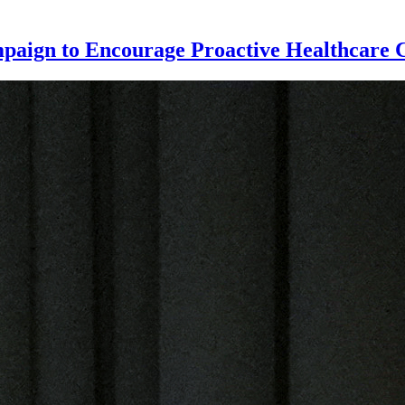
paign to Encourage Proactive Healthcare 