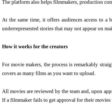
The platform also helps filmmakers, production comp
At the same time, it offers audiences access to a
underrepresented stories that may not appear on mai
How it works for the creators
For movie makers, the process is remarkably strai
covers as many films as you want to upload.
All movies are reviewed by the team and, upon appro
If a filmmaker fails to get approval for their movies