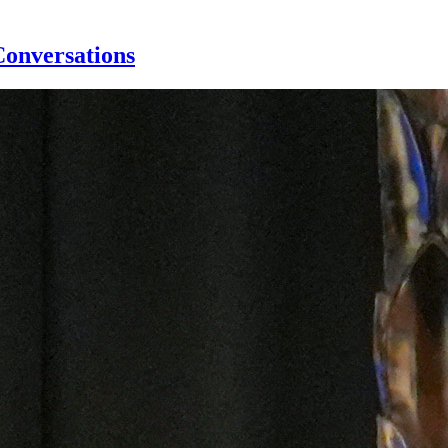
Conversations