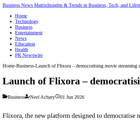
Business News Matrix
Insights & Trends in Business, Tech, and Lifes
Home
Technology
Business
Entertainment
News
Education
Health
PR Newswire
Home
-
Business
-
Launch of Flixora – democratising movie streaming a
Launch of Flixora – democratis
Business
Neel Achary
01 Jun 2026
Flixora, the new platform designed to democratise