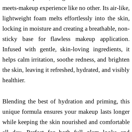
meets-makeup experience like no other. Its air-like,
lightweight foam melts effortlessly into the skin,
locking in moisture and creating a breathable, non-
sticky base for flawless makeup application.
Infused with gentle, skin-loving ingredients, it
helps calm irritation, soothe redness, and brighten
the skin, leaving it refreshed, hydrated, and visibly
healthier.
Blending the best of hydration and priming, this
unique formula ensures your makeup lasts longer
while keeping the skin nourished and comfortable