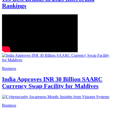
Rankings
Business
India Approves INR 30 Billion SAARC
Currency Swap Facility for Maldives
Business