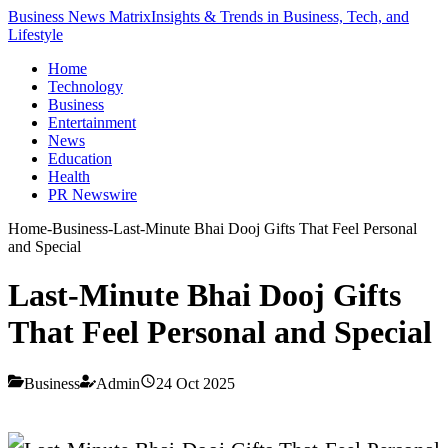
Business News Matrix
Insights & Trends in Business, Tech, and
Lifestyle
Home
Technology
Business
Entertainment
News
Education
Health
PR Newswire
Home
-
Business
-
Last-Minute Bhai Dooj Gifts That Feel Personal
and Special
Last-Minute Bhai Dooj Gifts
That Feel Personal and Special
Business
Admin
24 Oct 2025