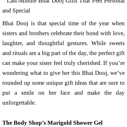
Bhai Dooj is that special time of the year when
sisters and brothers celebrate their bond with love,
laughter, and thoughtful gestures. While sweets
and rituals are a big part of the day, the perfect gift
can make your sister feel truly cherished. If you’re
wondering what to give her this Bhai Dooj, we’ve
rounded up some unique gift ideas that are sure to
put a smile on her face and make the day
unforgettable.
The Body Shop’s Marigold Shower Gel