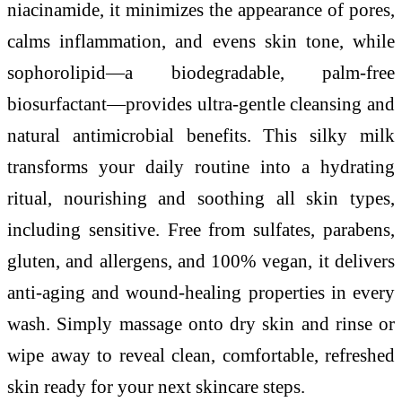
niacinamide, it minimizes the appearance of pores,
calms inflammation, and evens skin tone, while
sophorolipid—a biodegradable, palm-free
biosurfactant—provides ultra-gentle cleansing and
natural antimicrobial benefits. This silky milk
transforms your daily routine into a hydrating
ritual, nourishing and soothing all skin types,
including sensitive. Free from sulfates, parabens,
gluten, and allergens, and 100% vegan, it delivers
anti-aging and wound-healing properties in every
wash. Simply massage onto dry skin and rinse or
wipe away to reveal clean, comfortable, refreshed
skin ready for your next skincare steps.