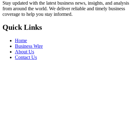
Stay updated with the latest business news, insights, and analysis
from around the world. We deliver reliable and timely business
coverage to help you stay informed.
Quick Links
Home
Business Wire
About Us
Contact Us