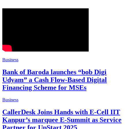
Business
Bank of Baroda launches “bob Digi
Udyam” a Cash Flow-Based Digital
Financing Scheme for MSEs
Business
CallerDesk Joins Hands with E-Cell IIT
Kanpur’s marquee E-Summit as Service
Partner for UpStart 2025