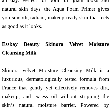
all day. Perfect for both full glam looks and
natural skin days, the Aqua Foam Primer gives
you smooth, radiant, makeup-ready skin that feels
as good as it looks.
Esskay Beauty Skinora Velvet Moisture
Cleansing Milk
Skinora Velvet Moisture Cleansing Milk is a
luxurious, dermatologically tested formula from
France that gently yet effectively removes dirt,
makeup, and excess oil without stripping the
skin’s natural moisture barrier. Powered by