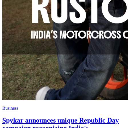
Business
Spykar announces unique Republic Day