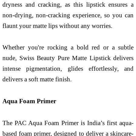
dryness and cracking, as this lipstick ensures a
non-drying, non-cracking experience, so you can
flaunt your matte lips without any worries.
Whether you're rocking a bold red or a subtle
nude, Swiss Beauty Pure Matte Lipstick delivers
intense pigmentation, glides effortlessly, and
delivers a soft matte finish.
Aqua Foam Primer
The PAC Aqua Foam Primer is India’s first aqua-
based foam primer, designed to deliver a skincare-