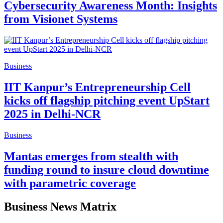
Cybersecurity Awareness Month: Insights
from Visionet Systems
Business
IIT Kanpur’s Entrepreneurship Cell
kicks off flagship pitching event UpStart
2025 in Delhi-NCR
Business
Mantas emerges from stealth with
funding round to insure cloud downtime
with parametric coverage
Business News Matrix