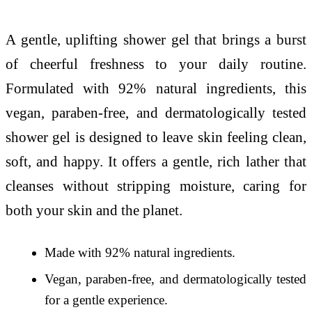
A gentle, uplifting shower gel that brings a burst
of cheerful freshness to your daily routine.
Formulated with 92% natural ingredients, this
vegan, paraben-free, and dermatologically tested
shower gel is designed to leave skin feeling clean,
soft, and happy. It offers a gentle, rich lather that
cleanses without stripping moisture, caring for
both your skin and the planet.
Made with 92% natural ingredients.
Vegan, paraben-free, and dermatologically tested
for a gentle experience.