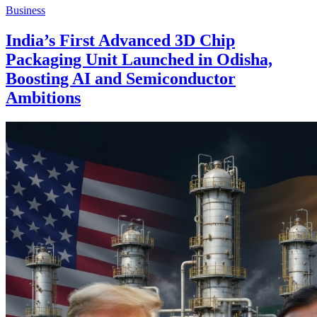
Business
India’s First Advanced 3D Chip
Packaging Unit Launched in Odisha,
Boosting AI and Semiconductor
Ambitions