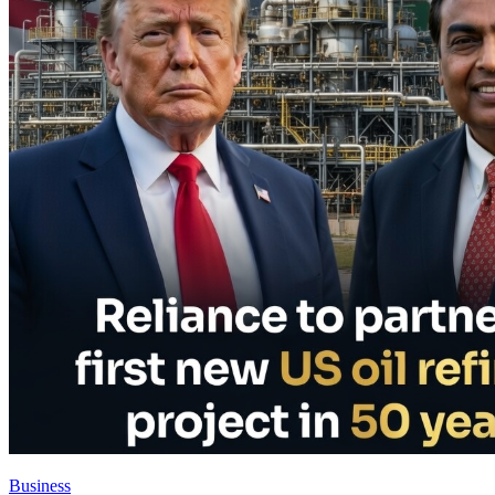
Business