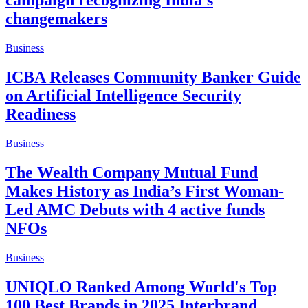
campaign recognizing India's
changemakers
Business
ICBA Releases Community Banker Guide
on Artificial Intelligence Security
Readiness
Business
The Wealth Company Mutual Fund
Makes History as India’s First Woman-
Led AMC Debuts with 4 active funds
NFOs
Business
UNIQLO Ranked Among World's Top
100 Best Brands in 2025 Interbrand