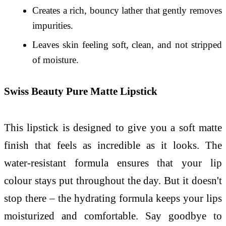
Creates a rich, bouncy lather that gently removes
impurities.
Leaves skin feeling soft, clean, and not stripped
of moisture.
Swiss Beauty Pure Matte Lipstick
This lipstick is designed to give you a soft matte
finish that feels as incredible as it looks. The
water-resistant formula ensures that your lip
colour stays put throughout the day. But it doesn't
stop there – the hydrating formula keeps your lips
moisturized and comfortable. Say goodbye to