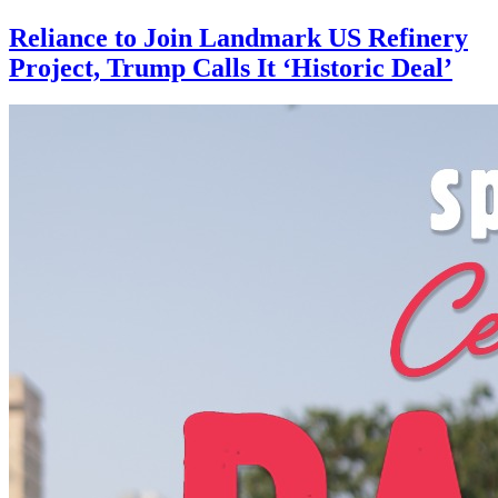
Reliance to Join Landmark US Refinery
Project, Trump Calls It ‘Historic Deal’