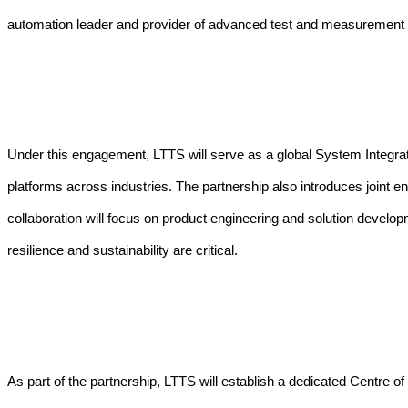
automation leader and provider of advanced test and measurement 
Under this engagement, LTTS will serve as a global System Integra
platforms across industries.
The partnership also introduces joint e
collaboration will focus on product engineering and solution develo
resilience and sustainability are critical.
As part of the partnership, LTTS will establish a dedicated Centre 