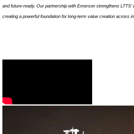
and future-ready. Our partnership with Emerson strengthens LTTS’ a
creating a powerful foundation for long-term value creation across i