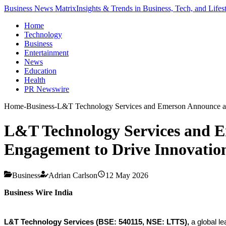
Business News Matrix
Insights & Trends in Business, Tech, and Lifes
Home
Technology
Business
Entertainment
News
Education
Health
PR Newswire
Home
-
Business
-
L&T Technology Services and Emerson Announce a G
L&T Technology Services and E
Engagement to Drive Innovation
Business
Adrian Carlson
12 May 2026
Business Wire India
L&T Technology Services (BSE: 540115, NSE: LTTS),
a global le