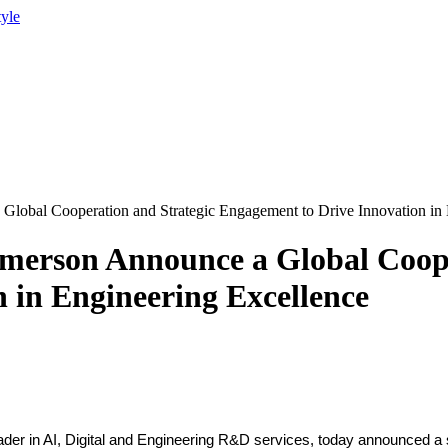
tyle
lobal Cooperation and Strategic Engagement to Drive Innovation in 
merson Announce a Global Coope
 in Engineering Excellence
ader in AI, Digital and Engineering R&D services, today announced a s