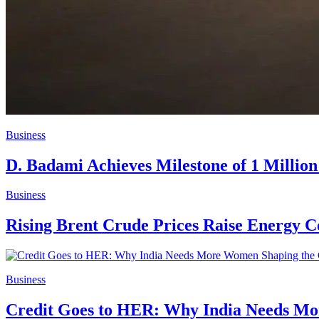
Business
D. Badami Achieves Milestone of 1 Million
Business
Rising Brent Crude Prices Raise Energy C
Business
Credit Goes to HER: Why India Needs M