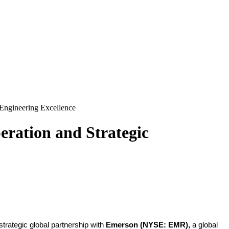
Engineering Excellence
ration and Strategic
trategic global partnership with
Emerson
(NYSE: EMR),
a
global