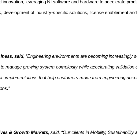
lied innovation, leveraging NI software and hardware to accelerate pro
ves, development of industry-specific solutions, license enablement an
iness, said
, “Engineering environments are becoming increasingly s
ed to manage growing system complexity while accelerating validation
cific implementations that help customers move from engineering uncer
ons.”
atives & Growth Markets
,
said, “Our clients in Mobility, Sustainabilit