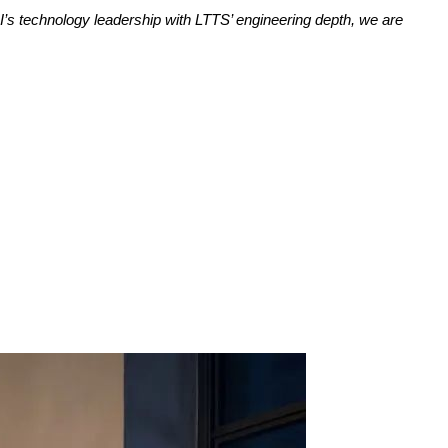
I’s technology leadership with LTTS’ engineering depth, we are