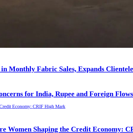
 in Monthly Fabric Sales, Expands Clientele
oncerns for India, Rupee and Foreign Flows
ore Women Shaping the Credit Economy: 