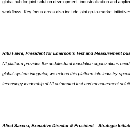
global hub for joint solution development, industrialization and app
workflows.
Key focus areas also include joint go-to-market initiati
Ritu Favre, President for Emerson’s Test and Measurement bus
NI platform provides the architectural foundation organizations ne
global system integrator, we extend this platform into industry-spe
technology leadership of NI automated test and measurement soluti
Alind Saxena, Executive Director & President – Strategic Initi