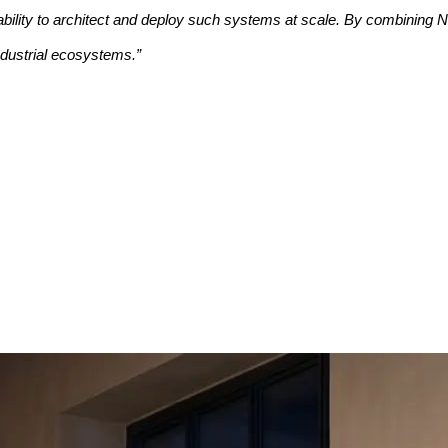
bility to architect and deploy such systems at scale. By combining N
ndustrial ecosystems.”