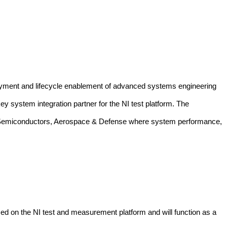
loyment and lifecycle enablement of advanced systems engineering
y system integration partner for the NI test platform.
The
tion, Semiconductors, Aerospace & Defense where system performance,
sed on the NI test and measurement platform and will function as a