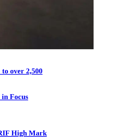
 to over 2,500
 in Focus
CRIF High Mark