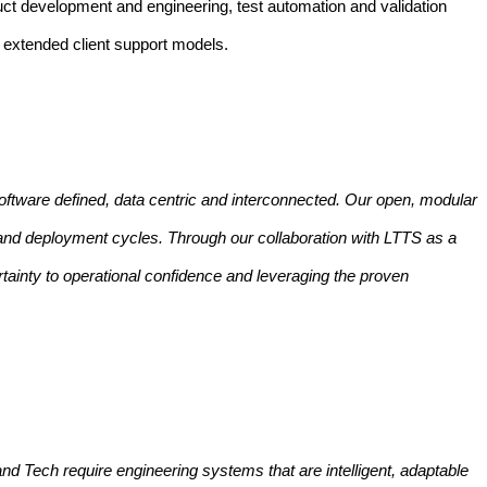
duct development and engineering, test automation and validation
d extended client support models.
oftware defined, data centric and interconnected. Our open, modular
 and deployment cycles. Through our collaboration with LTTS as a
tainty to operational confidence and leveraging the proven
y and Tech require engineering systems that are intelligent, adaptable