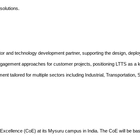
solutions
.
tor and technology development partner, supporting the design, dep
ngagement approaches for customer projects, positioning LTTS as a ke
pment tailored for multiple sectors including Industrial, Transporta
of Excellence (CoE) at its Mysuru campus in India. The CoE will be ba