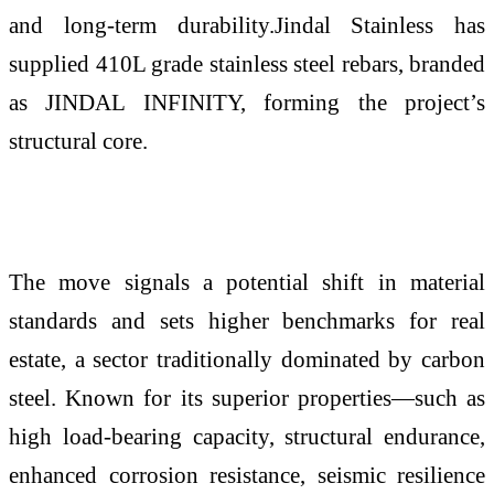
and long-term durability.Jindal Stainless has
supplied 410L grade stainless steel rebars, branded
as JINDAL INFINITY, forming the project’s
structural core.
The move signals a potential shift in material
standards and sets higher benchmarks for real
estate, a sector traditionally dominated by carbon
steel. Known for its superior properties—such as
high load-bearing capacity, structural endurance,
enhanced corrosion resistance, seismic resilience