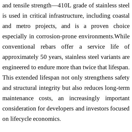
and tensile strength—410L grade of stainless steel
is used in critical infrastructure, including coastal
and metro projects, and is a proven choice
especially in corrosion-prone environments.While
conventional rebars offer a service life of
approximately 50 years, stainless steel variants are
engineered to endure more than twice that lifespan.
This extended lifespan not only strengthens safety
and structural integrity but also reduces long-term
maintenance costs, an increasingly important
consideration for developers and investors focused
on lifecycle economics.