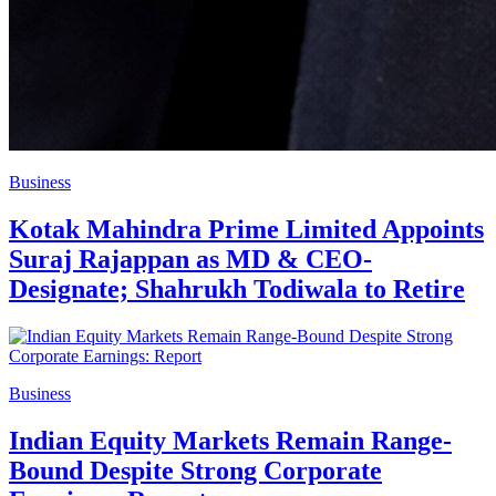
Business
Kotak Mahindra Prime Limited Appoints
Suraj Rajappan as MD & CEO-
Designate; Shahrukh Todiwala to Retire
Business
Indian Equity Markets Remain Range-
Bound Despite Strong Corporate