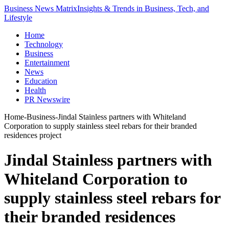
Business News Matrix
Insights & Trends in Business, Tech, and
Lifestyle
Home
Technology
Business
Entertainment
News
Education
Health
PR Newswire
Home
-
Business
-
Jindal Stainless partners with Whiteland
Corporation to supply stainless steel rebars for their branded
residences project
Jindal Stainless partners with
Whiteland Corporation to
supply stainless steel rebars for
their branded residences