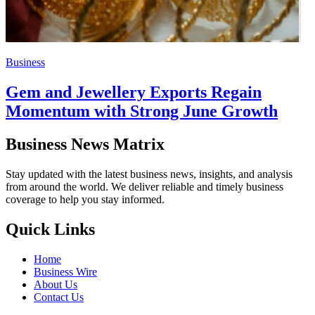
Business
Gem and Jewellery Exports Regain
Momentum with Strong June Growth
Business News Matrix
Stay updated with the latest business news, insights, and analysis
from around the world. We deliver reliable and timely business
coverage to help you stay informed.
Quick Links
Home
Business Wire
About Us
Contact Us