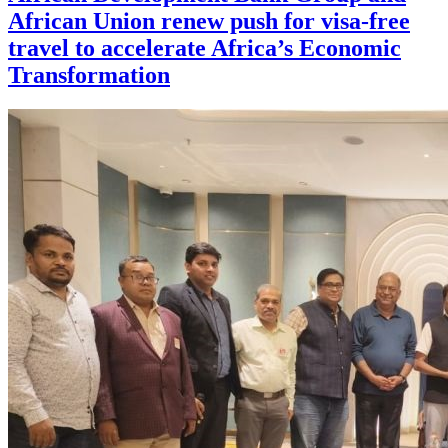
African Union renew push for visa-free
travel to accelerate Africa’s Economic
Transformation