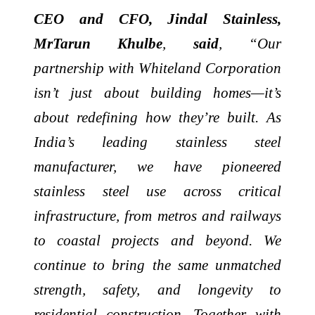
CEO and CFO, Jindal Stainless,
MrTarun Khulbe
,
said
, “Our
partnership with Whiteland Corporation
isn’t just about building homes—it’s
about redefining how they’re built. As
India’s leading stainless steel
manufacturer, we have pioneered
stainless steel use across critical
infrastructure, from metros and railways
to coastal projects and beyond. We
continue to bring the same unmatched
strength, safety, and longevity to
residential construction. Together with