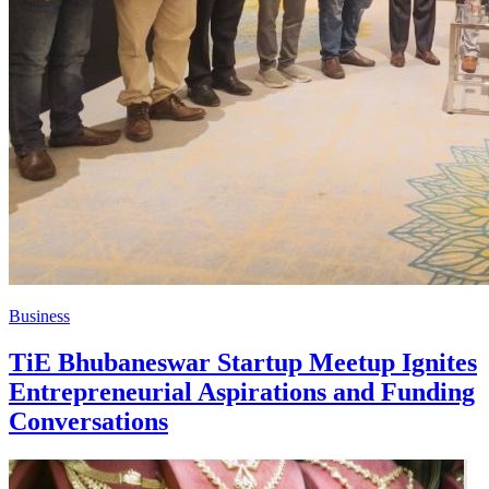
Business
TiE Bhubaneswar Startup Meetup Ignites
Entrepreneurial Aspirations and Funding
Conversations