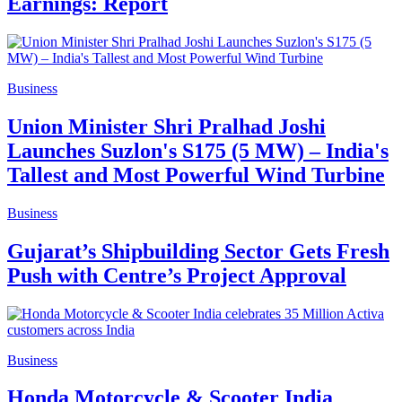
Earnings: Report
Business
Union Minister Shri Pralhad Joshi
Launches Suzlon's S175 (5 MW) – India's
Tallest and Most Powerful Wind Turbine
Business
Gujarat’s Shipbuilding Sector Gets Fresh
Push with Centre’s Project Approval
Business
Honda Motorcycle & Scooter India