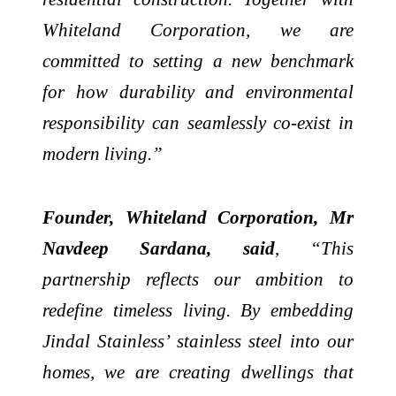
Whiteland Corporation, we are
committed to setting a new benchmark
for how durability and environmental
responsibility can seamlessly co-exist in
modern living.”
Founder, Whiteland Corporation, Mr
Navdeep Sardana, said
,
“This
partnership reflects our ambition to
redefine timeless living. By embedding
Jindal Stainless’ stainless steel into our
homes, we are creating dwellings that