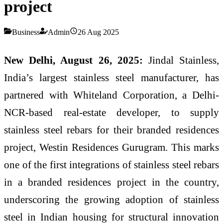
project
Business
Admin
26 Aug 2025
New Delhi, August 26, 2025:
Jindal Stainless,
India’s largest stainless steel manufacturer, has
partnered with Whiteland Corporation, a Delhi-
NCR-based real-estate developer, to supply
stainless steel rebars for their branded residences
project, Westin Residences Gurugram. This marks
one of the first integrations of stainless steel rebars
in a branded residences project in the country,
underscoring the growing adoption of stainless
steel in Indian housing for structural innovation