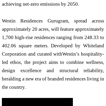
achieving net-zero emissions by 2050.
Westin Residences Gurugram, spread across
approximately 20 acres, will feature approximately
1,700 high-rise residences ranging from 248.33 to
402.06 square meters. Developed by Whiteland
Corporation and curated withWestin’s hospitality-
led ethos, the project aims to combine wellness,
design excellence and structural reliability,
heralding a new era of branded residences living in
the country.