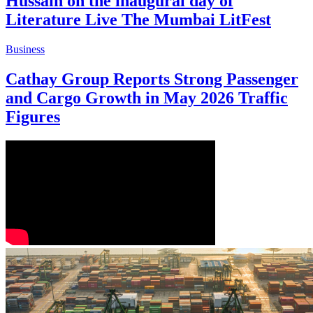
Hussain on the inaugural day of
Literature Live The Mumbai LitFest
Business
Cathay Group Reports Strong Passenger
and Cargo Growth in May 2026 Traffic
Figures