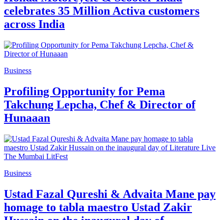
celebrates 35 Million Activa customers
across India
Business
Profiling Opportunity for Pema
Takchung Lepcha, Chef & Director of
Hunaaan
Business
Ustad Fazal Qureshi & Advaita Mane pay
homage to tabla maestro Ustad Zakir