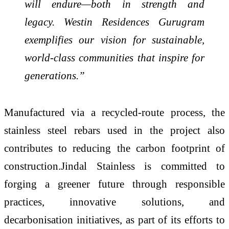
will endure—both in strength and
legacy.
Westin Residences Gurugram
exemplifies our vision for sustainable,
world-class communities that inspire for
generations.”
Manufactured via a recycled-route process, the
stainless steel rebars used in the project also
contributes to reducing the carbon footprint of
construction.Jindal Stainless is committed to
forging a greener future through responsible
practices, innovative solutions, and
decarbonisation initiatives, as part of its efforts to