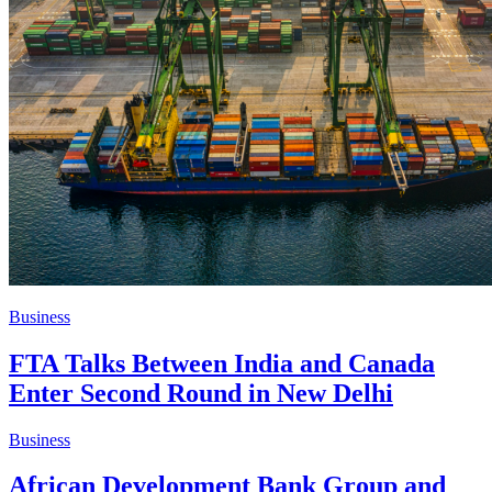
Business
FTA Talks Between India and Canada
Enter Second Round in New Delhi
Business
African Development Bank Group and