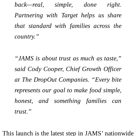
back—real, simple, done right.
Partnering with Target helps us share
that standard with families across the
country.”
“JAMS is about trust as much as taste,”
said Cody Cooper, Chief Growth Officer
at The DropOut Companies. “Every bite
represents our goal to make food simple,
honest, and something families can
trust.”
This launch is the latest step in JAMS’ nationwide