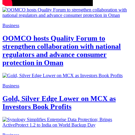
Business
OOMCO hosts Quality Forum to
strengthen collaboration with national
regulators and advance consumer
protection in Oman
Business
Gold, Silver Edge Lower on MCX as
Investors Book Profits