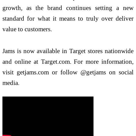
growth, as the brand continues setting a new
standard for what it means to truly over deliver
value to customers.
Jams is now available in Target stores nationwide
and online at Target.com. For more information,
visit getjams.com or follow @getjams on social
media.