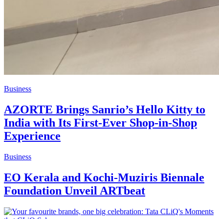
Business
AZORTE Brings Sanrio’s Hello Kitty to
India with Its First-Ever Shop-in-Shop
Experience
Business
EO Kerala and Kochi-Muziris Biennale
Foundation Unveil ARTbeat