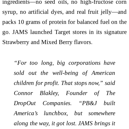
ingredients—no seed oils, no high-fructose corn
syrup, no artificial dyes, and real fruit jelly—and
packs 10 grams of protein for balanced fuel on the
go. JAMS launched Target stores in its signature
Strawberry and Mixed Berry flavors.
“For too long, big corporations have
sold out the well-being of American
children for profit. That stops now,” said
Connor Blakley, Founder of The
DropOut Companies. “PB&J built
America’s lunchbox, but somewhere
along the way, it got lost. JAMS brings it