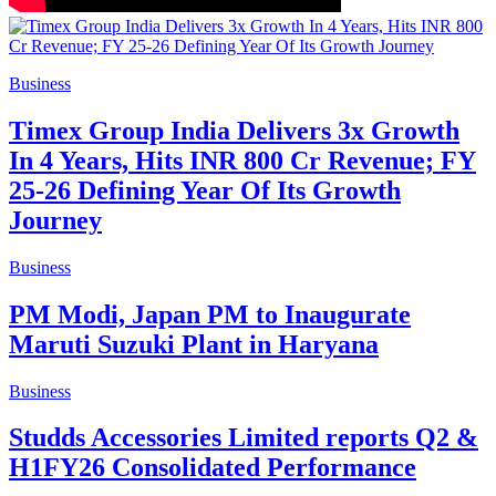
Business
Timex Group India Delivers 3x Growth
In 4 Years, Hits INR 800 Cr Revenue; FY
25-26 Defining Year Of Its Growth
Journey
Business
PM Modi, Japan PM to Inaugurate
Maruti Suzuki Plant in Haryana
Business
Studds Accessories Limited reports Q2 &
H1FY26 Consolidated Performance