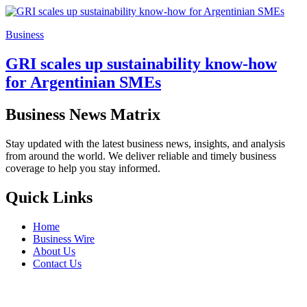
Business
GRI scales up sustainability know-how
for Argentinian SMEs
Business News Matrix
Stay updated with the latest business news, insights, and analysis
from around the world. We deliver reliable and timely business
coverage to help you stay informed.
Quick Links
Home
Business Wire
About Us
Contact Us