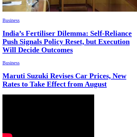
Business
India’s Fertiliser Dilemma: Self-Reliance
Push Signals Policy Reset, but Execution
Will Decide Outcomes
Business
Maruti Suzuki Revises Car Prices, New
Rates to Take Effect from August