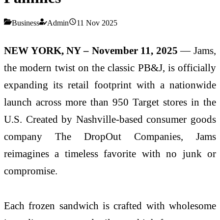
Business
Admin
11 Nov 2025
NEW YORK, NY – November 11, 2025
— Jams,
the modern twist on the classic PB&J, is officially
expanding its retail footprint with a nationwide
launch across more than 950 Target stores in the
U.S. Created by Nashville-based consumer goods
company The DropOut Companies, Jams
reimagines a timeless favorite with no junk or
compromise.
Each frozen sandwich is crafted with wholesome