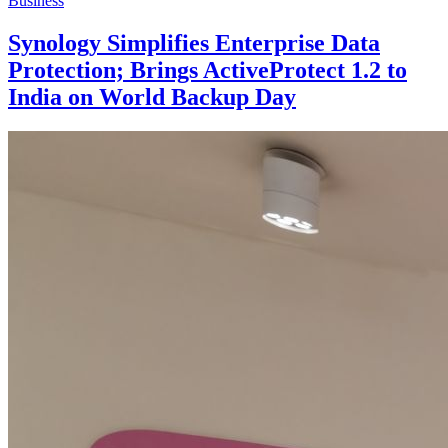
Business
Synology Simplifies Enterprise Data
Protection; Brings ActiveProtect 1.2 to
India on World Backup Day