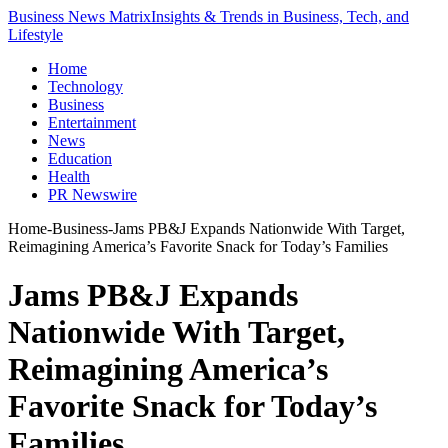
Business News Matrix
Insights & Trends in Business, Tech, and
Lifestyle
Home
Technology
Business
Entertainment
News
Education
Health
PR Newswire
Home
-
Business
-
Jams PB&J Expands Nationwide With Target,
Reimagining America’s Favorite Snack for Today’s Families
Jams PB&J Expands
Nationwide With Target,
Reimagining America’s
Favorite Snack for Today’s
Families