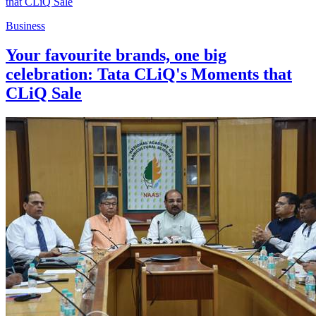
Business
Your favourite brands, one big
celebration: Tata CLiQ's Moments that
CLiQ Sale