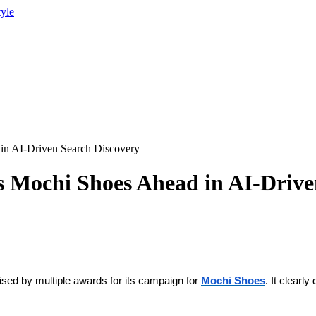
tyle
d in AI-Driven Search Discovery
ts Mochi Shoes Ahead in AI-Driv
gnised by multiple awards for its campaign for
Mochi Shoes
. It clear