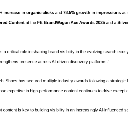
% increase in organic clicks
and
78.5% growth in impressions
acr
ered Content
at the
FE BrandWagon Ace Awards 2025
and a
Silve
ys a critical role in shaping brand visibility in the evolving search ec
 strengthens presence across AI-driven discovery platforms."
hi Shoes has secured multiple industry awards following a strategic 
hose expertise in high-performance content continues to drive exceptio
rst content is key to building visibility in an increasingly AI-influence