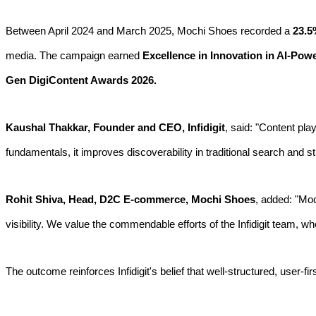
Between April 2024 and March 2025, Mochi Shoes recorded a
23.5
media. The campaign earned
Excellence in Innovation in AI-Pow
Gen DigiContent Awards 2026.
Kaushal Thakkar, Founder and CEO, Infidigit
, said: "Content pla
fundamentals, it improves discoverability in traditional search and
Rohit Shiva, Head, D2C E-commerce, Mochi Shoes
, added: "Moc
visibility. We value the commendable efforts of the Infidigit team, w
The outcome reinforces Infidigit's belief that well-structured, user-fi