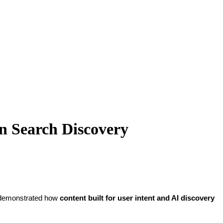
en Search Discovery
ly demonstrated how
content built for user intent and AI discovery