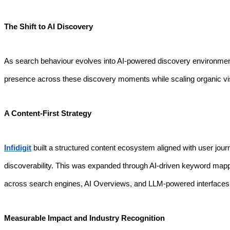
The Shift to AI Discovery
As search behaviour evolves into AI-powered discovery environments
presence across these discovery moments while scaling organic vis
A Content-First Strategy
Infidigit
built a structured content ecosystem aligned with user jou
discoverability. This was expanded through AI-driven keyword mapp
across search engines, AI Overviews, and LLM-powered interfaces
Measurable Impact and Industry Recognition