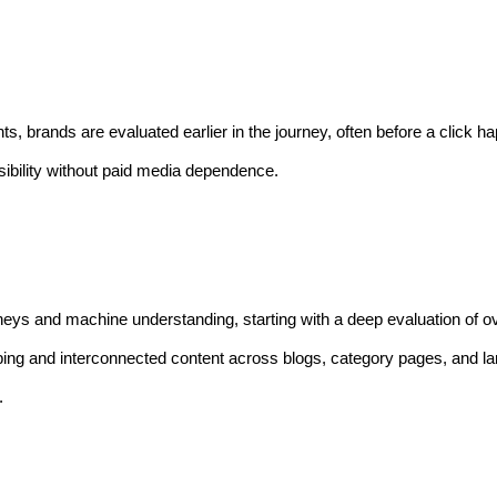
, brands are evaluated earlier in the journey, often before a click 
ibility without paid media dependence.
rneys and machine understanding, starting with a deep evaluation of 
ing and interconnected content across blogs, category pages, and l
.