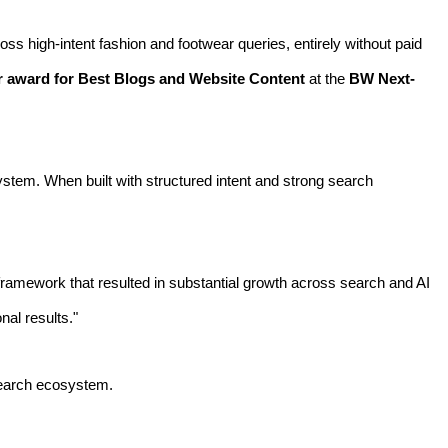
oss high-intent fashion and footwear queries, entirely without paid
r award for Best Blogs and Website Content
at the
BW Next-
osystem. When built with structured intent and strong search
framework that resulted in substantial growth across search and AI
nal results."
d search ecosystem.