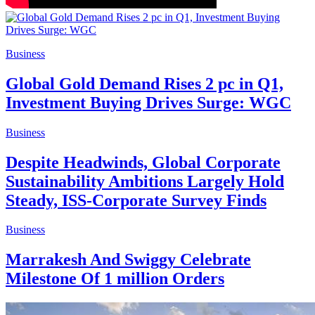
Business
Global Gold Demand Rises 2 pc in Q1,
Investment Buying Drives Surge: WGC
Business
Despite Headwinds, Global Corporate
Sustainability Ambitions Largely Hold
Steady, ISS-Corporate Survey Finds
Business
Marrakesh And Swiggy Celebrate
Milestone Of 1 million Orders