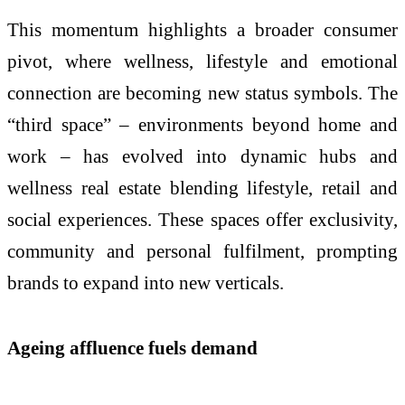
This momentum highlights a broader consumer
pivot, where wellness, lifestyle and emotional
connection are becoming new status symbols. The
“third space” – environments beyond home and
work – has evolved into dynamic hubs and
wellness real estate blending lifestyle, retail and
social experiences. These spaces offer exclusivity,
community and personal fulfilment, prompting
brands to expand into new verticals.
Ageing affluence fuels demand