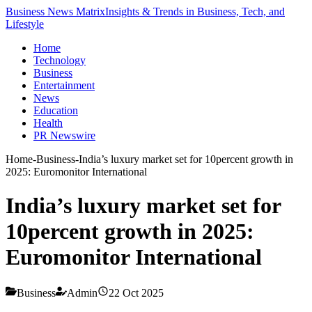
Business News Matrix
Insights & Trends in Business, Tech, and
Lifestyle
Home
Technology
Business
Entertainment
News
Education
Health
PR Newswire
Home
-
Business
-
India’s luxury market set for 10percent growth in
2025: Euromonitor International
India’s luxury market set for
10percent growth in 2025:
Euromonitor International
Business
Admin
22 Oct 2025