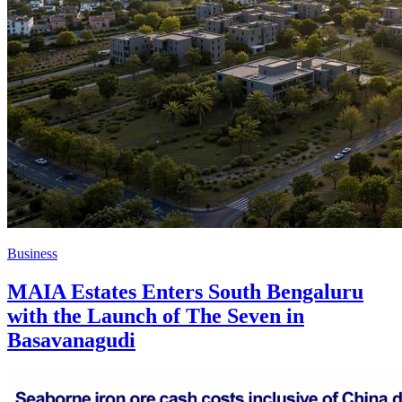
Business
MAIA Estates Enters South Bengaluru
with the Launch of The Seven in
Basavanagudi