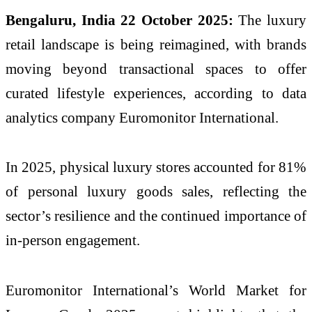
Bengaluru, India 22 October 2025:
The luxury
retail landscape is being reimagined, with brands
moving beyond transactional spaces to offer
curated lifestyle experiences, according to data
analytics company Euromonitor International.
In 2025, physical luxury stores accounted for 81%
of personal luxury goods sales, reflecting the
sector’s resilience and the continued importance of
in-person engagement.
Euromonitor International’s World Market for