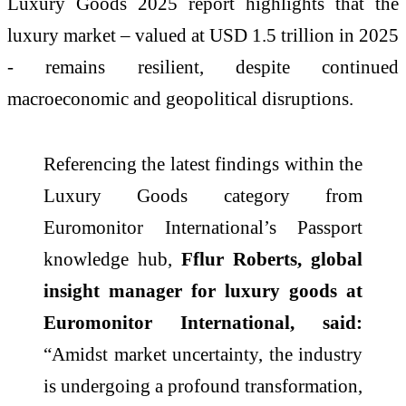
Luxury Goods 2025 report highlights that the
luxury market – valued at USD 1.5 trillion in 2025
- remains resilient, despite continued
macroeconomic and geopolitical disruptions.
Referencing the latest findings within the
Luxury Goods category from
Euromonitor International’s Passport
knowledge hub,
Fflur Roberts, global
insight manager for luxury goods at
Euromonitor International, said:
“Amidst market uncertainty, the industry
is undergoing a profound transformation,