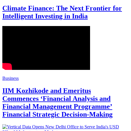
Climate Finance: The Next Frontier for
Intelligent Investing in India
Business
IIM Kozhikode and Emeritus
Commences ‘Financial Analysis and
Financial Management Programme’
Financial Strategic Decision-Making