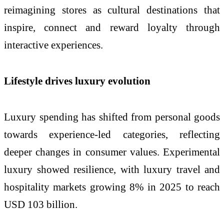
reimagining stores as cultural destinations that
inspire, connect and reward loyalty through
interactive experiences.
Lifestyle drives luxury evolution
Luxury spending has shifted from personal goods
towards experience-led categories, reflecting
deeper changes in consumer values. Experimental
luxury showed resilience, with luxury travel and
hospitality markets growing 8% in 2025 to reach
USD 103 billion.