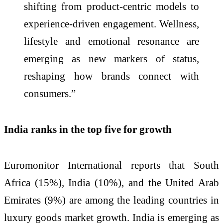
shifting from product-centric models to
experience-driven engagement. Wellness,
lifestyle and emotional resonance are
emerging as new markers of status,
reshaping how brands connect with
consumers.”
India ranks in the top five for growth
Euromonitor International reports that South
Africa (15%), India (10%), and the United Arab
Emirates (9%) are among the leading countries in
luxury goods market growth. India is emerging as