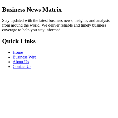
Business News Matrix
Stay updated with the latest business news, insights, and analysis
from around the world. We deliver reliable and timely business
coverage to help you stay informed.
Quick Links
Home
Business Wire
About Us
Contact Us