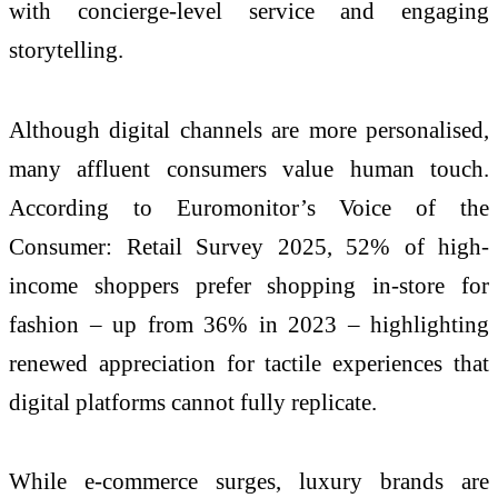
with concierge-level service and engaging
storytelling.
Although digital channels are more personalised,
many affluent consumers value human touch.
According to Euromonitor’s Voice of the
Consumer: Retail Survey 2025, 52% of high-
income shoppers prefer shopping in-store for
fashion – up from 36% in 2023 – highlighting
renewed appreciation for tactile experiences that
digital platforms cannot fully replicate.
While e-commerce surges, luxury brands are