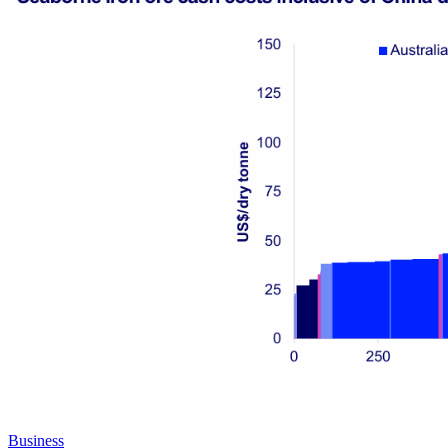
Business