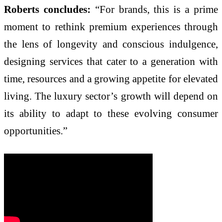
Roberts concludes:
“For brands, this is a prime
moment to rethink premium experiences through
the lens of longevity and conscious indulgence,
designing services that cater to a generation with
time, resources and a growing appetite for elevated
living. The luxury sector’s growth will depend on
its ability to adapt to these evolving consumer
opportunities.”