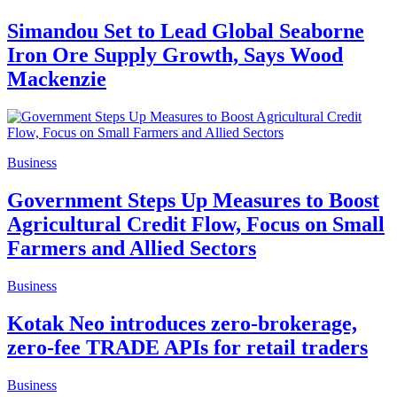
Simandou Set to Lead Global Seaborne
Iron Ore Supply Growth, Says Wood
Mackenzie
Business
Government Steps Up Measures to Boost
Agricultural Credit Flow, Focus on Small
Farmers and Allied Sectors
Business
Kotak Neo introduces zero-brokerage,
zero-fee TRADE APIs for retail traders
Business