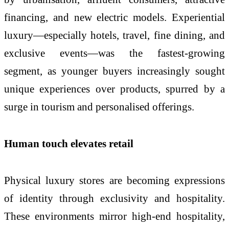
financing, and new electric models. Experiential
luxury—especially hotels, travel, fine dining, and
exclusive events—was the fastest-growing
segment, as younger buyers increasingly sought
unique experiences over products, spurred by a
surge in tourism and personalised offerings.
Human touch elevates retail
Physical luxury stores are becoming expressions
of identity through exclusivity and hospitality.
These environments mirror high-end hospitality,