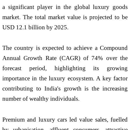
a significant player in the global luxury goods
market. The total market value is projected to be
USD 12.1 billion by 2025.
The country is expected to achieve a Compound
Annual Growth Rate (CAGR) of 74% over the
forecast period, highlighting its growing
importance in the luxury ecosystem. A key factor
contributing to India's growth is the increasing
number of wealthy individuals.
Premium and luxury cars led value sales, fuelled
by urbanisation, affluent consumers, attractive