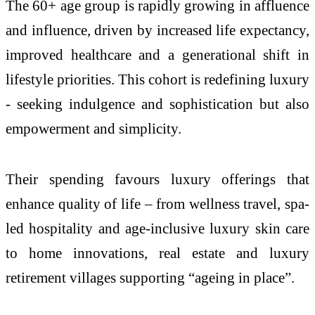
The 60+ age group is rapidly growing in affluence
and influence, driven by increased life expectancy,
improved healthcare and a generational shift in
lifestyle priorities. This cohort is redefining luxury
- seeking indulgence and sophistication but also
empowerment and simplicity.
Their spending favours luxury offerings that
enhance quality of life – from wellness travel, spa-
led hospitality and age-inclusive luxury skin care
to home innovations, real estate and luxury
retirement villages supporting “ageing in place”.