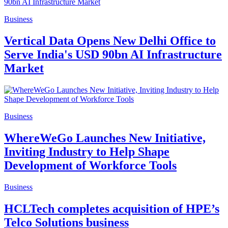
Business
Vertical Data Opens New Delhi Office to
Serve India's USD 90bn AI Infrastructure
Market
Business
WhereWeGo Launches New Initiative,
Inviting Industry to Help Shape
Development of Workforce Tools
Business
HCLTech completes acquisition of HPE’s
Telco Solutions business