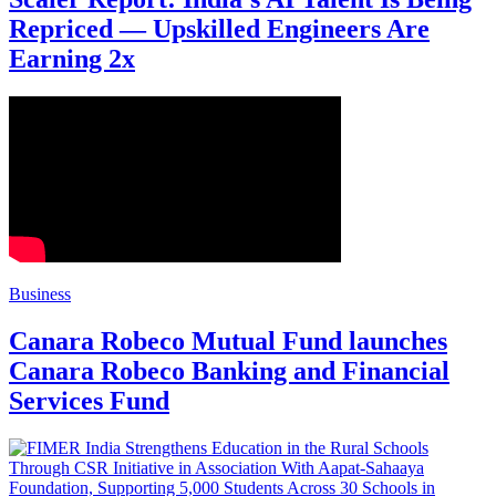
Repriced — Upskilled Engineers Are
Earning 2x
Business
Canara Robeco Mutual Fund launches
Canara Robeco Banking and Financial
Services Fund