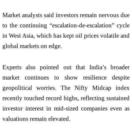
Market analysts said investors remain nervous due
to the continuing “escalation-de-escalation” cycle
in West Asia, which has kept oil prices volatile and
global markets on edge.
Experts also pointed out that India’s broader
market continues to show resilience despite
geopolitical worries. The Nifty Midcap index
recently touched record highs, reflecting sustained
investor interest in mid-sized companies even as
valuations remain elevated.