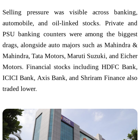
Selling pressure was visible across banking,
automobile, and oil-linked stocks. Private and
PSU banking counters were among the biggest
drags, alongside auto majors such as Mahindra &
Mahindra, Tata Motors, Maruti Suzuki, and Eicher
Motors. Financial stocks including HDFC Bank,
ICICI Bank, Axis Bank, and Shriram Finance also
traded lower.