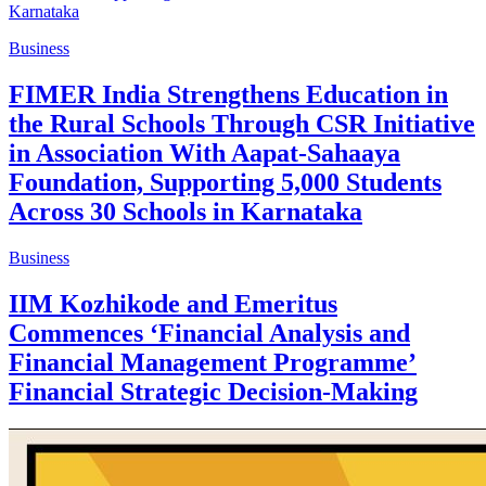
Business
FIMER India Strengthens Education in
the Rural Schools Through CSR Initiative
in Association With Aapat-Sahaaya
Foundation, Supporting 5,000 Students
Across 30 Schools in Karnataka
Business
IIM Kozhikode and Emeritus
Commences ‘Financial Analysis and
Financial Management Programme’
Financial Strategic Decision-Making