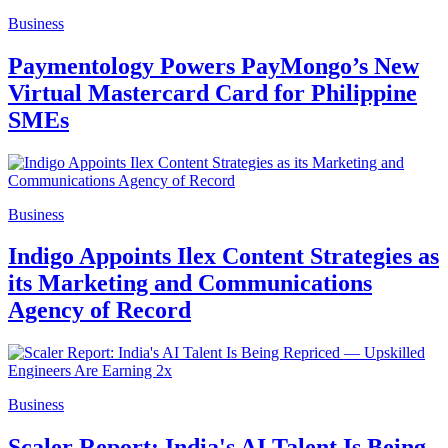
Business
Paymentology Powers PayMongo’s New
Virtual Mastercard Card for Philippine
SMEs
Business
Indigo Appoints Ilex Content Strategies as
its Marketing and Communications
Agency of Record
Business
Scaler Report: India's AI Talent Is Being