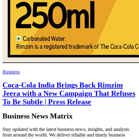
Business
Coca-Cola India Brings Back Rimzim
Jeera with a New Campaign That Refuses
To Be Subtle | Press Release
Business News Matrix
Stay updated with the latest business news, insights, and analysis
from around the world. We deliver reliable and timely business