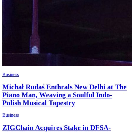
Business
Michał Rudaś Enthrals New Delhi at The
Piano Man, Weaving a Soulful Indo-
Polish Musical Tapestry
Business
ZIGChain Acquires Stake in DFSA-