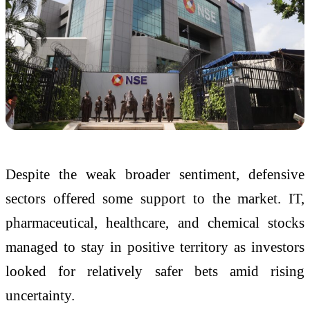
Despite the weak broader sentiment, defensive
sectors offered some support to the market. IT,
pharmaceutical, healthcare, and chemical stocks
managed to stay in positive territory as investors
looked for relatively safer bets amid rising
uncertainty.