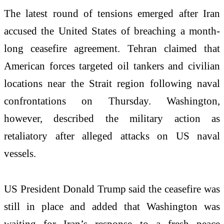
The latest round of tensions emerged after Iran
accused the United States of breaching a month-
long ceasefire agreement. Tehran claimed that
American forces targeted oil tankers and civilian
locations near the Strait region following naval
confrontations on Thursday. Washington,
however, described the military action as
retaliatory after alleged attacks on US naval
vessels.
US President Donald Trump said the ceasefire was
still in place and added that Washington was
waiting for Iran’s response to a fresh peace