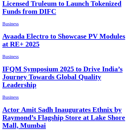
Licensed Truleum to Launch Tokenized
Funds from DIFC
Business
Avaada Electro to Showcase PV Modules
at RE+ 2025
Business
IFQM Symposium 2025 to Drive India’s
Journey Towards Global Quality
Leadership
Business
Actor Amit Sadh Inaugurates Ethnix by
Raymond’s Flagship Store at Lake Shore
Mall, Mumbai