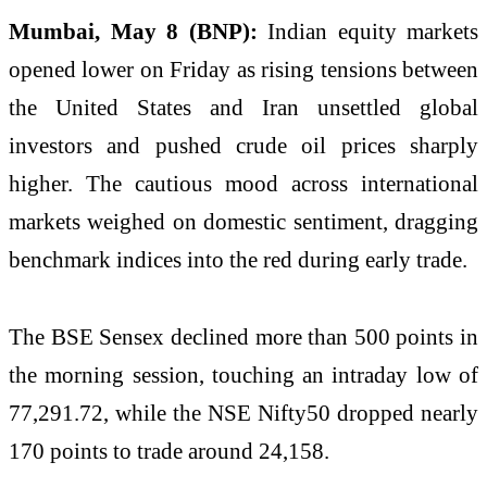
Mumbai, May 8 (BNP):
Indian equity markets
opened lower on Friday as rising tensions between
the United States and Iran unsettled global
investors and pushed crude oil prices sharply
higher. The cautious mood across international
markets weighed on domestic sentiment, dragging
benchmark indices into the red during early trade.
The BSE Sensex declined more than 500 points in
the morning session, touching an intraday low of
77,291.72, while the NSE Nifty50 dropped nearly
170 points to trade around 24,158.