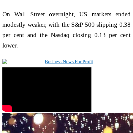
On Wall Street overnight, US markets ended
modestly weaker, with the S&P 500 slipping 0.38
per cent and the Nasdaq closing 0.13 per cent
lower.