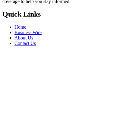
coverage to help you stay informed.
Quick Links
Home
Business Wire
About Us
Contact Us