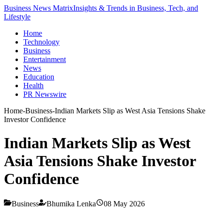
Business News Matrix
Insights & Trends in Business, Tech, and
Lifestyle
Home
Technology
Business
Entertainment
News
Education
Health
PR Newswire
Home
-
Business
-
Indian Markets Slip as West Asia Tensions Shake
Investor Confidence
Indian Markets Slip as West
Asia Tensions Shake Investor
Confidence
Business
Bhumika Lenka
08 May 2026