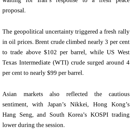
proposal.
The geopolitical uncertainty triggered a fresh rally
in oil prices. Brent crude climbed nearly 3 per cent
to trade above $102 per barrel, while US West
Texas Intermediate (WTI) crude surged around 4
per cent to nearly $99 per barrel.
Asian markets also reflected the cautious
sentiment, with Japan’s Nikkei, Hong Kong’s
Hang Seng, and South Korea’s KOSPI trading
lower during the session.