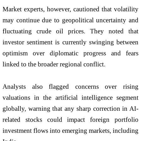
Market experts, however, cautioned that volatility
may continue due to geopolitical uncertainty and
fluctuating crude oil prices. They noted that
investor sentiment is currently swinging between
optimism over diplomatic progress and fears
linked to the broader regional conflict.
Analysts also flagged concerns over rising
valuations in the artificial intelligence segment
globally, warning that any sharp correction in AI-
related stocks could impact foreign portfolio
investment flows into emerging markets, including