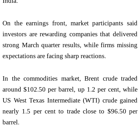
India.
On the earnings front, market participants said
investors are rewarding companies that delivered
strong March quarter results, while firms missing
expectations are facing sharp reactions.
In the commodities market, Brent crude traded
around $102.50 per barrel, up 1.2 per cent, while
US West Texas Intermediate (WTI) crude gained
nearly 1.5 per cent to trade close to $96.50 per
barrel.