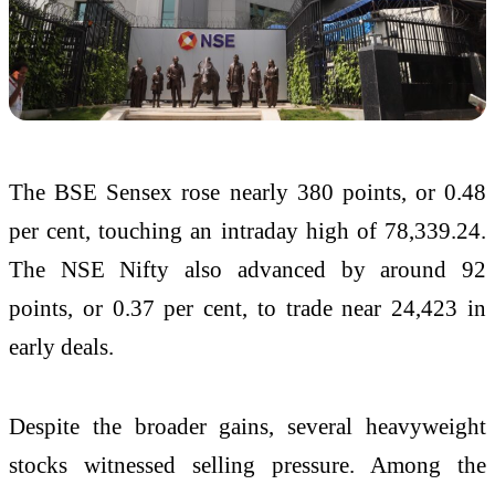
The BSE Sensex rose nearly 380 points, or 0.48
per cent, touching an intraday high of 78,339.24.
The NSE Nifty also advanced by around 92
points, or 0.37 per cent, to trade near 24,423 in
early deals.
Despite the broader gains, several heavyweight
stocks witnessed selling pressure. Among the