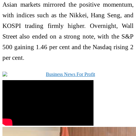
Asian markets mirrored the positive momentum,
with indices such as the Nikkei, Hang Seng, and
KOSPI trading firmly higher. Overnight, Wall
Street also ended on a strong note, with the S&P
500 gaining 1.46 per cent and the Nasdaq rising 2
per cent.