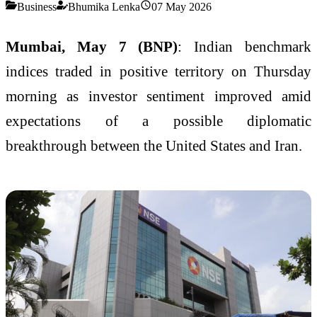
Business
Bhumika Lenka
07 May 2026
Mumbai, May 7 (BNP)
: Indian benchmark
indices traded in positive territory on Thursday
morning as investor sentiment improved amid
expectations of a possible diplomatic
breakthrough between the United States and Iran.