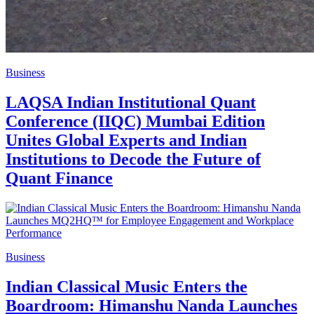
Business
LAQSA Indian Institutional Quant
Conference (IIQC) Mumbai Edition
Unites Global Experts and Indian
Institutions to Decode the Future of
Quant Finance
Business
Indian Classical Music Enters the
Boardroom: Himanshu Nanda Launches