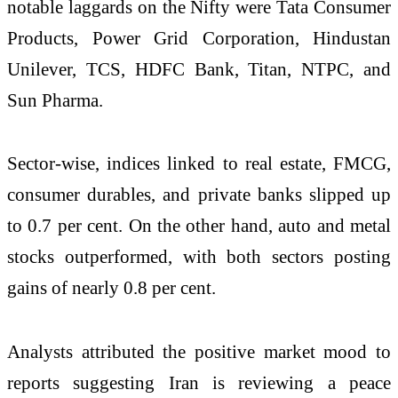
notable laggards on the Nifty were Tata Consumer
Products, Power Grid Corporation, Hindustan
Unilever, TCS, HDFC Bank, Titan, NTPC, and
Sun Pharma.
Sector-wise, indices linked to real estate, FMCG,
consumer durables, and private banks slipped up
to 0.7 per cent. On the other hand, auto and metal
stocks outperformed, with both sectors posting
gains of nearly 0.8 per cent.
Analysts attributed the positive market mood to
reports suggesting Iran is reviewing a peace