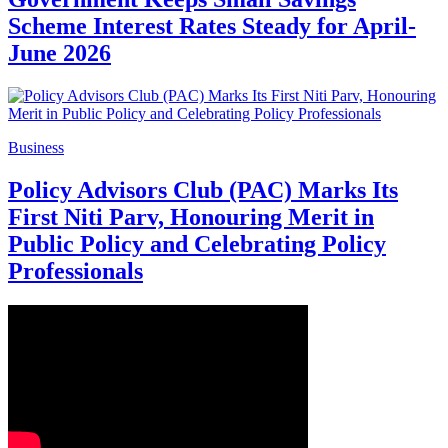
Scheme Interest Rates Steady for April-
June 2026
Business
Policy Advisors Club (PAC) Marks Its
First Niti Parv, Honouring Merit in
Public Policy and Celebrating Policy
Professionals