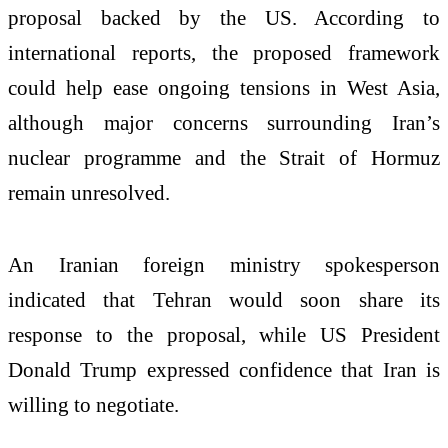
proposal backed by the US. According to
international reports, the proposed framework
could help ease ongoing tensions in West Asia,
although major concerns surrounding Iran’s
nuclear programme and the Strait of Hormuz
remain unresolved.
An Iranian foreign ministry spokesperson
indicated that Tehran would soon share its
response to the proposal, while US President
Donald Trump expressed confidence that Iran is
willing to negotiate.