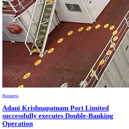
Business
Adani Krishnapatnam Port Limited
successfully executes Double‑Banking
Operation