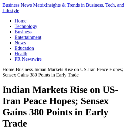
Business News Matrix
Insights & Trends in Business, Tech, and
Lifestyle
Home
Technology
Business
Entertainment
News
Education
Health
PR Newswire
Home
-
Business
-
Indian Markets Rise on US-Iran Peace Hopes;
Sensex Gains 380 Points in Early Trade
Indian Markets Rise on US-
Iran Peace Hopes; Sensex
Gains 380 Points in Early
Trade