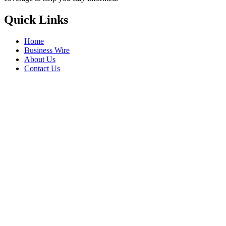
Quick Links
Home
Business Wire
About Us
Contact Us