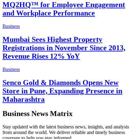
MQ2HQ™ for Employee Engagement
and Workplace Performance
Business
Mumbai Sees Highest Property
Registrations in November Since 2013,
Revenue Rises 12% YoY
Business
Senco Gold & Diamonds Opens New
Store in Pune, Expanding Presence in
Maharashtra
Business News Matrix
Stay updated with the latest business news, insights, and analysis
from around the world. We deliver reliable and timely business
coverage to help you stay informed.