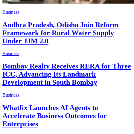
Business
Andhra Pradesh, Odisha Join Reform
Framework for Rural Water Supply
Under JJM 2.0
Business
Bombay Realty Receives RERA for Three
ICC, Advancing Its Landmark
Development in South Bombay
Business
Whatfix Launches AI Agents to
Accelerate Business Outcomes for
Enterprises