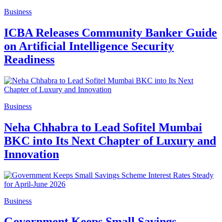
Business
ICBA Releases Community Banker Guide
on Artificial Intelligence Security
Readiness
Business
Neha Chhabra to Lead Sofitel Mumbai
BKC into Its Next Chapter of Luxury and
Innovation
Business
Government Keeps Small Savings