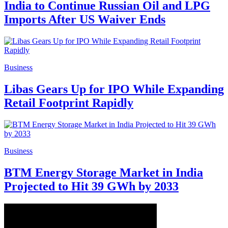
India to Continue Russian Oil and LPG
Imports After US Waiver Ends
Business
Libas Gears Up for IPO While Expanding
Retail Footprint Rapidly
Business
BTM Energy Storage Market in India
Projected to Hit 39 GWh by 2033