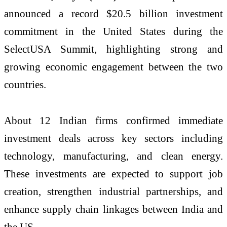
announced a record $20.5 billion investment
commitment in the United States during the
SelectUSA Summit, highlighting strong and
growing economic engagement between the two
countries.
About 12 Indian firms confirmed immediate
investment deals across key sectors including
technology, manufacturing, and clean energy.
These investments are expected to support job
creation, strengthen industrial partnerships, and
enhance supply chain linkages between India and
the US.