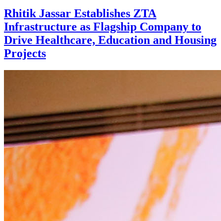
Rhitik Jassar Establishes ZTA
Infrastructure as Flagship Company to
Drive Healthcare, Education and Housing
Projects