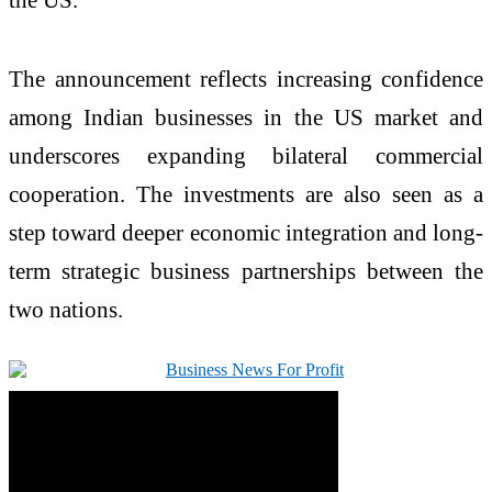
The announcement reflects increasing confidence
among Indian businesses in the US market and
underscores expanding bilateral commercial
cooperation. The investments are also seen as a
step toward deeper economic integration and long-
term strategic business partnerships between the
two nations.