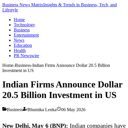
Business News Matrix
Insights & Trends in Business, Tech, and
Lifestyle
Home
Technology
Business
Entertainment
News
Education
Health
PR Newswire
Home
-
Business
-
Indian Firms Announce Dollar 20.5 Billion
Investment in US
Indian Firms Announce Dollar
20.5 Billion Investment in US
Business
Bhumika Lenka
06 May 2026
New Delhi, May 6 (BNP):
Indian companies have