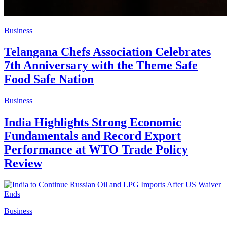
Business
Telangana Chefs Association Celebrates
7th Anniversary with the Theme Safe
Food Safe Nation
Business
India Highlights Strong Economic
Fundamentals and Record Export
Performance at WTO Trade Policy
Review
Business