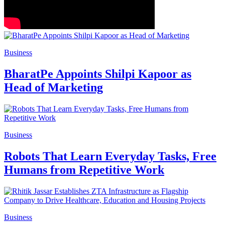
Business
BharatPe Appoints Shilpi Kapoor as
Head of Marketing
Business
Robots That Learn Everyday Tasks, Free
Humans from Repetitive Work
Business