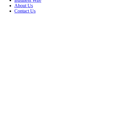
Business Wire
About Us
Contact Us