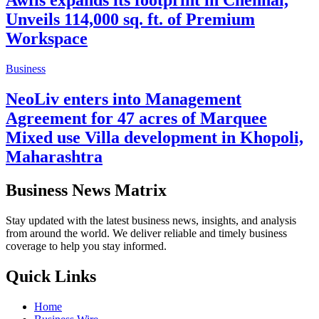
Awfis expands its footprint in Chennai,
Unveils 114,000 sq. ft. of Premium
Workspace
Business
NeoLiv enters into Management
Agreement for 47 acres of Marquee
Mixed use Villa development in Khopoli,
Maharashtra
Business News Matrix
Stay updated with the latest business news, insights, and analysis
from around the world. We deliver reliable and timely business
coverage to help you stay informed.
Quick Links
Home