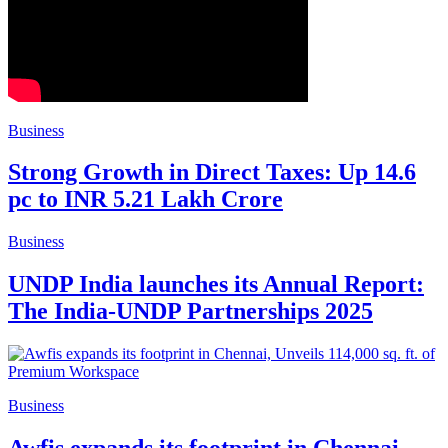
Business
Strong Growth in Direct Taxes: Up 14.6
pc to INR 5.21 Lakh Crore
Business
UNDP India launches its Annual Report:
The India-UNDP Partnerships 2025
Business