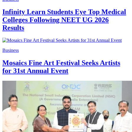
Infinity Learn Students Eye Top Medical
Colleges Following NEET UG 2026
Results
Business
Mosaics Fine Art Festival Seeks Artists
for 31st Annual Event