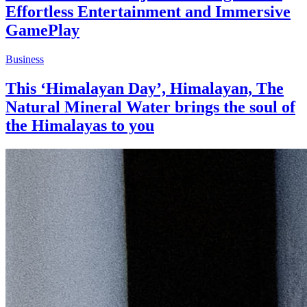
Effortless Entertainment and Immersive
GamePlay
Business
This ‘Himalayan Day’, Himalayan, The
Natural Mineral Water brings the soul of
the Himalayas to you