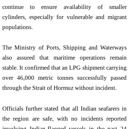
continue to ensure availability of smaller
cylinders, especially for vulnerable and migrant
populations.
The Ministry of Ports, Shipping and Waterways
also assured that maritime operations remain
stable. It confirmed that an LPG shipment carrying
over 46,000 metric tonnes successfully passed
through the Strait of Hormuz without incident.
Officials further stated that all Indian seafarers in
the region are safe, with no incidents reported
involving Indian-flagged vessels in the past 24