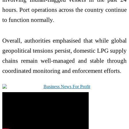
hours. Port operations across the country continue
to function normally.
Overall, authorities emphasised that while global
geopolitical tensions persist, domestic LPG supply
chains remain well-managed and stable through
coordinated monitoring and enforcement efforts.