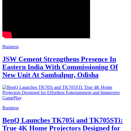
Business
JSW Cement Strengthens Presence In
Eastern India With Commissioning Of
New Unit At Sambalpur, Odisha
Business
BenQ Launches TK705i and TK705STi:
True 4K Home Projectors Designed for