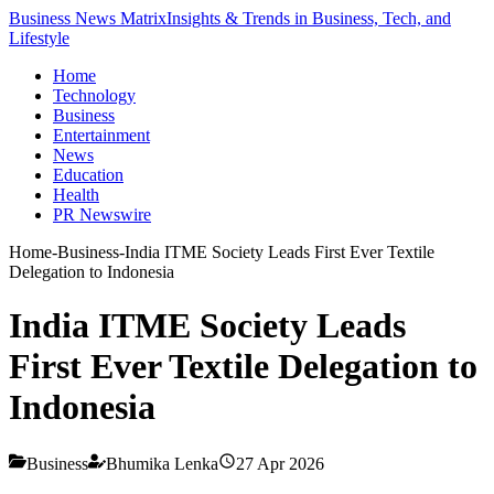
Business News Matrix
Insights & Trends in Business, Tech, and
Lifestyle
Home
Technology
Business
Entertainment
News
Education
Health
PR Newswire
Home
-
Business
-
India ITME Society Leads First Ever Textile
Delegation to Indonesia
India ITME Society Leads
First Ever Textile Delegation to
Indonesia
Business
Bhumika Lenka
27 Apr 2026