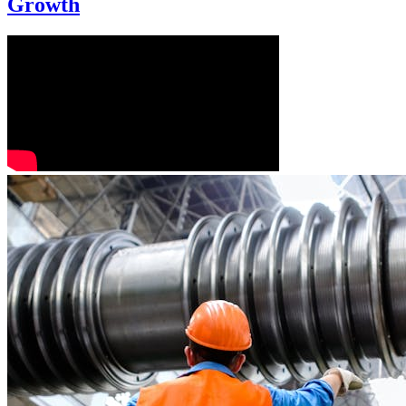
Growth