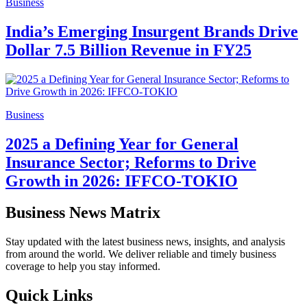
Business
India’s Emerging Insurgent Brands Drive
Dollar 7.5 Billion Revenue in FY25
Business
2025 a Defining Year for General
Insurance Sector; Reforms to Drive
Growth in 2026: IFFCO-TOKIO
Business News Matrix
Stay updated with the latest business news, insights, and analysis
from around the world. We deliver reliable and timely business
coverage to help you stay informed.
Quick Links