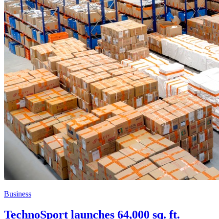
Business
TechnoSport launches 64,000 sq. ft.