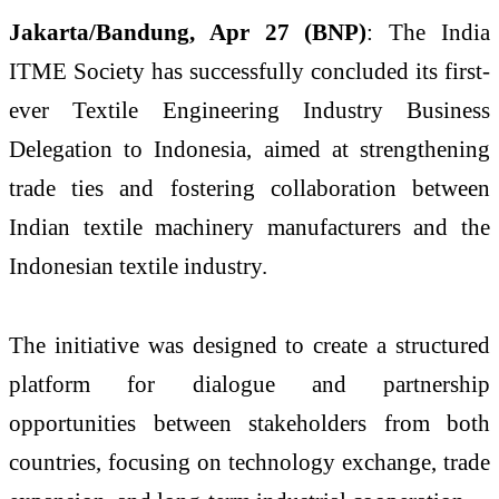
Jakarta/Bandung, Apr 27 (BNP)
: The India
ITME Society has successfully concluded its first-
ever Textile Engineering Industry Business
Delegation to Indonesia, aimed at strengthening
trade ties and fostering collaboration between
Indian textile machinery manufacturers and the
Indonesian textile industry.
The initiative was designed to create a structured
platform for dialogue and partnership
opportunities between stakeholders from both
countries, focusing on technology exchange, trade