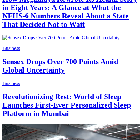
in Eight Years: A Glance at What the
NFHS-6 Numbers Reveal About a State
That Decided Not to Wait
Business
Sensex Drops Over 700 Points Amid
Global Uncertainty
Business
Revolutionizing Rest: World of Sleep
Launches First-Ever Personalized Sleep
Platform in Mumbai