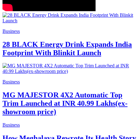
Business
28 BLACK Energy Drink Expands India
Footprint With Blinkit Launch
Business
MG MAJESTOR 4X2 Automatic Top
Trim Launched at INR 40.99 Lakhs(ex-
showroom price)
Business
How Meghalaya Rewrote Its Health Story