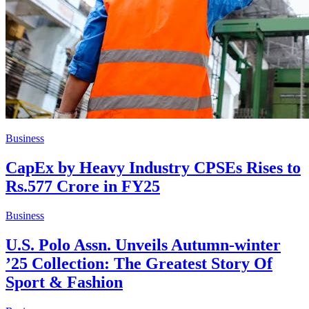
Business
CapEx by Heavy Industry CPSEs Rises to
Rs.577 Crore in FY25
Business
U.S. Polo Assn. Unveils Autumn-winter
’25 Collection: The Greatest Story Of
Sport & Fashion