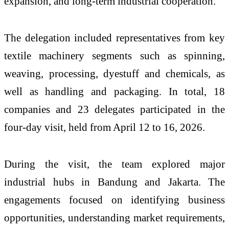
expansion, and long-term industrial cooperation.
The delegation included representatives from key
textile machinery segments such as spinning,
weaving, processing, dyestuff and chemicals, as
well as handling and packaging. In total, 18
companies and 23 delegates participated in the
four-day visit, held from April 12 to 16, 2026.
During the visit, the team explored major
industrial hubs in Bandung and Jakarta. The
engagements focused on identifying business
opportunities, understanding market requirements,