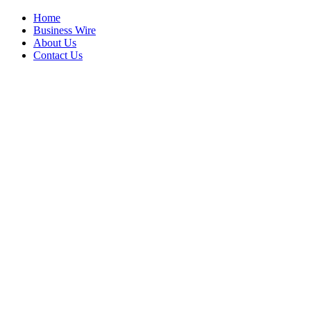
Home
Business Wire
About Us
Contact Us