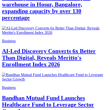
warehouse in Hosur, Bangalore,
expanding capacity by over 130
percentage
Business
AI-Led Discovery Converts 6x Better
Than Digital, Reveals Meritto's
Enrollment Index 2026
Business
Bandhan Mutual Fund Launches
Healthcare Fund to Leverage Sector