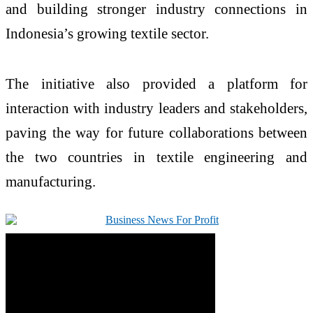
and building stronger industry connections in
Indonesia’s growing textile sector.
The initiative also provided a platform for
interaction with industry leaders and stakeholders,
paving the way for future collaborations between
the two countries in textile engineering and
manufacturing.