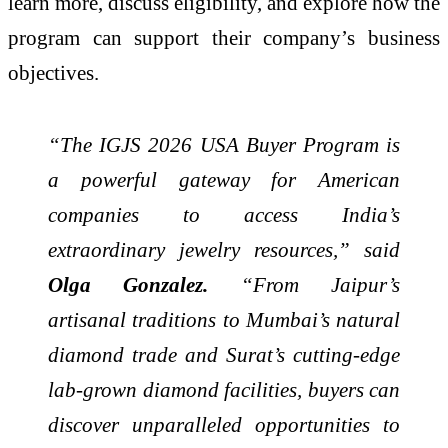
learn more, discuss eligibility, and explore how the
program can support their company’s business
objectives.
“The IGJS 2026 USA Buyer Program is
a powerful gateway for American
companies to access India’s
extraordinary jewelry resources,” said
Olga Gonzalez.
“From Jaipur’s
artisanal traditions to Mumbai’s natural
diamond trade and Surat’s cutting-edge
lab-grown diamond facilities, buyers can
discover unparalleled opportunities to