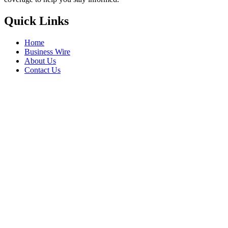
Quick Links
Home
Business Wire
About Us
Contact Us