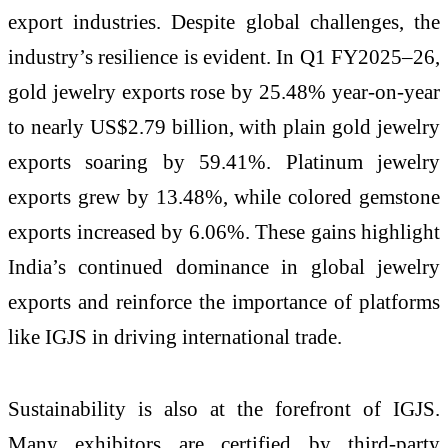
export industries. Despite global challenges, the
industry’s resilience is evident. In Q1 FY2025–26,
gold jewelry exports rose by 25.48% year-on-year
to nearly US$2.79 billion, with plain gold jewelry
exports soaring by 59.41%. Platinum jewelry
exports grew by 13.48%, while colored gemstone
exports increased by 6.06%. These gains highlight
India’s continued dominance in global jewelry
exports and reinforce the importance of platforms
like IGJS in driving international trade.
Sustainability is also at the forefront of IGJS.
Many exhibitors are certified by third-party