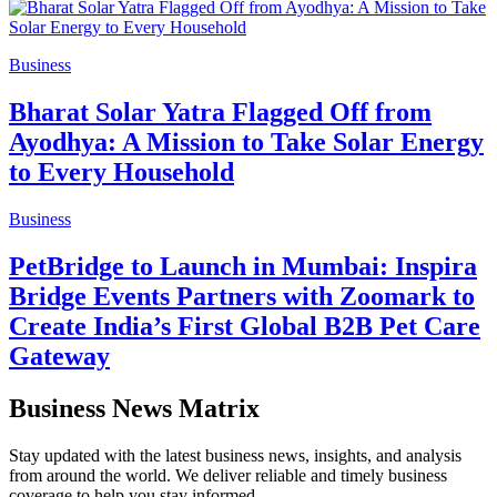
Business
Bharat Solar Yatra Flagged Off from
Ayodhya: A Mission to Take Solar Energy
to Every Household
Business
PetBridge to Launch in Mumbai: Inspira
Bridge Events Partners with Zoomark to
Create India’s First Global B2B Pet Care
Gateway
Business News Matrix
Stay updated with the latest business news, insights, and analysis
from around the world. We deliver reliable and timely business
coverage to help you stay informed.