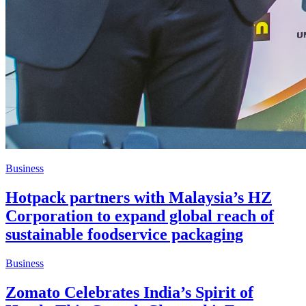
Business
Hotpack partners with Malaysia’s HZ
Corporation to expand global reach of
sustainable foodservice packaging
Business
Zomato Celebrates India’s Spirit of