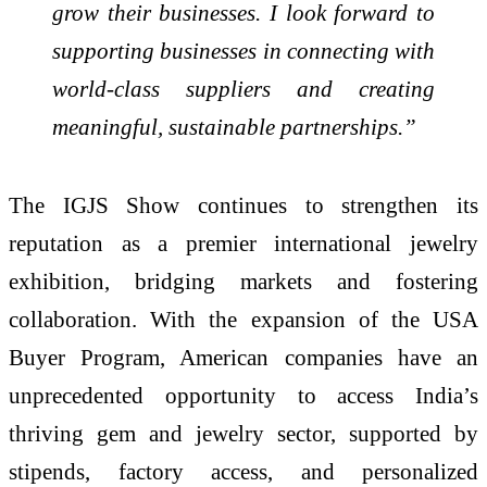
grow their businesses. I look forward to
supporting businesses in connecting with
world-class suppliers and creating
meaningful, sustainable partnerships.”
The IGJS Show continues to strengthen its
reputation as a premier international jewelry
exhibition, bridging markets and fostering
collaboration. With the expansion of the USA
Buyer Program, American companies have an
unprecedented opportunity to access India’s
thriving gem and jewelry sector, supported by
stipends, factory access, and personalized