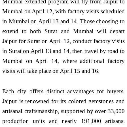
Mumbai extended program will fly from Jaipur to
Mumbai on April 12, with factory visits scheduled
in Mumbai on April 13 and 14. Those choosing to
extend to both Surat and Mumbai will depart
Jaipur for Surat on April 12, conduct factory visits
in Surat on April 13 and 14, then travel by road to
Mumbai on April 14, where additional factory
visits will take place on April 15 and 16.
Each city offers distinct advantages for buyers.
Jaipur is renowned for its colored gemstones and
artisanal craftsmanship, supported by over 33,000
production units and nearly 191,000 artisans.