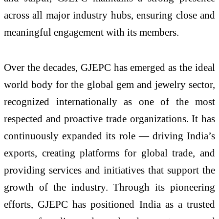
across all major industry hubs, ensuring close and
meaningful engagement with its members.
Over the decades, GJEPC has emerged as the ideal
world body for the global gem and jewelry sector,
recognized internationally as one of the most
respected and proactive trade organizations. It has
continuously expanded its role — driving India’s
exports, creating platforms for global trade, and
providing services and initiatives that support the
growth of the industry. Through its pioneering
efforts, GJEPC has positioned India as a trusted