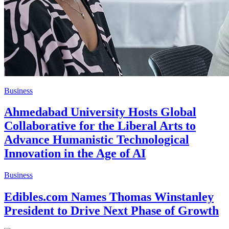
Business
Ahmedabad University Hosts Global
Collaborative for the Liberal Arts to
Advance Humanistic Technological
Innovation in the Age of AI
Business
Edibles.com Names Thomas Winstanley
President to Drive Next Phase of Growth