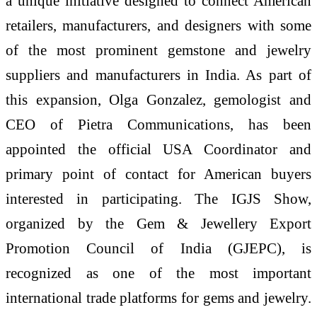
a unique initiative designed to connect American
retailers, manufacturers, and designers with some
of the most prominent gemstone and jewelry
suppliers and manufacturers in India. As part of
this expansion, Olga Gonzalez, gemologist and
CEO of Pietra Communications, has been
appointed the official USA Coordinator and
primary point of contact for American buyers
interested in participating. The IGJS Show,
organized by the Gem & Jewellery Export
Promotion Council of India (GJEPC), is
recognized as one of the most important
international trade platforms for gems and jewelry.