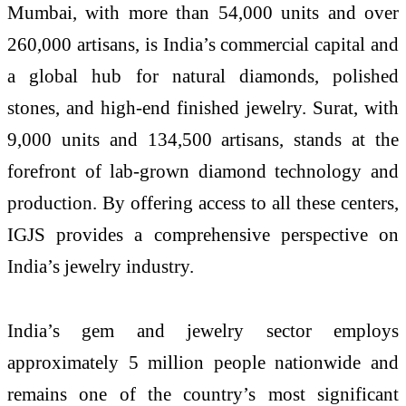
Mumbai, with more than 54,000 units and over
260,000 artisans, is India’s commercial capital and
a global hub for natural diamonds, polished
stones, and high-end finished jewelry. Surat, with
9,000 units and 134,500 artisans, stands at the
forefront of lab-grown diamond technology and
production. By offering access to all these centers,
IGJS provides a comprehensive perspective on
India’s jewelry industry.
India’s gem and jewelry sector employs
approximately 5 million people nationwide and
remains one of the country’s most significant