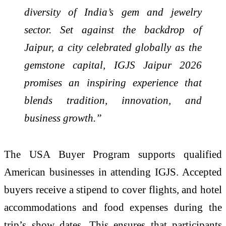
diversity of India’s gem and jewelry
sector. Set against the backdrop of
Jaipur, a city celebrated globally as the
gemstone capital, IGJS Jaipur 2026
promises an inspiring experience that
blends tradition, innovation, and
business growth.”
The USA Buyer Program supports qualified
American businesses in attending IGJS. Accepted
buyers receive a stipend to cover flights, and hotel
accommodations and food expenses during the
trip’s show dates. This ensures that participants