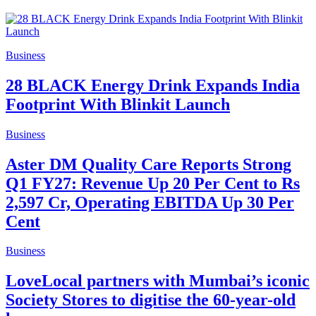
Business
28 BLACK Energy Drink Expands India
Footprint With Blinkit Launch
Business
Aster DM Quality Care Reports Strong
Q1 FY27: Revenue Up 20 Per Cent to Rs
2,597 Cr, Operating EBITDA Up 30 Per
Cent
Business
LoveLocal partners with Mumbai’s iconic
Society Stores to digitise the 60-year-old