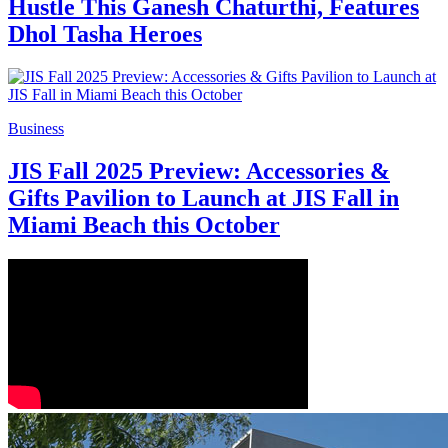
Hustle This Ganesh Chaturthi, Features
Dhol Tasha Heroes
Business
JIS Fall 2025 Preview: Accessories &
Gifts Pavilion to Launch at JIS Fall in
Miami Beach this October