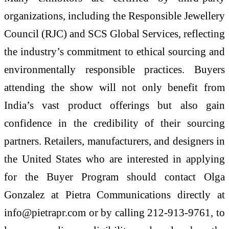
organizations, including the Responsible Jewellery
Council (RJC) and SCS Global Services, reflecting
the industry’s commitment to ethical sourcing and
environmentally responsible practices. Buyers
attending the show will not only benefit from
India’s vast product offerings but also gain
confidence in the credibility of their sourcing
partners. Retailers, manufacturers, and designers in
the United States who are interested in applying
for the Buyer Program should contact Olga
Gonzalez at Pietra Communications directly at
info@pietrapr.com or by calling 212-913-9761, to