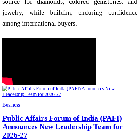
source for diamonds, colored gemstones, and
jewelry, while building enduring confidence
among international buyers.
Business
Public Affairs Forum of India (PAFI)
Announces New Leadership Team for
2026-27