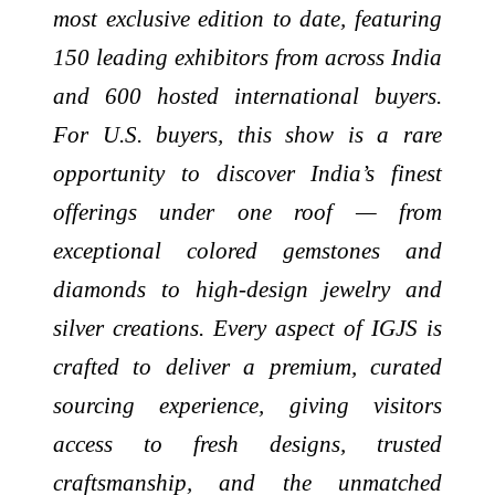
most exclusive edition to date, featuring
150 leading exhibitors from across India
and 600 hosted international buyers.
For U.S. buyers, this show is a rare
opportunity to discover India’s finest
offerings under one roof — from
exceptional colored gemstones and
diamonds to high-design jewelry and
silver creations. Every aspect of IGJS is
crafted to deliver a premium, curated
sourcing experience, giving visitors
access to fresh designs, trusted
craftsmanship, and the unmatched