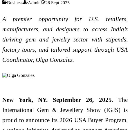
Business
Admin
26 Sept 2025
A premier opportunity for U.S. retailers,
manufacturers, and designers to access India’s
thriving gem and jewelry sector with stipends,
factory tours, and tailored support through USA
Coordinator, Olga Gonzalez.
New York, NY. September 26, 2025
. The
International Gem & Jewellery Show (IGJS) is
proud to announce its 2026 USA Buyer Program,