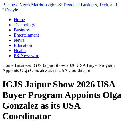
Business News Matrix
Insights & Trends in Business, Tech, and
Lifestyle
Home
Technology
Business
Entertainment
News
Education
Health
PR Newswire
Home
-
Business
-
IGJS Jaipur Show 2026 USA Buyer Program
Appoints Olga Gonzalez as its USA Coordinator
IGJS Jaipur Show 2026 USA
Buyer Program Appoints Olga
Gonzalez as its USA
Coordinator