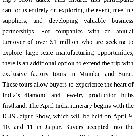
can focus entirely on exploring the event, meeting
suppliers, and developing valuable business
partnerships. For companies with an annual
turnover of over $1 million who are seeking to
explore large-scale manufacturing opportunities,
there is an additional option to extend the trip with
exclusive factory tours in Mumbai and Surat.
These tours allow buyers to experience the heart of
India’s diamond and jewelry production hubs
firsthand. The April India itinerary begins with the
IGJS Jaipur Show, which will be held on April 9,
10, and 11 in Jaipur. Buyers accepted into the