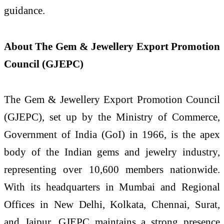
guidance.
About The Gem & Jewellery Export Promotion
Council (GJEPC)
The Gem & Jewellery Export Promotion Council
(GJEPC), set up by the Ministry of Commerce,
Government of India (GoI) in 1966, is the apex
body of the Indian gems and jewelry industry,
representing over 10,600 members nationwide.
With its headquarters in Mumbai and Regional
Offices in New Delhi, Kolkata, Chennai, Surat,
and Jaipur, GJEPC maintains a strong presence