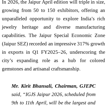
In 2026, the Jaipur April edition will triple in size,
growing from 50 to 150 exhibitors, offering an
unparalleled opportunity to explore India’s rich
jewelry heritage and diverse manufacturing
capabilities. The Jaipur Special Economic Zone
(Jaipur SEZ) recorded an impressive 317% growth
in exports in Q1 FY2025–26, underscoring the
city’s expanding role as a hub for colored
gemstones and artisanal craftsmanship.
Mr. Kirit Bhansali, Chairman, GJEPC
said, “IGJS Jaipur 2026, scheduled from
9th to 11th April, will be the largest and