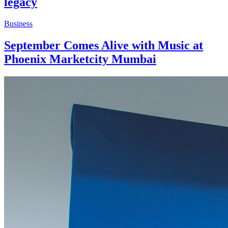
legacy
Business
September Comes Alive with Music at
Phoenix Marketcity Mumbai