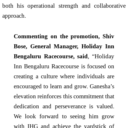
both his operational strength and collaborative
approach.
Commenting on the promotion, Shiv
Bose, General Manager, Holiday Inn
Bengaluru Racecourse, said
, “Holiday
Inn Bengaluru Racecourse is focused on
creating a culture where individuals are
encouraged to learn and grow. Ganesha’s
elevation reinforces this commitment that
dedication and perseverance
is valued.
We look forward to seeing him grow
with IHG and achieve the yardstick of