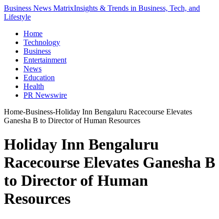
Business News Matrix
Insights & Trends in Business, Tech, and
Lifestyle
Home
Technology
Business
Entertainment
News
Education
Health
PR Newswire
Home
-
Business
-
Holiday Inn Bengaluru Racecourse Elevates
Ganesha B to Director of Human Resources
Holiday Inn Bengaluru
Racecourse Elevates Ganesha B
to Director of Human
Resources