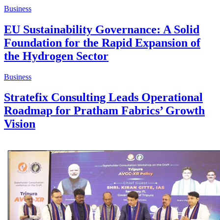
Business
EU Sustainability Governance: A Solid
Foundation for the Rapid Expansion of
the Hydrogen Sector
Business
Stratefix Consulting Leads Operational
Roadmap for Pratham Fabrics’ Growth
Vision