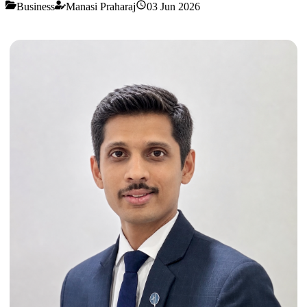
Business
Manasi Praharaj
03 Jun 2026