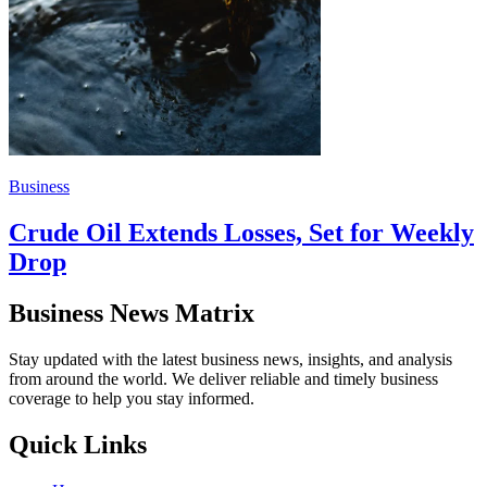
Business
Crude Oil Extends Losses, Set for Weekly
Drop
Business News Matrix
Stay updated with the latest business news, insights, and analysis
from around the world. We deliver reliable and timely business
coverage to help you stay informed.
Quick Links