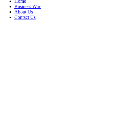
Home
Business Wire
About Us
Contact Us