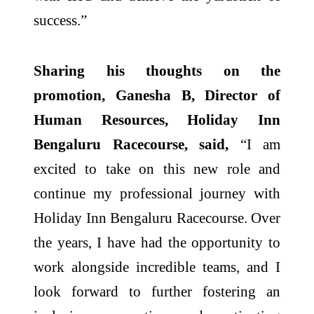
success.”
Sharing his thoughts on the
promotion, Ganesha B, Director of
Human Resources, Holiday Inn
Bengaluru Racecourse, said,
“I am
excited to take on this new role and
continue my professional journey with
Holiday Inn Bengaluru Racecourse. Over
the years, I have had the opportunity to
work alongside incredible teams, and I
look forward to further fostering an