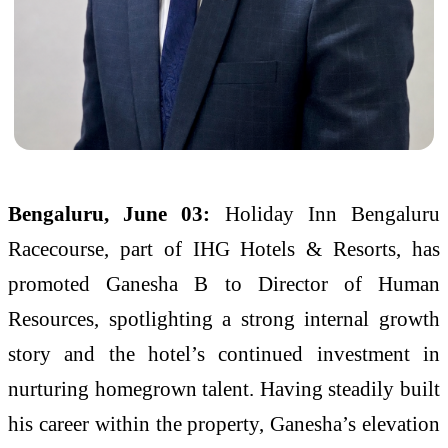
Bengaluru, June 03:
Holiday Inn Bengaluru
Racecourse, part of IHG Hotels & Resorts, has
promoted Ganesha B to Director of Human
Resources, spotlighting a strong internal growth
story and the hotel’s continued investment in
nurturing homegrown talent. Having steadily built
his career within the property, Ganesha’s elevation