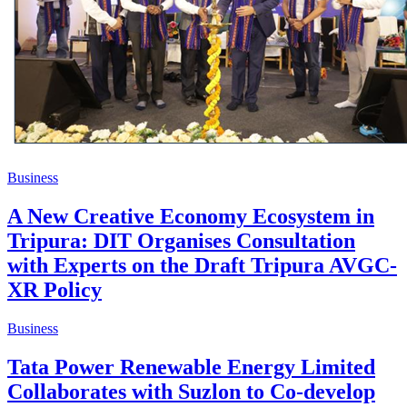
Business
A New Creative Economy Ecosystem in
Tripura: DIT Organises Consultation
with Experts on the Draft Tripura AVGC-
XR Policy
Business
Tata Power Renewable Energy Limited
Collaborates with Suzlon to Co-develop