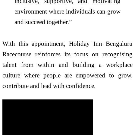
inclusive, supportive, and motivating
environment where individuals can grow
and succeed together.”
With this appointment, Holiday Inn Bengaluru
Racecourse reinforces its focus on recognising
talent from within and building a workplace
culture where people are empowered to grow,
contribute and lead with confidence.