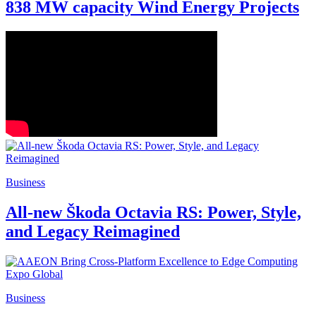
838 MW capacity Wind Energy Projects
Business
All-new Škoda Octavia RS: Power, Style,
and Legacy Reimagined
Business