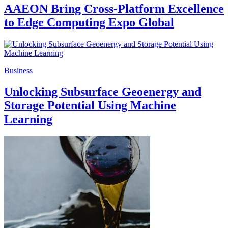
AAEON Bring Cross-Platform Excellence
to Edge Computing Expo Global
Business
Unlocking Subsurface Geoenergy and
Storage Potential Using Machine
Learning