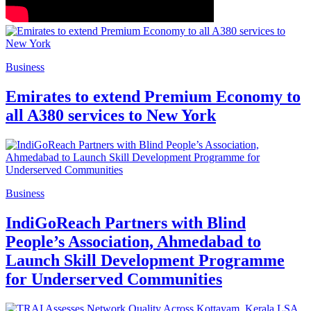
Business
Emirates to extend Premium Economy to
all A380 services to New York
Business
IndiGoReach Partners with Blind
People’s Association, Ahmedabad to
Launch Skill Development Programme
for Underserved Communities