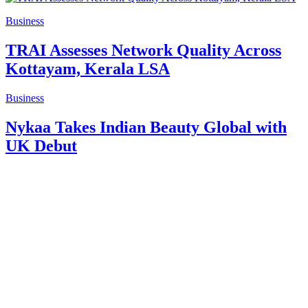
Business
TRAI Assesses Network Quality Across
Kottayam, Kerala LSA
Business
Nykaa Takes Indian Beauty Global with
UK Debut