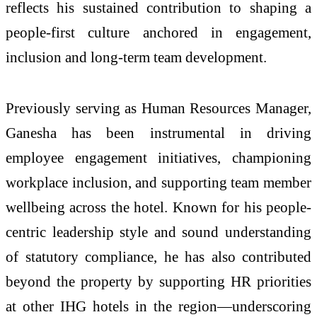
reflects his sustained contribution to shaping a
people-first culture anchored in engagement,
inclusion and long-term team development.
Previously serving as Human Resources Manager,
Ganesha has been instrumental in driving
employee engagement initiatives, championing
workplace inclusion, and supporting team member
wellbeing across the hotel. Known for his people-
centric leadership style and sound understanding
of statutory compliance, he has also contributed
beyond the property by supporting HR priorities
at other IHG hotels in the region—underscoring