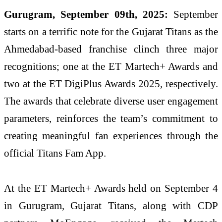
Gurugram, September 09th, 2025:
September
starts on a terrific note for the Gujarat Titans as the
Ahmedabad-based franchise clinch three major
recognitions; one at the ET Martech+ Awards and
two at the ET DigiPlus Awards 2025, respectively.
The awards that celebrate diverse user engagement
parameters, reinforces the team’s commitment to
creating meaningful fan experiences through the
official Titans Fam App.
At the ET Martech+ Awards held on September 4
in Gurugram, Gujarat Titans, along with CDP