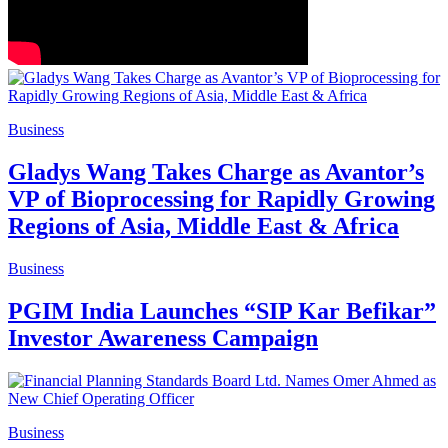
Business
Gladys Wang Takes Charge as Avantor’s
VP of Bioprocessing for Rapidly Growing
Regions of Asia, Middle East & Africa
Business
PGIM India Launches “SIP Kar Befikar”
Investor Awareness Campaign
Business