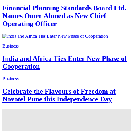
Financial Planning Standards Board Ltd.
Names Omer Ahmed as New Chief
Operating Officer
Business
India and Africa Ties Enter New Phase of
Cooperation
Business
Celebrate the Flavours of Freedom at
Novotel Pune this Independence Day