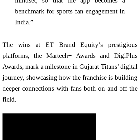
mindset, so that the app becomes a
benchmark for sports fan engagement in
India.”
The wins at ET Brand Equity’s prestigious
platforms, the Martech+ Awards and DigiPlus
Awards, mark a milestone in Gujarat Titans’ digital
journey, showcasing how the franchise is building
deeper connections with fans both on and off the
field.