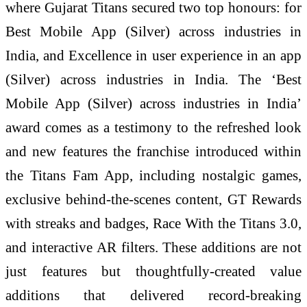
where Gujarat Titans secured two top honours: for
Best Mobile App (Silver) across industries in
India, and ⁠Excellence in user experience in an app
(Silver) across industries in India. The ‘Best
Mobile App (Silver) across industries in India’
award comes as a testimony to the refreshed look
and new features the franchise introduced within
the Titans Fam App, including nostalgic games,
exclusive behind-the-scenes content, GT Rewards
with streaks and badges, Race With the Titans 3.0,
and interactive AR filters. These additions are not
just features but thoughtfully-created value
additions that delivered record-breaking