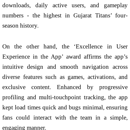
downloads, daily active users, and gameplay
numbers - the highest in Gujarat Titans’ four-
season history.
On the other hand, the ‘Excellence in User
Experience in the App’ award affirms the app’s
intuitive design and smooth navigation across
diverse features such as games, activations, and
exclusive content. Enhanced by progressive
profiling and multi-touchpoint tracking, the app
kept load times quick and bugs minimal, ensuring
fans could interact with the team in a simple,
engaging manner.