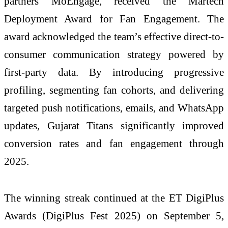
partners MoEngage, received the Martech
Deployment Award for Fan Engagement. The
award acknowledged the team’s effective direct-to-
consumer communication strategy powered by
first-party data. By introducing progressive
profiling, segmenting fan cohorts, and delivering
targeted push notifications, emails, and WhatsApp
updates, Gujarat Titans significantly improved
conversion rates and fan engagement through
2025.
The winning streak continued at the ET DigiPlus
Awards (DigiPlus Fest 2025) on September 5,