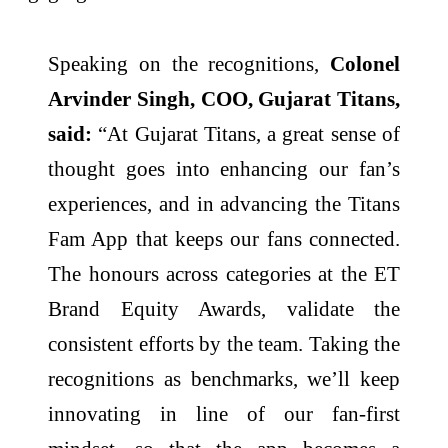
Speaking on the recognitions,
Colonel
Arvinder Singh, COO, Gujarat Titans,
said:
“At Gujarat Titans, a great sense of
thought goes into enhancing our fan’s
experiences, and in advancing the Titans
Fam App that keeps our fans connected.
The honours across categories at the ET
Brand Equity Awards, validate the
consistent efforts by the team. Taking the
recognitions as benchmarks, we’ll keep
innovating in line of our fan-first