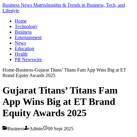
Business News Matrix
Insights & Trends in Business, Tech, and
Lifestyle
Home
Technology
Business
Entertainment
News
Education
Health
PR Newswire
Home
-
Business
-
Gujarat Titans’ Titans Fam App Wins Big at ET
Brand Equity Awards 2025
Gujarat Titans’ Titans Fam
App Wins Big at ET Brand
Equity Awards 2025
Business
Admin
09 Sept 2025