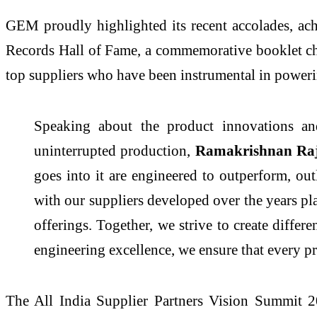
GEM proudly highlighted its recent accolades, a
Records Hall of Fame, a commemorative booklet chro
top suppliers who have been instrumental in power
Speaking about the product innovations an
uninterrupted production,
Ramakrishnan Rajap
goes into it are engineered to outperform, out
with our suppliers developed over the years pla
offerings. Together, we strive to create differ
engineering excellence, we ensure that every pr
The All India Supplier Partners Vision Summit 2