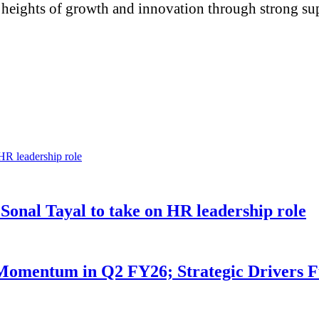
eights of growth and innovation through strong sup
 Sonal Tayal to take on HR leadership role
omentum in Q2 FY26; Strategic Drivers F