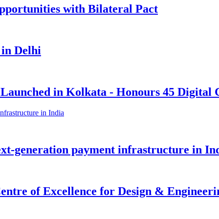
portunities with Bilateral Pact
 in Delhi
 Launched in Kolkata - Honours 45 Digital 
ext-generation payment infrastructure in In
tre of Excellence for Design & Engineerin