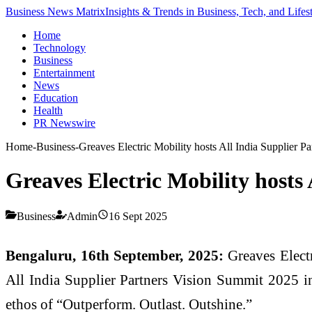
Business News Matrix
Insights & Trends in Business, Tech, and Lifes
Home
Technology
Business
Entertainment
News
Education
Health
PR Newswire
Home
-
Business
-
Greaves Electric Mobility hosts All India Supplier 
Greaves Electric Mobility hosts
Business
Admin
16 Sept 2025
Bengaluru, 16th September, 2025:
Greaves Electr
All India Supplier Partners Vision Summit 2025 in
ethos of “Outperform. Outlast. Outshine.”