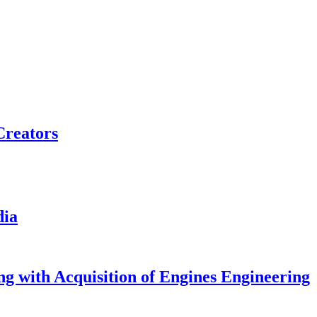
Creators
dia
g with Acquisition of Engines Engineering