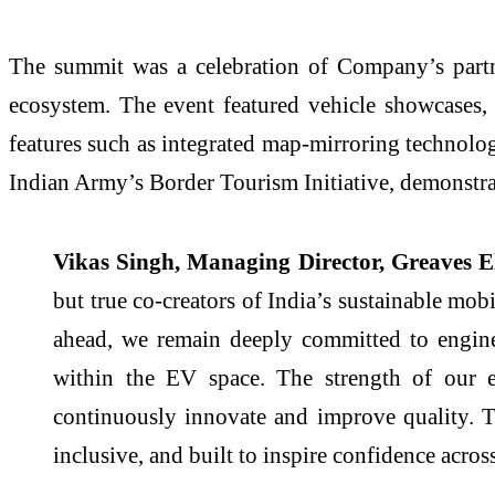
The summit was a celebration of Company’s partn
ecosystem. The event featured vehicle showcases
features such as integrated map-mirroring technolog
Indian Army’s Border Tourism Initiative, demonstra
Vikas Singh, Managing Director, Greaves Ele
but true co-creators of India’s sustainable mo
ahead, we remain deeply committed to enginee
within the EV space. The strength of our ex
continuously innovate and improve quality. To
inclusive, and built to inspire confidence acro