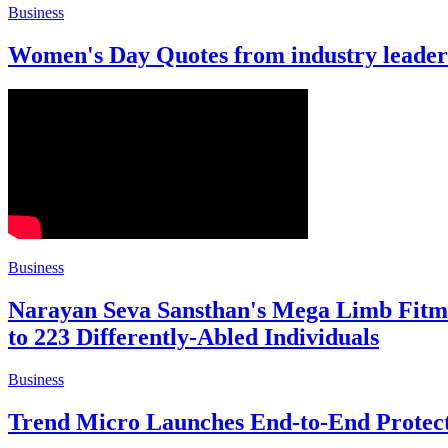
Business
Women's Day Quotes from industry leader
Business
Narayan Seva Sansthan's Mega Limb Fitme
to 223 Differently-Abled Individuals
Business
Trend Micro Launches End-to-End Protect