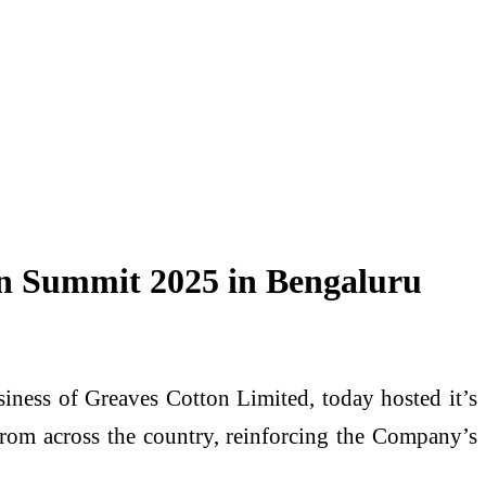
ion Summit 2025 in Bengaluru
ness of Greaves Cotton Limited, today hosted it’s
from across the country, reinforcing the Company’s