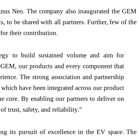
Magnus Neo. The company also inaugurated the GEM
to be shared with all partners. Further, few of the
or their contribution.
tegy to build sustained volume and aim for
GEM, our products and every component that
erience. The strong association and partnership
e, which have been integrated across our product
the core. By enabling our partners to deliver on
trust, safety, and reliability.”
g its pursuit of excellence in the EV space. The