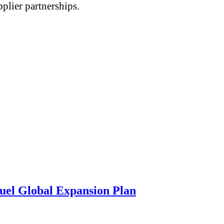
plier partnerships.
uel Global Expansion Plan