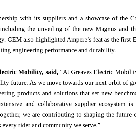
ership with its suppliers and a showcase of the C
, including the unveiling of the new Magnus and t
y. GEM also highlighted Ampere’s feat as the first E
ting engineering performance and durability.
ctric Mobility, said,
“At Greaves Electric Mobility,
bility future. As we move towards our next orbit of g
ring products and solutions that set new benchmark
tensive and collaborative supplier ecosystem is 
gether, we are contributing to shaping the future o
ss every rider and community we serve.”