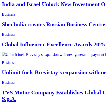
India and Israel Unlock New Investment Op
Business
SberIndia creates Russian Business Centre
Business
Global Influencer Excellence Awards 2025
Business
Unlimit fuels Brevistay’s expansion with n
Business
TVS Motor Company Establishes Global Cen
S.p.A.