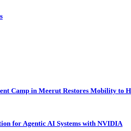
s
nt Camp in Meerut Restores Mobility to H
ion for Agentic AI Systems with NVIDIA