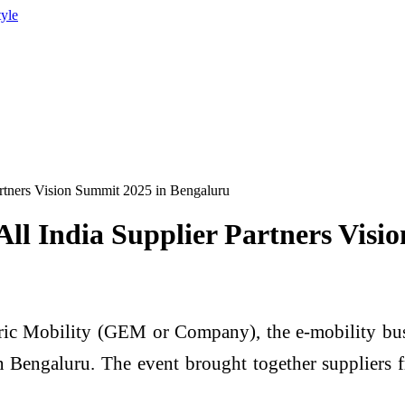
tyle
Partners Vision Summit 2025 in Bengaluru
 All India Supplier Partners Vis
ic Mobility (GEM or Company), the e-mobility busi
 Bengaluru. The event brought together suppliers 