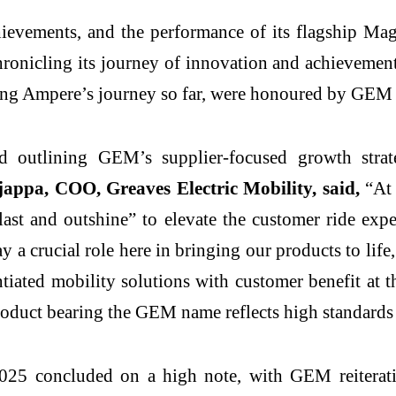
chievements, and the performance of its flagship 
nicling its journey of innovation and achievements, 
ing Ampere’s journey so far, were honoured by GEM f
d outlining GEM’s supplier-focused growth stra
pa, COO, Greaves Electric Mobility, said,
“At 
last and outshine” to elevate the customer ride exp
y a crucial role here in bringing our products to lif
entiated mobility solutions with customer benefit at 
oduct bearing the GEM name reflects high standards of 
025 concluded on a high note, with GEM reiteratin