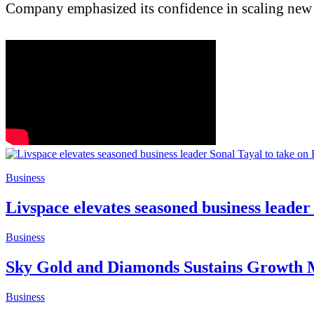
Company emphasized its confidence in scaling new h
Business
Livspace elevates seasoned business leader
Business
Sky Gold and Diamonds Sustains Growth M
Business