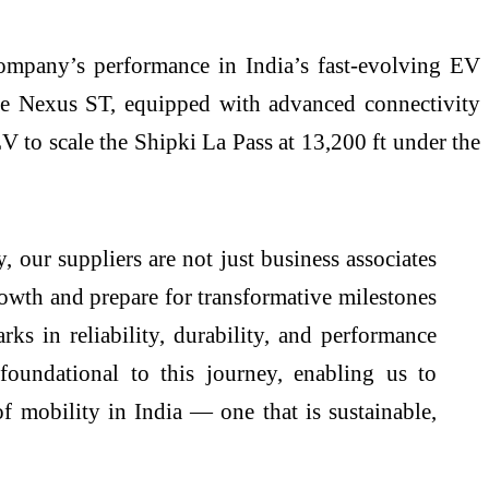
ompany’s performance in India’s fast-evolving EV
he Nexus ST, equipped with advanced connectivity
V to scale the Shipki La Pass at 13,200 ft under the
 our suppliers are not just business associates
rowth and prepare for transformative milestones
s in reliability, durability, and performance
foundational to this journey, enabling us to
f mobility in India — one that is sustainable,