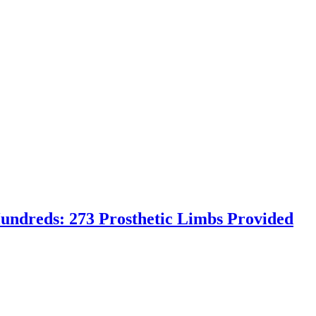
undreds: 273 Prosthetic Limbs Provided